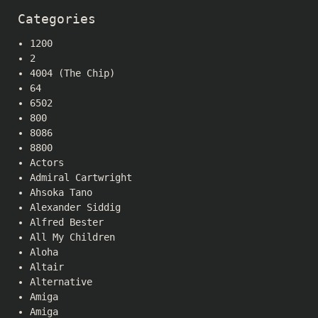
Categories
1200
2
4004 (The Chip)
64
6502
800
8086
8800
Actors
Admiral Cartwright
Ahsoka Tano
Alexander Siddig
Alfred Bester
All My Children
Aloha
Altair
Alternative
Amiga
Amiga