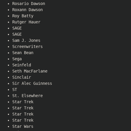
Rosario Dawson
Roxann Dawson
Roy Batty
Rutger Hauer
SAGE
SAGE
Sam J. Jones
Screenwriters
Sean Bean
Sega
Seinfeld
Seth MacFarlane
Sinclair
Sir Alec Guinness
ST
St. Elsewhere
Star Trek
Star Trek
Star Trek
Star Trek
Star Wars