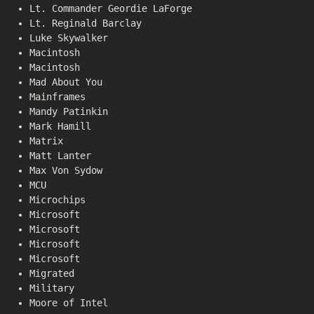
Lt. Commander Geordie LaForge
Lt. Reginald Barclay
Luke Skywalker
Macintosh
Macintosh
Mad About You
Mainframes
Mandy Patinkin
Mark Hamill
Matrix
Matt Lanter
Max Von Sydow
MCU
Microchips
Microsoft
Microsoft
Microsoft
Microsoft
Migrated
Military
Moore of Intel