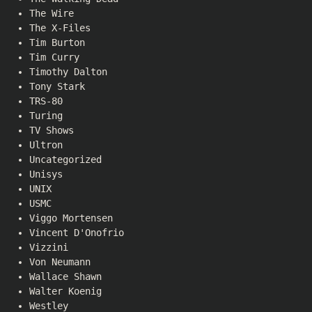
The Wire
The X-Files
Tim Burton
Tim Curry
Timothy Dalton
Tony Stark
TRS-80
Turing
TV Shows
Ultron
Uncategorized
Unisys
UNIX
USMC
Viggo Mortensen
Vincent D'Onofrio
Vizzini
Von Neumann
Wallace Shawn
Walter Koenig
Westley