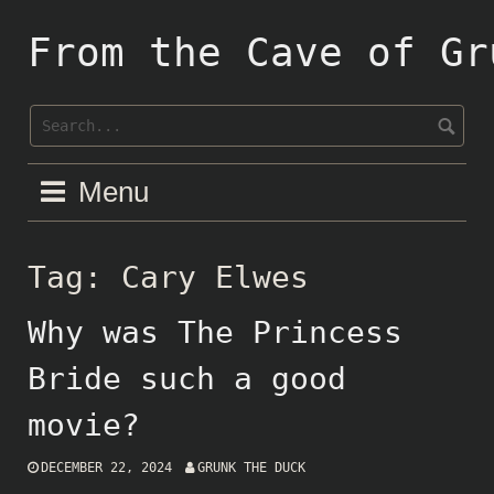
Skip
to
From the Cave of Gr
content
Menu
Tag:
Cary Elwes
Why was The Princess
Bride such a good
movie?
DECEMBER 22, 2024
GRUNK THE DUCK