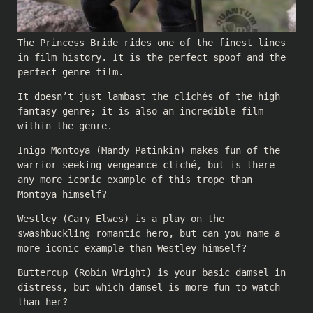
The Princess Bride rides one of the finest lines
in film history. It is the perfect spoof and the
perfect genre film.
It doesn’t just lambast the clichés of the high
fantasy genre; it is also an incredible film
within the genre.
Inigo Montoya (Mandy Patinkin) makes fun of the
warrior seeking vengeance cliché, but is there
any more iconic example of this trope than
Montoya himself?
Westley (Cary Elwes) is a play on the
swashbuckling romantic hero, but can you name a
more iconic example than Westley himself?
Buttercup (Robin Wright) is your basic damsel in
distress, but which damsel is more fun to watch
than her?