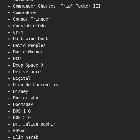
Commander Charles "Trip" Tucker III
Commodore
Connor Trinneer
Constable Odo
CP/M
Dark Wing Duck
David Peoples
David Warner
DCU
Deep Space 9
Deliverance
Digital
Dino De Laurentiis
Disney
Doctor Who
Doomsday
DOS 1.0
DOS 2.0
Dr. Julian Bashir
EDSAC
Elim Garak