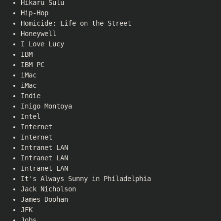
Hikaru Sulu
Hip-Hop
Homicide: Life on the Street
Honeywell
I Love Lucy
IBM
IBM PC
iMac
iMac
Indie
Inigo Montoya
Intel
Internet
Internet
Intranet LAN
Intranet LAN
Intranet LAN
It's Always Sunny in Philadelphia
Jack Nicholson
James Doohan
JFK
Jobs