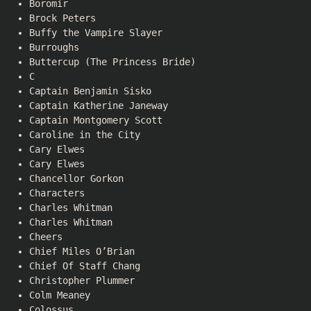
Boromir
Brock Peters
Buffy the Vampire Slayer
Burroughs
Buttercup (The Princess Bride)
C
Captain Benjamin Sisko
Captain Katherine Janeway
Captain Montgomery Scott
Caroline in the City
Cary Elwes
Cary Elwes
Chancellor Gorkon
Characters
Charles Whitman
Charles Whitman
Cheers
Chief Miles O’Brian
Chief Of Staff Chang
Christopher Plummer
Colm Meaney
Colossus