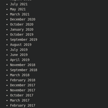
July 2021
May 2021
March 2021
December 2020
October 2020
January 2020
October 2019
September 2019
August 2019
July 2019
June 2019
April 2019
November 2018
September 2018
March 2018
February 2018
December 2017
November 2017
October 2017
March 2017
February 2017