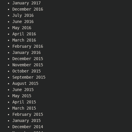
January 2017
December 2016
July 2016
June 2016
May 2016
April 2016
March 2016
February 2016
January 2016
December 2015
November 2015
October 2015
September 2015
August 2015
June 2015
May 2015
April 2015
March 2015
February 2015
January 2015
December 2014