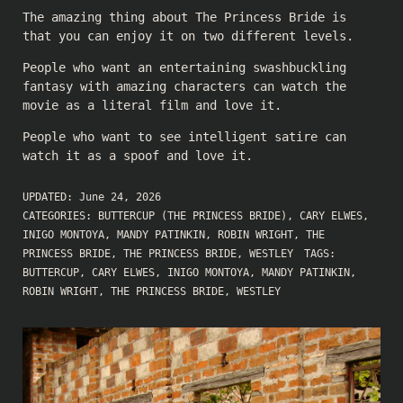
The amazing thing about The Princess Bride is
that you can enjoy it on two different levels.
People who want an entertaining swashbuckling
fantasy with amazing characters can watch the
movie as a literal film and love it.
People who want to see intelligent satire can
watch it as a spoof and love it.
UPDATED:
June 24, 2026
CATEGORIES:
BUTTERCUP (THE PRINCESS BRIDE)
,
CARY ELWES
,
INIGO MONTOYA
,
MANDY PATINKIN
,
ROBIN WRIGHT
,
THE
PRINCESS BRIDE
,
THE PRINCESS BRIDE
,
WESTLEY
TAGS:
BUTTERCUP
,
CARY ELWES
,
INIGO MONTOYA
,
MANDY PATINKIN
,
ROBIN WRIGHT
,
THE PRINCESS BRIDE
,
WESTLEY