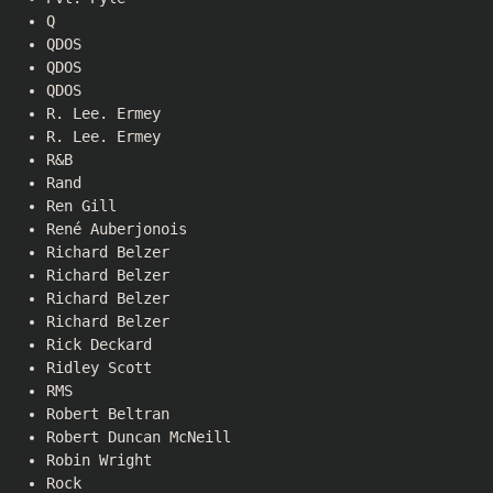
Q
QDOS
QDOS
QDOS
R. Lee. Ermey
R. Lee. Ermey
R&B
Rand
Ren Gill
René Auberjonois
Richard Belzer
Richard Belzer
Richard Belzer
Richard Belzer
Rick Deckard
Ridley Scott
RMS
Robert Beltran
Robert Duncan McNeill
Robin Wright
Rock