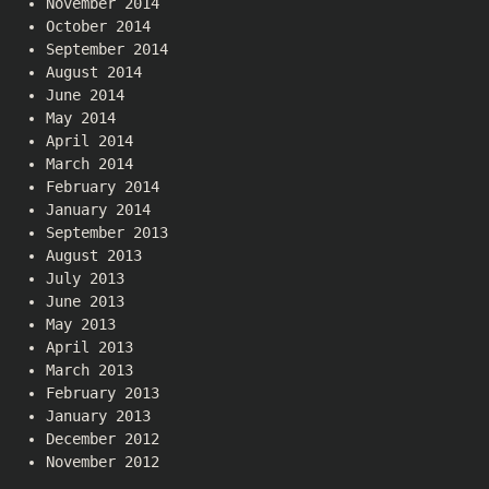
November 2014
October 2014
September 2014
August 2014
June 2014
May 2014
April 2014
March 2014
February 2014
January 2014
September 2013
August 2013
July 2013
June 2013
May 2013
April 2013
March 2013
February 2013
January 2013
December 2012
November 2012