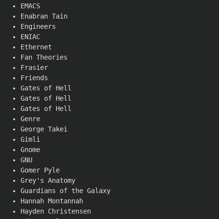
EMACS
Enabran Tain
Engineers
ENIAC
Ethernet
Fan Theories
Frasier
Friends
Gates of Hell
Gates of Hell
Gates of Hell
Genre
George Takei
Gimli
Gnome
GNU
Gomer Pyle
Grey's Anatomy
Guardians of the Galaxy
Hannah Montannah
Hayden Christensen