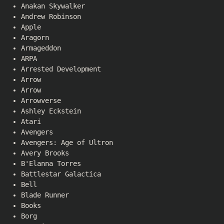
Anakan Skywalker
Andrew Robinson
Apple
Aragorn
Armageddon
ARPA
Arrested Development
Arrow
Arrow
Arrowverse
Ashley Eckstein
Atari
Avengers
Avengers: Age of Ultron
Avery Brooks
B'Elanna Torres
Battlestar Galactica
Bell
Blade Runner
Books
Borg