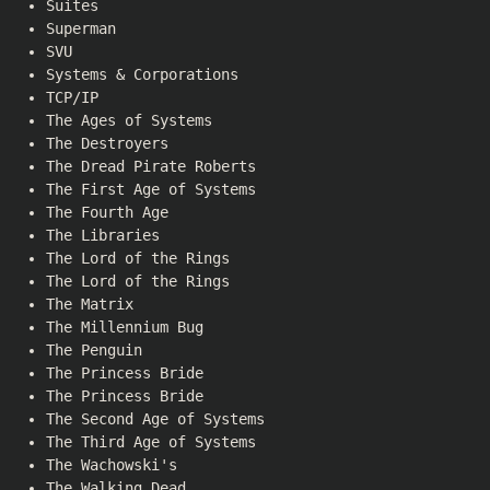
Suites
Superman
SVU
Systems & Corporations
TCP/IP
The Ages of Systems
The Destroyers
The Dread Pirate Roberts
The First Age of Systems
The Fourth Age
The Libraries
The Lord of the Rings
The Lord of the Rings
The Matrix
The Millennium Bug
The Penguin
The Princess Bride
The Princess Bride
The Second Age of Systems
The Third Age of Systems
The Wachowski's
The Walking Dead