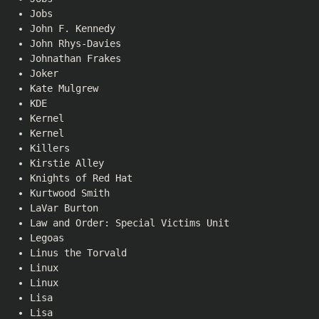
Jobs
John F. Kennedy
John Rhys-Davies
Johnathan Frakes
Joker
Kate Mulgrew
KDE
Kernel
Kernel
Killers
Kirstie Alley
Knights of Red Hat
Kurtwood Smith
LaVar Burton
Law and Order: Special Victims Unit
Legoas
Linus the Torvald
Linux
Linux
Lisa
Lisa