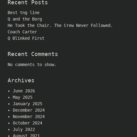
Recent Posts
Best tng line
Q and the Borg
He Took the Chair. The Crew Never Followed.
Coach Carter
Q Blinked First
Recent Comments
No comments to show.
Archives
June 2026
May 2025
January 2025
December 2024
November 2024
October 2024
July 2022
August 2021