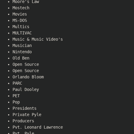
Moore's Law
Mostech
Movies
MS-DOS
Multics
MULTIVAC
Music & Music Video's
Musician
Nintendo
Old Ben
Open Source
Open Source
Orlando Bloom
PARC
Paul Dooley
PET
Pop
Presidents
Private Pyle
Producers
Pvt. Leonard Lawrence
Pvt. Pyle