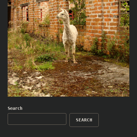
Search
SEARCH