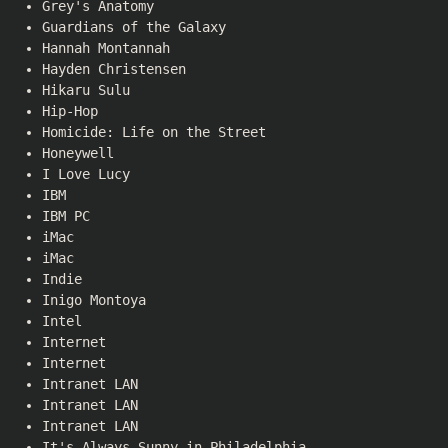
Grey's Anatomy
Guardians of the Galaxy
Hannah Montannah
Hayden Christensen
Hikaru Sulu
Hip-Hop
Homicide: Life on the Street
Honeywell
I Love Lucy
IBM
IBM PC
iMac
iMac
Indie
Inigo Montoya
Intel
Internet
Internet
Intranet LAN
Intranet LAN
Intranet LAN
It's Always Sunny in Philadelphia