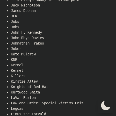
Jack Nicholson
James Doohan
JFK
Jobs
Jobs
John F. Kennedy
John Rhys-Davies
Johnathan Frakes
Joker
Kate Mulgrew
KDE
Kernel
Kernel
Killers
Kirstie Alley
Knights of Red Hat
Kurtwood Smith
LaVar Burton
Law and Order: Special Victims Unit
Legoas
Linus the Torvald