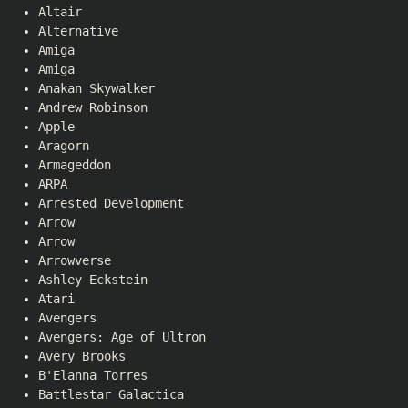
Altair
Alternative
Amiga
Amiga
Anakan Skywalker
Andrew Robinson
Apple
Aragorn
Armageddon
ARPA
Arrested Development
Arrow
Arrow
Arrowverse
Ashley Eckstein
Atari
Avengers
Avengers: Age of Ultron
Avery Brooks
B'Elanna Torres
Battlestar Galactica