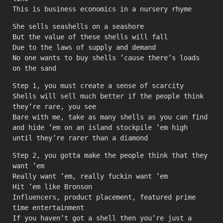
This is business economics in a nursery rhyme
She sells seashells on a seashore
But the value of these shells will fall
Due to the laws of supply and demand
No one wants to buy shells ’cause there’s loads
on the sand
Step 1, you must create a sense of scarcity
Shells will sell much better if the people think
they’re rare, you see
Bare with me, take as many shells as you can find
and hide ’em on an island stockpile ’em high
until they’re rarer than a diamond
Step 2, you gotta make the people think that they
want ’em
Really want ’em, really fuckin want ’em
Hit ’em like Bronson
Influencers, product placement, featured prime
time entertainment
If you haven’t got a shell then you’re just a