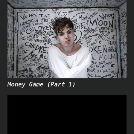
Money Game (Part 1)