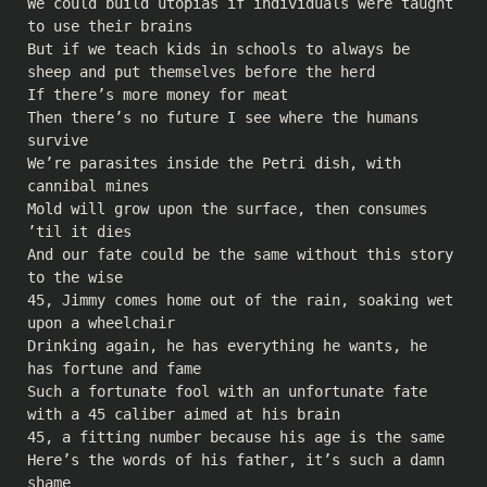
We could build utopias if individuals were taught
to use their brains
But if we teach kids in schools to always be
sheep and put themselves before the herd
If there’s more money for meat
Then there’s no future I see where the humans
survive
We’re parasites inside the Petri dish, with
cannibal mines
Mold will grow upon the surface, then consumes
’til it dies
And our fate could be the same without this story
to the wise
45, Jimmy comes home out of the rain, soaking wet
upon a wheelchair
Drinking again, he has everything he wants, he
has fortune and fame
Such a fortunate fool with an unfortunate fate
with a 45 caliber aimed at his brain
45, a fitting number because his age is the same
Here’s the words of his father, it’s such a damn
shame