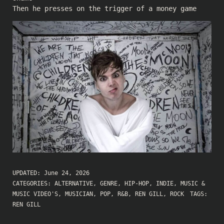
Then he presses on the trigger of a money game
UPDATED:
June 24, 2026
CATEGORIES:
ALTERNATIVE
,
GENRE
,
HIP-HOP
,
INDIE
,
MUSIC &
MUSIC VIDEO'S
,
MUSICIAN
,
POP
,
R&B
,
REN GILL
,
ROCK
TAGS:
REN GILL