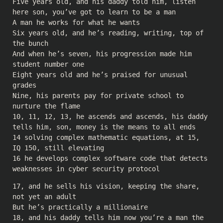
Five years old, and his daddy told him, listen
here son, you’ve got to learn to be a man
A man he works for what he wants
Six years old, and he’s reading, writing, top of
the bunch
And when he’s seven, his progression made him
student number one
Eight years old and he’s praised for unusual
grades
Nine, his parents pay for private school to
nurture the flame
10, 11, 12, 13, he ascends and ascends, his daddy
tells him, son, money is the means to all ends
14 solving complex mathematic equations, at 15,
IQ 150, still elevating
16 he develops complex software code that detects
weaknesses in cyber security protocol
17, and he sells his vision, keeping the share,
not yet an adult
But he’s practically a millionaire
18, and his daddy tells him now you’re a man the