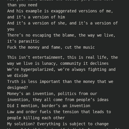
than you need
And his example is exaggerated versions of me,
and it’s a version of him
And it’s a version of she, and it’s a version of
you
There’s no escaping the blame, the way we live,
it’s parasitic
Fuck the money and fame, cut the music
This isn’t entertainment, this is real life, the
way we live is lunacy, community it declines
We’re hyperpolarized, we’re always fighting and
we divide
Truth is less important than the money that we
designed?
Money’s an invention, politics from our
invention, they all come from people’s ideas
Did I mention, border’s an invention
Law and order fuels the tension that leads to
people killing each other
My solution? Everything is subject to change