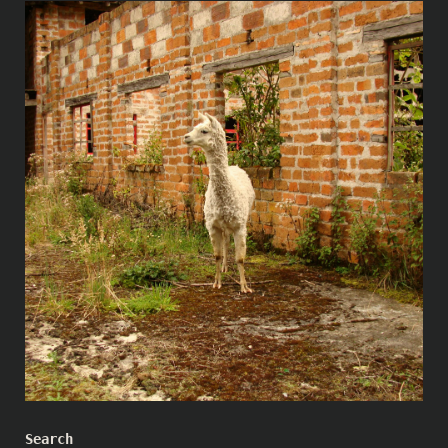
Search