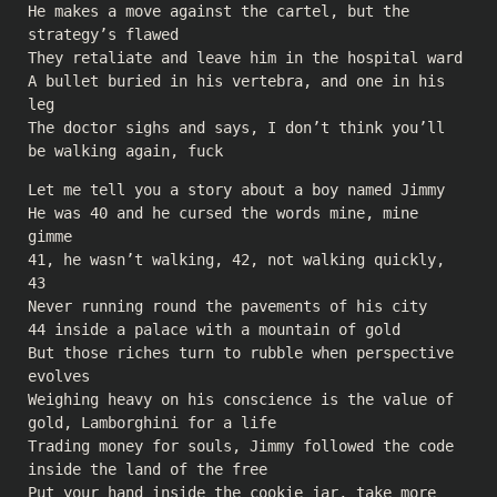
He makes a move against the cartel, but the
strategy’s flawed
They retaliate and leave him in the hospital ward
A bullet buried in his vertebra, and one in his
leg
The doctor sighs and says, I don’t think you’ll
be walking again, fuck
Let me tell you a story about a boy named Jimmy
He was 40 and he cursed the words mine, mine
gimme
41, he wasn’t walking, 42, not walking quickly,
43
Never running round the pavements of his city
44 inside a palace with a mountain of gold
But those riches turn to rubble when perspective
evolves
Weighing heavy on his conscience is the value of
gold, Lamborghini for a life
Trading money for souls, Jimmy followed the code
inside the land of the free
Put your hand inside the cookie jar, take more