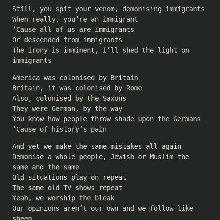
Still, you spit your venom, demonising immigrants
When really, you’re an immigrant
‘Cause all of us are immigrants
Or descended from immigrants
The irony is imminent, I’ll shed the light on
immigrants
America was colonised by Britain
Britain, it was colonised by Rome
Also, colonised by the Saxons
They were German, by the way
You know how people throw shade upon the Germans
‘Cause of history’s pain
And yet we make the same mistakes all again
Demonise a whole people, Jewish or Muslim the
same and the same
Old situations play on repeat
The same old TV shows repeat
Yeah, we worship the bleak
Our opinions aren’t our own and we follow like
sheep