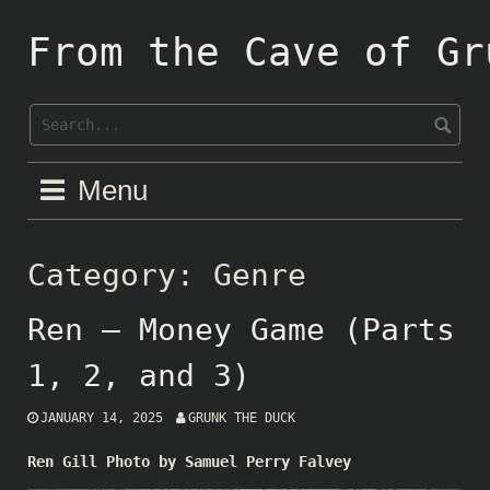
Skip
to
From the Cave of Gr
content
Menu
Category:
Genre
Ren – Money Game (Parts
1, 2, and 3)
JANUARY 14, 2025
GRUNK THE DUCK
Ren Gill Photo by Samuel Perry Falvey