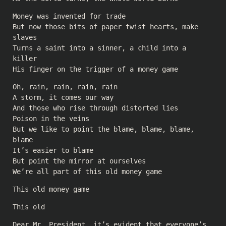
Money was invented for trade
But now those bits of paper twist hearts, make
slaves
Turns a saint into a sinner, a child into a
killer
His finger on the trigger of a money game
Oh, rain, rain, rain, rain
A storm, it comes our way
And those who rise through distorted lies
Poison in the veins
But we like to point the blame, blame, blame,
blame
It’s easier to blame
But point the mirror at ourselves
We’re all part of this old money game
This old money game
This old
Dear Mr. President, it’s evident that everyone’s