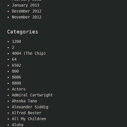
January 2013
December 2012
November 2012
Categories
1200
2
4004 (The Chip)
64
6502
800
8086
8800
Actors
Admiral Cartwright
Ahsoka Tano
Alexander Siddig
Alfred Bester
All My Children
Aloha