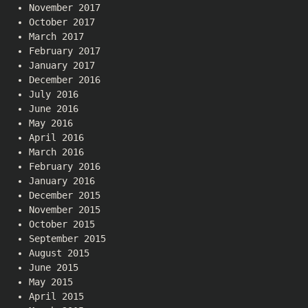
November 2017
October 2017
March 2017
February 2017
January 2017
December 2016
July 2016
June 2016
May 2016
April 2016
March 2016
February 2016
January 2016
December 2015
November 2015
October 2015
September 2015
August 2015
June 2015
May 2015
April 2015