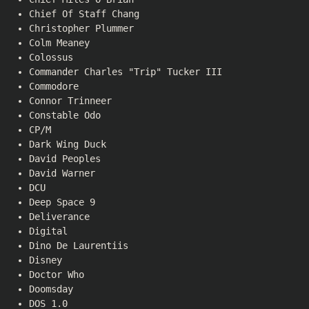
Chief Of Staff Chang
Christopher Plummer
Colm Meaney
Colossus
Commander Charles "Trip" Tucker III
Commodore
Connor Trinneer
Constable Odo
CP/M
Dark Wing Duck
David Peoples
David Warner
DCU
Deep Space 9
Deliverance
Digital
Dino De Laurentiis
Disney
Doctor Who
Doomsday
DOS 1.0