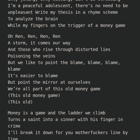
I’m a peaceful adolescent, there’s no need to be
unpleasant Write my thesis in a rhyme scheme
To analyze the brain
While my fingers on the trigger of a money game
Oh Ren, Ren, Ren, Ren
A storm, it comes our way
And those who rise through distorted lies
Poisoning the veins
But we like to point the blame, blame, blame,
blame
It’s easier to blame
But point the mirror at ourselves
We’re all part of this old money game
(This old money game)
(This old)
Money is a game and the ladder we climb
Turns a saint into a sinner with his finger in
crime
I’ll break it down for you motherfuckers line by
line