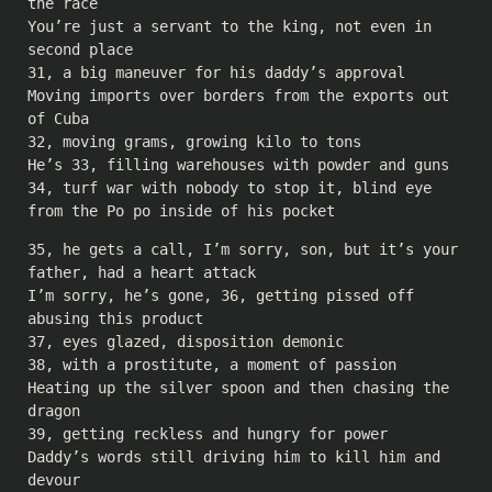
the race
You’re just a servant to the king, not even in
second place
31, a big maneuver for his daddy’s approval
Moving imports over borders from the exports out
of Cuba
32, moving grams, growing kilo to tons
He’s 33, filling warehouses with powder and guns
34, turf war with nobody to stop it, blind eye
from the Po po inside of his pocket
35, he gets a call, I’m sorry, son, but it’s your
father, had a heart attack
I’m sorry, he’s gone, 36, getting pissed off
abusing this product
37, eyes glazed, disposition demonic
38, with a prostitute, a moment of passion
Heating up the silver spoon and then chasing the
dragon
39, getting reckless and hungry for power
Daddy’s words still driving him to kill him and
devour