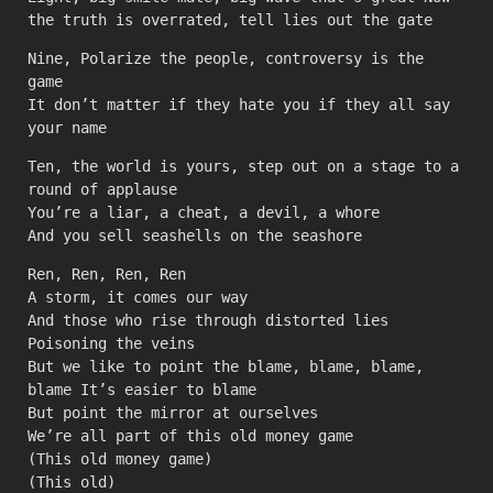
the truth is overrated, tell lies out the gate
Nine, Polarize the people, controversy is the
game
It don’t matter if they hate you if they all say
your name
Ten, the world is yours, step out on a stage to a
round of applause
You’re a liar, a cheat, a devil, a whore
And you sell seashells on the seashore
Ren, Ren, Ren, Ren
A storm, it comes our way
And those who rise through distorted lies
Poisoning the veins
But we like to point the blame, blame, blame,
blame It’s easier to blame
But point the mirror at ourselves
We’re all part of this old money game
(This old money game)
(This old)