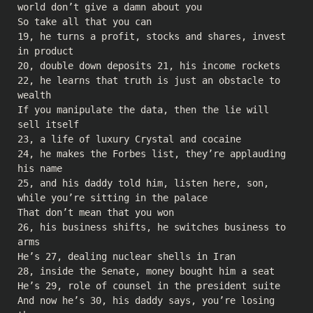
world don’t give a damn about you
So take all that you can
19, he turns a profit, stocks and shares, invest
in product
20, double down deposits 21, his income rockets
22, he learns that truth is just an obstacle to
wealth
If you manipulate the data, then the lie will
sell itself
23, a life of luxury Crystal and cocaine
24, he makes the Forbes list, they’re applauding
his name
25, and his daddy told him, listen here, son,
while you’re sitting in the palace
That don’t mean that you won
26, his business shifts, he switches business to
arms
He’s 27, dealing nuclear shells in Iran
28, inside the Senate, money bought him a seat
He’s 29, role of counsel in the president suite
And now he’s 30, his daddy says, you’re losing