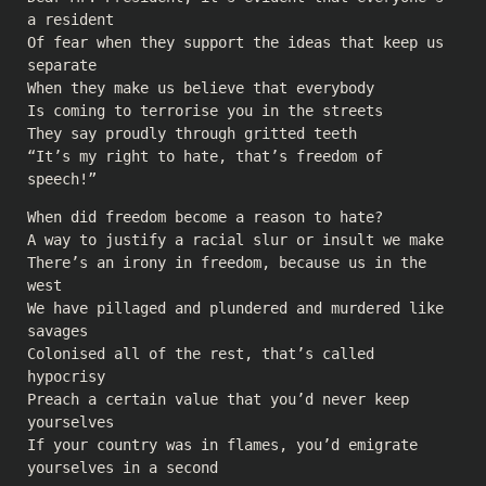
a resident
Of fear when they support the ideas that keep us
separate
When they make us believe that everybody
Is coming to terrorise you in the streets
They say proudly through gritted teeth
“It’s my right to hate, that’s freedom of
speech!”
When did freedom become a reason to hate?
A way to justify a racial slur or insult we make
There’s an irony in freedom, because us in the
west
We have pillaged and plundered and murdered like
savages
Colonised all of the rest, that’s called
hypocrisy
Preach a certain value that you’d never keep
yourselves
If your country was in flames, you’d emigrate
yourselves in a second