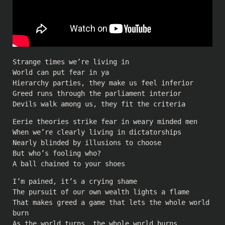
Strange times we’re living in
World can put fear in ya
Hierarchy parties, they make us feel inferior
Greed runs through the parliament interior
Devils walk among us, they fit the criteria
Eerie theories strike fear in weary minded men
When we’re clearly living in dictatorships
Nearly blinded by illusions to choose
But who’s fooling who?
A ball chained to your shoes
I’m pained, it’s a crying shame
The pursuit of our own wealth lights a flame
That makes greed a game that lets the whole world
burn
As the world turns, the whole world burns