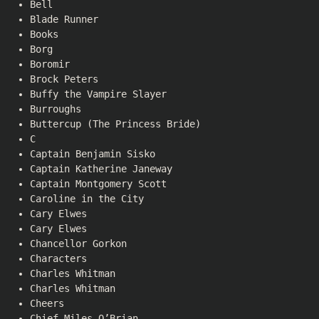
Bell
Blade Runner
Books
Borg
Boromir
Brock Peters
Buffy the Vampire Slayer
Burroughs
Buttercup (The Princess Bride)
C
Captain Benjamin Sisko
Captain Katherine Janeway
Captain Montgomery Scott
Caroline in the City
Cary Elwes
Cary Elwes
Chancellor Gorkon
Characters
Charles Whitman
Charles Whitman
Cheers
Chief Miles O’Brian