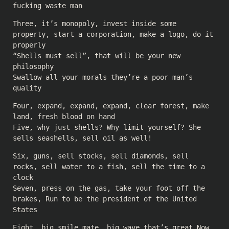
fucking waste man
Three, it’s monopoly, invest inside some
property, start a corporation, make a logo, do it
properly
“Shells must sell”, that will be your new
philosophy
Swallow all your morals they’re a poor man’s
quality
Four, expand, expand, expand, clear forest, make
land, fresh blood on hand
Five, why just shells? Why limit yourself? She
sells seashells, sell oil as well!
Six, guns, sell stocks, sell diamonds, sell
rocks, sell water to a fish, sell the time to a
clock
Seven, press on the gas, take your foot off the
brakes, Run to be the president of the United
States
Eight, big smile mate, big wave that’s great Now