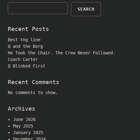
SEARCH
Recent Posts
Best tng line
Q and the Borg
He Took the Chair. The Crew Never Followed.
Coach Carter
Q Blinked First
Recent Comments
No comments to show.
Archives
June 2026
May 2025
January 2025
December 2024