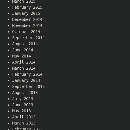
March 2015
February 2015
January 2015
December 2014
November 2014
October 2014
September 2014
August 2014
June 2014
May 2014
April 2014
March 2014
February 2014
January 2014
September 2013
August 2013
July 2013
June 2013
May 2013
April 2013
March 2013
February 2013