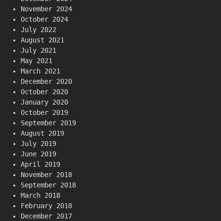
November 2024
October 2024
July 2022
August 2021
July 2021
May 2021
March 2021
December 2020
October 2020
January 2020
October 2019
September 2019
August 2019
July 2019
June 2019
April 2019
November 2018
September 2018
March 2018
February 2018
December 2017