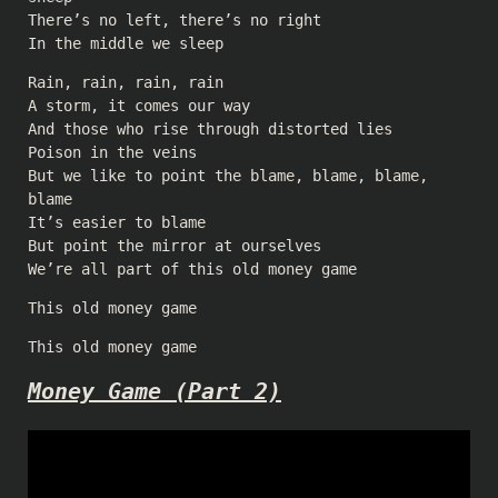
There’s no left, there’s no right
In the middle we sleep
Rain, rain, rain, rain
A storm, it comes our way
And those who rise through distorted lies
Poison in the veins
But we like to point the blame, blame, blame,
blame
It’s easier to blame
But point the mirror at ourselves
We’re all part of this old money game
This old money game
This old money game
Money Game (Part 2)