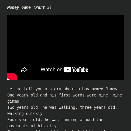
Money Game (Part 3)
Let me tell you a story about a boy named Jimmy
One years old and his first words were mine, mine
gimme
Two years old, he was walking, three years old,
walking quickly
Four years old, he was running around the
pavements of his city