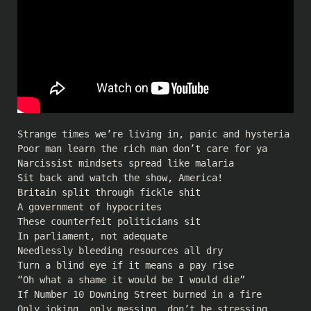
Strange times we’re living in, panic and hysteria
Poor man learn the rich man don’t care for ya
Narcissist mindsets spread like malaria
Sit back and watch the show, America!
Britain split through fickle shit
A government of hypocrites
These counterfeit politicians sit
In parliament, not adequate
Needlessly bleeding resources all dry
Turn a blind eye if it means a pay rise
“Oh what a shame it would be I would die”
If Number 10 Downing Street burned in a fire
Only joking, only messing, don’t be stressing