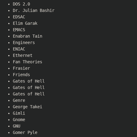
DOS 2.0
Dr. Julian Bashir
EDSAC
Elim Garak
EMACS
Enabran Tain
Engineers
ENIAC
Ethernet
Fan Theories
Frasier
Friends
Gates of Hell
Gates of Hell
Gates of Hell
Genre
George Takei
Gimli
Gnome
GNU
Gomer Pyle