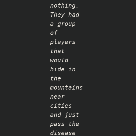
nothing.
They had
a group
of
players
that
would
hide in
the
mountains
near
cities
and just
pass the
disease