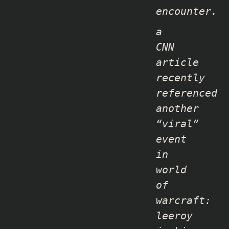
encounter.
a
CNN
article
recently
referenced
another
“viral”
event
in
world
of
warcraft:
leeroy