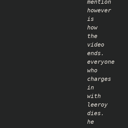
mention
however
is
how
the
video
ends.
everyone
who
charges
in
with
leeroy
dies.
he