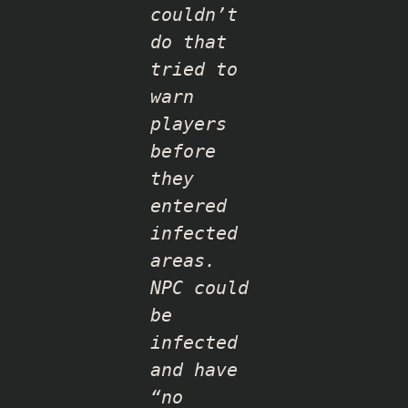
couldn’t
do that
tried to
warn
players
before
they
entered
infected
areas.
NPC could
be
infected
and have
“no