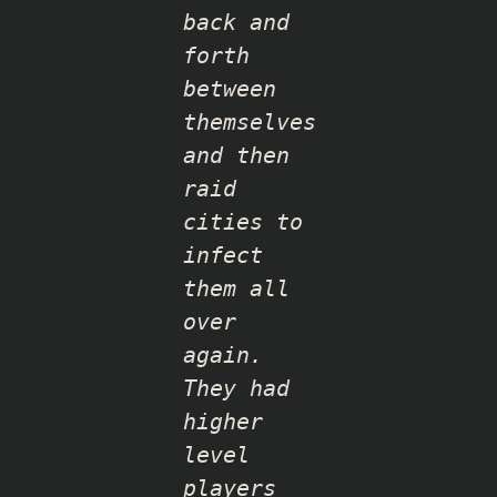
back and
forth
between
themselves
and then
raid
cities to
infect
them all
over
again.
They had
higher
level
players