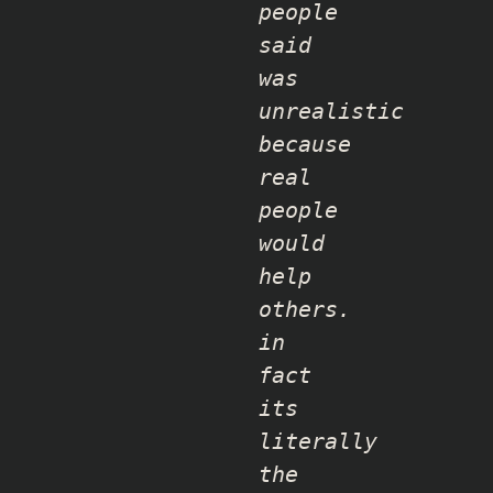
people
said
was
unrealistic
because
real
people
would
help
others.
in
fact
its
literally
the