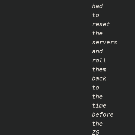
had
to
reset
the
servers
and
roll
them
back
to
the
time
before
the
ZG