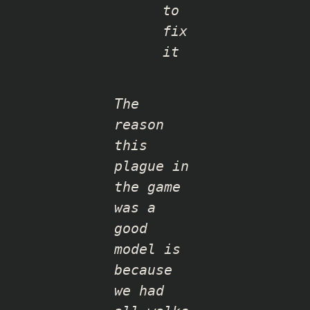
to
fix
it
The
reason
this
plague in
the game
was a
good
model is
because
we had