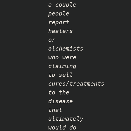
a couple
people
report
healers
or
alchemists
who were
claiming
to sell
cures/treatments
to the
disease
that
ultimately
would do