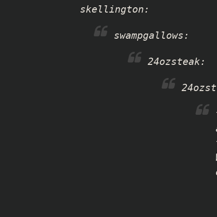
skellington
:
swampgallows
:
24ozsteak
:
24ozst