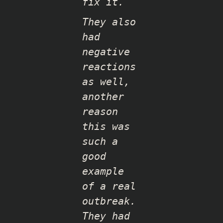
fix it.
They also
had
negative
reactions
as well,
another
reason
this was
such a
good
example
of a real
outbreak.
They had