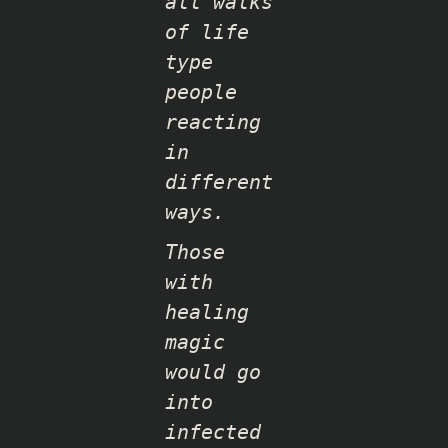
all walks
of life
type
people
reacting
in
different
ways.
Those
with
healing
magic
would go
into
infected