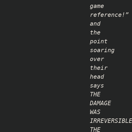
game
reference!”
and
the
point
soaring
over
their
head
says
THE
DAMAGE
WAS
IRREVERSIBL
THE