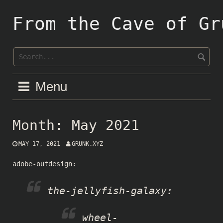
Skip
to
From the Cave of Gr
content
Menu
Month:
May 2021
MAY 17, 2021
GRUNK.XYZ
adobe-outdesign
:
the-jellyfish-galaxy
:
wheel-