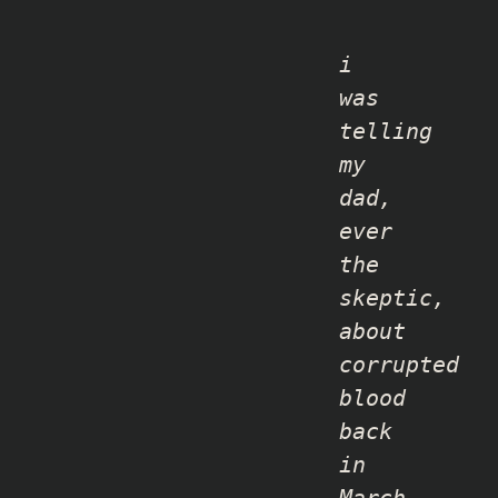
i
was
telling
my
dad,
ever
the
skeptic,
about
corrupted
blood
back
in