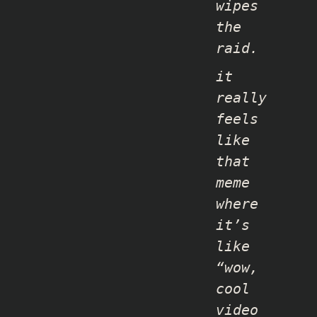
wipes
the
raid.
it
really
feels
like
that
meme
where
it’s
like
“wow,
cool
video