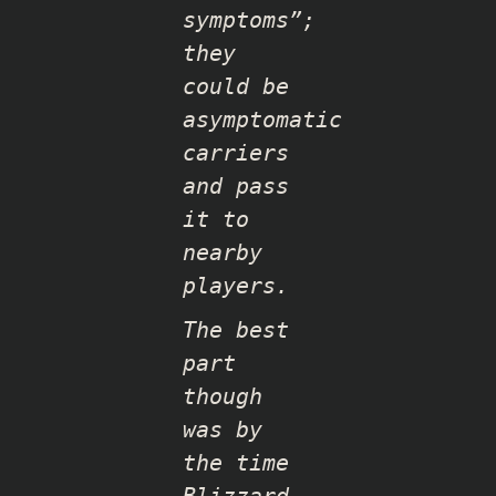
symptoms”;
they
could be
asymptomatic
carriers
and pass
it to
nearby
players.
The best
part
though
was by
the time