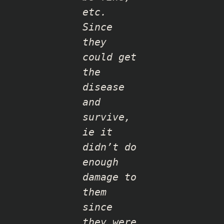
etc.
Since
they
could get
the
disease
and
survive,
ie it
didn’t do
enough
damage to
them
since
they were