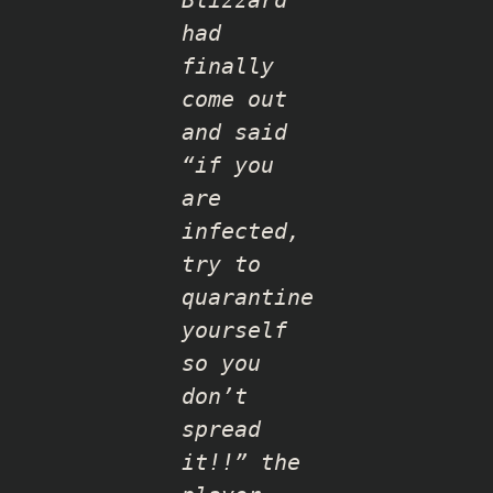
Blizzard
had
finally
come out
and said
“if you
are
infected,
try to
quarantine
yourself
so you
don’t
spread
it!!” the