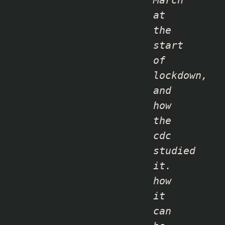
March
at
the
start
of
lockdown,
and
how
the
cdc
studied
it.
how
it
can