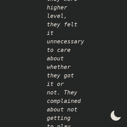
higher
level,
they felt
it
unnecessary
to care
about
whether
they got
it or
not. They
complained
about not
getting
to play