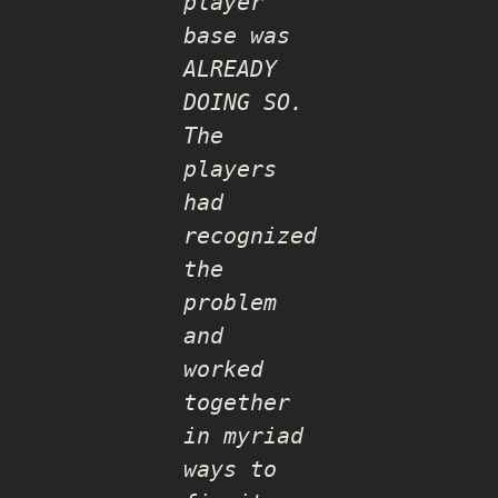
player
base was
ALREADY
DOING SO.
The
players
had
recognized
the
problem
and
worked
together
in myriad
ways to