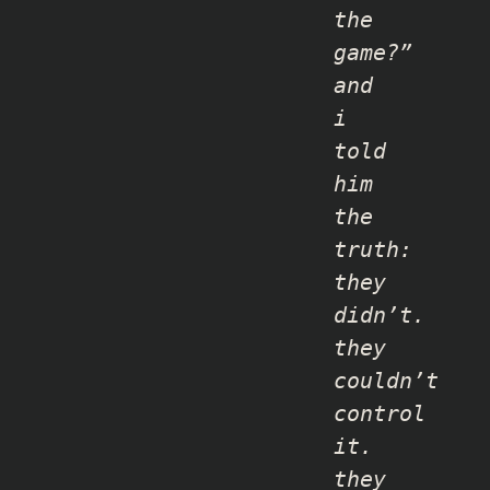
the
game?”
and
i
told
him
the
truth:
they
didn’t.
they
couldn’t
control
it.
they