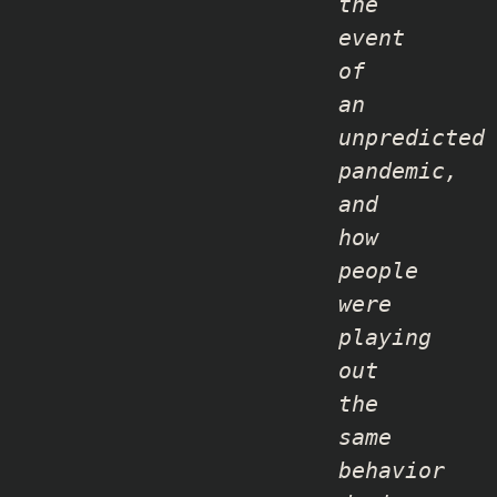
the
event
of
an
unpredicted
pandemic,
and
how
people
were
playing
out
the
same
behavior