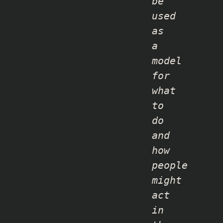
be
used
as
a
model
for
what
to
do
and
how
people
might
act
in