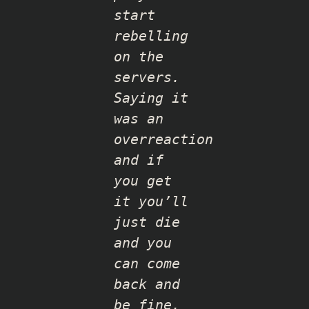
start
rebelling
on the
servers.
Saying it
was an
overreaction
and if
you get
it you’ll
just die
and you
can come
back and
be fine,