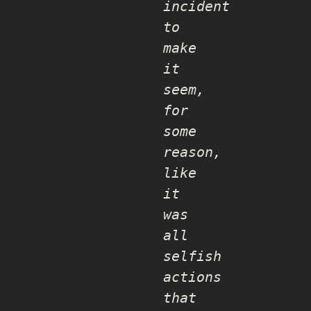
incident
to
make
it
seem,
for
some
reason,
like
it
was
all
selfish
actions
that