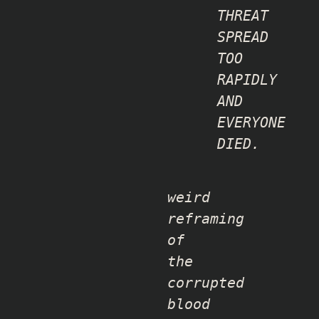
THREAT
SPREAD
TOO
RAPIDLY
AND
EVERYONE
DIED.
weird
reframing
of
the
corrupted
blood