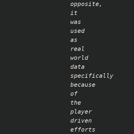
opposite,
it
was
used
as
real
world
data
specifically
because
of
the
player
driven
efforts