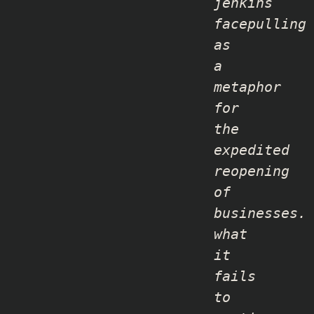
jenkins
facepulling
as
a
metaphor
for
the
expedited
reopening
of
businesses
.
what
it
fails
to