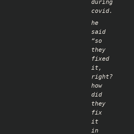
during
covid.
he
said
“so
they
fixed
it,
right?
how
did
they
fix
it
in