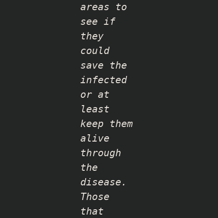
areas to
see if
they
could
save the
infected
or at
least
keep them
alive
through
the
disease.
Those
that