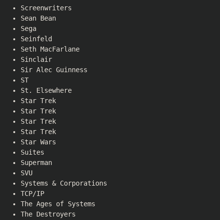
Screenwriters
Sean Bean
Sega
Seinfeld
Seth MacFarlane
Sinclair
Sir Alec Guinness
ST
St. Elsewhere
Star Trek
Star Trek
Star Trek
Star Trek
Star Wars
Suites
Superman
SVU
Systems & Corporations
TCP/IP
The Ages of Systems
The Destroyers