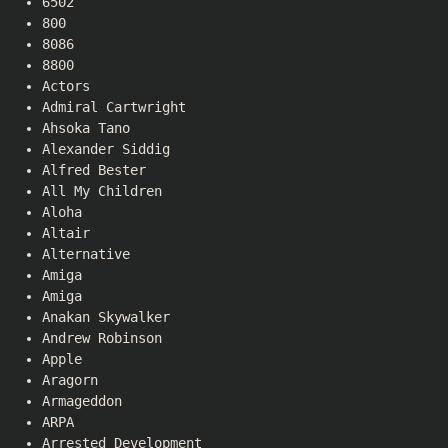
6502
800
8086
8800
Actors
Admiral Cartwright
Ahsoka Tano
Alexander Siddig
Alfred Bester
All My Children
Aloha
Altair
Alternative
Amiga
Amiga
Anakan Skywalker
Andrew Robinson
Apple
Aragorn
Armageddon
ARPA
Arrested Development