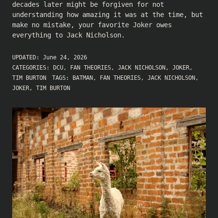
decades later might be forgiven for not
understanding how amazing it was at the time, but
make no mistake, your favorite Joker owes
everything to Jack Nicholson.
UPDATED:
June 24, 2026
CATEGORIES:
DCU
,
FAN THEORIES
,
JACK NICHOLSON
,
JOKER
,
TIM BURTON
TAGS:
BATMAN
,
FAN THEORIES
,
JACK NICHOLSON
,
JOKER
,
TIM BURTON