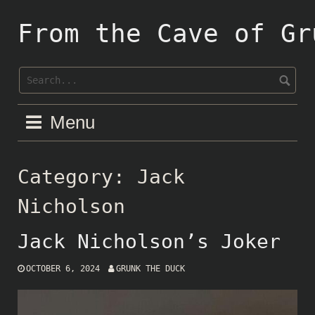
Skip
to
From the Cave of Gr
content
Menu
Category:
Jack
Nicholson
Jack Nicholson’s Joker
OCTOBER 6, 2024
GRUNK THE DUCK