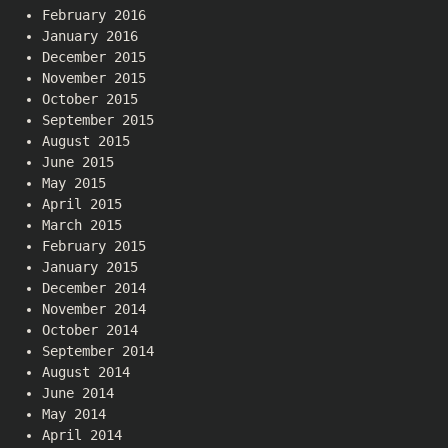
February 2016
January 2016
December 2015
November 2015
October 2015
September 2015
August 2015
June 2015
May 2015
April 2015
March 2015
February 2015
January 2015
December 2014
November 2014
October 2014
September 2014
August 2014
June 2014
May 2014
April 2014