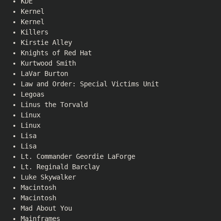
KDE
Kernel
Kernel
Killers
Kirstie Alley
Knights of Red Hat
Kurtwood Smith
LaVar Burton
Law and Order: Special Victims Unit
Legoas
Linus the Torvald
Linux
Linux
Lisa
Lisa
Lt. Commander Geordie LaForge
Lt. Reginald Barclay
Luke Skywalker
Macintosh
Macintosh
Mad About You
Mainframes