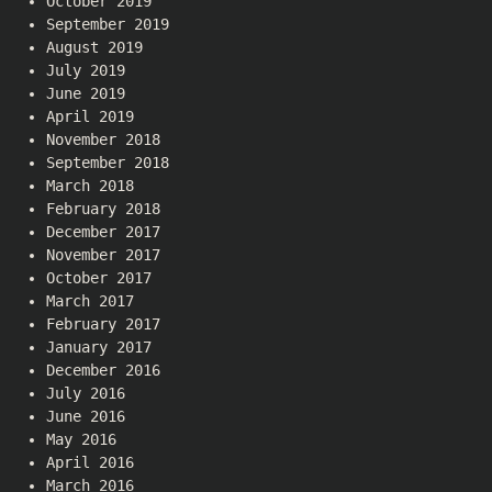
October 2019
September 2019
August 2019
July 2019
June 2019
April 2019
November 2018
September 2018
March 2018
February 2018
December 2017
November 2017
October 2017
March 2017
February 2017
January 2017
December 2016
July 2016
June 2016
May 2016
April 2016
March 2016