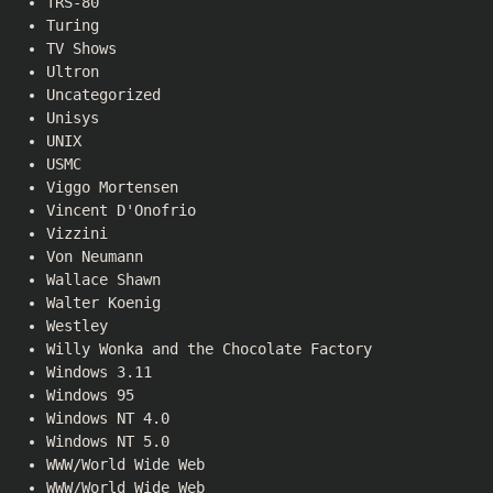
TRS-80
Turing
TV Shows
Ultron
Uncategorized
Unisys
UNIX
USMC
Viggo Mortensen
Vincent D'Onofrio
Vizzini
Von Neumann
Wallace Shawn
Walter Koenig
Westley
Willy Wonka and the Chocolate Factory
Windows 3.11
Windows 95
Windows NT 4.0
Windows NT 5.0
WWW/World Wide Web
WWW/World Wide Web