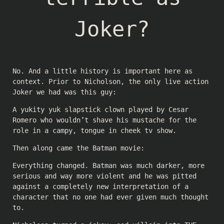
Joker?
No. And a little history is important here as
context. Prior to Nicholson, the only live action
Joker we had was this guy:
A yukity yuk slapstick clown played by Cesar
Romero who wouldn’t shave his mustache for the
role in a campy, tongue in cheek tv show.
Then along came the Batman movie:
Everything changed. Batman was much darker, more
serious and way more violent and he was pitted
against a completely new interpretation of a
character that no one had ever given much thought
to.