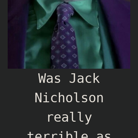
Was Jack
Nicholson
really
terrible as