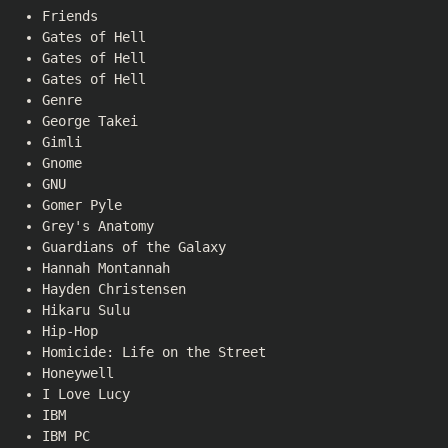
Friends
Gates of Hell
Gates of Hell
Gates of Hell
Genre
George Takei
Gimli
Gnome
GNU
Gomer Pyle
Grey's Anatomy
Guardians of the Galaxy
Hannah Montannah
Hayden Christensen
Hikaru Sulu
Hip-Hop
Homicide: Life on the Street
Honeywell
I Love Lucy
IBM
IBM PC