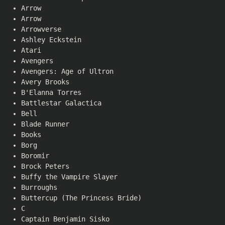
Arrow
Arrow
Arrowverse
Ashley Eckstein
Atari
Avengers
Avengers: Age of Ultron
Avery Brooks
B'Elanna Torres
Battlestar Galactica
Bell
Blade Runner
Books
Borg
Boromir
Brock Peters
Buffy the Vampire Slayer
Burroughs
Buttercup (The Princess Bride)
C
Captain Benjamin Sisko