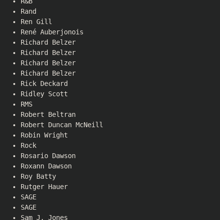
R&B
Rand
Ren Gill
René Auberjonois
Richard Belzer
Richard Belzer
Richard Belzer
Richard Belzer
Rick Deckard
Ridley Scott
RMS
Robert Beltran
Robert Duncan McNeill
Robin Wright
Rock
Rosario Dawson
Roxann Dawson
Roy Batty
Rutger Hauer
SAGE
SAGE
Sam J. Jones