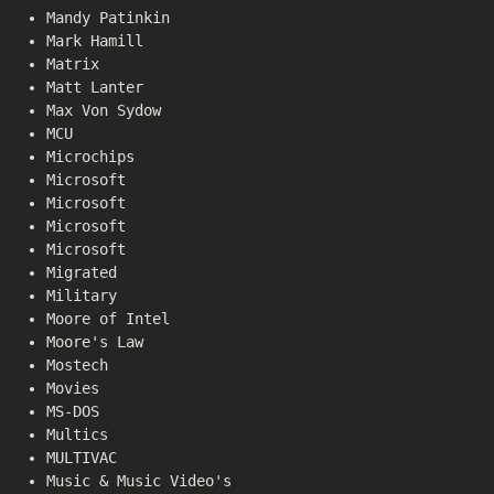
Mandy Patinkin
Mark Hamill
Matrix
Matt Lanter
Max Von Sydow
MCU
Microchips
Microsoft
Microsoft
Microsoft
Microsoft
Migrated
Military
Moore of Intel
Moore's Law
Mostech
Movies
MS-DOS
Multics
MULTIVAC
Music & Music Video's