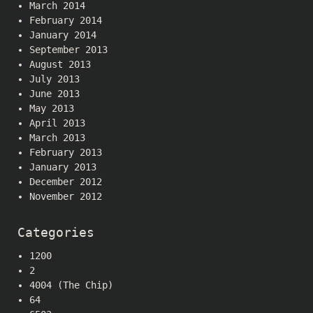
March 2014
February 2014
January 2014
September 2013
August 2013
July 2013
June 2013
May 2013
April 2013
March 2013
February 2013
January 2013
December 2012
November 2012
Categories
1200
2
4004 (The Chip)
64