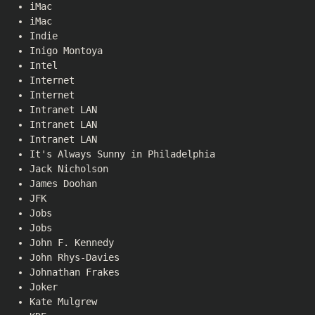
iMac
iMac
Indie
Inigo Montoya
Intel
Internet
Internet
Intranet LAN
Intranet LAN
Intranet LAN
It's Always Sunny in Philadelphia
Jack Nicholson
James Doohan
JFK
Jobs
Jobs
John F. Kennedy
John Rhys-Davies
Johnathan Frakes
Joker
Kate Mulgrew