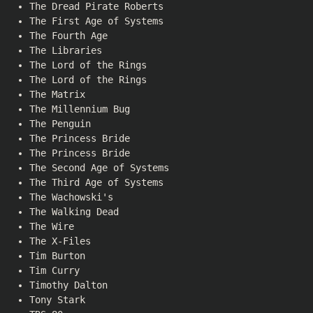
The Dread Pirate Roberts
The First Age of Systems
The Fourth Age
The Libraries
The Lord of the Rings
The Lord of the Rings
The Matrix
The Millennium Bug
The Penguin
The Princess Bride
The Princess Bride
The Second Age of Systems
The Third Age of Systems
The Wachowski's
The Walking Dead
The Wire
The X-Files
Tim Burton
Tim Curry
Timothy Dalton
Tony Stark