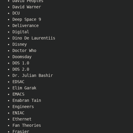
David Peoples
David Warner
DCU
Deep Space 9
Deliverance
Digital
Dino De Laurentiis
Disney
Doctor Who
Doomsday
DOS 1.0
DOS 2.0
Dr. Julian Bashir
EDSAC
Elim Garak
EMACS
Enabran Tain
Engineers
ENIAC
Ethernet
Fan Theories
Frasier