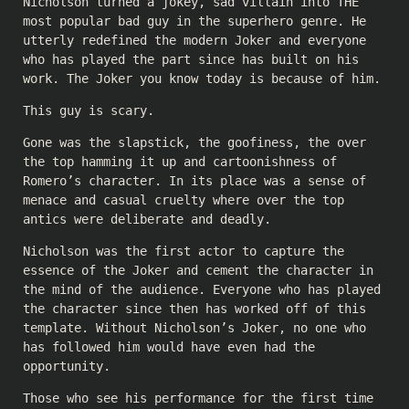
Nicholson turned a jokey, sad villain into THE
most popular bad guy in the superhero genre. He
utterly redefined the modern Joker and everyone
who has played the part since has built on his
work. The Joker you know today is because of him.
This guy is scary.
Gone was the slapstick, the goofiness, the over
the top hamming it up and cartoonishness of
Romero’s character. In its place was a sense of
menace and casual cruelty where over the top
antics were deliberate and deadly.
Nicholson was the first actor to capture the
essence of the Joker and cement the character in
the mind of the audience. Everyone who has played
the character since then has worked off of this
template. Without Nicholson’s Joker, no one who
has followed him would have even had the
opportunity.
Those who see his performance for the first time