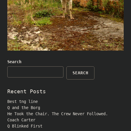
Search
SEARCH
Recent Posts
Best tng line
Q and the Borg
He Took the Chair. The Crew Never Followed.
Coach Carter
Q Blinked First