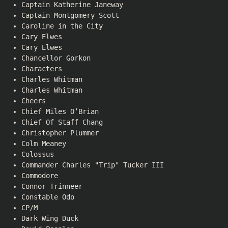
Captain Katherine Janeway
Captain Montgomery Scott
Caroline in the City
Cary Elwes
Cary Elwes
Chancellor Gorkon
Characters
Charles Whitman
Charles Whitman
Cheers
Chief Miles O’Brian
Chief Of Staff Chang
Christopher Plummer
Colm Meaney
Colossus
Commander Charles "Trip" Tucker III
Commodore
Connor Trinneer
Constable Odo
CP/M
Dark Wing Duck