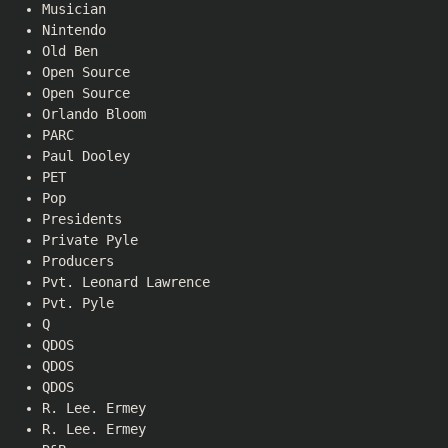
Musician
Nintendo
Old Ben
Open Source
Open Source
Orlando Bloom
PARC
Paul Dooley
PET
Pop
Presidents
Private Pyle
Producers
Pvt. Leonard Lawrence
Pvt. Pyle
Q
QDOS
QDOS
QDOS
R. Lee. Ermey
R. Lee. Ermey