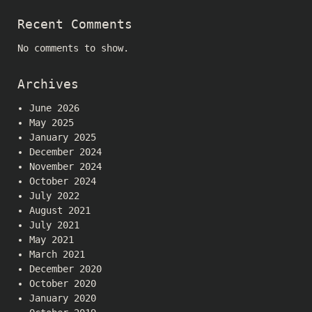
Recent Comments
No comments to show.
Archives
June 2026
May 2025
January 2025
December 2024
November 2024
October 2024
July 2022
August 2021
July 2021
May 2021
March 2021
December 2020
October 2020
January 2020