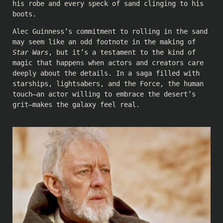
his robe and every speck of sand clinging to his
boots.
Alec Guinness’s commitment to rolling in the sand
may seem like an odd footnote in the making of
Star Wars
, but it’s a testament to the kind of
magic that happens when actors and creators care
deeply about the details. In a saga filled with
starships, lightsabers, and the Force, the human
touch—an actor willing to embrace the desert’s
grit—makes the galaxy feel real.