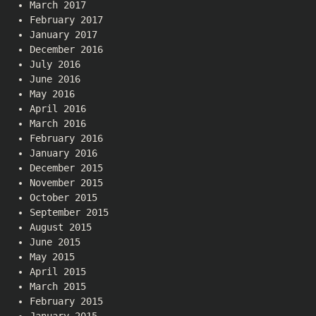
March 2017
February 2017
January 2017
December 2016
July 2016
June 2016
May 2016
April 2016
March 2016
February 2016
January 2016
December 2015
November 2015
October 2015
September 2015
August 2015
June 2015
May 2015
April 2015
March 2015
February 2015
January 2015