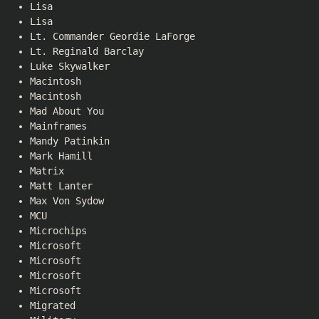
Lisa
Lisa
Lt. Commander Geordie LaForge
Lt. Reginald Barclay
Luke Skywalker
Macintosh
Macintosh
Mad About You
Mainframes
Mandy Patinkin
Mark Hamill
Matrix
Matt Lanter
Max Von Sydow
MCU
Microchips
Microsoft
Microsoft
Microsoft
Microsoft
Migrated