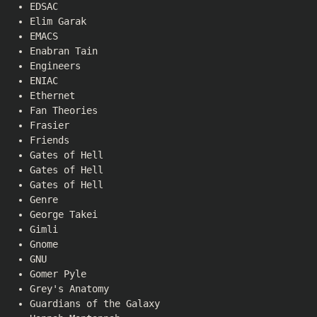
EDSAC
Elim Garak
EMACS
Enabran Tain
Engineers
ENIAC
Ethernet
Fan Theories
Frasier
Friends
Gates of Hell
Gates of Hell
Gates of Hell
Genre
George Takei
Gimli
Gnome
GNU
Gomer Pyle
Grey's Anatomy
Guardians of the Galaxy