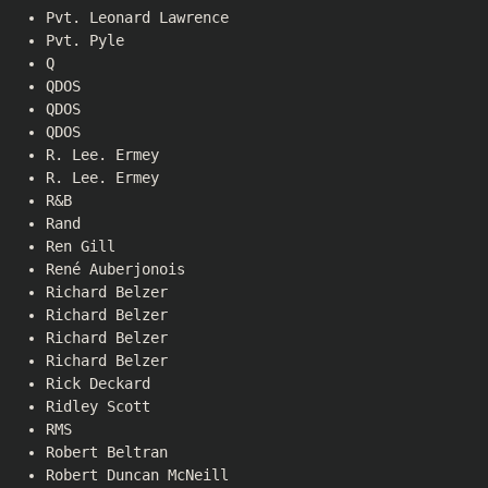
Pvt. Leonard Lawrence
Pvt. Pyle
Q
QDOS
QDOS
QDOS
R. Lee. Ermey
R. Lee. Ermey
R&B
Rand
Ren Gill
René Auberjonois
Richard Belzer
Richard Belzer
Richard Belzer
Richard Belzer
Rick Deckard
Ridley Scott
RMS
Robert Beltran
Robert Duncan McNeill