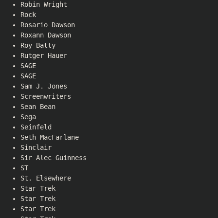
Robin Wright
Rock
Rosario Dawson
Roxann Dawson
Roy Batty
Rutger Hauer
SAGE
SAGE
Sam J. Jones
Screenwriters
Sean Bean
Sega
Seinfeld
Seth MacFarlane
Sinclair
Sir Alec Guinness
ST
St. Elsewhere
Star Trek
Star Trek
Star Trek