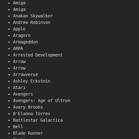
Amiga
Amiga
Anakan Skywalker
Andrew Robinson
Apple
Aragorn
Armageddon
ARPA
Arrested Development
Arrow
Arrow
Arrowverse
Ashley Eckstein
Atari
Avengers
Avengers: Age of Ultron
Avery Brooks
B'Elanna Torres
Battlestar Galactica
Bell
Blade Runner