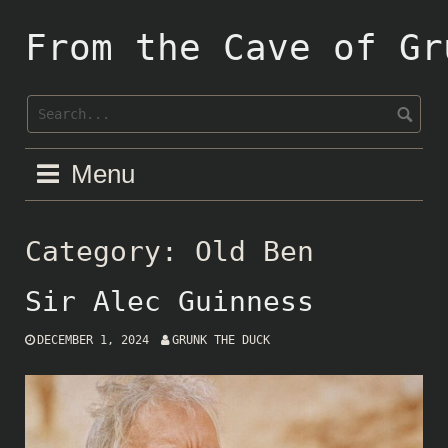
Skip
to
From the Cave of Gr
content
Menu
Category:
Old Ben
Sir Alec Guinness
DECEMBER 1, 2024
GRUNK THE DUCK