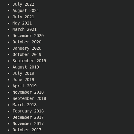
July 2022
August 2021
July 2021
May 2021
March 2021
December 2020
October 2020
January 2020
October 2019
September 2019
August 2019
July 2019
June 2019
April 2019
November 2018
September 2018
March 2018
February 2018
December 2017
November 2017
October 2017