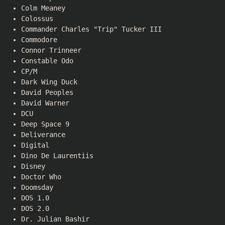
Colm Meaney
Colossus
Commander Charles "Trip" Tucker III
Commodore
Connor Trinneer
Constable Odo
CP/M
Dark Wing Duck
David Peoples
David Warner
DCU
Deep Space 9
Deliverance
Digital
Dino De Laurentiis
Disney
Doctor Who
Doomsday
DOS 1.0
DOS 2.0
Dr. Julian Bashir