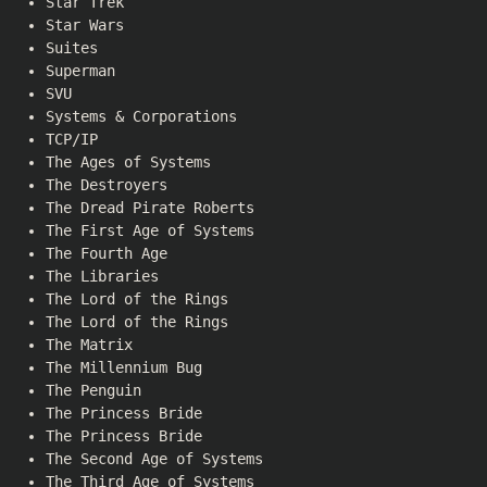
Star Trek
Star Wars
Suites
Superman
SVU
Systems & Corporations
TCP/IP
The Ages of Systems
The Destroyers
The Dread Pirate Roberts
The First Age of Systems
The Fourth Age
The Libraries
The Lord of the Rings
The Lord of the Rings
The Matrix
The Millennium Bug
The Penguin
The Princess Bride
The Princess Bride
The Second Age of Systems
The Third Age of Systems