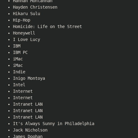
Hannah Montannah
Hayden Christensen
Hikaru Sulu
Hip-Hop
Homicide: Life on the Street
Honeywell
I Love Lucy
IBM
IBM PC
iMac
iMac
Indie
Inigo Montoya
Intel
Internet
Internet
Intranet LAN
Intranet LAN
Intranet LAN
It's Always Sunny in Philadelphia
Jack Nicholson
James Doohan