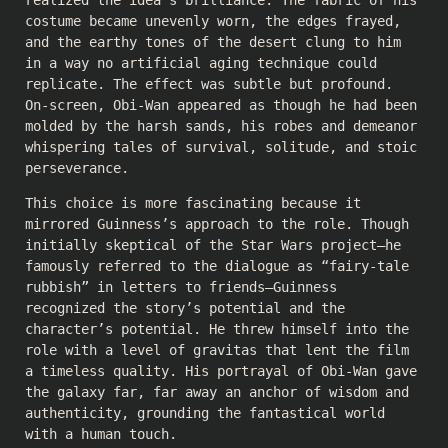
realized the idea’s brilliance. The fabric of his
costume became unevenly worn, the edges frayed,
and the earthy tones of the desert clung to him
in a way no artificial aging technique could
replicate. The effect was subtle but profound.
On-screen, Obi-Wan appeared as though he had been
molded by the harsh sands, his robes and demeanor
whispering tales of survival, solitude, and stoic
perseverance.
This choice is more fascinating because it
mirrored Guinness’s approach to the role. Though
initially skeptical of the Star Wars project—he
famously referred to the dialogue as “fairy-tale
rubbish” in letters to friends—Guinness
recognized the story’s potential and the
character’s potential. He threw himself into the
role with a level of gravitas that lent the film
a timeless quality. His portrayal of Obi-Wan gave
the galaxy far, far away an anchor of wisdom and
authenticity, grounding the fantastical world
with a human touch.