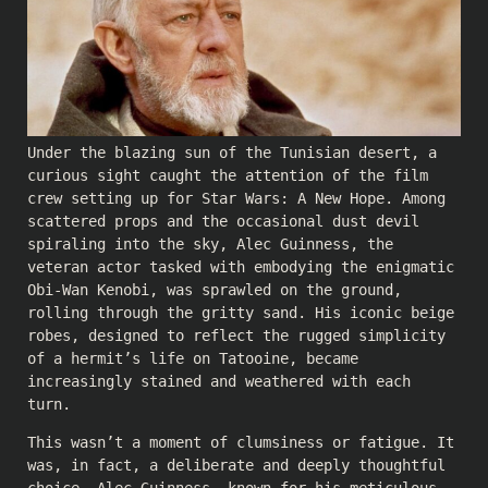
Under the blazing sun of the Tunisian desert, a
curious sight caught the attention of the film
crew setting up for Star Wars: A New Hope. Among
scattered props and the occasional dust devil
spiraling into the sky, Alec Guinness, the
veteran actor tasked with embodying the enigmatic
Obi-Wan Kenobi, was sprawled on the ground,
rolling through the gritty sand. His iconic beige
robes, designed to reflect the rugged simplicity
of a hermit’s life on Tatooine, became
increasingly stained and weathered with each
turn.
This wasn’t a moment of clumsiness or fatigue. It
was, in fact, a deliberate and deeply thoughtful