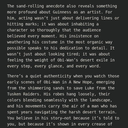
The sand-rolling anecdote also reveals something
more profound about Guinness as an artist. For
him, acting wasn’t just about delivering lines or
hitting marks; it was about inhabiting a
character so thoroughly that the audience
believed every moment. His insistence on
weathering his costume in the most organic way
possible speaks to his dedication to detail. It
wasn’t just about looking tired; it was about
feeling the weight of Obi-Wan’s desert exile in
every step, every glance, and every word.
There’s a quiet authenticity when you watch those
early scenes of Obi-Wan in A New Hope, emerging
from the shimmering sands to save Luke from the
Tusken Raiders. His robes hang loosely, their
colors blending seamlessly with the landscape,
and his movements carry the air of a man who has
spent years navigating the harsh desert terrain.
You believe in his story—not because it’s told to
you, but because it’s shown in every crease of