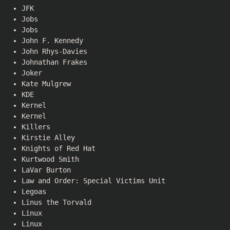
JFK
Jobs
Jobs
John F. Kennedy
John Rhys-Davies
Johnathan Frakes
Joker
Kate Mulgrew
KDE
Kernel
Kernel
Killers
Kirstie Alley
Knights of Red Hat
Kurtwood Smith
LaVar Burton
Law and Order: Special Victims Unit
Legoas
Linus the Torvald
Linux
Linux