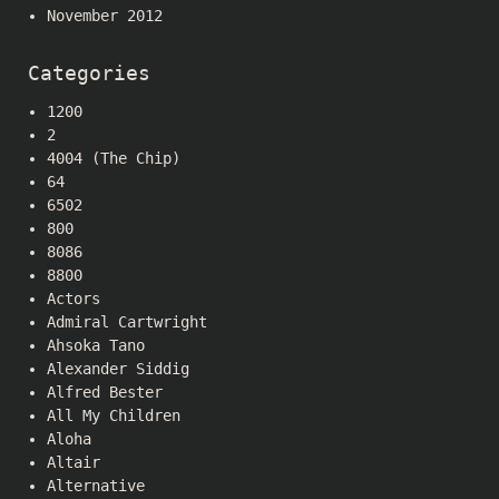
November 2012
Categories
1200
2
4004 (The Chip)
64
6502
800
8086
8800
Actors
Admiral Cartwright
Ahsoka Tano
Alexander Siddig
Alfred Bester
All My Children
Aloha
Altair
Alternative