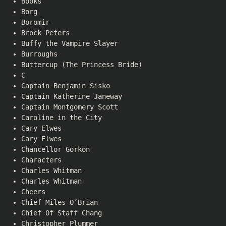
Books
Borg
Boromir
Brock Peters
Buffy the Vampire Slayer
Burroughs
Buttercup (The Princess Bride)
C
Captain Benjamin Sisko
Captain Katherine Janeway
Captain Montgomery Scott
Caroline in the City
Cary Elwes
Cary Elwes
Chancellor Gorkon
Characters
Charles Whitman
Charles Whitman
Cheers
Chief Miles O’Brian
Chief Of Staff Chang
Christopher Plummer