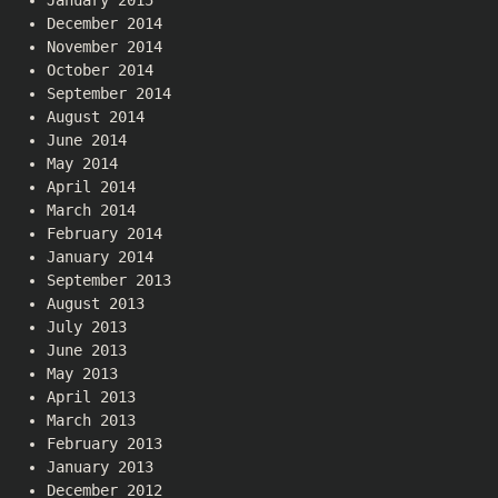
December 2014
November 2014
October 2014
September 2014
August 2014
June 2014
May 2014
April 2014
March 2014
February 2014
January 2014
September 2013
August 2013
July 2013
June 2013
May 2013
April 2013
March 2013
February 2013
January 2013
December 2012