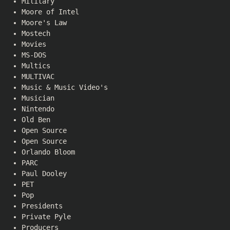
Military
Moore of Intel
Moore's Law
Mostech
Movies
MS-DOS
Multics
MULTIVAC
Music & Music Video's
Musician
Nintendo
Old Ben
Open Source
Open Source
Orlando Bloom
PARC
Paul Dooley
PET
Pop
Presidents
Private Pyle
Producers