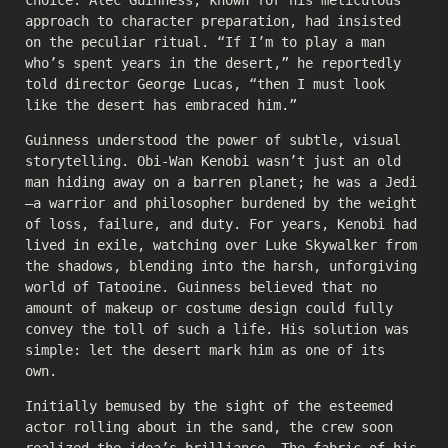
choice. Alec Guinness, known for his meticulous
approach to character preparation, had insisted
on the peculiar ritual. “If I’m to play a man
who’s spent years in the desert,” he reportedly
told director George Lucas, “then I must look
like the desert has embraced him.”
Guinness understood the power of subtle, visual
storytelling. Obi-Wan Kenobi wasn’t just an old
man hiding away on a barren planet; he was a Jedi
—a warrior and philosopher burdened by the weight
of loss, failure, and duty. For years, Kenobi had
lived in exile, watching over Luke Skywalker from
the shadows, blending into the harsh, unforgiving
world of Tatooine. Guinness believed that no
amount of makeup or costume design could fully
convey the toll of such a life. His solution was
simple: let the desert mark him as one of its
own.
Initially bemused by the sight of the esteemed
actor rolling about in the sand, the crew soon