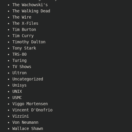
The Wachowski's
The Walking Dead
The Wire
The X-Files
Tim Burton
Tim Curry
Timothy Dalton
Tony Stark
TRS-80
Turing
TV Shows
Ultron
Uncategorized
Unisys
UNIX
USMC
Viggo Mortensen
Vincent D'Onofrio
Vizzini
Von Neumann
Wallace Shawn