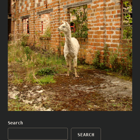
Search
SEARCH