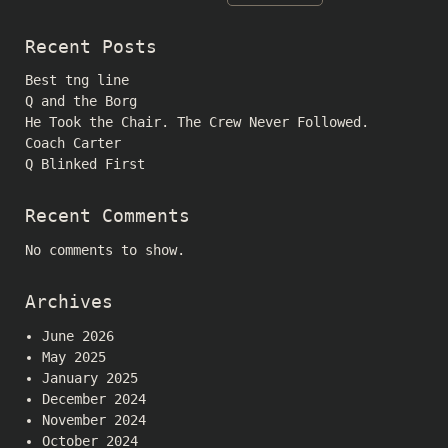
Recent Posts
Best tng line
Q and the Borg
He Took the Chair. The Crew Never Followed.
Coach Carter
Q Blinked First
Recent Comments
No comments to show.
Archives
June 2026
May 2025
January 2025
December 2024
November 2024
October 2024