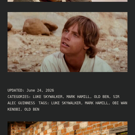
UPDATED:
June 24, 2026
CATEGORIES:
LUKE SKYWALKER
,
MARK HAMILL
,
OLD BEN
,
SIR
ALEC GUINNESS
TAGS:
LUKE SKYWALKER
,
MARK HAMILL
,
OBI WAN
KENOBI
,
OLD BEN