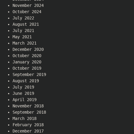
November 2024
October 2024
July 2022
August 2021
July 2021
May 2021
March 2021
December 2020
October 2020
January 2020
October 2019
September 2019
August 2019
July 2019
June 2019
April 2019
November 2018
September 2018
March 2018
February 2018
December 2017