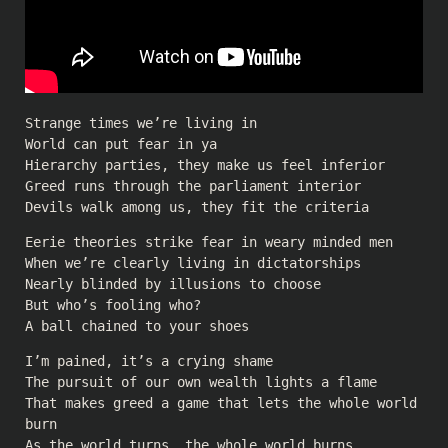
Strange times we’re living in
World can put fear in ya
Hierarchy parties, they make us feel inferior
Greed runs through the parliament interior
Devils walk among us, they fit the criteria
Eerie theories strike fear in weary minded men
When we’re clearly living in dictatorships
Nearly blinded by illusions to choose
But who’s fooling who?
A ball chained to your shoes
I’m pained, it’s a crying shame
The pursuit of our own wealth lights a flame
That makes greed a game that lets the whole world
burn
As the world turns, the whole world burns