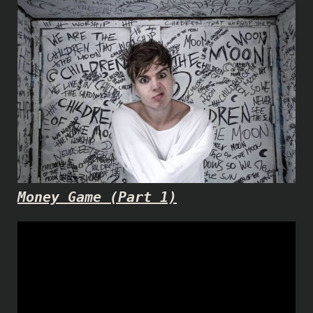
Money Game (Part 1)