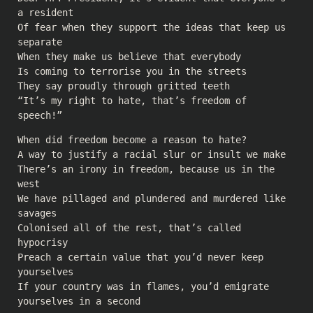
a resident
Of fear when they support the ideas that keep us
separate
When they make us believe that everybody
Is coming to terrorise you in the streets
They say proudly through gritted teeth
“It’s my right to hate, that’s freedom of
speech!”
When did freedom become a reason to hate?
A way to justify a racial slur or insult we make
There’s an irony in freedom, because us in the
west
We have pillaged and plundered and murdered like
savages
Colonised all of the rest, that’s called
hypocrisy
Preach a certain value that you’d never keep
yourselves
If your country was in flames, you’d emigrate
yourselves in a second