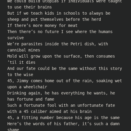
We could build utopias if individuals were taught
to use their brains
But if we teach kids in schools to always be
sheep and put themselves before the herd
If there’s more money for meat
Then there’s no future I see where the humans
survive
We’re parasites inside the Petri dish, with
cannibal mines
Mold will grow upon the surface, then consumes
’til it dies
And our fate could be the same without this story
to the wise
45, Jimmy comes home out of the rain, soaking wet
upon a wheelchair
Drinking again, he has everything he wants, he
has fortune and fame
Such a fortunate fool with an unfortunate fate
with a 45 caliber aimed at his brain
45, a fitting number because his age is the same
Here’s the words of his father, it’s such a damn
shame