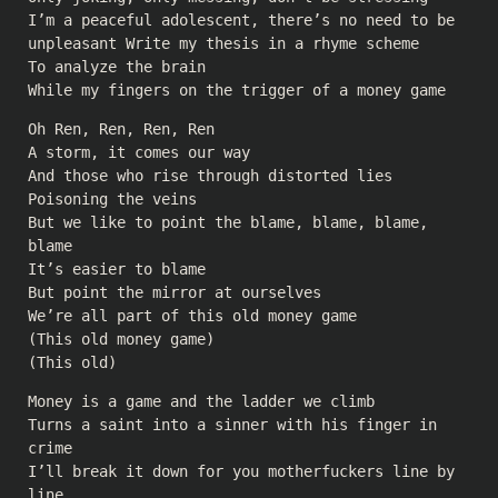
I’m a peaceful adolescent, there’s no need to be
unpleasant Write my thesis in a rhyme scheme
To analyze the brain
While my fingers on the trigger of a money game
Oh Ren, Ren, Ren, Ren
A storm, it comes our way
And those who rise through distorted lies
Poisoning the veins
But we like to point the blame, blame, blame,
blame
It’s easier to blame
But point the mirror at ourselves
We’re all part of this old money game
(This old money game)
(This old)
Money is a game and the ladder we climb
Turns a saint into a sinner with his finger in
crime
I’ll break it down for you motherfuckers line by
line