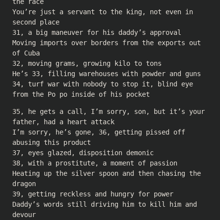
the race
You’re just a servant to the king, not even in
second place
31, a big maneuver for his daddy’s approval
Moving imports over borders from the exports out
of Cuba
32, moving grams, growing kilo to tons
He’s 33, filling warehouses with powder and guns
34, turf war with nobody to stop it, blind eye
from the Po po inside of his pocket
35, he gets a call, I’m sorry, son, but it’s your
father, had a heart attack
I’m sorry, he’s gone, 36, getting pissed off
abusing this product
37, eyes glazed, disposition demonic
38, with a prostitute, a moment of passion
Heating up the silver spoon and then chasing the
dragon
39, getting reckless and hungry for power
Daddy’s words still driving him to kill him and
devour