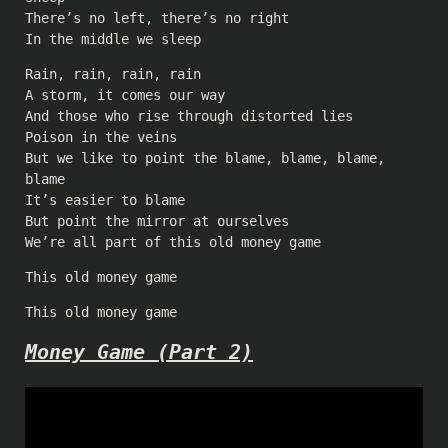
There’s no left, there’s no right
In the middle we sleep
Rain, rain, rain, rain
A storm, it comes our way
And those who rise through distorted lies
Poison in the veins
But we like to point the blame, blame, blame,
blame
It’s easier to blame
But point the mirror at ourselves
We’re all part of this old money game
This old money game
This old money game
Money Game (Part 2)