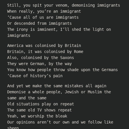
Still, you spit your venom, demonising immigrants
When really, you’re an immigrant
‘Cause all of us are immigrants
Or descended from immigrants
The irony is imminent, I’ll shed the light on
immigrants
America was colonised by Britain
Britain, it was colonised by Rome
Also, colonised by the Saxons
They were German, by the way
You know how people throw shade upon the Germans
‘Cause of history’s pain
And yet we make the same mistakes all again
Demonise a whole people, Jewish or Muslim the
same and the same
Old situations play on repeat
The same old TV shows repeat
Yeah, we worship the bleak
Our opinions aren’t our own and we follow like
sheep