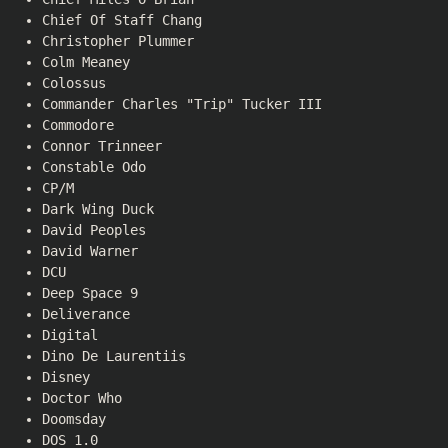
Chief Of Staff Chang
Christopher Plummer
Colm Meaney
Colossus
Commander Charles "Trip" Tucker III
Commodore
Connor Trinneer
Constable Odo
CP/M
Dark Wing Duck
David Peoples
David Warner
DCU
Deep Space 9
Deliverance
Digital
Dino De Laurentiis
Disney
Doctor Who
Doomsday
DOS 1.0