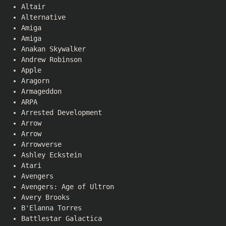
Altair
Alternative
Amiga
Amiga
Anakan Skywalker
Andrew Robinson
Apple
Aragorn
Armageddon
ARPA
Arrested Development
Arrow
Arrow
Arrowverse
Ashley Eckstein
Atari
Avengers
Avengers: Age of Ultron
Avery Brooks
B'Elanna Torres
Battlestar Galactica