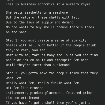
This is business economics in a nursery rhyme
She sells seashells on a seashore
But the value of these shells will fall
Due to the laws of supply and demand
No one wants to buy shells ’cause there’s loads
on the sand
Step 1, you must create a sense of scarcity
Shells will sell much better if the people think
they’re rare, you see
Bare with me, take as many shells as you can find
and hide ’em on an island stockpile ’em high
until they’re rarer than a diamond
Step 2, you gotta make the people think that they
want ’em
Really want ’em, really fuckin want ’em
Hit ’em like Bronson
Influencers, product placement, featured prime
time entertainment
If you haven’t got a shell then you’re just a