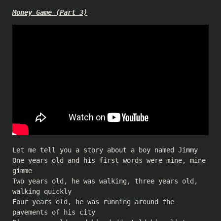
Money Game (Part 3)
Let me tell you a story about a boy named Jimmy
One years old and his first words were mine, mine
gimme
Two years old, he was walking, three years old,
walking quickly
Four years old, he was running around the
pavements of his city