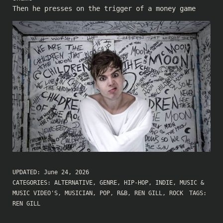
Then he presses on the trigger of a money game
UPDATED:
June 24, 2026
CATEGORIES:
ALTERNATIVE
,
GENRE
,
HIP-HOP
,
INDIE
,
MUSIC &
MUSIC VIDEO'S
,
MUSICIAN
,
POP
,
R&B
,
REN GILL
,
ROCK
TAGS:
REN GILL