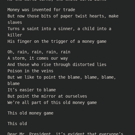
Money was invented for trade
But now those bits of paper twist hearts, make
slaves
Turns a saint into a sinner, a child into a
killer
His finger on the trigger of a money game
Oh, rain, rain, rain, rain
A storm, it comes our way
And those who rise through distorted lies
Poison in the veins
But we like to point the blame, blame, blame,
blame
It’s easier to blame
But point the mirror at ourselves
We’re all part of this old money game
This old money game
This old
Dear Mr. President, it’s evident that everyone’s