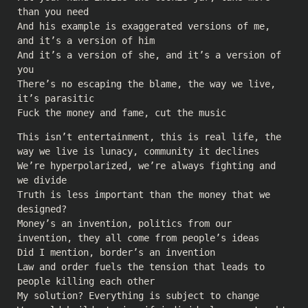
than you need
And his example is exaggerated versions of me,
and it’s a version of him
And it’s a version of she, and it’s a version of
you
There’s no escaping the blame, the way we live,
it’s parasitic
Fuck the money and fame, cut the music
This isn’t entertainment, this is real life, the
way we live is lunacy, community it declines
We’re hyperpolarized, we’re always fighting and
we divide
Truth is less important than the money that we
designed?
Money’s an invention, politics from our
invention, they all come from people’s ideas
Did I mention, border’s an invention
Law and order fuels the tension that leads to
people killing each other
My solution? Everything is subject to change