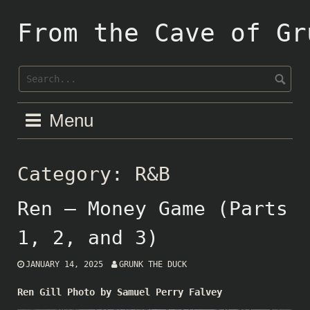
Skip
to
From the Cave of Gr
content
Menu
Category:
R&B
Ren – Money Game (Parts
1, 2, and 3)
JANUARY 14, 2025
GRUNK THE DUCK
Ren Gill Photo by Samuel Perry Falvey