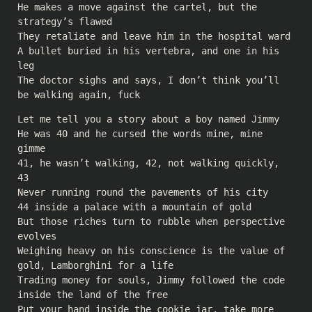
He makes a move against the cartel, but the
strategy’s flawed
They retaliate and leave him in the hospital ward
A bullet buried in his vertebra, and one in his
leg
The doctor sighs and says, I don’t think you’ll
be walking again, fuck
Let me tell you a story about a boy named Jimmy
He was 40 and he cursed the words mine, mine
gimme
41, he wasn’t walking, 42, not walking quickly,
43
Never running round the pavements of his city
44 inside a palace with a mountain of gold
But those riches turn to rubble when perspective
evolves
Weighing heavy on his conscience is the value of
gold, Lamborghini for a life
Trading money for souls, Jimmy followed the code
inside the land of the free
Put your hand inside the cookie jar, take more