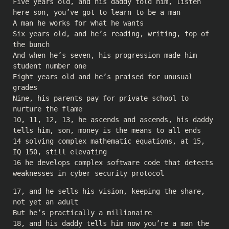
Five years old, and his daddy told him, listen
here son, you’ve got to learn to be a man
A man he works for what he wants
Six years old, and he’s reading, writing, top of
the bunch
And when he’s seven, his progression made him
student number one
Eight years old and he’s praised for unusual
grades
Nine, his parents pay for private school to
nurture the flame
10, 11, 12, 13, he ascends and ascends, his daddy
tells him, son, money is the means to all ends
14 solving complex mathematic equations, at 15,
IQ 150, still elevating
16 he develops complex software code that detects
weaknesses in cyber security protocol
17, and he sells his vision, keeping the share,
not yet an adult
But he’s practically a millionaire
18, and his daddy tells him now you’re a man the