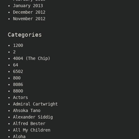
January 2013
December 2012
November 2012
Categories
1200
2
4004 (The Chip)
64
6502
800
8086
8800
Actors
Admiral Cartwright
Ahsoka Tano
Alexander Siddig
Alfred Bester
All My Children
Aloha