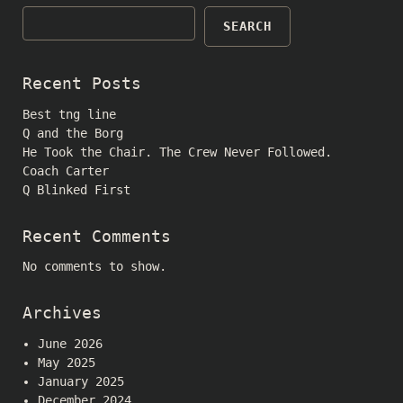
SEARCH
Recent Posts
Best tng line
Q and the Borg
He Took the Chair. The Crew Never Followed.
Coach Carter
Q Blinked First
Recent Comments
No comments to show.
Archives
June 2026
May 2025
January 2025
December 2024