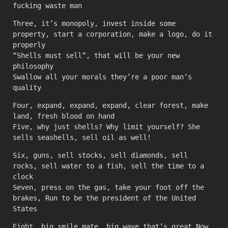
fucking waste man
Three, it’s monopoly, invest inside some
property, start a corporation, make a logo, do it
properly
“Shells must sell”, that will be your new
philosophy
Swallow all your morals they’re a poor man’s
quality
Four, expand, expand, expand, clear forest, make
land, fresh blood on hand
Five, why just shells? Why limit yourself? She
sells seashells, sell oil as well!
Six, guns, sell stocks, sell diamonds, sell
rocks, sell water to a fish, sell the time to a
clock
Seven, press on the gas, take your foot off the
brakes, Run to be the president of the United
States
Eight, big smile mate, big wave that’s great Now