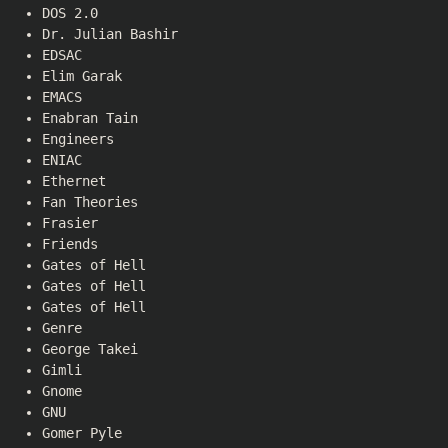
DOS 2.0
Dr. Julian Bashir
EDSAC
Elim Garak
EMACS
Enabran Tain
Engineers
ENIAC
Ethernet
Fan Theories
Frasier
Friends
Gates of Hell
Gates of Hell
Gates of Hell
Genre
George Takei
Gimli
Gnome
GNU
Gomer Pyle