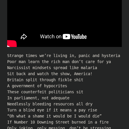
Strange times we’re living in, panic and hysteria
Poor man learn the rich man don’t care for ya
Narcissist mindsets spread like malaria
Sit back and watch the show, America!
Britain split through fickle shit
A government of hypocrites
These counterfeit politicians sit
In parliament, not adequate
Needlessly bleeding resources all dry
Turn a blind eye if it means a pay rise
“Oh what a shame it would be I would die”
If Number 10 Downing Street burned in a fire
Only joking, only messing, don’t be stressing