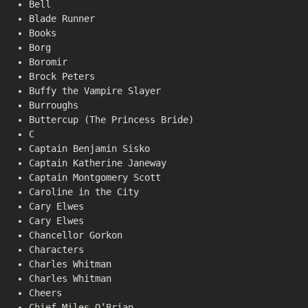
Bell
Blade Runner
Books
Borg
Boromir
Brock Peters
Buffy the Vampire Slayer
Burroughs
Buttercup (The Princess Bride)
C
Captain Benjamin Sisko
Captain Katherine Janeway
Captain Montgomery Scott
Caroline in the City
Cary Elwes
Cary Elwes
Chancellor Gorkon
Characters
Charles Whitman
Charles Whitman
Cheers
Chief Miles O’Brian