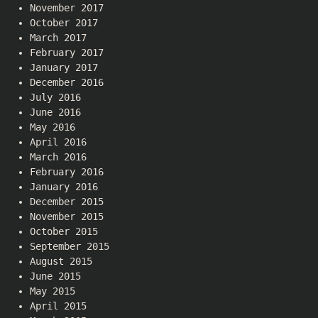
November 2017
October 2017
March 2017
February 2017
January 2017
December 2016
July 2016
June 2016
May 2016
April 2016
March 2016
February 2016
January 2016
December 2015
November 2015
October 2015
September 2015
August 2015
June 2015
May 2015
April 2015