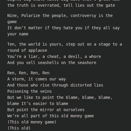
the truth is overrated, tell lies out the gate
Nine, Polarize the people, controversy is the
game
It don’t matter if they hate you if they all say
your name
Ten, the world is yours, step out on a stage to a
round of applause
You’re a liar, a cheat, a devil, a whore
And you sell seashells on the seashore
Ren, Ren, Ren, Ren
A storm, it comes our way
And those who rise through distorted lies
Poisoning the veins
But we like to point the blame, blame, blame,
blame It’s easier to blame
But point the mirror at ourselves
We’re all part of this old money game
(This old money game)
(This old)