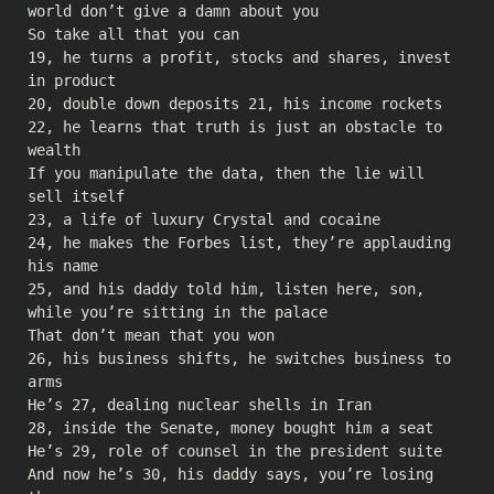
world don’t give a damn about you
So take all that you can
19, he turns a profit, stocks and shares, invest
in product
20, double down deposits 21, his income rockets
22, he learns that truth is just an obstacle to
wealth
If you manipulate the data, then the lie will
sell itself
23, a life of luxury Crystal and cocaine
24, he makes the Forbes list, they’re applauding
his name
25, and his daddy told him, listen here, son,
while you’re sitting in the palace
That don’t mean that you won
26, his business shifts, he switches business to
arms
He’s 27, dealing nuclear shells in Iran
28, inside the Senate, money bought him a seat
He’s 29, role of counsel in the president suite
And now he’s 30, his daddy says, you’re losing