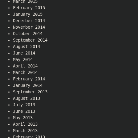
March 2015
February 2015
January 2015
December 2014
November 2014
October 2014
September 2014
August 2014
June 2014
May 2014
April 2014
March 2014
February 2014
January 2014
September 2013
August 2013
July 2013
June 2013
May 2013
April 2013
March 2013
February 2013