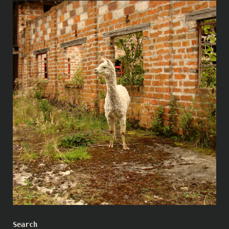
Search