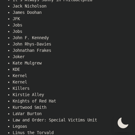
Jack Nicholson
James Doohan
JFK
Jobs
Jobs
John F. Kennedy
John Rhys-Davies
Johnathan Frakes
Joker
Kate Mulgrew
KDE
Kernel
Kernel
Killers
Kirstie Alley
Knights of Red Hat
Kurtwood Smith
LaVar Burton
Law and Order: Special Victims Unit
Legoas
Linus the Torvald