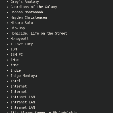
Grey's Anatomy
Guardians of the Galaxy
Hannah Montannah
Hayden Christensen
Hikaru Sulu
Hip-Hop
Homicide: Life on the Street
Honeywell
I Love Lucy
IBM
IBM PC
iMac
iMac
Indie
Inigo Montoya
Intel
Internet
Internet
Intranet LAN
Intranet LAN
Intranet LAN
It's Always Sunny in Philadelphia