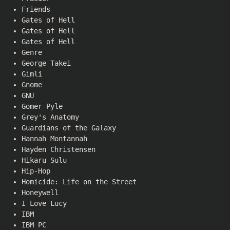
Friends
Gates of Hell
Gates of Hell
Gates of Hell
Genre
George Takei
Gimli
Gnome
GNU
Gomer Pyle
Grey's Anatomy
Guardians of the Galaxy
Hannah Montannah
Hayden Christensen
Hikaru Sulu
Hip-Hop
Homicide: Life on the Street
Honeywell
I Love Lucy
IBM
IBM PC