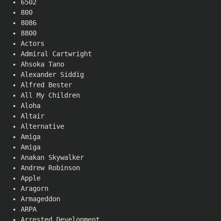
6502
800
8086
8800
Actors
Admiral Cartwright
Ahsoka Tano
Alexander Siddig
Alfred Bester
All My Children
Aloha
Altair
Alternative
Amiga
Amiga
Anakan Skywalker
Andrew Robinson
Apple
Aragorn
Armageddon
ARPA
Arrested Development