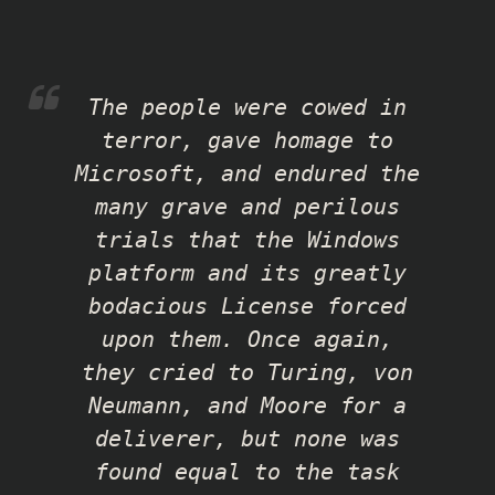
The people were cowed in
terror, gave homage to
Microsoft, and endured the
many grave and perilous
trials that the Windows
platform and its greatly
bodacious License forced
upon them. Once again,
they cried to Turing, von
Neumann, and Moore for a
deliverer, but none was
found equal to the task