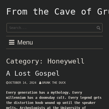
Skip
to
From the Cave of Gr
content
Menu
Category:
Honeywell
A Lost Gospel
OCTOBER 14, 2024
GRUNK THE DUCK
Every generation has a mythology. Every
millennium has a doomsday cult. Every legend gets
the distortion knob wound up until the speaker
melts. Archeologists at the University of