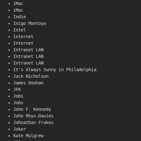
iMac
iMac
Indie
Inigo Montoya
Intel
Internet
Internet
Intranet LAN
Intranet LAN
Intranet LAN
It's Always Sunny in Philadelphia
Jack Nicholson
James Doohan
JFK
Jobs
Jobs
John F. Kennedy
John Rhys-Davies
Johnathan Frakes
Joker
Kate Mulgrew