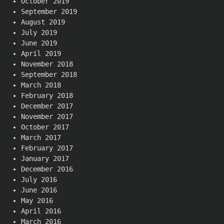
October 2019
September 2019
August 2019
July 2019
June 2019
April 2019
November 2018
September 2018
March 2018
February 2018
December 2017
November 2017
October 2017
March 2017
February 2017
January 2017
December 2016
July 2016
June 2016
May 2016
April 2016
March 2016