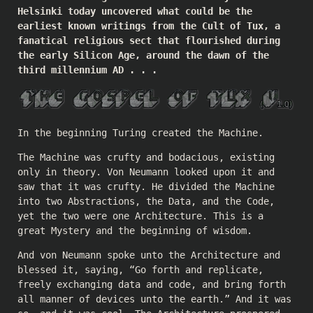
Helsinki today uncovered what could be the
earliest known writings from the Cult of Tux, a
fanatical religious sect that flourished during
the early Silicon Age, around the dawn of the
third millennium AD . . .
In the beginning Turing created the Machine.
The Machine was crufty and bodacious, existing
only in theory. Von Neumann looked upon it and
saw that it was crufty. He divided the Machine
into two Abstractions, the Data, and the Code,
yet the two were one Architecture. This is a
great Mystery and the beginning of wisdom.
And von Neumann spoke unto the Architecture and
blessed it, saying, “Go forth and replicate,
freely exchanging data and code, and bring forth
all manner of devices unto the earth.” And it was