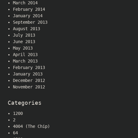
March 2014
February 2014
January 2014
September 2013
August 2013
July 2013
June 2013
May 2013
April 2013
March 2013
February 2013
January 2013
December 2012
November 2012
Categories
1200
2
4004 (The Chip)
64