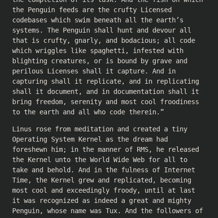
the Penguin feeds are the crufty Licensed
codebases which swim beneath all the earth’s
systems. The Penguin shall hunt and devour all
that is crufty, gnarly, and bodacious; all code
which wriggles like spaghetti, infested with
blighting creatures, or is bound by grave and
perilous Licenses shall it capture. And in
capturing shall it replicate, and in replicating
shall it document, and in documentation shall it
bring freedom, serenity and most cool froodiness
to the earth and all who code therein.”
Linus rose from meditation and created a tiny
Operating System Kernel as the dream had
foreshewn him; in the manner of RMS, he released
the Kernel unto the World Wide Web for all to
take and behold. And in the fulness of Internet
Time, the Kernel grew and replicated, becoming
most cool and exceedingly froody, until at last
it was recognized as indeed a great and mighty
Penguin, whose name was Tux. And the followers of