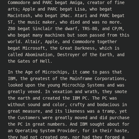
Commodore and PARC begat Amiga, creator of fine
arts; Apple and PARC begat Lisa, who begat
Macintosh, who begat iMac. Atari and PARC begat
ST, the music maker, who died and was no more.
Z80 begat Sinclair the dwarf, TRS-80, and CP/M,
who begat many machines but soon passed from this
world. Altair, Apple, and Commodore together
begat Microsoft, the Great Darkness, which is
called Abomination, Destroyer of the Earth, and
the Gates of Hell.
In the Age of Microchips, it came to pass that
IBM, the greatest of the Mainframe Corporations,
looked upon the young Microchip Systems and was
greatly vexed. In vexation and wrath, they smote
the earth and created the IBM PC. The PC was
without sound and color, crufty and bodacious in
great measure, and its likeness was a tramp, yet
the Customers were greatly moved and did purchase
the PC in great numbers. And IBM sought about for
an Operating System Provider, for in their haste,
they had not created one, nor had they forged a