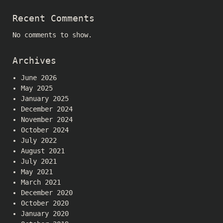
Recent Comments
No comments to show.
Archives
June 2026
May 2025
January 2025
December 2024
November 2024
October 2024
July 2022
August 2021
July 2021
May 2021
March 2021
December 2020
October 2020
January 2020