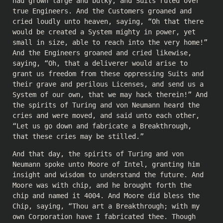
had grown large and bulky, and Suits ruled over
true Engineers. And the Customers groaned and
cried loudly unto heaven, saying, “Oh that there
would be created a System mighty in power, yet
small in size, able to reach into the very home!”
And the Engineers groaned and cried likewise,
saying, “Oh, that a deliverer would arise to
grant us freedom from these oppressing Suits and
their grave and perilous Licenses, and send us a
System of our own, that we may hack therein!” And
the spirits of Turing and von Neumann heard the
cries and were moved, and said unto each other,
“Let us go down and fabricate a Breakthrough,
that these cries may be stilled.”
And that day, the spirits of Turing and von
Neumann spoke unto Moore of Intel, granting him
insight and wisdom to understand the future. And
Moore was with chip, and he brought forth the
chip and named it 4004. And Moore did bless the
Chip, saying, “Thou art a Breakthrough; with my
own Corporation have I fabricated thee. Though