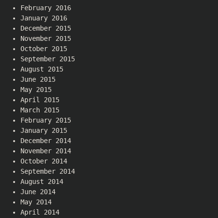
February 2016
January 2016
December 2015
November 2015
October 2015
September 2015
August 2015
June 2015
May 2015
April 2015
March 2015
February 2015
January 2015
December 2014
November 2014
October 2014
September 2014
August 2014
June 2014
May 2014
April 2014