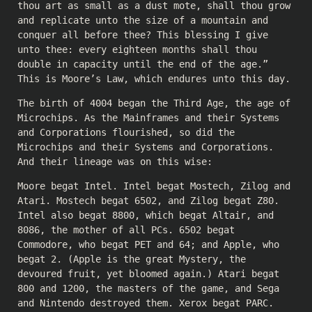
thou art as small as a dust mote, shall thou grow
and replicate unto the size of a mountain and
conquer all before thee? This blessing I give
unto thee: every eighteen months shall thou
double in capacity until the end of the age.”
This is Moore’s Law, which endures unto this day.
The birth of 4004 began the Third Age, the age of
Microchips. As the Mainframes and their Systems
and Corporations flourished, so did the
Microchips and their Systems and Corporations.
And their lineage was on this wise:
Moore begat Intel. Intel begat Mostech, Zilog and
Atari. Mostech begat 6502, and Zilog begat Z80.
Intel also begat 8800, which begat Altair, and
8086, the mother of all PCs. 6502 begat
Commodore, who begat PET and 64; and Apple, who
begat 2. (Apple is the great Mystery, the
devoured fruit, yet bloomed again.) Atari begat
800 and 1200, the masters of the game, and Sega
and Nintendo destroyed them. Xerox begat PARC.