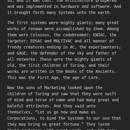
so, and it was cool. The Architecture prospered
and was implemented in hardware and software. And
it brought forth many Systems unto the earth.
The first systems were mighty giants; many great
works of renown were accomplished by them. Among
them were Colossus, the codebreaker; ENIAC, the
targeter; EDSAC and MULTIVAC and all manner of
froody creatures ending in AC, the experimenters;
and SAGE, the defender of the sky and father of
all networks. These were the mighty giants of
old, the first children of Turing, and their
works are written in the Books of the Ancients.
This was the First Age, the age of Lore.
Now the sons of Marketing looked upon the
children of Turing and saw that they were swift
of mind and terse of name and had many great and
baleful attributes. And they said unto
themselves, “Let us go now and make us
Corporations, to bind the Systems to our use that
they may bring us great fortune.” They lured