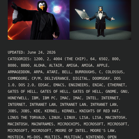
UPDATED:
June 24, 2026
CATEGORIES:
1200
,
2
,
4004 (THE CHIP)
,
64
,
6502
,
800
,
8086
,
8800
,
ALOHA
,
ALTAIR
,
AMIGA
,
AMIGA
,
APPLE
,
ARMAGEDDON
,
ARPA
,
ATARI
,
BELL
,
BURROUGHS
,
C
,
COLOSSUS
,
COMMODORE
,
CP/M
,
DELIVERANCE
,
DIGITAL
,
DOOMSDAY
,
DOS
1.0
,
DOS 2.0
,
EDSAC
,
EMACS
,
ENGINEERS
,
ENIAC
,
ETHERNET
,
GATES OF HELL
,
GATES OF HELL
,
GATES OF HELL
,
GNOME
,
GNU
,
HONEYWELL
,
IBM
,
IBM PC
,
IMAC
,
IMAC
,
INTEL
,
INTERNET
,
INTERNET
,
INTRANET LAN
,
INTRANET LAN
,
INTRANET LAN
,
JOBS
,
JOBS
,
KDE
,
KERNEL
,
KERNEL
,
KNIGHTS OF RED HAT
,
LINUS THE TORVALD
,
LINUX
,
LINUX
,
LISA
,
LISA
,
MACINTOSH
,
MACINTOSH
,
MAINFRAMES
,
MICROCHIPS
,
MICROSOFT
,
MICROSOFT
,
MICROSOFT
,
MICROSOFT
,
MOORE OF INTEL
,
MOORE'S LAW
,
MOSTECH
,
MS-DOS
,
MULTICS
,
MULTIVAC
,
NINTENDO
,
OPEN