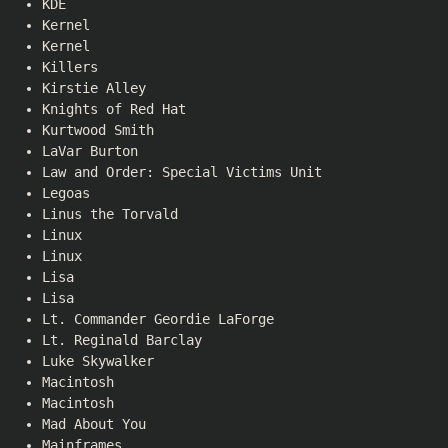
KDE
Kernel
Kernel
Killers
Kirstie Alley
Knights of Red Hat
Kurtwood Smith
LaVar Burton
Law and Order: Special Victims Unit
Legoas
Linus the Torvald
Linux
Linux
Lisa
Lisa
Lt. Commander Geordie LaForge
Lt. Reginald Barclay
Luke Skywalker
Macintosh
Macintosh
Mad About You
Mainframes