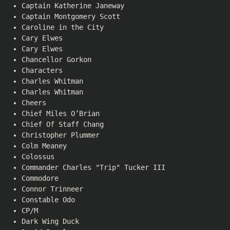
Captain Katherine Janeway
Captain Montgomery Scott
Caroline in the City
Cary Elwes
Cary Elwes
Chancellor Gorkon
Characters
Charles Whitman
Charles Whitman
Cheers
Chief Miles O’Brian
Chief Of Staff Chang
Christopher Plummer
Colm Meaney
Colossus
Commander Charles "Trip" Tucker III
Commodore
Connor Trinneer
Constable Odo
CP/M
Dark Wing Duck