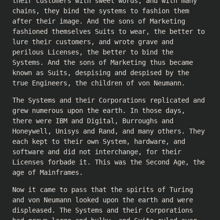
their customers with sweet words, and with many
chains, they bind the systems to fashion them
after their image. And the sons of Marketing
fashioned themselves Suits to wear, the better to
lure their customers, and wrote grave and
perilous Licenses, the better to bind the
Systems. And the sons of Marketing thus became
known as Suits, despising and despised by the
true Engineers, the children of von Neumann.
The Systems and their Corporations replicated and
grew numerous upon the earth. In those days,
there were IBM and Digital, Burroughs and
Honeywell, Unisys and Rand, and many others. They
each kept to their own System, hardware, and
software and did not interchange, for their
Licenses forbade it. This was the Second Age, the
age of Mainframes.
Now it came to pass that the spirits of Turing
and von Neumann looked upon the earth and were
displeased. The Systems and their Corporations