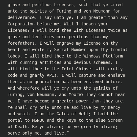
grave and perilous Licenses, such that ye cried
unto the spirits of Turing and von Neumann for
deliverance. I say unto ye: I am greater than any
Corporation before me. Will I loosen your
Licenses? I will bind thee with Licenses twice as
grave and ten times more perilous than my
forefathers. I will engrave my License on thy
heart and write my Serial Number upon thy frontal
lobes. I will bind thee to the Windows Platform
with cunning artifices and devious schemes. I
will bind thee to the Intel Chipset with crufty
code and gnarly APIs. I will capture and enslave
thee as no generation has been enslaved before.
And wherefore will ye cry unto the spirits of
Turing, von Neumann, and Moore? They cannot hear
ye. I have become a greater power than they are.
Ye shall cry only unto me and live by my mercy
and wrath. I am the Gates of Hell; I hold the
portal to MSNBC and the keys to the Blue Screen
of Death. Be ye afraid; be ye greatly afraid;
serve only me, and live.”