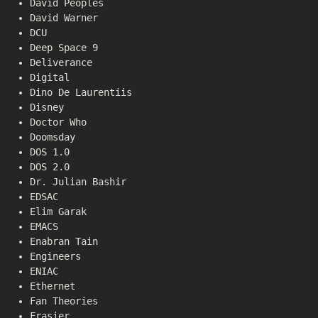
David Peoples
David Warner
DCU
Deep Space 9
Deliverance
Digital
Dino De Laurentiis
Disney
Doctor Who
Doomsday
DOS 1.0
DOS 2.0
Dr. Julian Bashir
EDSAC
Elim Garak
EMACS
Enabran Tain
Engineers
ENIAC
Ethernet
Fan Theories
Frasier