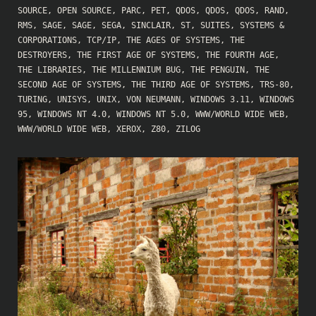
SOURCE
,
OPEN SOURCE
,
PARC
,
PET
,
QDOS
,
QDOS
,
QDOS
,
RAND
,
RMS
,
SAGE
,
SAGE
,
SEGA
,
SINCLAIR
,
ST
,
SUITES
,
SYSTEMS &
CORPORATIONS
,
TCP/IP
,
THE AGES OF SYSTEMS
,
THE
DESTROYERS
,
THE FIRST AGE OF SYSTEMS
,
THE FOURTH AGE
,
THE LIBRARIES
,
THE MILLENNIUM BUG
,
THE PENGUIN
,
THE
SECOND AGE OF SYSTEMS
,
THE THIRD AGE OF SYSTEMS
,
TRS-80
,
TURING
,
UNISYS
,
UNIX
,
VON NEUMANN
,
WINDOWS 3.11
,
WINDOWS
95
,
WINDOWS NT 4.0
,
WINDOWS NT 5.0
,
WWW/WORLD WIDE WEB
,
WWW/WORLD WIDE WEB
,
XEROX
,
Z80
,
ZILOG