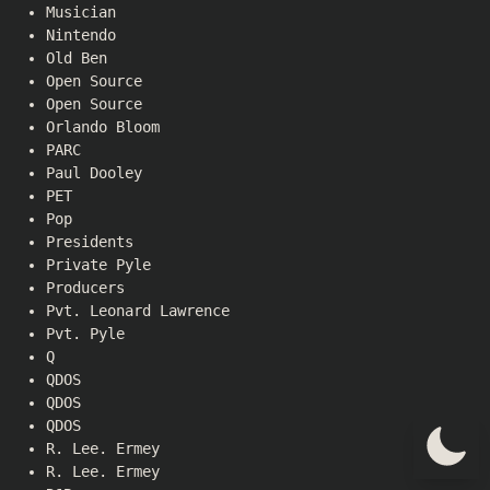
Musician
Nintendo
Old Ben
Open Source
Open Source
Orlando Bloom
PARC
Paul Dooley
PET
Pop
Presidents
Private Pyle
Producers
Pvt. Leonard Lawrence
Pvt. Pyle
Q
QDOS
QDOS
QDOS
R. Lee. Ermey
R. Lee. Ermey