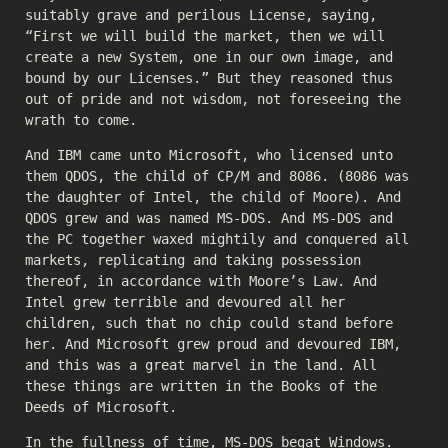
suitably grave and perilous License, saying,
“First we will build the market, then we will
create a new System, one in our own image, and
bound by our Licenses.” But they reasoned thus
out of pride and not wisdom, not foreseeing the
wrath to come.
And IBM came unto Microsoft, who licensed unto
them QDOS, the child of CP/M and 8086. (8086 was
the daughter of Intel, the child of Moore). And
QDOS grew and was named MS-DOS. And MS-DOS and
the PC together waxed mightily and conquered all
markets, replicating and taking possession
thereof, in accordance with Moore’s Law. And
Intel grew terrible and devoured all her
children, such that no chip could stand before
her. And Microsoft grew proud and devoured IBM,
and this was a great marvel in the land. All
these things are written in the Books of the
Deeds of Microsoft.
In the fullness of time, MS-DOS begat Windows.