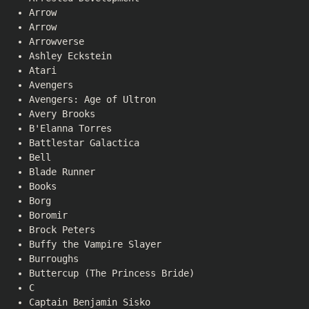
Arrow
Arrow
Arrowverse
Ashley Eckstein
Atari
Avengers
Avengers: Age of Ultron
Avery Brooks
B'Elanna Torres
Battlestar Galactica
Bell
Blade Runner
Books
Borg
Boromir
Brock Peters
Buffy the Vampire Slayer
Burroughs
Buttercup (The Princess Bride)
C
Captain Benjamin Sisko