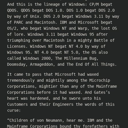
And this is the lineage of Windows: CP/M begat
QDOS. QDOS begat DOS 1.0. DOS 1.0 begat DOS 2.0
by way of Unix. DOS 2.0 begat Windows 3.11 by way
of PARC and Macintosh. IBM and Microsoft begat
OS/2, who begat Windows NT and Warp, the lost OS
of lore. Windows 3.11 begat Windows 95 after
triumphing over Macintosh in a mighty Battle of
Licenses. Windows NT begat NT 4.0 by way of
Windows 95. NT 4.0 begat NT 5.0, the OS also
called Windows 2000, The Millennium Bug,
Doomsday, Armageddon, and The End Of All Things.
It came to pass that Microsoft had waxed
tremendously and mightily among the Microchip
Corporations, mightier than any of the Mainframe
Corporations before it had waxed. And Gates’s
heart was hardened, and he swore unto his
Customers and their Engineers the words of this
curse:
“Children of von Neumann, hear me. IBM and the
Mainframe Corporations bound thy forefathers with