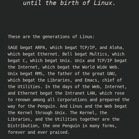
until the birth of Linux.
These are the generations of Linux:
SAGE begat ARPA, which begat TCP/IP, and Aloha,
which begat Ethernet. Bell begat Multics, which
begat C, which begat Unix. Unix and TCP/IP begat
the Internet, which begat the World Wide Web.
Unix begat RMS, the father of the great GNU,
which begat the Libraries, and Emacs, chief of
the Utilities. In the days of the Web, Internet,
and Ethernet begat the Intranet LAN, which rose
to renown among all Corporations and prepared the
way for the Penguin. And Linus and the Web begat
the Kernel through Unix. The Kernel, the
Libraries, and the Utilities together are the
Distribution, the one Penguin in many forms,
forever and ever praised.