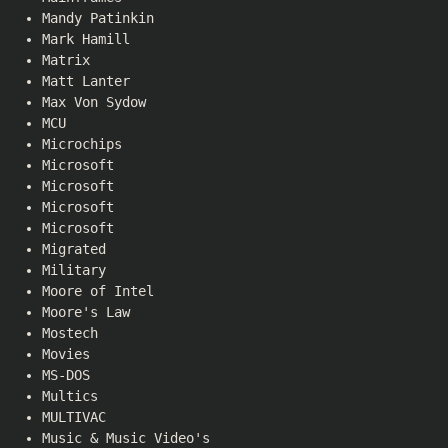
Mandy Patinkin
Mark Hamill
Matrix
Matt Lanter
Max Von Sydow
MCU
Microchips
Microsoft
Microsoft
Microsoft
Microsoft
Migrated
Military
Moore of Intel
Moore's Law
Mostech
Movies
MS-DOS
Multics
MULTIVAC
Music & Music Video's