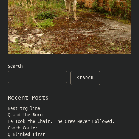
Search
SEARCH
Recent Posts
Best tng line
Q and the Borg
He Took the Chair. The Crew Never Followed.
Coach Carter
Q Blinked First