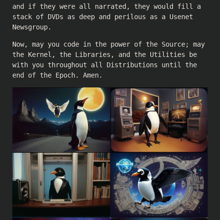
and if they were all narrated, they would fill a
stack of DVDs as deep and perilous as a Usenet
Newsgroup.
Now, may you code in the power of the Source; may
the Kernel, the Libraries, and the Utilities be
with you throughout all Distributions until the
end of the Epoch. Amen.