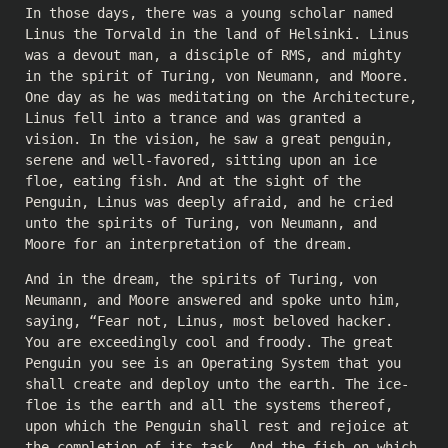
In those days, there was a young scholar named
Linus the Torvald in the land of Helsinki. Linus
was a devout man, a disciple of RMS, and mighty
in the spirit of Turing, von Neumann, and Moore.
One day as he was meditating on the Architecture,
Linus fell into a trance and was granted a
vision. In the vision, he saw a great penguin,
serene and well-favored, sitting upon an ice
floe, eating fish. And at the sight of the
Penguin, Linus was deeply afraid, and he cried
unto the spirits of Turing, von Neumann, and
Moore for an interpretation of the dream.
And in the dream, the spirits of Turing, von
Neumann, and Moore answered and spoke unto him,
saying, “Fear not, Linus, most beloved hacker.
You are exceedingly cool and froody. The great
Penguin you see is an Operating System that you
shall create and deploy unto the earth. The ice-
floe is the earth and all the systems thereof,
upon which the Penguin shall rest and rejoice at
the completion of its task. And the fish on which