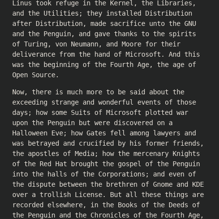
Linus took refuge in the Kernel, the Libraries,
and the Utilities; they installed Distribution
after Distribution, made sacrifice unto the GNU
and the Penguin, and gave thanks to the spirits
of Turing, von Neumann, and Moore for their
deliverance from the hand of Microsoft. And this
was the beginning of the Fourth Age, the age of
Open Source.
Now, there is much more to be said about the
exceeding strange and wonderful events of those
days; how some Suits of Microsoft plotted war
upon the Penguin but were discovered on a
Halloween Eve; how Gates fell among lawyers and
was betrayed and crucified by his former friends,
the apostles of Media; how the mercenary Knights
of the Red Hat brought the gospel of the Penguin
into the halls of the Corporations; and even of
the dispute between the brethren of Gnome and KDE
over a trollish License. But all these things are
recorded elsewhere, in the Books of the Deeds of
the Penguin and the Chronicles of the Fourth Age,