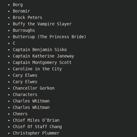
Borg
Boromir
Brock Peters
Buffy the Vampire Slayer
Burroughs
Buttercup (The Princess Bride)
C
Captain Benjamin Sisko
Captain Katherine Janeway
Captain Montgomery Scott
Caroline in the City
Cary Elwes
Cary Elwes
Chancellor Gorkon
Characters
Charles Whitman
Charles Whitman
Cheers
Chief Miles O’Brian
Chief Of Staff Chang
Christopher Plummer