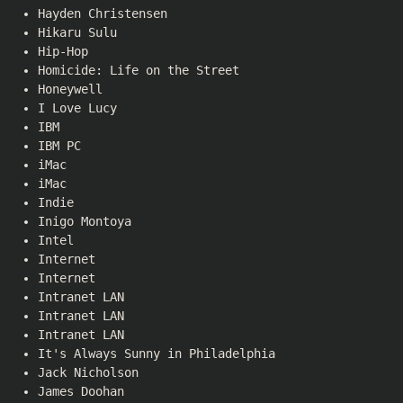
Hayden Christensen
Hikaru Sulu
Hip-Hop
Homicide: Life on the Street
Honeywell
I Love Lucy
IBM
IBM PC
iMac
iMac
Indie
Inigo Montoya
Intel
Internet
Internet
Intranet LAN
Intranet LAN
Intranet LAN
It's Always Sunny in Philadelphia
Jack Nicholson
James Doohan