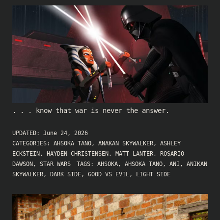
. . . know that war is never the answer.
UPDATED:
June 24, 2026
CATEGORIES:
AHSOKA TANO
,
ANAKAN SKYWALKER
,
ASHLEY
ECKSTEIN
,
HAYDEN CHRISTENSEN
,
MATT LANTER
,
ROSARIO
DAWSON
,
STAR WARS
TAGS:
AHSOKA
,
AHSOKA TANO
,
ANI
,
ANIKAN
SKYWALKER
,
DARK SIDE
,
GOOD VS EVIL
,
LIGHT SIDE