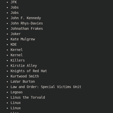
JFK
Jobs
Jobs
John F. Kennedy
John Rhys-Davies
Johnathan Frakes
Joker
Kate Mulgrew
KDE
Kernel
Kernel
Killers
Kirstie Alley
Knights of Red Hat
Kurtwood Smith
LaVar Burton
Law and Order: Special Victims Unit
Legoas
Linus the Torvald
Linux
Linux