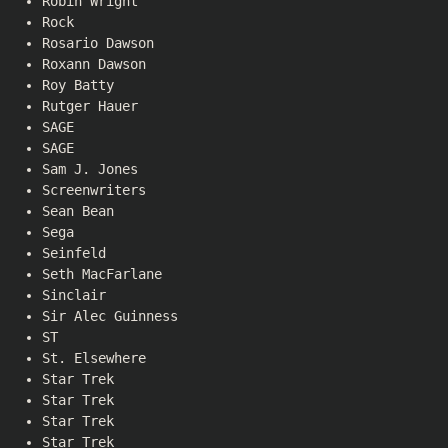
Robin Wright
Rock
Rosario Dawson
Roxann Dawson
Roy Batty
Rutger Hauer
SAGE
SAGE
Sam J. Jones
Screenwriters
Sean Bean
Sega
Seinfeld
Seth MacFarlane
Sinclair
Sir Alec Guinness
ST
St. Elsewhere
Star Trek
Star Trek
Star Trek
Star Trek