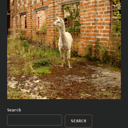
Search
SEARCH