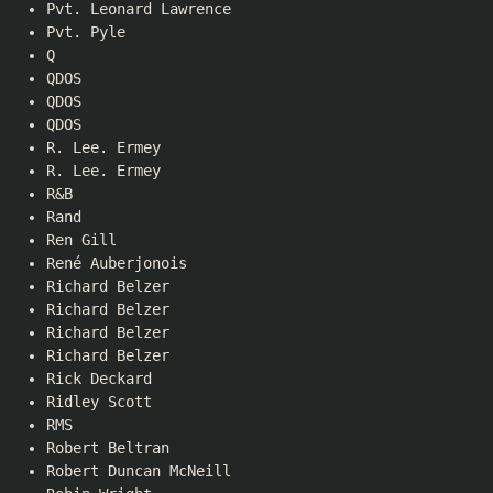
Pvt. Leonard Lawrence
Pvt. Pyle
Q
QDOS
QDOS
QDOS
R. Lee. Ermey
R. Lee. Ermey
R&B
Rand
Ren Gill
René Auberjonois
Richard Belzer
Richard Belzer
Richard Belzer
Richard Belzer
Rick Deckard
Ridley Scott
RMS
Robert Beltran
Robert Duncan McNeill