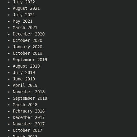
July 2022
August 2021
July 2021
May 2021
March 2021
December 2020
October 2020
January 2020
October 2019
September 2019
August 2019
July 2019
June 2019
April 2019
November 2018
September 2018
March 2018
February 2018
December 2017
November 2017
October 2017
March 2017