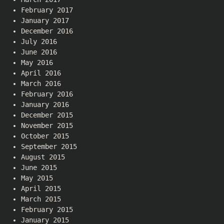
February 2017
January 2017
December 2016
July 2016
June 2016
May 2016
April 2016
March 2016
February 2016
January 2016
December 2015
November 2015
October 2015
September 2015
August 2015
June 2015
May 2015
April 2015
March 2015
February 2015
January 2015