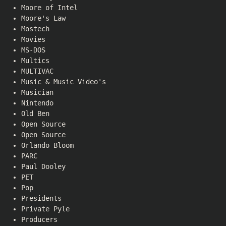
Moore of Intel
Moore's Law
Mostech
Movies
MS-DOS
Multics
MULTIVAC
Music & Music Video's
Musician
Nintendo
Old Ben
Open Source
Open Source
Orlando Bloom
PARC
Paul Dooley
PET
Pop
Presidents
Private Pyle
Producers