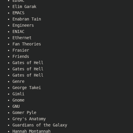
EDSAC
Elim Garak
EMACS
Enabran Tain
Engineers
ENIAC
Ethernet
Fan Theories
Frasier
Friends
Gates of Hell
Gates of Hell
Gates of Hell
Genre
George Takei
Gimli
Gnome
GNU
Gomer Pyle
Grey's Anatomy
Guardians of the Galaxy
Hannah Montannah