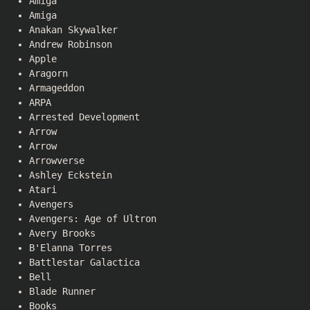
Amiga
Amiga
Anakan Skywalker
Andrew Robinson
Apple
Aragorn
Armageddon
ARPA
Arrested Development
Arrow
Arrow
Arrowverse
Ashley Eckstein
Atari
Avengers
Avengers: Age of Ultron
Avery Brooks
B'Elanna Torres
Battlestar Galactica
Bell
Blade Runner
Books