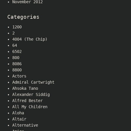
November 2012
Categories
1200
2
4004 (The Chip)
64
6502
800
8086
8800
Actors
Admiral Cartwright
Ahsoka Tano
Alexander Siddig
Alfred Bester
All My Children
Aloha
Altair
Alternative