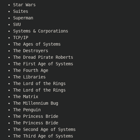
Star Wars
Suites
Superman
SVU
Systems & Corporations
TCP/IP
The Ages of Systems
The Destroyers
The Dread Pirate Roberts
The First Age of Systems
The Fourth Age
The Libraries
The Lord of the Rings
The Lord of the Rings
The Matrix
The Millennium Bug
The Penguin
The Princess Bride
The Princess Bride
The Second Age of Systems
The Third Age of Systems