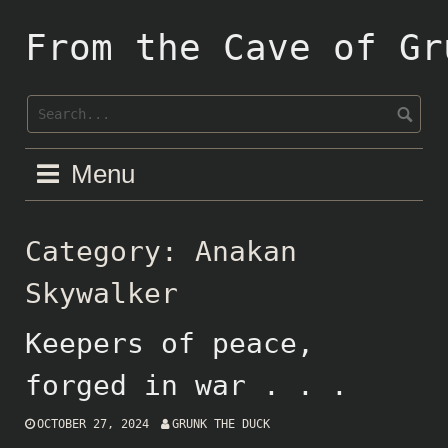
Skip
to
From the Cave of Gr
content
Menu
Category:
Anakan
Skywalker
Keepers of peace,
forged in war . . .
OCTOBER 27, 2024
GRUNK THE DUCK