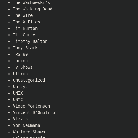
The Wachowski's
The Walking Dead
The Wire
The X-Files
Tim Burton
Tim Curry
Timothy Dalton
Tony Stark
TRS-80
Turing
TV Shows
Ultron
Uncategorized
Unisys
UNIX
USMC
Viggo Mortensen
Vincent D'Onofrio
Vizzini
Von Neumann
Wallace Shawn