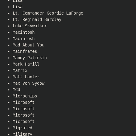
Lisa
Lisa
Lt. Commander Geordie LaForge
Lt. Reginald Barclay
Luke Skywalker
Macintosh
Macintosh
Mad About You
Mainframes
Mandy Patinkin
Mark Hamill
Matrix
Matt Lanter
Max Von Sydow
MCU
Microchips
Microsoft
Microsoft
Microsoft
Microsoft
Migrated
Military