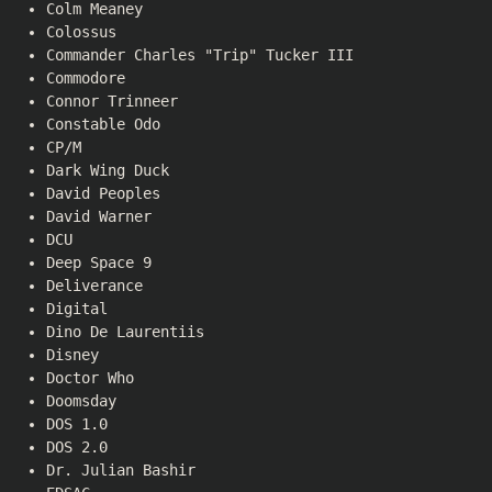
Colm Meaney
Colossus
Commander Charles "Trip" Tucker III
Commodore
Connor Trinneer
Constable Odo
CP/M
Dark Wing Duck
David Peoples
David Warner
DCU
Deep Space 9
Deliverance
Digital
Dino De Laurentiis
Disney
Doctor Who
Doomsday
DOS 1.0
DOS 2.0
Dr. Julian Bashir