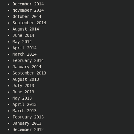
December 2014
November 2014
October 2014
September 2014
August 2014
June 2014
May 2014
April 2014
March 2014
February 2014
January 2014
September 2013
August 2013
July 2013
June 2013
May 2013
April 2013
March 2013
February 2013
January 2013
December 2012