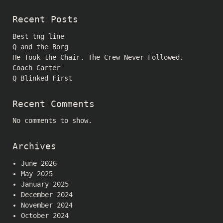
Recent Posts
Best tng line
Q and the Borg
He Took the Chair. The Crew Never Followed.
Coach Carter
Q Blinked First
Recent Comments
No comments to show.
Archives
June 2026
May 2025
January 2025
December 2024
November 2024
October 2024