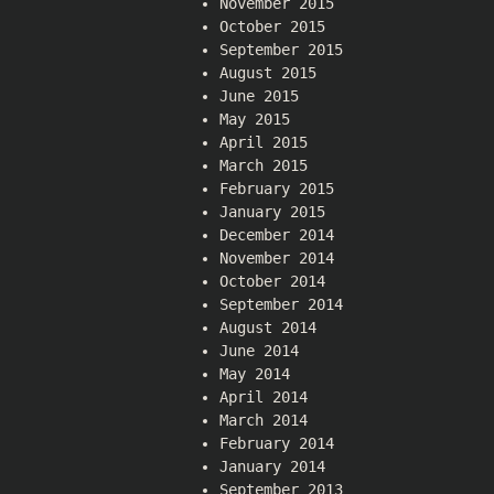
November 2015
October 2015
September 2015
August 2015
June 2015
May 2015
April 2015
March 2015
February 2015
January 2015
December 2014
November 2014
October 2014
September 2014
August 2014
June 2014
May 2014
April 2014
March 2014
February 2014
January 2014
September 2013