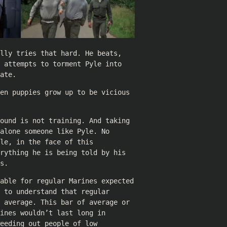
lly tries that hard. He beats,
 attempts to torment Pyle into
ate.
en puppies grow up to be vicious
ound is not training. And taking
alone someone like Pyle. No
le, in the face of this
rything he is being told by his
s.
table for regular Marines expected
 to understand that regular
 average. This bar of average or
ines wouldn’t last long in
eeding out people of low