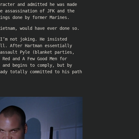
racter and admitted he was made
e assassination of JFK and the
ings done by former Marines.
ietnam, would have ever done so.
I’m not joking. He insisted
ll. After Hartman essentially
assault Pyle (blanket parties,
 Red and A Few Good Men for
 and begins to comply, but by
eady totally committed to his path