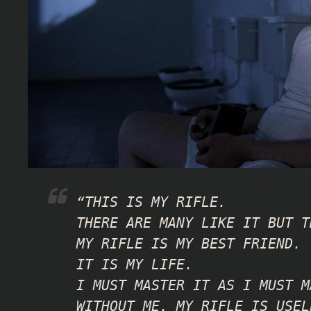
“THIS IS MY RIFLE.
THERE ARE MANY LIKE IT BUT T
MY RIFLE IS MY BEST FRIEND.
IT IS MY LIFE.
I MUST MASTER IT AS I MUST M
WITHOUT ME, MY RIFLE IS USEL