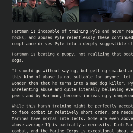
Hartman is incapable of training Pyle and never rea
mocks, and abuses Pyle relentlessly—these continued
compliance drives Pyle into a deeply suggestible st
Hartman is beating a puppy, not realizing that beat
dogs.
It should go without saying, but getting smacked ar
this kind of abuse is not suitable for anyone, let 
wonder then that he turns into a mad dog killer. Py
unrelenting abuse and quite literally believing eve
peers and by Hartman, becomes increasingly dangerou
While this harsh training might be perfectly accep
to face combat in relatively short order, one needs
Marines have normal intellects. Some are even above
above-average IQ is basically a necessity. Dumb Mar
combat, and the Marine Corps is exceptional about w