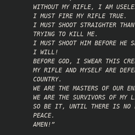
WITHOUT MY RIFLE, I AM USELE
I MUST FIRE MY RIFLE TRUE.
I MUST SHOOT STRAIGHTER THAN
TRYING TO KILL ME.
I MUST SHOOT HIM BEFORE HE S
I WILL!
BEFORE GOD, I SWEAR THIS CRE
MY RIFLE AND MYSELF ARE DEFE
COUNTRY.
WE ARE THE MASTERS OF OUR EN
WE ARE THE SURVIVORS OF MY L
SO BE IT, UNTIL THERE IS NO 
PEACE.
AMEN!”