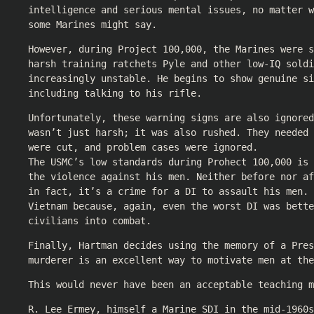
intelligence and serious mental issues, no matter w
some Marines might say.
However, during Project 100,000, the Marines were 
harsh training ratchets Pyle and other low-IQ soldi
increasingly unstable. He begins to show genuine s
including talking to his rifle.
Unfortunately, these warning signs are also ignored
wasn’t just harsh; it was also rushed. They needed 
were cut, and problem cases were ignored.
The USMC’s low standards during Prohect 100,000 is 
the violence against his men. Neither before nor af
in fact, it’s a crime for a DI to assault his men. 
Vietnam because, again, even the worst DI was bette
civilians into combat.
Finally, Hartman decides using the memory of a Pres
murderer is an excellent way to motivate men at the
This would never have been an acceptable teaching m
R. Lee Ermey, himself a Marine SDI in the mid-1960s