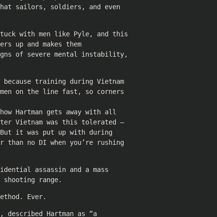
hat sailors, soldiers, and even
stuck with men like Pyle, and this
ers up and makes them
igns of severe mental instability,
 because training during Vietnam
men on the line fast, so corners
how Hartman gets away with all
ter Vietnam was this tolerated –
But it was put up with during
r than no DI when you’re rushing
idential assassin and a mass
 shooting range.
ethod. Ever.
, described Hartman as “a