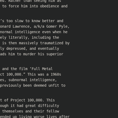
ed. Rather than seeing him as
 to force him into obedience and
’s too slow to know better and
eonard Lawrence, a/k/a Gomer Pyle,
normal intelligence even when he
ely literally, including the
e is then massively traumatized by
ly depressed, and eventually
ads him to murder his superior
 and the film ‘Full Metal
ct 100,000.” This was a 1960s
es, subnormal intelligence,
previously been deemed unfit to
t of Project 100,000. This
ough it had great difficulty
 themselves and their fellow
 ended up living worse lives after