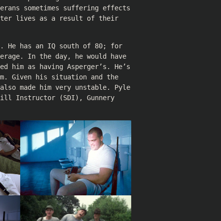
terans sometimes suffering effects
ter lives as a result of their
. He has an IQ south of 80; for
erage. In the day, he would have
led him as having Asperger’s. He’s
m. Given his situation and the
 also made him very unstable. Pyle
ill Instructor (SDI), Gunnery