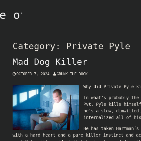
e of Grunk
Category:
Private Pyle
Mad Dog Killer
OCTOBER 7, 2024
GRUNK THE DUCK
Why did Private Pyle k
In what’s probably the
Pvt. Pyle kills himsel
he’s a slow, dimwitted
internalized all of hi
He has taken Hartman’s
with a hard heart and a pure killer instinct and ac