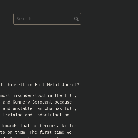
ill himself in Full Metal Jacket?
 most misunderstood in the film,
f and Gunnery Sergeant because
, and unstable man who has fully
s training and indoctrination.
 demands that he become a killer
ts on them. The first time we