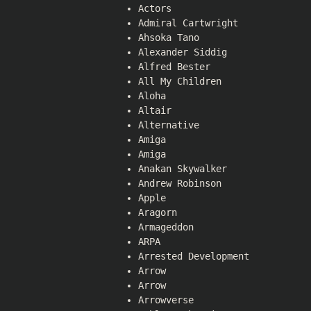
Actors
Admiral Cartwright
Ahsoka Tano
Alexander Siddig
Alfred Bester
All My Children
Aloha
Altair
Alternative
Amiga
Amiga
Anakan Skywalker
Andrew Robinson
Apple
Aragorn
Armageddon
ARPA
Arrested Development
Arrow
Arrow
Arrowverse