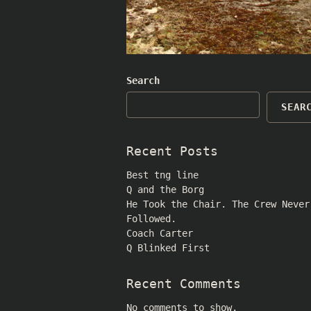
Search
SEAR
Recent Posts
Best tng line
Q and the Borg
He Took the Chair. The Crew Never
Followed.
Coach Carter
Q Blinked First
Recent Comments
No comments to show.