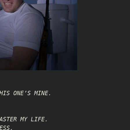
HIS ONE’S MINE.
ASTER MY LIFE.
ESS.