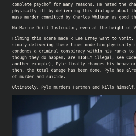
complete psycho” for many reasons. He hated the cha
physically ill by delivering this dialogue about th
mass murder committed by Charles Whitman as good th
No Marine Drill Instructor, even at the height of V
Filming this scene made R Lee Ermey want to vomit. 
simply delivering these lines made him physically i
condones a criminal conspiracy within his ranks to 
though they do happen, are HIGHLY illegal; see Code
another example), Pyle finally changes his behavior
then, the total damage has been done, Pyle has alr
of murder and suicide.
Ultimately, Pyle murders Hartman and kills himself.