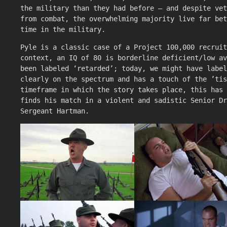
the military than they had before – and despite ve
from combat, the overwhelming majority live far bet
time in the military.
Pyle is a classic case of a Project 100,000 recruit
context, an IQ of 80 is borderline deficient/low av
been labeled ‘retarded’; today, we might have labe
clearly on the spectrum and has a touch of the ’tis
timeframe in which the story takes place, this has
finds his match in a violent and sadistic Senior Dr
Sergeant Hartman.