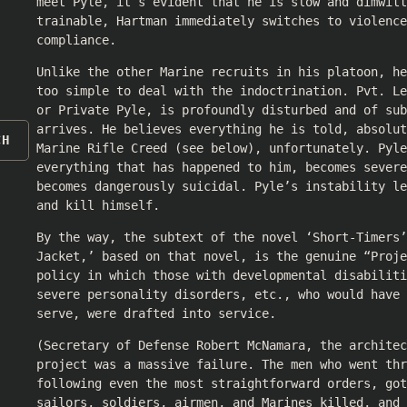
meet Pyle, it’s evident that he is slow and dimwitt
trainable, Hartman immediately switches to violence
compliance.
Unlike the other Marine recruits in his platoon, he
too simple to deal with the indoctrination. Pvt. L
or Private Pyle, is profoundly disturbed and of sub
arrives. He believes everything he is told, absolut
CH
Marine Rifle Creed (see below), unfortunately. Pyl
everything that has happened to him, becomes severe
becomes dangerously suicidal. Pyle’s instability le
and kill himself.
By the way, the subtext of the novel ‘Short-Timers’
Jacket,’ based on that novel, is the genuine “Proje
policy in which those with developmental disabiliti
severe personality disorders, etc., who would have 
serve, were drafted into service.
(Secretary of Defense Robert McNamara, the architec
project was a massive failure. The men who went thr
following even the most straightforward orders, got
sailors, soldiers, airmen, and Marines killed, and