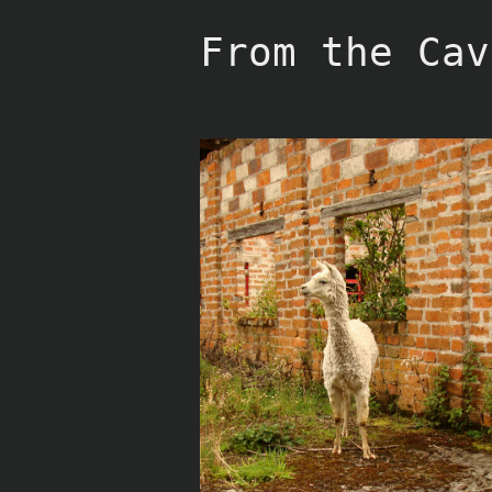
Skip
to
From the Cav
content