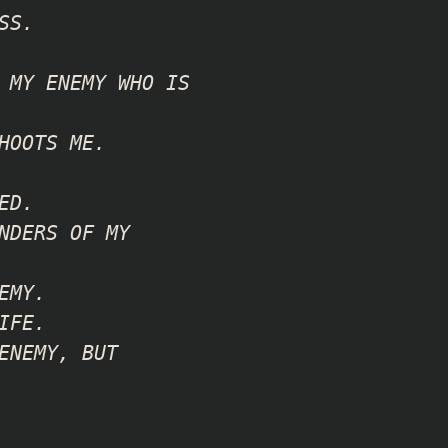
SS.
 MY ENEMY WHO IS
HOOTS ME.
ED.
NDERS OF MY
EMY.
IFE.
ENEMY, BUT