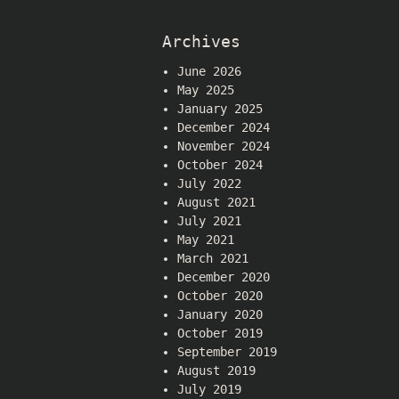
Archives
June 2026
May 2025
January 2025
December 2024
November 2024
October 2024
July 2022
August 2021
July 2021
May 2021
March 2021
December 2020
October 2020
January 2020
October 2019
September 2019
August 2019
July 2019