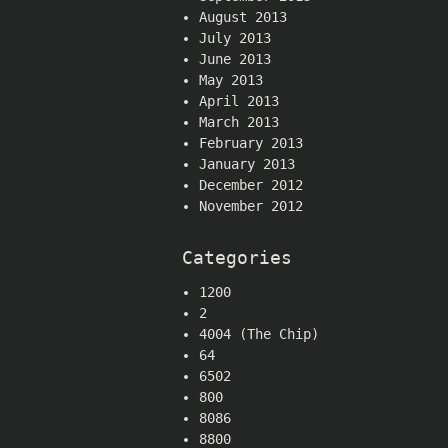
August 2013
July 2013
June 2013
May 2013
April 2013
March 2013
February 2013
January 2013
December 2012
November 2012
Categories
1200
2
4004 (The Chip)
64
6502
800
8086
8800