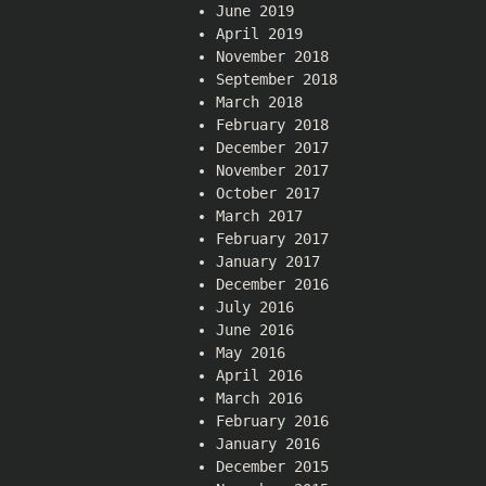
June 2019
April 2019
November 2018
September 2018
March 2018
February 2018
December 2017
November 2017
October 2017
March 2017
February 2017
January 2017
December 2016
July 2016
June 2016
May 2016
April 2016
March 2016
February 2016
January 2016
December 2015