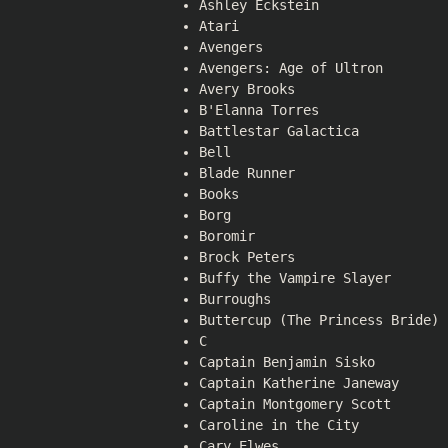
Ashley Eckstein
Atari
Avengers
Avengers: Age of Ultron
Avery Brooks
B'Elanna Torres
Battlestar Galactica
Bell
Blade Runner
Books
Borg
Boromir
Brock Peters
Buffy the Vampire Slayer
Burroughs
Buttercup (The Princess Bride)
C
Captain Benjamin Sisko
Captain Katherine Janeway
Captain Montgomery Scott
Caroline in the City
Cary Elwes