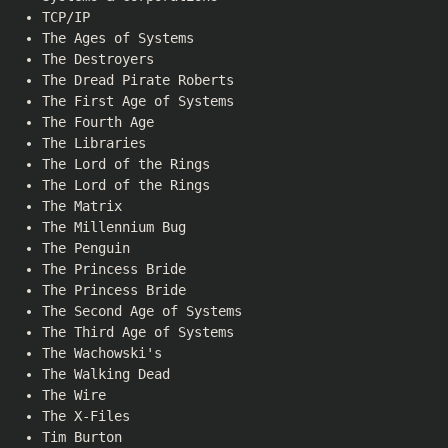
TCP/IP
The Ages of Systems
The Destroyers
The Dread Pirate Roberts
The First Age of Systems
The Fourth Age
The Libraries
The Lord of the Rings
The Lord of the Rings
The Matrix
The Millennium Bug
The Penguin
The Princess Bride
The Princess Bride
The Second Age of Systems
The Third Age of Systems
The Wachowski's
The Walking Dead
The Wire
The X-Files
Tim Burton