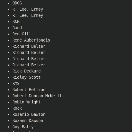
QDOS
R. Lee. Ermey
R. Lee. Ermey
R&B
Rand
Ren Gill
René Auberjonois
Richard Belzer
Richard Belzer
Richard Belzer
Richard Belzer
Rick Deckard
Ridley Scott
RMS
Robert Beltran
Robert Duncan McNeill
Robin Wright
Rock
Rosario Dawson
Roxann Dawson
Roy Batty