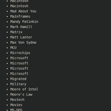
Macintosh
Macintosh
Mad About You
Mainframes
Mandy Patinkin
Mark Hamill
Matrix
Matt Lanter
Max Von Sydow
MCU
Microchips
Microsoft
Microsoft
Microsoft
Microsoft
Migrated
Military
Moore of Intel
Moore's Law
Mostech
Movies
MS-DOS