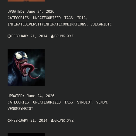
UPDATED:
June 24, 2026
CATEGORIES:
UNCATEGORIZED
TAGS:
IDIC
,
INFINATEDIVERSITYINFINATECOMBINATIONS
,
VULCANIDIC
FEBRUARY 21, 2014
GRUNK.XYZ
UPDATED:
June 24, 2026
CATEGORIES:
UNCATEGORIZED
TAGS:
SYMBIOT
,
VENOM
,
VENOMSYMBIOT
FEBRUARY 21, 2014
GRUNK.XYZ