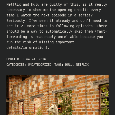
Netflix and Hulu are guilty of this, is it really
necessary to show me the opening credits every
time I watch the next episode in a series?
Seriously, I’ve seen it already and don’t need to
see it 21 more times in following episodes. There
should be a way to automatically skip them (fast-
forwarding is reasonably unreliable because you
run the risk of missing important
details/information).
UPDATED:
June 24, 2026
CATEGORIES:
UNCATEGORIZED
TAGS:
HULU
,
NETFLIX