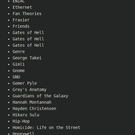
ENIAC
Ethernet
Fan Theories
Frasier
Friends
Gates of Hell
Gates of Hell
Gates of Hell
Genre
George Takei
Gimli
Gnome
GNU
Gomer Pyle
Grey's Anatomy
Guardians of the Galaxy
Hannah Montannah
Hayden Christensen
Hikaru Sulu
Hip-Hop
Homicide: Life on the Street
Honeywell