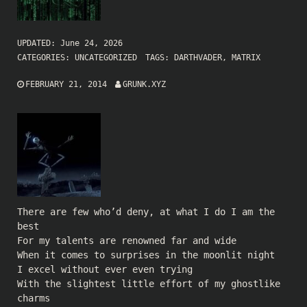
UPDATED:
June 24, 2026
CATEGORIES:
UNCATEGORIZED
TAGS:
DARTHVADER
,
MATRIX
FEBRUARY 21, 2014
GRUNK.XYZ
There are few who’d deny, at what I do I am the
best
For my talents are renowned far and wide
When it comes to surprises in the moonlit night
I excel without ever even trying
With the slightest little effort of my ghostlike
charms