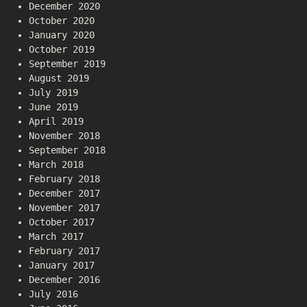
December 2020
October 2020
January 2020
October 2019
September 2019
August 2019
July 2019
June 2019
April 2019
November 2018
September 2018
March 2018
February 2018
December 2017
November 2017
October 2017
March 2017
February 2017
January 2017
December 2016
July 2016