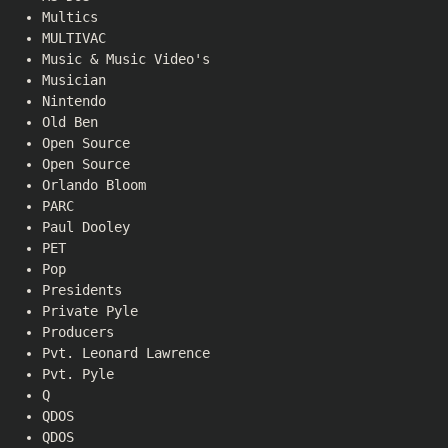
Multics
MULTIVAC
Music & Music Video's
Musician
Nintendo
Old Ben
Open Source
Open Source
Orlando Bloom
PARC
Paul Dooley
PET
Pop
Presidents
Private Pyle
Producers
Pvt. Leonard Lawrence
Pvt. Pyle
Q
QDOS
QDOS