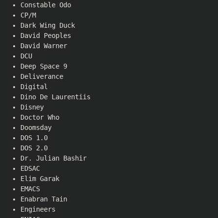
Constable Odo
CP/M
Dark Wing Duck
David Peoples
David Warner
DCU
Deep Space 9
Deliverance
Digital
Dino De Laurentiis
Disney
Doctor Who
Doomsday
DOS 1.0
DOS 2.0
Dr. Julian Bashir
EDSAC
Elim Garak
EMACS
Enabran Tain
Engineers