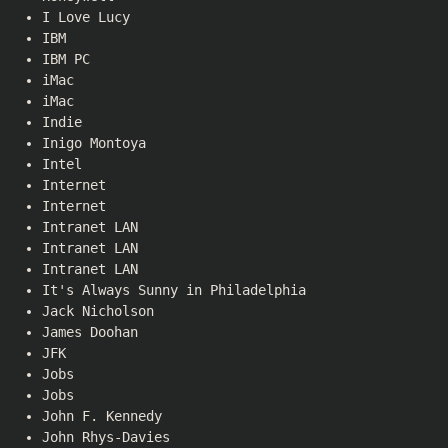
I Love Lucy
IBM
IBM PC
iMac
iMac
Indie
Inigo Montoya
Intel
Internet
Internet
Intranet LAN
Intranet LAN
Intranet LAN
It's Always Sunny in Philadelphia
Jack Nicholson
James Doohan
JFK
Jobs
Jobs
John F. Kennedy
John Rhys-Davies