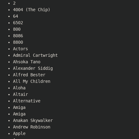
2
4004 (The Chip)
64
6502
800
8086
8800
Actors
Admiral Cartwright
Ahsoka Tano
Alexander Siddig
Alfred Bester
All My Children
Aloha
Altair
Alternative
Amiga
Amiga
Anakan Skywalker
Andrew Robinson
Apple