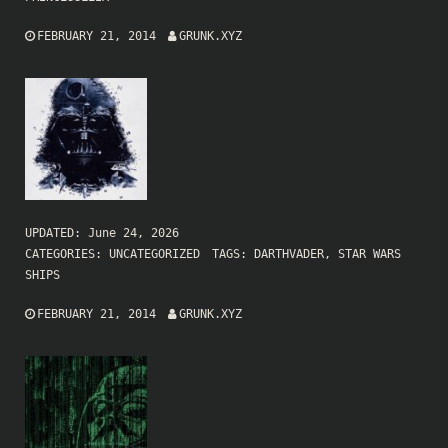
FEBRUARY 21, 2014
GRUNK.XYZ
UPDATED:
June 24, 2026
CATEGORIES:
UNCATEGORIZED
TAGS:
DARTHVADER
,
STAR WARS
SHIPS
FEBRUARY 21, 2014
GRUNK.XYZ