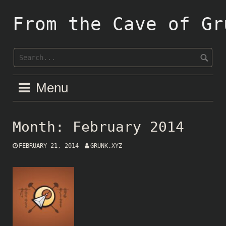
Skip
to
From the Cave of Gr
content
Menu
Month:
February 2014
FEBRUARY 21, 2014
GRUNK.XYZ