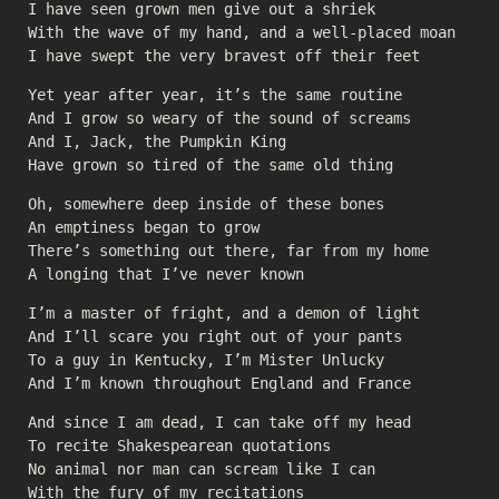
I have seen grown men give out a shriek
With the wave of my hand, and a well-placed moan
I have swept the very bravest off their feet
Yet year after year, it’s the same routine
And I grow so weary of the sound of screams
And I, Jack, the Pumpkin King
Have grown so tired of the same old thing
Oh, somewhere deep inside of these bones
An emptiness began to grow
There’s something out there, far from my home
A longing that I’ve never known
I’m a master of fright, and a demon of light
And I’ll scare you right out of your pants
To a guy in Kentucky, I’m Mister Unlucky
And I’m known throughout England and France
And since I am dead, I can take off my head
To recite Shakespearean quotations
No animal nor man can scream like I can
With the fury of my recitations