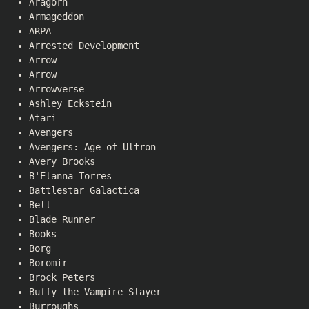
Aragorn
Armageddon
ARPA
Arrested Development
Arrow
Arrow
Arrowverse
Ashley Eckstein
Atari
Avengers
Avengers: Age of Ultron
Avery Brooks
B'Elanna Torres
Battlestar Galactica
Bell
Blade Runner
Books
Borg
Boromir
Brock Peters
Buffy the Vampire Slayer
Burroughs