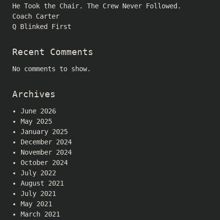
He Took the Chair. The Crew Never Followed.
Coach Carter
Q Blinked First
Recent Comments
No comments to show.
Archives
June 2026
May 2025
January 2025
December 2024
November 2024
October 2024
July 2022
August 2021
July 2021
May 2021
March 2021