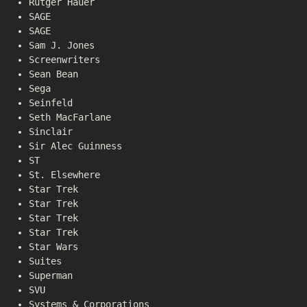
Rutger Hauer
SAGE
SAGE
Sam J. Jones
Screenwriters
Sean Bean
Sega
Seinfeld
Seth MacFarlane
Sinclair
Sir Alec Guinness
ST
St. Elsewhere
Star Trek
Star Trek
Star Trek
Star Trek
Star Wars
Suites
Superman
SVU
Systems & Corporations