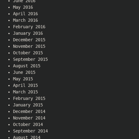
June 2016
May 2016
April 2016
March 2016
February 2016
January 2016
December 2015
November 2015
October 2015
September 2015
August 2015
June 2015
May 2015
April 2015
March 2015
February 2015
January 2015
December 2014
November 2014
October 2014
September 2014
August 2014