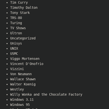
Tim Curry
Timothy Dalton
Tony Stark
TRS-80
Turing
TV Shows
Ultron
Uncategorized
Unisys
UNIX
USMC
Viggo Mortensen
Vincent D'Onofrio
Vizzini
Von Neumann
Wallace Shawn
Walter Koenig
Westley
Willy Wonka and the Chocolate Factory
Windows 3.11
Windows 95