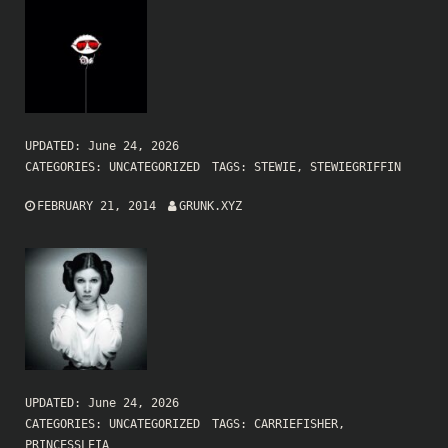
UPDATED:
June 24, 2026
CATEGORIES:
UNCATEGORIZED
TAGS:
STEWIE
,
STEWIEGRIFFIN
FEBRUARY 21, 2014
GRUNK.XYZ
UPDATED:
June 24, 2026
CATEGORIES:
UNCATEGORIZED
TAGS:
CARRIEFISHER
,
PRINCESSLEIA