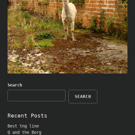
Search
SEARCH
Recent Posts
Best tng line
Q and the Borg