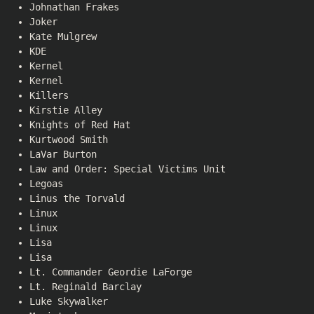
Johnathan Frakes
Joker
Kate Mulgrew
KDE
Kernel
Kernel
Killers
Kirstie Alley
Knights of Red Hat
Kurtwood Smith
LaVar Burton
Law and Order: Special Victims Unit
Legoas
Linus the Torvald
Linux
Linux
Lisa
Lisa
Lt. Commander Geordie LaForge
Lt. Reginald Barclay
Luke Skywalker