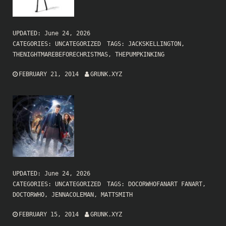
UPDATED:
June 24, 2026
CATEGORIES:
UNCATEGORIZED
TAGS:
JACKSKELLINGTON
,
THENIGHTMAREBEFORECHRISTMAS
,
THEPUMPKINKING
FEBRUARY 21, 2014
GRUNK.XYZ
UPDATED:
June 24, 2026
CATEGORIES:
UNCATEGORIZED
TAGS:
DOCORWHOFANART FANART
,
DOCTORWHO
,
JENNACOLEMAN
,
MATTSMITH
FEBRUARY 15, 2014
GRUNK.XYZ