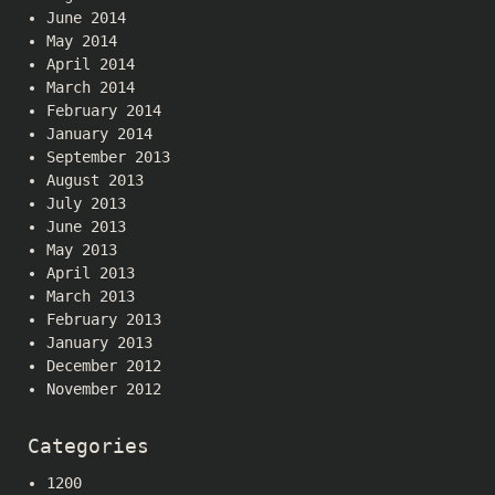
June 2014
May 2014
April 2014
March 2014
February 2014
January 2014
September 2013
August 2013
July 2013
June 2013
May 2013
April 2013
March 2013
February 2013
January 2013
December 2012
November 2012
Categories
1200