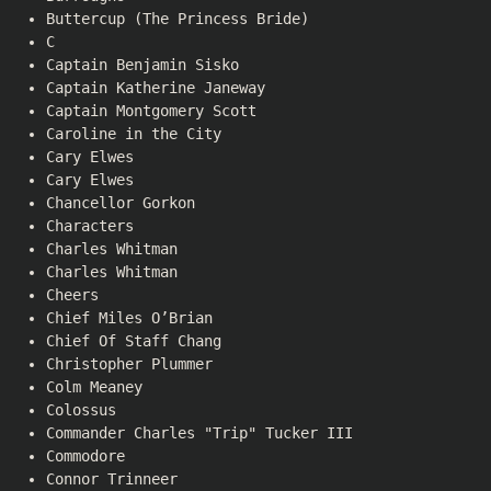
Buttercup (The Princess Bride)
C
Captain Benjamin Sisko
Captain Katherine Janeway
Captain Montgomery Scott
Caroline in the City
Cary Elwes
Cary Elwes
Chancellor Gorkon
Characters
Charles Whitman
Charles Whitman
Cheers
Chief Miles O’Brian
Chief Of Staff Chang
Christopher Plummer
Colm Meaney
Colossus
Commander Charles "Trip" Tucker III
Commodore
Connor Trinneer