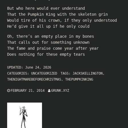
But who here would ever understand
That the Pumpkin King with the skeleton grin
Would tire of his crown, if they only understood
He’d give it all up if he only could
Oh, there’s an empty place in my bones
That calls out for something unknown
The fame and praise come year after year
Does nothing for these empty tears
UPDATED:
June 24, 2026
CATEGORIES:
UNCATEGORIZED
TAGS:
JACKSKELLINGTON
,
THENIGHTMAREBEFORECHRISTMAS
,
THEPUMPKINKING
FEBRUARY 21, 2014
GRUNK.XYZ