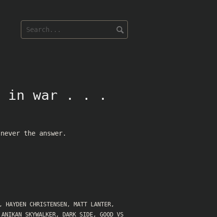
 in war . . .
 never the answer.
,
HAYDEN CHRISTENSEN
,
MATT LANTER
,
,
ANIKAN SKYWALKER
,
DARK SIDE
,
GOOD VS