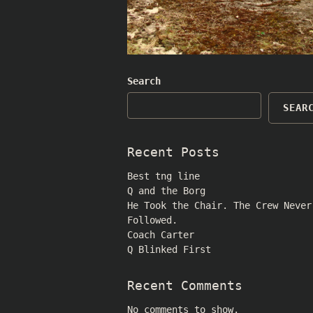
Search
SEAR
Recent Posts
Best tng line
Q and the Borg
He Took the Chair. The Crew Never
Followed.
Coach Carter
Q Blinked First
Recent Comments
No comments to show.