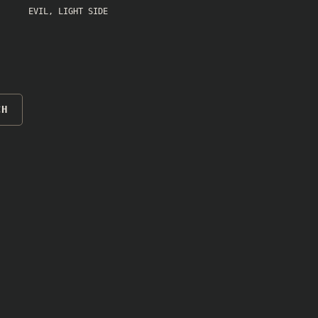
EVIL
,
LIGHT SIDE
CH