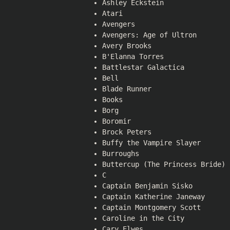
Ashley Eckstein
Atari
Avengers
Avengers: Age of Ultron
Avery Brooks
B'Elanna Torres
Battlestar Galactica
Bell
Blade Runner
Books
Borg
Boromir
Brock Peters
Buffy the Vampire Slayer
Burroughs
Buttercup (The Princess Bride)
C
Captain Benjamin Sisko
Captain Katherine Janeway
Captain Montgomery Scott
Caroline in the City
Cary Elwes