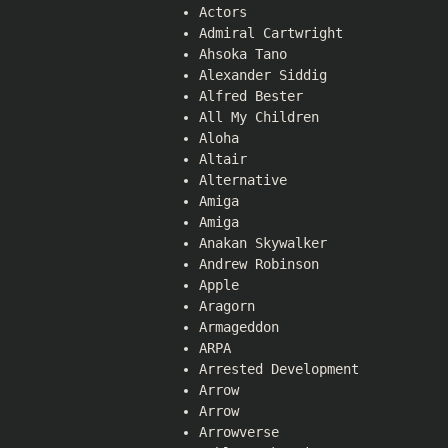
Actors
Admiral Cartwright
Ahsoka Tano
Alexander Siddig
Alfred Bester
All My Children
Aloha
Altair
Alternative
Amiga
Amiga
Anakan Skywalker
Andrew Robinson
Apple
Aragorn
Armageddon
ARPA
Arrested Development
Arrow
Arrow
Arrowverse