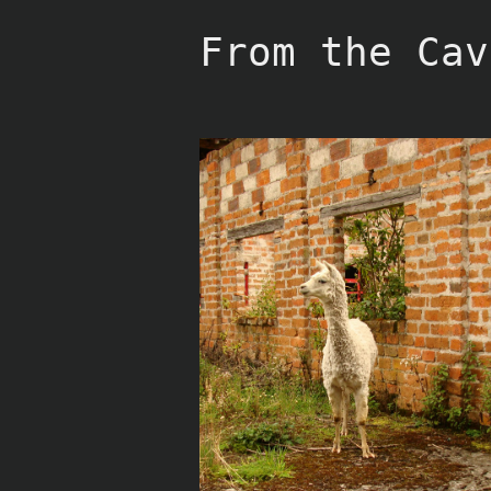
Skip
to
From the Cav
content