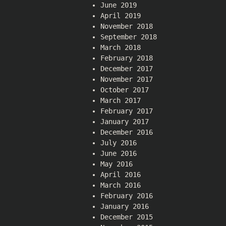
June 2019
April 2019
November 2018
September 2018
March 2018
February 2018
December 2017
November 2017
October 2017
March 2017
February 2017
January 2017
December 2016
July 2016
June 2016
May 2016
April 2016
March 2016
February 2016
January 2016
December 2015