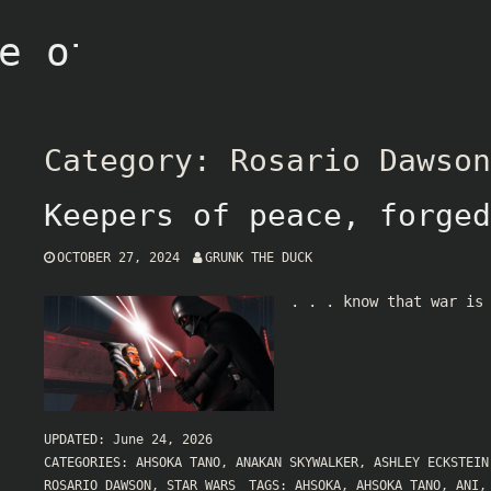
e of Grunk
Category:
Rosario Dawson
Keepers of peace, forged
OCTOBER 27, 2024
GRUNK THE DUCK
. . . know that war is
UPDATED:
June 24, 2026
CATEGORIES:
AHSOKA TANO
,
ANAKAN SKYWALKER
,
ASHLEY ECKSTEIN
ROSARIO DAWSON
,
STAR WARS
TAGS:
AHSOKA
,
AHSOKA TANO
,
ANI