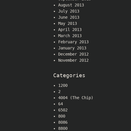
August 2013
July 2013
June 2013
May 2013
April 2013
March 2013
February 2013
January 2013
December 2012
November 2012
Categories
1200
2
4004 (The Chip)
64
6502
800
8086
8800