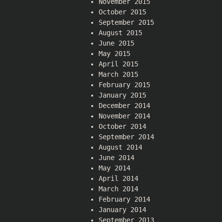
November 2015
October 2015
September 2015
August 2015
June 2015
May 2015
April 2015
March 2015
February 2015
January 2015
December 2014
November 2014
October 2014
September 2014
August 2014
June 2014
May 2014
April 2014
March 2014
February 2014
January 2014
September 2013