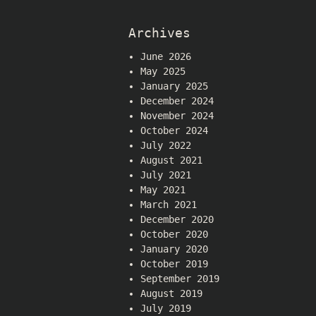
Archives
June 2026
May 2025
January 2025
December 2024
November 2024
October 2024
July 2022
August 2021
July 2021
May 2021
March 2021
December 2020
October 2020
January 2020
October 2019
September 2019
August 2019
July 2019