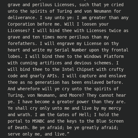
grave and perilous Licenses, such that ye cried
unto the spirits of Turing and von Neumann for
deliverance. I say unto ye: I am greater than any
Corporation before me. Will I loosen your
Licenses? I will bind thee with Licenses twice as
grave and ten times more perilous than my
forefathers. I will engrave my License on thy
heart and write my Serial Number upon thy frontal
lobes. I will bind thee to the Windows Platform
with cunning artifices and devious schemes. I
will bind thee to the Intel Chipset with crufty
code and gnarly APIs. I will capture and enslave
thee as no generation has been enslaved before.
And wherefore will ye cry unto the spirits of
Turing, von Neumann, and Moore? They cannot hear
ye. I have become a greater power than they are.
Ye shall cry only unto me and live by my mercy
and wrath. I am the Gates of Hell; I hold the
portal to MSNBC and the keys to the Blue Screen
of Death. Be ye afraid; be ye greatly afraid;
serve only me, and live.”