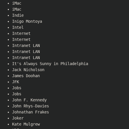
iMac
iMac
Indie
Inigo Montoya
Intel
Internet
Internet
Intranet LAN
Intranet LAN
Intranet LAN
It's Always Sunny in Philadelphia
Jack Nicholson
James Doohan
JFK
Jobs
Jobs
John F. Kennedy
John Rhys-Davies
Johnathan Frakes
Joker
Kate Mulgrew