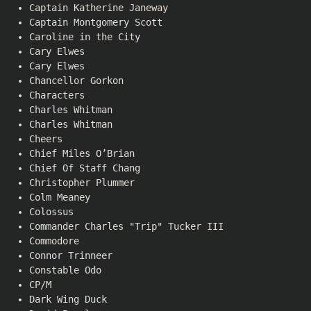
Captain Katherine Janeway
Captain Montgomery Scott
Caroline in the City
Cary Elwes
Cary Elwes
Chancellor Gorkon
Characters
Charles Whitman
Charles Whitman
Cheers
Chief Miles O’Brian
Chief Of Staff Chang
Christopher Plummer
Colm Meaney
Colossus
Commander Charles "Trip" Tucker III
Commodore
Connor Trinneer
Constable Odo
CP/M
Dark Wing Duck