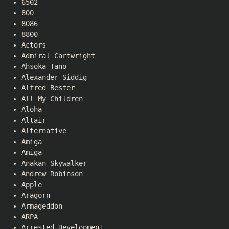
6502
800
8086
8800
Actors
Admiral Cartwright
Ahsoka Tano
Alexander Siddig
Alfred Bester
All My Children
Aloha
Altair
Alternative
Amiga
Amiga
Anakan Skywalker
Andrew Robinson
Apple
Aragorn
Armageddon
ARPA
Arrested Development