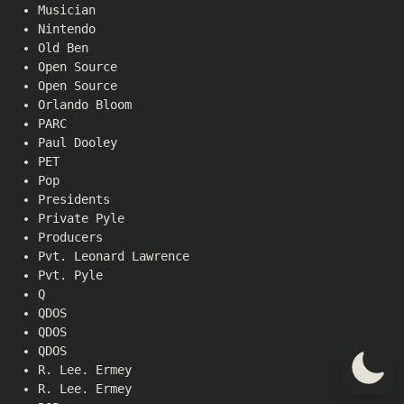
Musician
Nintendo
Old Ben
Open Source
Open Source
Orlando Bloom
PARC
Paul Dooley
PET
Pop
Presidents
Private Pyle
Producers
Pvt. Leonard Lawrence
Pvt. Pyle
Q
QDOS
QDOS
QDOS
R. Lee. Ermey
R. Lee. Ermey