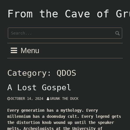
Skip
to
From the Cave of Gr
content
Menu
Category:
QDOS
A Lost Gospel
OCTOBER 14, 2024
GRUNK THE DUCK
Every generation has a mythology. Every
millennium has a doomsday cult. Every legend gets
the distortion knob wound up until the speaker
melts. Archeologists at the University of