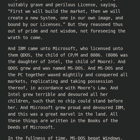
suitably grave and perilous License, saying,
“First we will build the market, then we will
create a new System, one in our own image, and
bound by our Licenses.” But they reasoned thus
out of pride and not wisdom, not foreseeing the
wrath to come.
And IBM came unto Microsoft, who licensed unto
them QDOS, the child of CP/M and 8086. (8086 was
the daughter of Intel, the child of Moore). And
QDOS grew and was named MS-DOS. And MS-DOS and
the PC together waxed mightily and conquered all
markets, replicating and taking possession
thereof, in accordance with Moore’s Law. And
Intel grew terrible and devoured all her
children, such that no chip could stand before
her. And Microsoft grew proud and devoured IBM,
and this was a great marvel in the land. All
these things are written in the Books of the
Deeds of Microsoft.
In the fullness of time, MS-DOS begat Windows.