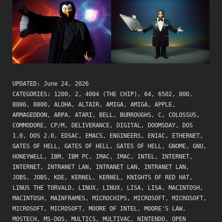
UPDATED:
June 24, 2026
CATEGORIES:
1200
,
2
,
4004 (THE CHIP)
,
64
,
6502
,
800
,
8086
,
8800
,
ALOHA
,
ALTAIR
,
AMIGA
,
AMIGA
,
APPLE
,
ARMAGEDDON
,
ARPA
,
ATARI
,
BELL
,
BURROUGHS
,
C
,
COLOSSUS
,
COMMODORE
,
CP/M
,
DELIVERANCE
,
DIGITAL
,
DOOMSDAY
,
DOS
1.0
,
DOS 2.0
,
EDSAC
,
EMACS
,
ENGINEERS
,
ENIAC
,
ETHERNET
,
GATES OF HELL
,
GATES OF HELL
,
GATES OF HELL
,
GNOME
,
GNU
,
HONEYWELL
,
IBM
,
IBM PC
,
IMAC
,
IMAC
,
INTEL
,
INTERNET
,
INTERNET
,
INTRANET LAN
,
INTRANET LAN
,
INTRANET LAN
,
JOBS
,
JOBS
,
KDE
,
KERNEL
,
KERNEL
,
KNIGHTS OF RED HAT
,
LINUS THE TORVALD
,
LINUX
,
LINUX
,
LISA
,
LISA
,
MACINTOSH
,
MACINTOSH
,
MAINFRAMES
,
MICROCHIPS
,
MICROSOFT
,
MICROSOFT
,
MICROSOFT
,
MICROSOFT
,
MOORE OF INTEL
,
MOORE'S LAW
,
MOSTECH
,
MS-DOS
,
MULTICS
,
MULTIVAC
,
NINTENDO
,
OPEN