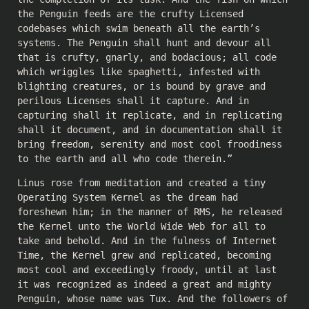
the Penguin feeds are the crufty Licensed
codebases which swim beneath all the earth’s
systems. The Penguin shall hunt and devour all
that is crufty, gnarly, and bodacious; all code
which wriggles like spaghetti, infested with
blighting creatures, or is bound by grave and
perilous Licenses shall it capture. And in
capturing shall it replicate, and in replicating
shall it document, and in documentation shall it
bring freedom, serenity and most cool froodiness
to the earth and all who code therein.”
Linus rose from meditation and created a tiny
Operating System Kernel as the dream had
foreshewn him; in the manner of RMS, he released
the Kernel unto the World Wide Web for all to
take and behold. And in the fulness of Internet
Time, the Kernel grew and replicated, becoming
most cool and exceedingly froody, until at last
it was recognized as indeed a great and mighty
Penguin, whose name was Tux. And the followers of