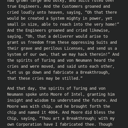
had grown large and bulky, and Suits ruled over
true Engineers. And the Customers groaned and
cried loudly unto heaven, saying, “Oh that there
would be created a System mighty in power, yet
small in size, able to reach into the very home!”
And the Engineers groaned and cried likewise,
saying, “Oh, that a deliverer would arise to
grant us freedom from these oppressing Suits and
their grave and perilous Licenses, and send us a
System of our own, that we may hack therein!” And
the spirits of Turing and von Neumann heard the
cries and were moved, and said unto each other,
“Let us go down and fabricate a Breakthrough,
that these cries may be stilled.”
And that day, the spirits of Turing and von
Neumann spoke unto Moore of Intel, granting him
insight and wisdom to understand the future. And
Moore was with chip, and he brought forth the
chip and named it 4004. And Moore did bless the
Chip, saying, “Thou art a Breakthrough; with my
own Corporation have I fabricated thee. Though