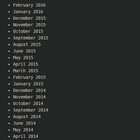
February 2016
January 2016
December 2015
November 2015
October 2015
September 2015
August 2015
June 2015
May 2015
April 2015
March 2015
February 2015
January 2015
December 2014
November 2014
October 2014
September 2014
August 2014
June 2014
May 2014
April 2014