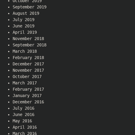
October 2019
September 2019
August 2019
July 2019
June 2019
April 2019
November 2018
September 2018
March 2018
February 2018
December 2017
November 2017
October 2017
March 2017
February 2017
January 2017
December 2016
July 2016
June 2016
May 2016
April 2016
March 2016