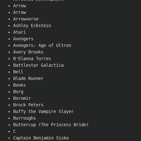
Arrow
Arrow
Arrowverse
Ashley Eckstein
Atari
Avengers
Avengers: Age of Ultron
Avery Brooks
B'Elanna Torres
Battlestar Galactica
Bell
Blade Runner
Books
Borg
Boromir
Brock Peters
Buffy the Vampire Slayer
Burroughs
Buttercup (The Princess Bride)
C
Captain Benjamin Sisko