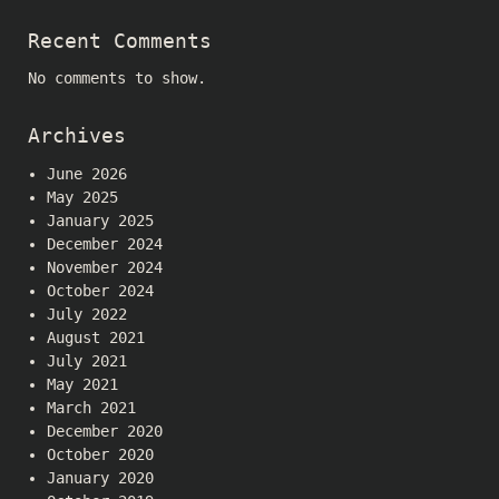
Recent Comments
No comments to show.
Archives
June 2026
May 2025
January 2025
December 2024
November 2024
October 2024
July 2022
August 2021
July 2021
May 2021
March 2021
December 2020
October 2020
January 2020