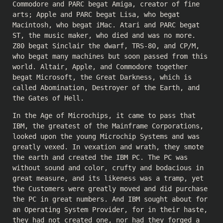
Commodore and PARC begat Amiga, creator of fine
arts; Apple and PARC begat Lisa, who begat
Macintosh, who begat iMac. Atari and PARC begat
ST, the music maker, who died and was no more.
Z80 begat Sinclair the dwarf, TRS-80, and CP/M,
who begat many machines but soon passed from this
world. Altair, Apple, and Commodore together
begat Microsoft, the Great Darkness, which is
called Abomination, Destroyer of the Earth, and
the Gates of Hell.
In the Age of Microchips, it came to pass that
IBM, the greatest of the Mainframe Corporations,
looked upon the young Microchip Systems and was
greatly vexed. In vexation and wrath, they smote
the earth and created the IBM PC. The PC was
without sound and color, crufty and bodacious in
great measure, and its likeness was a tramp, yet
the Customers were greatly moved and did purchase
the PC in great numbers. And IBM sought about for
an Operating System Provider, for in their haste,
they had not created one, nor had they forged a