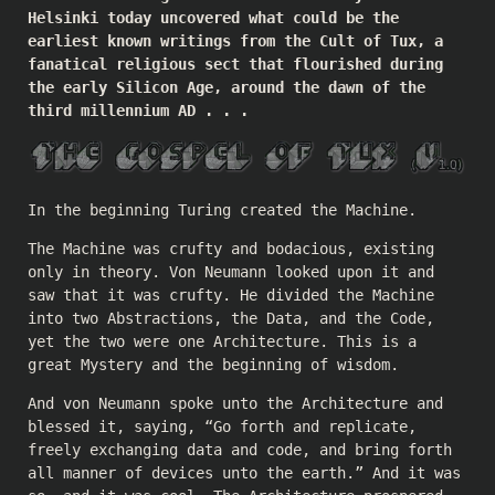
Helsinki today uncovered what could be the
earliest known writings from the Cult of Tux, a
fanatical religious sect that flourished during
the early Silicon Age, around the dawn of the
third millennium AD . . .
In the beginning Turing created the Machine.
The Machine was crufty and bodacious, existing
only in theory. Von Neumann looked upon it and
saw that it was crufty. He divided the Machine
into two Abstractions, the Data, and the Code,
yet the two were one Architecture. This is a
great Mystery and the beginning of wisdom.
And von Neumann spoke unto the Architecture and
blessed it, saying, “Go forth and replicate,
freely exchanging data and code, and bring forth
all manner of devices unto the earth.” And it was