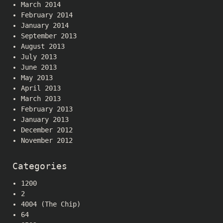
March 2014
February 2014
January 2014
September 2013
August 2013
July 2013
June 2013
May 2013
April 2013
March 2013
February 2013
January 2013
December 2012
November 2012
Categories
1200
2
4004 (The Chip)
64