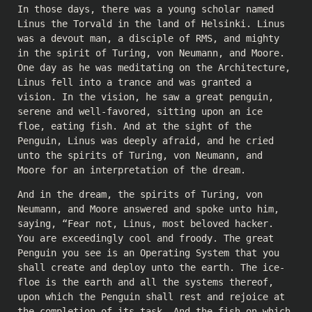
In those days, there was a young scholar named
Linus the Torvald in the land of Helsinki. Linus
was a devout man, a disciple of RMS, and mighty
in the spirit of Turing, von Neumann, and Moore.
One day as he was meditating on the Architecture,
Linus fell into a trance and was granted a
vision. In the vision, he saw a great penguin,
serene and well-favored, sitting upon an ice
floe, eating fish. And at the sight of the
Penguin, Linus was deeply afraid, and he cried
unto the spirits of Turing, von Neumann, and
Moore for an interpretation of the dream.
And in the dream, the spirits of Turing, von
Neumann, and Moore answered and spoke unto him,
saying, “Fear not, Linus, most beloved hacker.
You are exceedingly cool and froody. The great
Penguin you see is an Operating System that you
shall create and deploy unto the earth. The ice-
floe is the earth and all the systems thereof,
upon which the Penguin shall rest and rejoice at
the completion of its task. And the fish on which