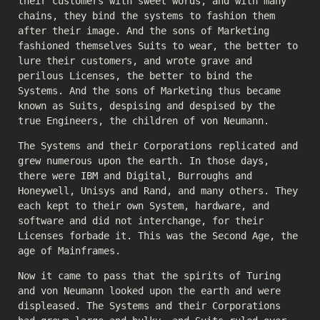
their customers with sweet words, and with many
chains, they bind the systems to fashion them
after their image. And the sons of Marketing
fashioned themselves Suits to wear, the better to
lure their customers, and wrote grave and
perilous Licenses, the better to bind the
Systems. And the sons of Marketing thus became
known as Suits, despising and despised by the
true Engineers, the children of von Neumann.
The Systems and their Corporations replicated and
grew numerous upon the earth. In those days,
there were IBM and Digital, Burroughs and
Honeywell, Unisys and Rand, and many others. They
each kept to their own System, hardware, and
software and did not interchange, for their
Licenses forbade it. This was the Second Age, the
age of Mainframes.
Now it came to pass that the spirits of Turing
and von Neumann looked upon the earth and were
displeased. The Systems and their Corporations