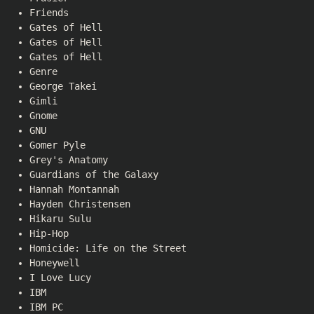
Friends
Gates of Hell
Gates of Hell
Gates of Hell
Genre
George Takei
Gimli
Gnome
GNU
Gomer Pyle
Grey's Anatomy
Guardians of the Galaxy
Hannah Montannah
Hayden Christensen
Hikaru Sulu
Hip-Hop
Homicide: Life on the Street
Honeywell
I Love Lucy
IBM
IBM PC