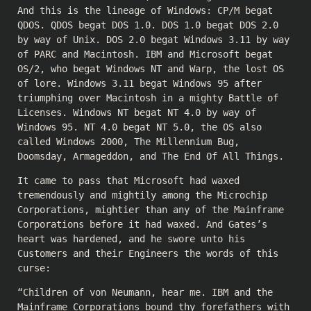
And this is the lineage of Windows: CP/M begat
QDOS. QDOS begat DOS 1.0. DOS 1.0 begat DOS 2.0
by way of Unix. DOS 2.0 begat Windows 3.11 by way
of PARC and Macintosh. IBM and Microsoft begat
OS/2, who begat Windows NT and Warp, the lost OS
of lore. Windows 3.11 begat Windows 95 after
triumphing over Macintosh in a mighty Battle of
Licenses. Windows NT begat NT 4.0 by way of
Windows 95. NT 4.0 begat NT 5.0, the OS also
called Windows 2000, The Millennium Bug,
Doomsday, Armageddon, and The End Of All Things.
It came to pass that Microsoft had waxed
tremendously and mightily among the Microchip
Corporations, mightier than any of the Mainframe
Corporations before it had waxed. And Gates’s
heart was hardened, and he swore unto his
Customers and their Engineers the words of this
curse:
“Children of von Neumann, hear me. IBM and the
Mainframe Corporations bound thy forefathers with