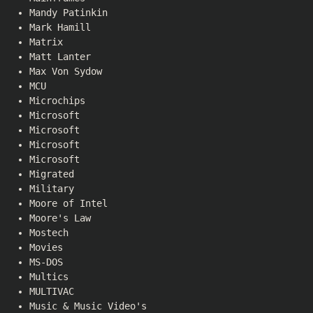
Mandy Patinkin
Mark Hamill
Matrix
Matt Lanter
Max Von Sydow
MCU
Microchips
Microsoft
Microsoft
Microsoft
Microsoft
Migrated
Military
Moore of Intel
Moore's Law
Mostech
Movies
MS-DOS
Multics
MULTIVAC
Music & Music Video's