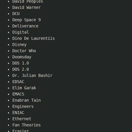
David Peoples
David Warner
DCU
Deep Space 9
Deliverance
Digital
Dino De Laurentiis
Disney
Doctor Who
Doomsday
DOS 1.0
DOS 2.0
Dr. Julian Bashir
EDSAC
Elim Garak
EMACS
Enabran Tain
Engineers
ENIAC
Ethernet
Fan Theories
Frasier