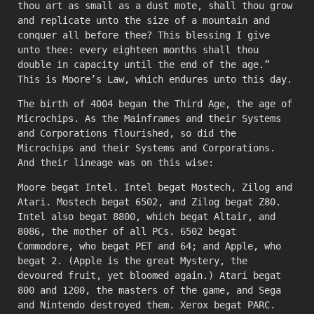
thou art as small as a dust mote, shall thou grow
and replicate unto the size of a mountain and
conquer all before thee? This blessing I give
unto thee: every eighteen months shall thou
double in capacity until the end of the age.”
This is Moore’s Law, which endures unto this day.
The birth of 4004 began the Third Age, the age of
Microchips. As the Mainframes and their Systems
and Corporations flourished, so did the
Microchips and their Systems and Corporations.
And their lineage was on this wise:
Moore begat Intel. Intel begat Mostech, Zilog and
Atari. Mostech begat 6502, and Zilog begat Z80.
Intel also begat 8800, which begat Altair, and
8086, the mother of all PCs. 6502 begat
Commodore, who begat PET and 64; and Apple, who
begat 2. (Apple is the great Mystery, the
devoured fruit, yet bloomed again.) Atari begat
800 and 1200, the masters of the game, and Sega
and Nintendo destroyed them. Xerox begat PARC.