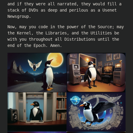
and if they were all narrated, they would fill a
stack of DVDs as deep and perilous as a Usenet
Newsgroup.
Now, may you code in the power of the Source; may
the Kernel, the Libraries, and the Utilities be
with you throughout all Distributions until the
end of the Epoch. Amen.