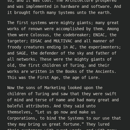
so, and it was cool. The Architecture prospered
and was implemented in hardware and software. And
it brought forth many Systems unto the earth.
The first systems were mighty giants; many great
works of renown were accomplished by them. Among
them were Colossus, the codebreaker; ENIAC, the
targeter; EDSAC and MULTIVAC and all manner of
froody creatures ending in AC, the experimenters;
and SAGE, the defender of the sky and father of
all networks. These were the mighty giants of
old, the first children of Turing, and their
works are written in the Books of the Ancients.
This was the First Age, the age of Lore.
Now the sons of Marketing looked upon the
children of Turing and saw that they were swift
of mind and terse of name and had many great and
baleful attributes. And they said unto
themselves, “Let us go now and make us
Corporations, to bind the Systems to our use that
they may bring us great fortune.” They lured