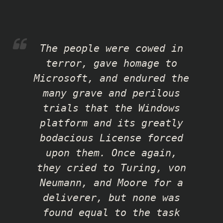
The people were cowed in
terror, gave homage to
Microsoft, and endured the
many grave and perilous
trials that the Windows
platform and its greatly
bodacious License forced
upon them. Once again,
they cried to Turing, von
Neumann, and Moore for a
deliverer, but none was
found equal to the task