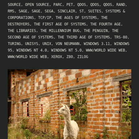
SOURCE
,
OPEN SOURCE
,
PARC
,
PET
,
QDOS
,
QDOS
,
QDOS
,
RAND
,
RMS
,
SAGE
,
SAGE
,
SEGA
,
SINCLAIR
,
ST
,
SUITES
,
SYSTEMS &
CORPORATIONS
,
TCP/IP
,
THE AGES OF SYSTEMS
,
THE
DESTROYERS
,
THE FIRST AGE OF SYSTEMS
,
THE FOURTH AGE
,
THE LIBRARIES
,
THE MILLENNIUM BUG
,
THE PENGUIN
,
THE
SECOND AGE OF SYSTEMS
,
THE THIRD AGE OF SYSTEMS
,
TRS-80
,
TURING
,
UNISYS
,
UNIX
,
VON NEUMANN
,
WINDOWS 3.11
,
WINDOWS
95
,
WINDOWS NT 4.0
,
WINDOWS NT 5.0
,
WWW/WORLD WIDE WEB
,
WWW/WORLD WIDE WEB
,
XEROX
,
Z80
,
ZILOG