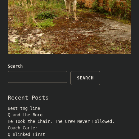
Search
SEARCH
Recent Posts
Best tng line
Q and the Borg
He Took the Chair. The Crew Never Followed.
Coach Carter
Q Blinked First