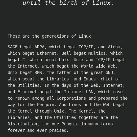
until the birth of Linux.
These are the generations of Linux:
SAGE begat ARPA, which begat TCP/IP, and Aloha,
which begat Ethernet. Bell begat Multics, which
begat C, which begat Unix. Unix and TCP/IP begat
the Internet, which begat the World Wide Web.
Unix begat RMS, the father of the great GNU,
which begat the Libraries, and Emacs, chief of
the Utilities. In the days of the Web, Internet,
and Ethernet begat the Intranet LAN, which rose
to renown among all Corporations and prepared the
way for the Penguin. And Linus and the Web begat
the Kernel through Unix. The Kernel, the
Libraries, and the Utilities together are the
Distribution, the one Penguin in many forms,
forever and ever praised.