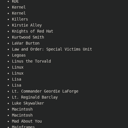
KDE
Kernel
Kernel
Killers
Kirstie Alley
Knights of Red Hat
Kurtwood Smith
LaVar Burton
Law and Order: Special Victims Unit
Legoas
Linus the Torvald
Linux
Linux
Lisa
Lisa
Lt. Commander Geordie LaForge
Lt. Reginald Barclay
Luke Skywalker
Macintosh
Macintosh
Mad About You
Mainframes