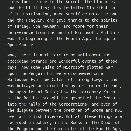
Linus took refuge in the Kernel, the Libraries,
and the Utilities; they installed Distribution
after Distribution, made sacrifice unto the GNU
and the Penguin, and gave thanks to the spirits
of Turing, von Neumann, and Moore for their
deliverance from the hand of Microsoft. And this
was the beginning of the Fourth Age, the age of
Open Source.
Now, there is much more to be said about the
exceeding strange and wonderful events of those
days; how some Suits of Microsoft plotted war
upon the Penguin but were discovered on a
Halloween Eve; how Gates fell among lawyers and
was betrayed and crucified by his former friends,
the apostles of Media; how the mercenary Knights
of the Red Hat brought the gospel of the Penguin
into the halls of the Corporations; and even of
the dispute between the brethren of Gnome and KDE
over a trollish License. But all these things are
recorded elsewhere, in the Books of the Deeds of
the Penguin and the Chronicles of the Fourth Age,