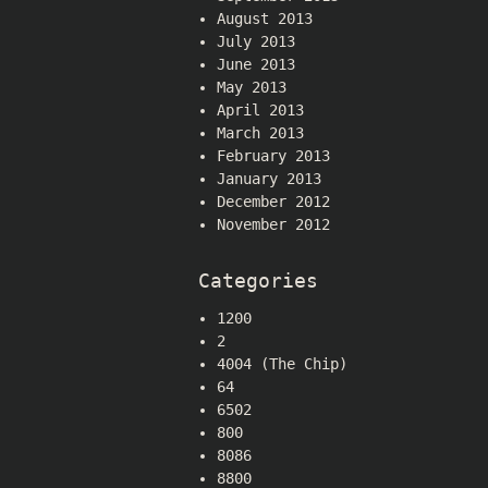
August 2013
July 2013
June 2013
May 2013
April 2013
March 2013
February 2013
January 2013
December 2012
November 2012
Categories
1200
2
4004 (The Chip)
64
6502
800
8086
8800