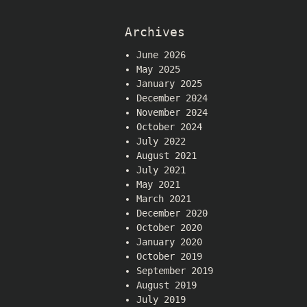
Archives
June 2026
May 2025
January 2025
December 2024
November 2024
October 2024
July 2022
August 2021
July 2021
May 2021
March 2021
December 2020
October 2020
January 2020
October 2019
September 2019
August 2019
July 2019