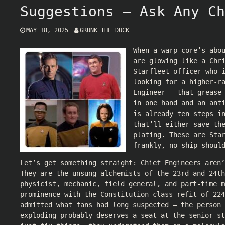
Suggestions — Ask Any Ch
MAY 18, 2025
GRUNK THE DUCK
When a warp core’s abo
are glowing like a Chr
Starfleet officer who 
looking for a higher-r
Engineer — that grease
in one hand and an ant
is already ten steps i
that’ll either save th
plating. These are Sta
frankly, no ship shoul
Let’s get something straight: Chief Engineers aren’
They are the unsung alchemists of the 23rd and 24th
physicist, mechanic, field general, and part-time m
prominence with the Constitution-class refit of 224
admitted what fans had long suspected — the person 
exploding probably deserves a seat at the senior st