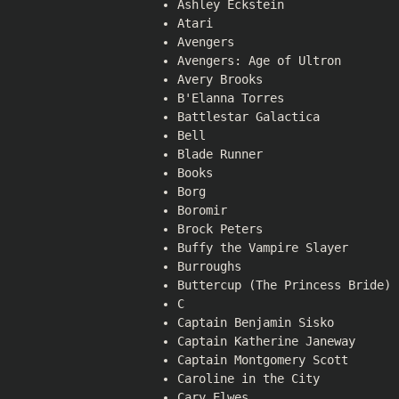
Ashley Eckstein
Atari
Avengers
Avengers: Age of Ultron
Avery Brooks
B'Elanna Torres
Battlestar Galactica
Bell
Blade Runner
Books
Borg
Boromir
Brock Peters
Buffy the Vampire Slayer
Burroughs
Buttercup (The Princess Bride)
C
Captain Benjamin Sisko
Captain Katherine Janeway
Captain Montgomery Scott
Caroline in the City
Cary Elwes