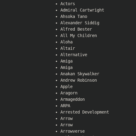
Actors
Admiral Cartwright
Ahsoka Tano
Alexander Siddig
Alfred Bester
All My Children
Aloha
Altair
Alternative
Amiga
Amiga
Anakan Skywalker
Andrew Robinson
Apple
Aragorn
Armageddon
ARPA
Arrested Development
Arrow
Arrow
Arrowverse