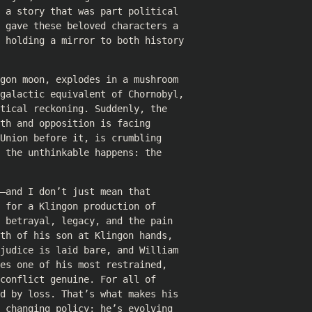
 a story that was part political
 gave these beloved characters a
e holding a mirror to both history
gon moon, explodes in a mushroom
 galactic equivalent of Chornobyl,
tical reckoning. Suddenly, the
th and opposition is facing
Union before it, is crumbling
 the unthinkable happens: the
—and I don’t just mean that
 for a Klingon production of
 betrayal, legacy, and the pain
th of his son at Klingon hands,
judice is laid bare, and William
es one of his most restrained,
conflict genuine. For all of
d by loss. That’s what makes his
 changing policy; he’s evolving