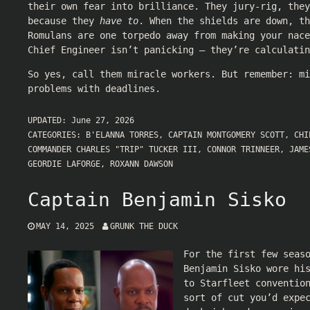
their own fear into brilliance. They jury-rig, they
because they
have to
. When the shields are down, th
Romulans are one torpedo away from making your nace
Chief Engineer isn’t panicking — they’re calculati
So yes, call them miracle workers. But remember: mi
problems with deadlines.
UPDATED:
June 27, 2026
CATEGORIES:
B'ELANNA TORRES
,
CAPTAIN MONTGOMERY SCOTT
,
CHI
COMMANDER CHARLES "TRIP" TUCKER III
,
CONNOR TRINNEER
,
JAME
GEORDIE LAFORGE
,
ROXANN DAWSON
Captain Benjamin Sisko
MAY 14, 2025
GRUNK THE DUCK
For the first few seas
Benjamin Sisko wore hi
to Starfleet conventio
sort of cut you’d expe