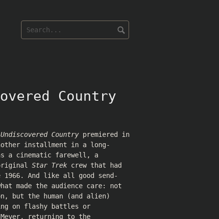
overed Country
 Undiscovered Country
premiered in
nother installment in a long-
as a cinematic farewell, a
original
Star Trek
crew that had
e 1966. And like all good send-
what made the audience care: not
on, but the human (and alien)
ing on flashy battles or
 Meyer, returning to the