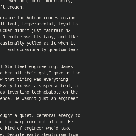
r level and, more importantly,
’t enough.
lerance for Vulcan condescension —
illiant, temperamental, loyal to
ucker didn’t just maintain NX-
 5 engine was his baby, and like
casionally yelled at it when it
 — and occasionally quantum leap
f Starfleet engineering. James
ng her all she’s got,” gave us the
w that timing was everything —
Every fix was a suspense beat, a
as inventing technobabble on the
ence. He wasn’t just an engineer
rought a quiet, cerebral energy to
g the warp core out of ego. He
e kind of engineer who’d take
e. Despite early skepticism from