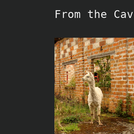
Skip
to
From the Cav
content