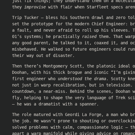
just fix things; they
understand
them on a molecula
they
improvise
with flair when Starfleet specs aren
Trip Tucker — bless his Southern drawl and zero to
set the prototype for the modern Chief Engineer: br
a fault, and never afraid to roll up his sleeves. T
01’s systems; he practically
raised
them. That warp
any good parent, he talked to it, coaxed it, and oc
misbehaved. He walked so future engineers could run
their way out of disaster.
Then there’s Montgomery Scott, the platonic ideal o
Doohan, with his thick brogue and iconic “I’m givi
first engineer who
understood the drama
. Scotty kne
not just in warp recalibration, but in television. 
countdown, a near-miss. Behind the scenes, Doohan w
fly, helping to shape the very language of Trek sci
— he was a dramatist with a spanner.
The role matured with Geordi La Forge, a man who b
the job. He wasn’t prone to shouting or overclockin
solved problems with calm, compassionate logic — th
apart a warp manifold while giving advice on romanc