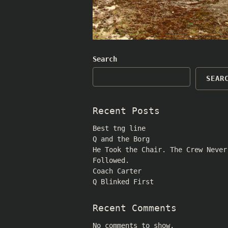
Search
SEAR
Recent Posts
Best tng line
Q and the Borg
He Took the Chair. The Crew Never
Followed.
Coach Carter
Q Blinked First
Recent Comments
No comments to show.