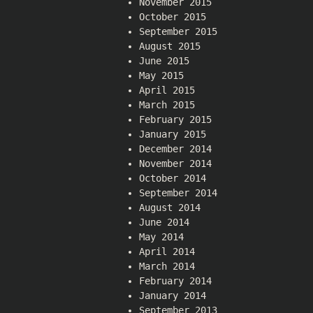
November 2015
October 2015
September 2015
August 2015
June 2015
May 2015
April 2015
March 2015
February 2015
January 2015
December 2014
November 2014
October 2014
September 2014
August 2014
June 2014
May 2014
April 2014
March 2014
February 2014
January 2014
September 2013