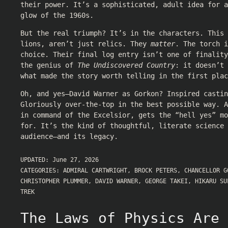
their power. It’s a sophisticated, adult idea for 
glow of the 1960s.
But the real triumph? It’s in the characters. This 
lions, aren’t just relics. They
matter
. The torch i
choice. Their final log entry isn’t one of finality
the genius of
The Undiscovered Country
: it doesn’t
what made the story worth telling in the first plac
Oh, and yes—David Warner as Gorkon? Inspired castin
Gloriously over-the-top in the best possible way. A
in command of the Excelsior, gets the “hell yes” mo
for. It’s the kind of thoughtful, literate science 
audience—and its legacy.
UPDATED:
June 27, 2026
CATEGORIES:
ADMIRAL CARTWRIGHT
,
BROCK PETERS
,
CHANCELLOR G
CHRISTOPHER PLUMMER
,
DAVID WARNER
,
GEORGE TAKEI
,
HIKARU SU
TREK
The Laws of Physics Are 