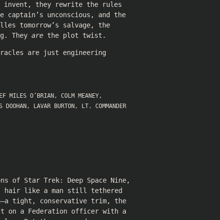
 invent, they rewrite the rules
e captain’s unconscious, and the
lles tomorrow’s salvage, the
ng. They
are
the plot twist.
racles are just engineering
EF MILES O’BRIAN
,
COLM MEANEY
,
S DOOHAN
,
LAVAR BURTON
,
LT. COMMANDER
ons of Star Trek: Deep Space Nine,
s hair like a man still tethered
n—a tight, conservative trim, the
ct on a Federation officer with a