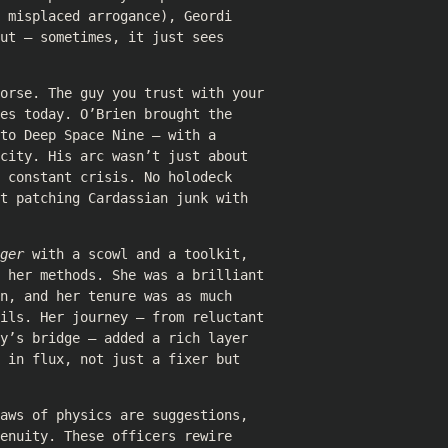
 misplaced arrogance), Geordi
ut — sometimes, it just sees
horse. The guy you trust with your
es today. O’Brien brought the
to Deep Space Nine — with a
city. His arc wasn’t just about
 constant crisis. No holodeck
t patching Cardassian junk with
ger
with a scowl and a toolkit,
r her methods. She was a brilliant
n, and her tenure was as much
oils. Her journey — from reluctant
y’s bridge — added a rich layer
 in flux, not just a fixer but
aws of physics are suggestions,
enuity. These officers rewire