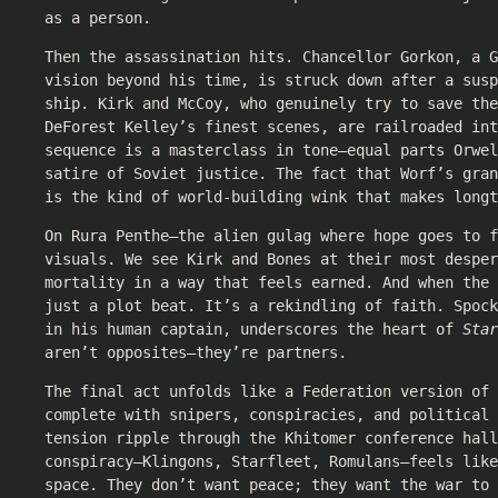
as a person.
Then the assassination hits. Chancellor Gorkon, a G
vision beyond his time, is struck down after a susp
ship. Kirk and McCoy, who genuinely try to save the
DeForest Kelley’s finest scenes, are railroaded int
sequence is a masterclass in tone—equal parts Orwel
satire of Soviet justice. The fact that Worf’s gra
is the kind of world-building wink that makes longt
On Rura Penthe—the alien gulag where hope goes to f
visuals. We see Kirk and Bones at their most desper
mortality in a way that feels earned. And when the
just a plot beat. It’s a rekindling of faith. Spock
in his human captain, underscores the heart of
Star
aren’t opposites—they’re partners.
The final act unfolds like a Federation version of
complete with snipers, conspiracies, and political 
tension ripple through the Khitomer conference hall
conspiracy—Klingons, Starfleet, Romulans—feels lik
space. They don’t want peace; they want the war to