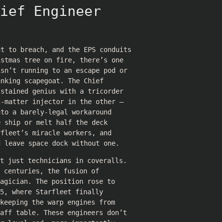
ief Engineer
ut to breach, and the EPS conduits
istmas tree on fire, there’s one
isn’t running to an escape pod or
anking scapegoat. The Chief
-stained genius with a tricorder
i-matter injector in the other —
nto a barely-legal workaround
e ship or melt half the deck
rfleet’s miracle workers, and
d leave space dock without one.
t just technicians in coveralls.
 centuries, the fusion of
agician. The position rose to
5, where Starfleet finally
keeping the warp engines from
aff table. These engineers don’t