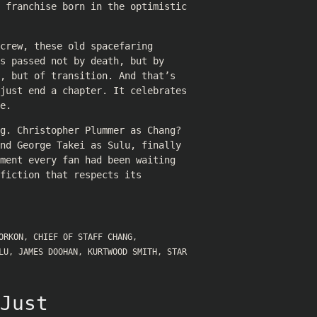
a franchise born in the optimistic
crew, these old spacefaring
s passed not by death, but by
, but of transition. And that’s
 just end a chapter. It celebrates
e.
g. Christopher Plummer as Chang?
nd George Takei as Sulu, finally
ment every fan had been waiting
fiction that respects its
ORKON
,
CHIEF OF STAFF CHANG
,
LU
,
JAMES DOOHAN
,
KURTWOOD SMITH
,
STAR
Just