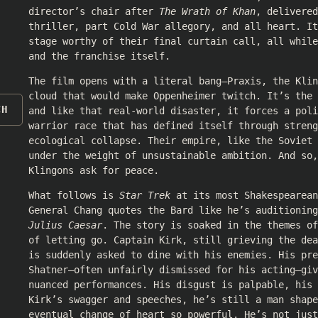
director’s chair after
The Wrath of Khan
, delivered
thriller, part Cold War allegory, and all heart. It
stage worthy of their final curtain call, all whil
and the franchise itself.
The film opens with a literal bang—Praxis, the Klin
cloud that would make Oppenheimer twitch. It’s the
CH
and like that real-world disaster, it forces a poli
warrior race that has defined itself through streng
ecological collapse. Their empire, like the Soviet 
under the weight of unsustainable ambition. And so,
Klingons ask for peace.
What follows is
Star Trek
at its most Shakespearean
General Chang quotes the Bard like he’s auditioning
Julius Caesar
. The story is soaked in the themes of
of letting go. Captain Kirk, still grieving the dea
is suddenly asked to dine with his enemies. His pre
Shatner—often unfairly dismissed for his acting—giv
nuanced performances. His disgust is palpable, his 
Kirk’s swagger and speeches, he’s still a man shape
eventual change of heart so powerful. He’s not just