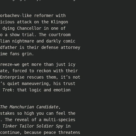
orbachev-like reformer with
icious attack on the Klingon
 dying Chancellor in one of
o a show trial. The courtroom
lian nightmare and darkly comic
ndfather is their defense attorney
ime fans grin.
reeze—we get more than just icy
ate, forced to reckon with their
 Enterprise rescues them, it’s not
’s quiet maneuvering, his trust
 Trek
: that logic and emotion
The Manchurian Candidate
,
stakes so high you can feel the
. The reveal of a multi-species
e
Tinker Tailor Soldier Spy
in
 continue, because peace threatens