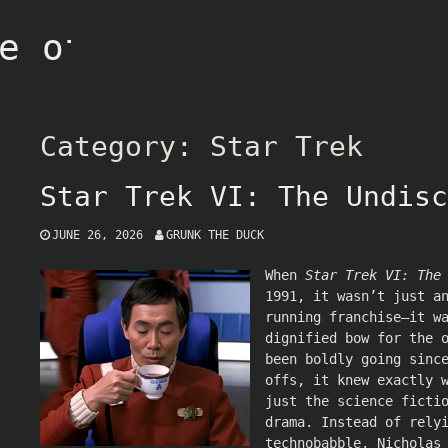
e of Grunk
Category:
Star Trek
Star Trek VI: The Undisc
JUNE 26, 2026
GRUNK THE DUCK
When
Star Trek VI: The
1991, it wasn’t just a
running franchise—it w
dignified bow for the 
been boldly going sinc
offs, it knew exactly 
just the science ficti
drama. Instead of rely
technobabble, Nicholas