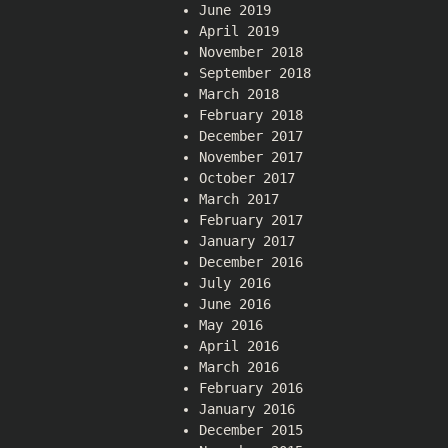
June 2019
April 2019
November 2018
September 2018
March 2018
February 2018
December 2017
November 2017
October 2017
March 2017
February 2017
January 2017
December 2016
July 2016
June 2016
May 2016
April 2016
March 2016
February 2016
January 2016
December 2015