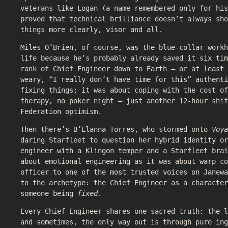
veterans like Logan (a name remembered only for his
proved that technical brilliance doesn’t always sho
things more clearly, visor and all.
Miles O’Brien, of course, was the blue-collar work
life because he’s probably already saved it six tim
rank of Chief Engineer down to Earth — or at least 
weary, “I really don’t have time for this” authenti
fixing things; it was about coping with the cost of
therapy, no poker night — just another 12-hour shif
Federation optimism.
Then there’s B’Elanna Torres, who stormed onto
Voya
daring Starfleet to question her hybrid identity o
engineer with a Klingon temper and a Starfleet brai
about emotional engineering as it was about warp c
officer to one of the most trusted voices on Janewa
to the archetype: the Chief Engineer as a character
someone being
fixed
.
Every Chief Engineer shares one sacred truth: the l
and sometimes, the only way out is through pure ing