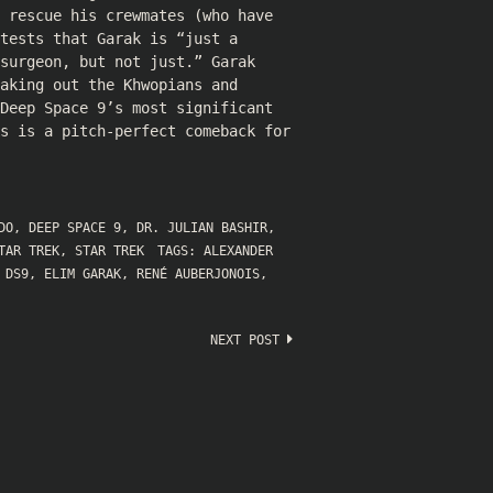
 rescue his crewmates (who have
tests that Garak is “just a
surgeon, but not just.” Garak
aking out the Khwopians and
Deep Space 9’s most significant
ks is a pitch-perfect comeback for
DO
,
DEEP SPACE 9
,
DR. JULIAN BASHIR
,
TAR TREK
,
STAR TREK
TAGS:
ALEXANDER
,
DS9
,
ELIM GARAK
,
RENÉ AUBERJONOIS
,
NEXT POST