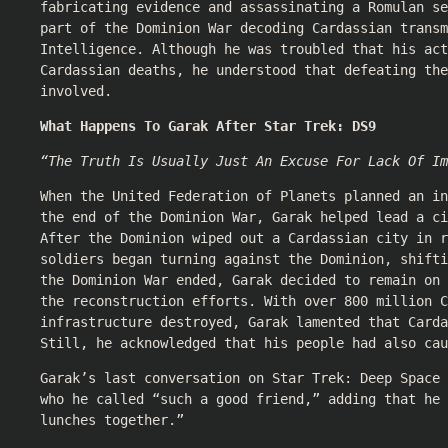
fabricating evidence and assassinating a Romulan se
part of the Dominion War decoding Cardassian transm
Intelligence. Although he was troubled that his act
Cardassian deaths, he understood that defeating the
involved.
What Happens To Garak After Star Trek: DS9
“The Truth Is Usually Just An Excuse For Lack Of Im
When the United Federation of Planets planned an in
the end of the Dominion War, Garak helped lead a ci
After the Dominion wiped out a Cardassian city in r
soldiers began turning against the Dominion, shifti
the Dominion War ended, Garak decided to remain on 
the reconstruction efforts. With over 800 million C
infrastructure destroyed, Garak lamented that Carda
Still, he acknowledged that his people had also cau
Garak’s last conversation on Star Trek: Deep Space 
who he called “such a good friend,” adding that he 
lunches together.”