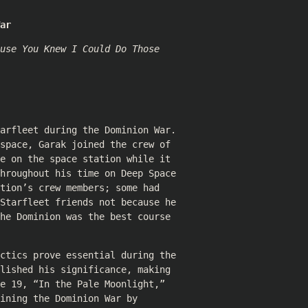
ar
use You Knew I Could Do Those
arfleet during the Dominion War.
space, Garak joined the crew of
e on the space station while it
hroughout his time on Deep Space
tion’s crew members; some had
Starfleet friends not because he
he Dominion was the best course
ctics prove essential during the
lished his significance, making
e 19, “In the Pale Moonlight,”
ining the Dominion War by