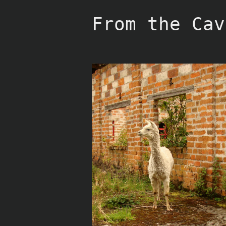
Skip
to
From the Cav
content