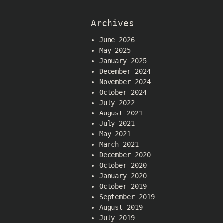
Archives
June 2026
May 2025
January 2025
December 2024
November 2024
October 2024
July 2022
August 2021
July 2021
May 2021
March 2021
December 2020
October 2020
January 2020
October 2019
September 2019
August 2019
July 2019