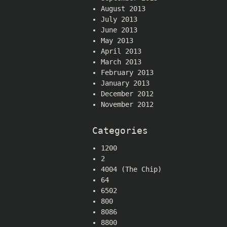
August 2013
July 2013
June 2013
May 2013
April 2013
March 2013
February 2013
January 2013
December 2012
November 2012
Categories
1200
2
4004 (The Chip)
64
6502
800
8086
8800