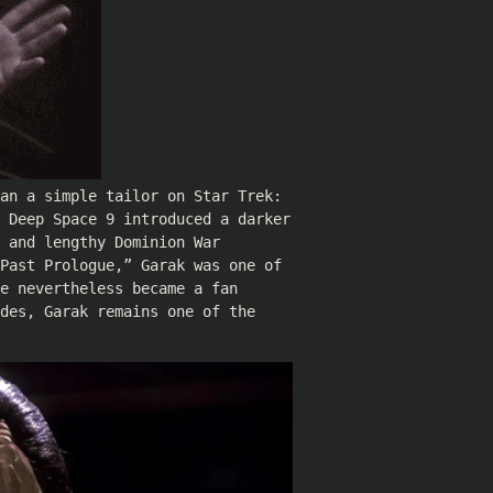
han a simple tailor on Star Trek:
: Deep Space 9 introduced a darker
 and lengthy Dominion War
Past Prologue,” Garak was one of
e nevertheless became a fan
des, Garak remains one of the