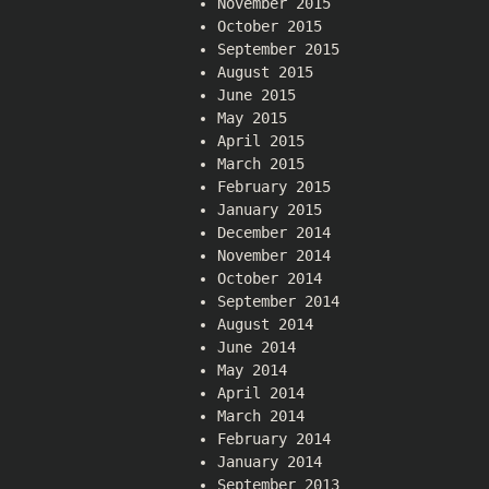
November 2015
October 2015
September 2015
August 2015
June 2015
May 2015
April 2015
March 2015
February 2015
January 2015
December 2014
November 2014
October 2014
September 2014
August 2014
June 2014
May 2014
April 2014
March 2014
February 2014
January 2014
September 2013