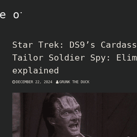
e of Grunk
Star Trek: DS9’s Cardass
Tailor Soldier Spy: Elim
explained
DECEMBER 22, 2024
GRUNK THE DUCK