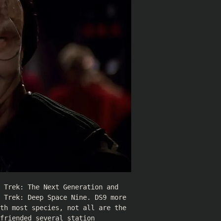
 Trek: The Next Generation and
 Trek: Deep Space Nine. DS9 more
th most species, not all are the
friended several station