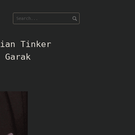
ian Tinker
 Garak