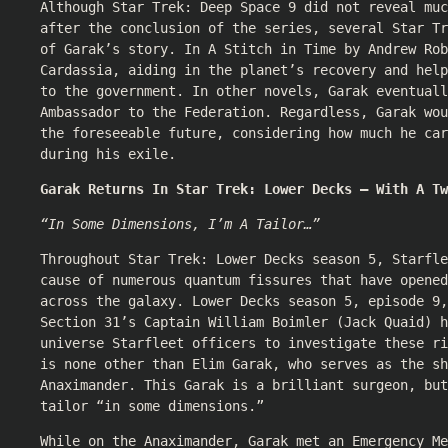
Although Star Trek: Deep Space 9 did not reveal muc
after the conclusion of the series, several Star Tr
of Garak’s story. In A Stitch in Time by Andrew Rob
Cardassia, aiding in the planet’s recovery and help
to the government. In other novels, Garak eventuall
Ambassador to the Federation. Regardless, Garak wo
the foreseeable future, considering how much he car
during his exile.
Garak Returns In Star Trek: Lower Decks — With A Tw
“In Some Dimensions, I’m A Tailor…”
Throughout Star Trek: Lower Decks season 5, Starfle
cause of numerous quantum fissures that have opened
across the galaxy. Lower Decks season 5, episode 9,
Section 31’s Captain William Boimler (Jack Quaid) h
universe Starfleet officers to investigate these r
is none other than Elim Garak, who serves as the sh
Anaximander. This Garak is a brilliant surgeon, but
tailor “in some dimensions.”
While on the Anaximander, Garak met an Emergency Me