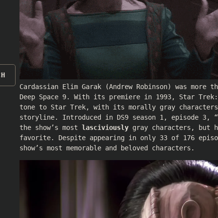
CH
Cardassian Elim Garak (
Andrew Robinson
) was more t
Deep Space 9. With its premiere in 1993, Star Trek
tone to Star Trek, with its morally gray characters
storyline. Introduced in DS9 season 1, episode 3, “
the show’s most
lasciviously
gray characters, but h
favorite. Despite appearing in only 33 of 176 episo
show’s most memorable and beloved characters.