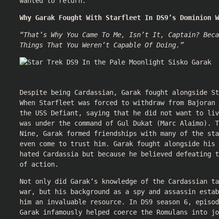
wanted to return.
Why Garak Fought With Starfleet In DS9’s Dominion W
“That’s Why You Came To Me, Isn’t It, Captain? Beca
Things That You Weren’t Capable Of Doing.”
Despite being Cardassian, Garak fought alongside St
When Starfleet was forced to withdraw from Bajoran 
the USS Defiant, saying that he did not want to liv
was under the command of Gul Dukat (Marc Alaimo). T
Nine, Garak formed friendships with many of the sta
even come to trust him. Garak fought alongside his 
hated Cardassia but because he believed defeating t
of action.
Not only did Garak’s knowledge of the Cardassian ta
war, but his background as a spy and assassin estab
him an invaluable resource. In DS9 season 6, episod
Garak infamously helped coerce the Romulans into jo