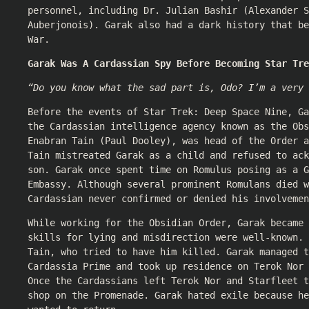
personnel, including Dr. Julian Bashir (
Alexander S
Auberjonois
). Garak also had a dark history that be
War.
Garak Was A Cardassian Spy Before Becoming Star Tre
“Do you know what the sad part is, Odo? I’m a very 
Before the events of Star Trek: Deep Space Nine, Ga
the Cardassian intelligence agency known as the Obs
Enabran Tain (
Paul Dooley
), was head of the Order a
Tain mistreated Garak as a child and refused to ack
son. Garak once spent time on Romulus posing as a G
Embassy. Although several prominent Romulans died w
Cardassian never confirmed or denied his involvemen
While working for the Obsidian Order, Garak became 
skills for lying and misdirection were well-known. 
Tain, who tried to have him killed. Garak managed t
Cardassia Prime and took up residence on Terok Nor 
Once the Cardassians left Terok Nor and Starfleet 
shop on the Promenade. Garak hated exile because he