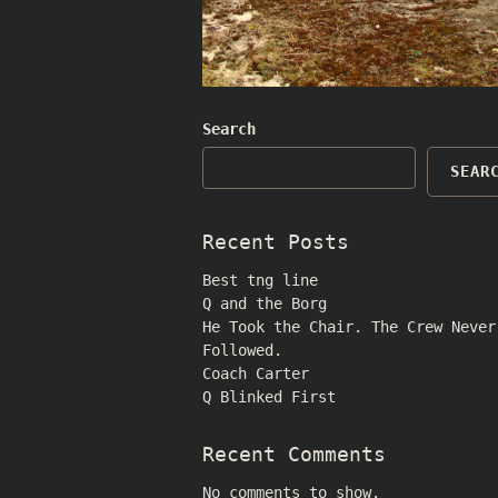
Search
SEAR
Recent Posts
Best tng line
Q and the Borg
He Took the Chair. The Crew Never
Followed.
Coach Carter
Q Blinked First
Recent Comments
No comments to show.