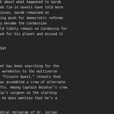
h about what happened to Garak
ek tie-in novels have told more
inson, Garak remained on
ing push for democratic reforms
y became the Cardassian
uld likely remain on Cardassia for
ed for his planet and missed it
ist
et has been searching for the
 wormholes to the multiverse
 “Fissure Quest,” reveals that
as assembled a crew of alternate
ifts. Among Captain Boimler’s crew
ip’s surgeon on the starship
 he does mention that he’s a
dical Hologram of Dr. Julian