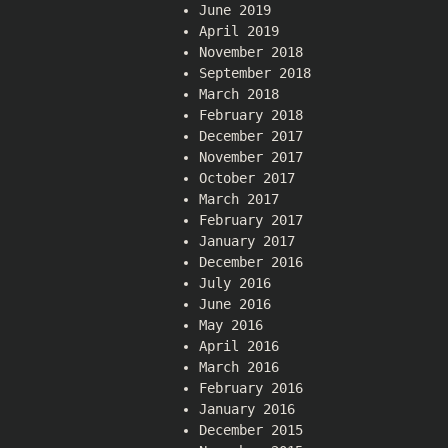
June 2019
April 2019
November 2018
September 2018
March 2018
February 2018
December 2017
November 2017
October 2017
March 2017
February 2017
January 2017
December 2016
July 2016
June 2016
May 2016
April 2016
March 2016
February 2016
January 2016
December 2015