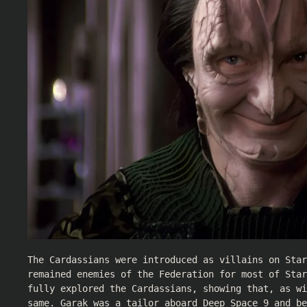
The Cardassians were introduced as villains on Star
remained enemies of the Federation for most of Star
fully explored the Cardassians, showing that, as wi
same. Garak was a tailor aboard Deep Space 9 and be