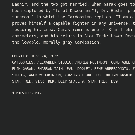
Bashir, and the two got married. When Garak goes to
been captured by “feral Khwopians”), Dr. Bashir pro
surgeon,” to which the Cardassian replies, “I am a 
proves himself a capable fighter in any universe, t
rescuing his crew. Garak remains one of Star Trek: 
characters, and his return in Star Trek: Lower Dec
the lovable, morally gray Cardassian.
UPDATED:
June 24, 2026
CATEGORIES:
ALEXANDER SIDDIG
,
ANDREW ROBINSON
,
CONSTABLE O
ELIM GARAK
,
ENABRAN TAIN
,
PAUL DOOLEY
,
RENÉ AUBERJONOIS
,
S
SIDDIG
,
ANDREW ROBINSON
,
CONSTABLE ODO
,
DR. JULIAN BASHIR
STAR TREK
,
STAR TREK: DEEP SPACE 9
,
STAR TREK: DS9
Post
PREVIOUS POST
navigation