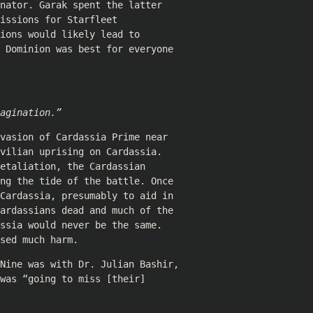
nator. Garak spent the latter
issions for Starfleet
ions would likely lead to
 Dominion was best for everyone
agination.”
vasion of Cardassia Prime near
vilian uprising on Cardassia.
etaliation, the Cardassian
ng the tide of the battle. Once
Cardassia, presumably to aid in
ardassians dead and much of the
ssia would never be the same.
sed much harm.
Nine was with Dr. Julian Bashir,
was “going to miss [their]