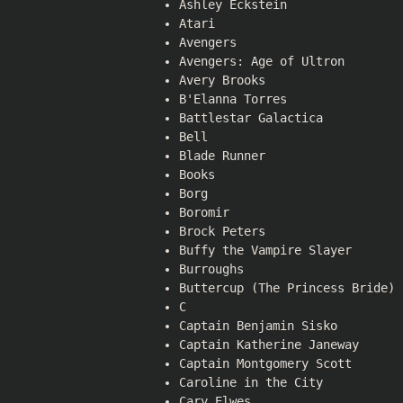
Ashley Eckstein
Atari
Avengers
Avengers: Age of Ultron
Avery Brooks
B'Elanna Torres
Battlestar Galactica
Bell
Blade Runner
Books
Borg
Boromir
Brock Peters
Buffy the Vampire Slayer
Burroughs
Buttercup (The Princess Bride)
C
Captain Benjamin Sisko
Captain Katherine Janeway
Captain Montgomery Scott
Caroline in the City
Cary Elwes