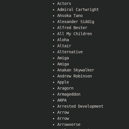
Actors
Admiral Cartwright
Ahsoka Tano
Alexander Siddig
Alfred Bester
All My Children
Aloha
Altair
Alternative
Amiga
Amiga
Anakan Skywalker
Andrew Robinson
Apple
Aragorn
Armageddon
ARPA
Arrested Development
Arrow
Arrow
Arrowverse