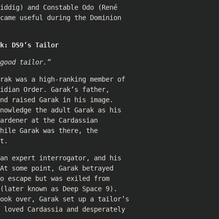
iddig
) and Constable Odo (
René
came useful during the Dominion
k: DS9’s Tailor
good tailor.”
rak was a high-ranking member of
idian Order. Garak’s father,
nd raised Garak in his image.
nowledge the adult Garak as his
ardener at the Cardassian
hile Garak was there, the
t.
an expert interrogator, and his
At some point, Garak betrayed
o escape but was exiled from
(later known as Deep Space 9).
took over, Garak set up a tailor’s
 loved Cardassia and desperately