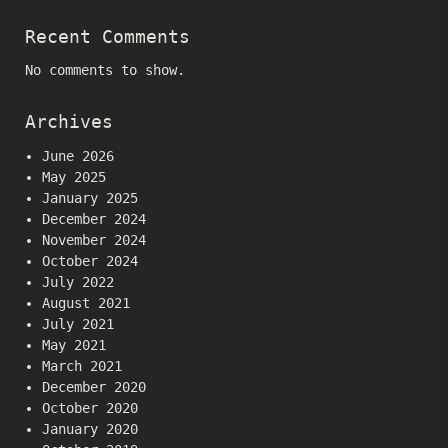
Recent Comments
No comments to show.
Archives
June 2026
May 2025
January 2025
December 2024
November 2024
October 2024
July 2022
August 2021
July 2021
May 2021
March 2021
December 2020
October 2020
January 2020