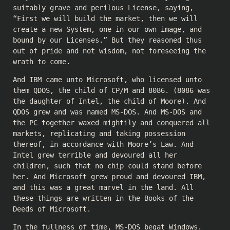
suitably grave and perilous License, saying,
“First we will build the market, then we will
create a new System, one in our own image, and
bound by our Licenses.” But they reasoned thus
out of pride and not wisdom, not foreseeing the
wrath to come.
And IBM came unto Microsoft, who licensed unto
them QDOS, the child of CP/M and 8086. (8086 was
the daughter of Intel, the child of Moore). And
QDOS grew and was named MS-DOS. And MS-DOS and
the PC together waxed mightily and conquered all
markets, replicating and taking possession
thereof, in accordance with Moore’s Law. And
Intel grew terrible and devoured all her
children, such that no chip could stand before
her. And Microsoft grew proud and devoured IBM,
and this was a great marvel in the land. All
these things are written in the Books of the
Deeds of Microsoft.
In the fullness of time, MS-DOS begat Windows.