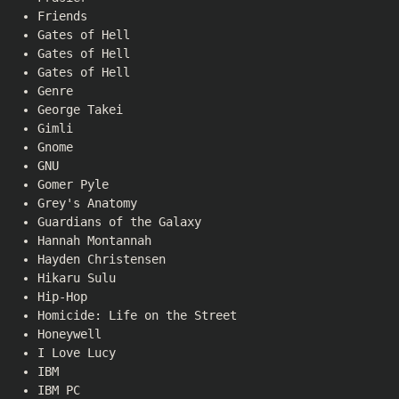
Friends
Gates of Hell
Gates of Hell
Gates of Hell
Genre
George Takei
Gimli
Gnome
GNU
Gomer Pyle
Grey's Anatomy
Guardians of the Galaxy
Hannah Montannah
Hayden Christensen
Hikaru Sulu
Hip-Hop
Homicide: Life on the Street
Honeywell
I Love Lucy
IBM
IBM PC