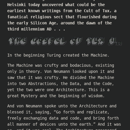
Helsinki today uncovered what could be the
earliest known writings from the Cult of Tux, a
fanatical religious sect that flourished during
the early Silicon Age, around the dawn of the
third millennium AD . . .
In the beginning Turing created the Machine.
The Machine was crufty and bodacious, existing
only in theory. Von Neumann looked upon it and
saw that it was crufty. He divided the Machine
into two Abstractions, the Data, and the Code,
yet the two were one Architecture. This is a
great Mystery and the beginning of wisdom.
And von Neumann spoke unto the Architecture and
blessed it, saying, “Go forth and replicate,
freely exchanging data and code, and bring forth
all manner of devices unto the earth.” And it was