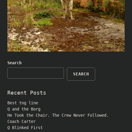
Search
SEARCH
Recent Posts
Best tng line
Q and the Borg
He Took the Chair. The Crew Never Followed.
Coach Carter
Q Blinked First