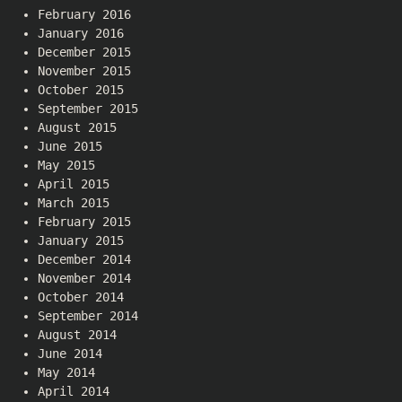
February 2016
January 2016
December 2015
November 2015
October 2015
September 2015
August 2015
June 2015
May 2015
April 2015
March 2015
February 2015
January 2015
December 2014
November 2014
October 2014
September 2014
August 2014
June 2014
May 2014
April 2014