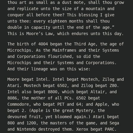
thou art as small as a dust mote, shall thou grow
and replicate unto the size of a mountain and
conquer all before thee? This blessing I give
unto thee: every eighteen months shall thou
double in capacity until the end of the age.”
This is Moore’s Law, which endures unto this day.
The birth of 4004 began the Third Age, the age of
Microchips. As the Mainframes and their Systems
and Corporations flourished, so did the
Microchips and their Systems and Corporations.
And their lineage was on this wise:
Moore begat Intel. Intel begat Mostech, Zilog and
Atari. Mostech begat 6502, and Zilog begat Z80.
Intel also begat 8800, which begat Altair, and
8086, the mother of all PCs. 6502 begat
Commodore, who begat PET and 64; and Apple, who
begat 2. (Apple is the great Mystery, the
devoured fruit, yet bloomed again.) Atari begat
800 and 1200, the masters of the game, and Sega
and Nintendo destroyed them. Xerox begat PARC.