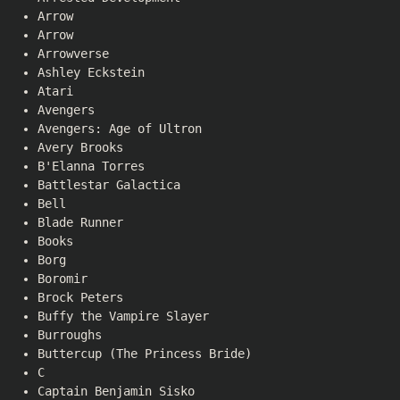
Arrow
Arrow
Arrowverse
Ashley Eckstein
Atari
Avengers
Avengers: Age of Ultron
Avery Brooks
B'Elanna Torres
Battlestar Galactica
Bell
Blade Runner
Books
Borg
Boromir
Brock Peters
Buffy the Vampire Slayer
Burroughs
Buttercup (The Princess Bride)
C
Captain Benjamin Sisko