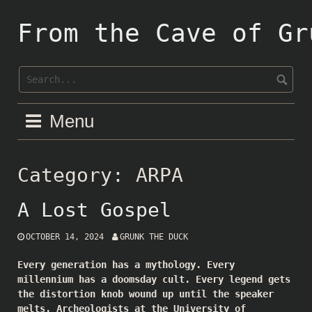
Skip
to
From the Cave of Gr
content
Menu
Category:
ARPA
A Lost Gospel
OCTOBER 14, 2024
GRUNK THE DUCK
Every generation has a mythology. Every
millennium has a doomsday cult. Every legend gets
the distortion knob wound up until the speaker
melts. Archeologists at the University of