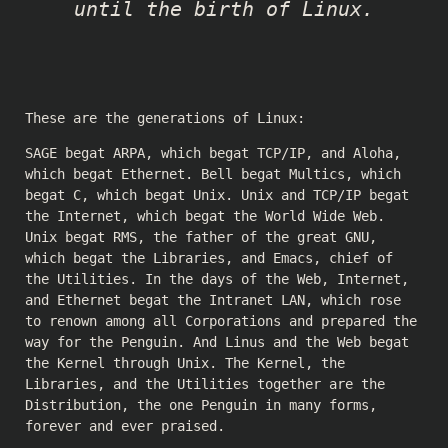
until the birth of Linux.
These are the generations of Linux:
SAGE begat ARPA, which begat TCP/IP, and Aloha,
which begat Ethernet. Bell begat Multics, which
begat C, which begat Unix. Unix and TCP/IP begat
the Internet, which begat the World Wide Web.
Unix begat RMS, the father of the great GNU,
which begat the Libraries, and Emacs, chief of
the Utilities. In the days of the Web, Internet,
and Ethernet begat the Intranet LAN, which rose
to renown among all Corporations and prepared the
way for the Penguin. And Linus and the Web begat
the Kernel through Unix. The Kernel, the
Libraries, and the Utilities together are the
Distribution, the one Penguin in many forms,
forever and ever praised.