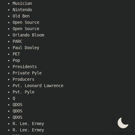
Musician
Nintendo
Old Ben
Open Source
Open Source
Orlando Bloom
PARC
Paul Dooley
PET
Pop
Presidents
Private Pyle
Producers
Pvt. Leonard Lawrence
Pvt. Pyle
Q
QDOS
QDOS
QDOS
R. Lee. Ermey
R. Lee. Ermey