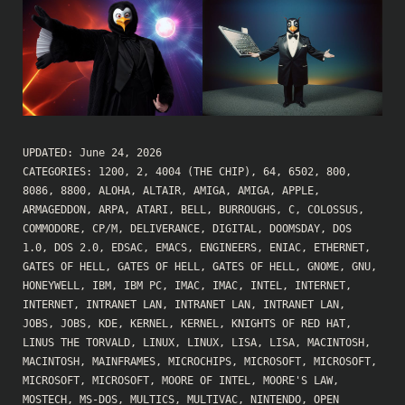
UPDATED:
June 24, 2026
CATEGORIES:
1200
,
2
,
4004 (THE CHIP)
,
64
,
6502
,
800
,
8086
,
8800
,
ALOHA
,
ALTAIR
,
AMIGA
,
AMIGA
,
APPLE
,
ARMAGEDDON
,
ARPA
,
ATARI
,
BELL
,
BURROUGHS
,
C
,
COLOSSUS
,
COMMODORE
,
CP/M
,
DELIVERANCE
,
DIGITAL
,
DOOMSDAY
,
DOS
1.0
,
DOS 2.0
,
EDSAC
,
EMACS
,
ENGINEERS
,
ENIAC
,
ETHERNET
,
GATES OF HELL
,
GATES OF HELL
,
GATES OF HELL
,
GNOME
,
GNU
,
HONEYWELL
,
IBM
,
IBM PC
,
IMAC
,
IMAC
,
INTEL
,
INTERNET
,
INTERNET
,
INTRANET LAN
,
INTRANET LAN
,
INTRANET LAN
,
JOBS
,
JOBS
,
KDE
,
KERNEL
,
KERNEL
,
KNIGHTS OF RED HAT
,
LINUS THE TORVALD
,
LINUX
,
LINUX
,
LISA
,
LISA
,
MACINTOSH
,
MACINTOSH
,
MAINFRAMES
,
MICROCHIPS
,
MICROSOFT
,
MICROSOFT
,
MICROSOFT
,
MICROSOFT
,
MOORE OF INTEL
,
MOORE'S LAW
,
MOSTECH
,
MS-DOS
,
MULTICS
,
MULTIVAC
,
NINTENDO
,
OPEN