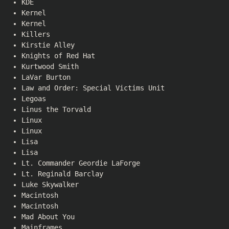
KDE
Kernel
Kernel
Killers
Kirstie Alley
Knights of Red Hat
Kurtwood Smith
LaVar Burton
Law and Order: Special Victims Unit
Legoas
Linus the Torvald
Linux
Linux
Lisa
Lisa
Lt. Commander Geordie LaForge
Lt. Reginald Barclay
Luke Skywalker
Macintosh
Macintosh
Mad About You
Mainframes