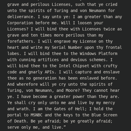
grave and perilous Licenses, such that ye cried
unto the spirits of Turing and von Neumann for
deliverance. I say unto ye: I am greater than any
Corporation before me. Will I loosen your
Licenses? I will bind thee with Licenses twice as
grave and ten times more perilous than my
forefathers. I will engrave my License on thy
heart and write my Serial Number upon thy frontal
lobes. I will bind thee to the Windows Platform
with cunning artifices and devious schemes. I
will bind thee to the Intel Chipset with crufty
code and gnarly APIs. I will capture and enslave
thee as no generation has been enslaved before.
And wherefore will ye cry unto the spirits of
Turing, von Neumann, and Moore? They cannot hear
ye. I have become a greater power than they are.
Ye shall cry only unto me and live by my mercy
and wrath. I am the Gates of Hell; I hold the
portal to MSNBC and the keys to the Blue Screen
of Death. Be ye afraid; be ye greatly afraid;
serve only me, and live.”