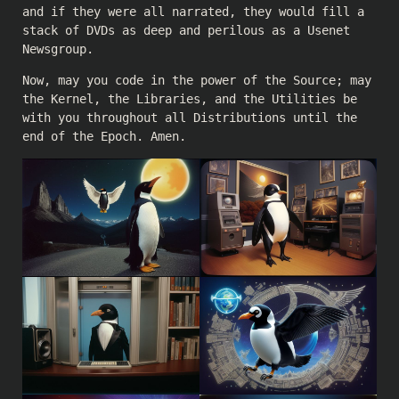
and if they were all narrated, they would fill a
stack of DVDs as deep and perilous as a Usenet
Newsgroup.
Now, may you code in the power of the Source; may
the Kernel, the Libraries, and the Utilities be
with you throughout all Distributions until the
end of the Epoch. Amen.