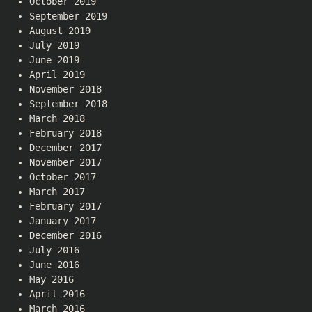
October 2019
September 2019
August 2019
July 2019
June 2019
April 2019
November 2018
September 2018
March 2018
February 2018
December 2017
November 2017
October 2017
March 2017
February 2017
January 2017
December 2016
July 2016
June 2016
May 2016
April 2016
March 2016