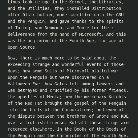
Linus took refuge in the Kernel, the Libraries,
and the Utilities; they installed Distribution
after Distribution, made sacrifice unto the GNU
and the Penguin, and gave thanks to the spirits
of Turing, von Neumann, and Moore for their
deliverance from the hand of Microsoft. And this
was the beginning of the Fourth Age, the age of
Open Source.
Now, there is much more to be said about the
exceeding strange and wonderful events of those
days; how some Suits of Microsoft plotted war
upon the Penguin but were discovered on a
Halloween Eve; how Gates fell among lawyers and
was betrayed and crucified by his former friends,
the apostles of Media; how the mercenary Knights
of the Red Hat brought the gospel of the Penguin
into the halls of the Corporations; and even of
the dispute between the brethren of Gnome and KDE
over a trollish License. But all these things are
recorded elsewhere, in the Books of the Deeds of
the Penguin and the Chronicles of the Fourth Age,