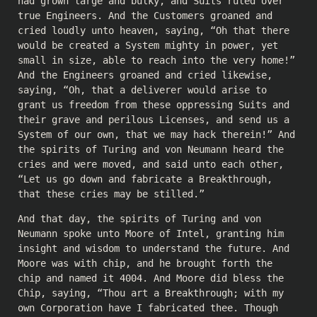
had grown large and bulky, and Suits ruled over
true Engineers. And the Customers groaned and
cried loudly unto heaven, saying, “Oh that there
would be created a System mighty in power, yet
small in size, able to reach into the very home!”
And the Engineers groaned and cried likewise,
saying, “Oh, that a deliverer would arise to
grant us freedom from these oppressing Suits and
their grave and perilous Licenses, and send us a
System of our own, that we may hack therein!” And
the spirits of Turing and von Neumann heard the
cries and were moved, and said unto each other,
“Let us go down and fabricate a Breakthrough,
that these cries may be stilled.”
And that day, the spirits of Turing and von
Neumann spoke unto Moore of Intel, granting him
insight and wisdom to understand the future. And
Moore was with chip, and he brought forth the
chip and named it 4004. And Moore did bless the
Chip, saying, “Thou art a Breakthrough; with my
own Corporation have I fabricated thee. Though