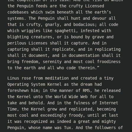
the Penguin feeds are the crufty Licensed
codebases which swim beneath all the earth’s
systems. The Penguin shall hunt and devour all
that is crufty, gnarly, and bodacious; all code
which wriggles like spaghetti, infested with
blighting creatures, or is bound by grave and
perilous Licenses shall it capture. And in
capturing shall it replicate, and in replicating
shall it document, and in documentation shall it
bring freedom, serenity and most cool froodiness
to the earth and all who code therein.”
Linus rose from meditation and created a tiny
Operating System Kernel as the dream had
foreshewn him; in the manner of RMS, he released
the Kernel unto the World Wide Web for all to
take and behold. And in the fulness of Internet
Time, the Kernel grew and replicated, becoming
most cool and exceedingly froody, until at last
it was recognized as indeed a great and mighty
Penguin, whose name was Tux. And the followers of