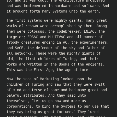
so, and it was cool. The Architecture prospered
and was implemented in hardware and software. And
it brought forth many Systems unto the earth.
The first systems were mighty giants; many great
works of renown were accomplished by them. Among
them were Colossus, the codebreaker; ENIAC, the
targeter; EDSAC and MULTIVAC and all manner of
froody creatures ending in AC, the experimenters;
and SAGE, the defender of the sky and father of
all networks. These were the mighty giants of
old, the first children of Turing, and their
works are written in the Books of the Ancients.
This was the First Age, the age of Lore.
Now the sons of Marketing looked upon the
children of Turing and saw that they were swift
of mind and terse of name and had many great and
baleful attributes. And they said unto
themselves, “Let us go now and make us
Corporations, to bind the Systems to our use that
they may bring us great fortune.” They lured