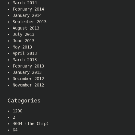
March 2014
February 2014
January 2014
September 2013
August 2013
July 2013
June 2013
May 2013
April 2013
March 2013
February 2013
January 2013
December 2012
November 2012
Categories
1200
2
4004 (The Chip)
64