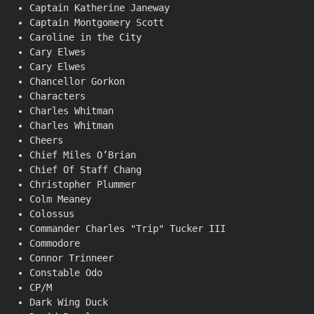
Captain Katherine Janeway
Captain Montgomery Scott
Caroline in the City
Cary Elwes
Cary Elwes
Chancellor Gorkon
Characters
Charles Whitman
Charles Whitman
Cheers
Chief Miles O’Brian
Chief Of Staff Chang
Christopher Plummer
Colm Meaney
Colossus
Commander Charles "Trip" Tucker III
Commodore
Connor Trinneer
Constable Odo
CP/M
Dark Wing Duck