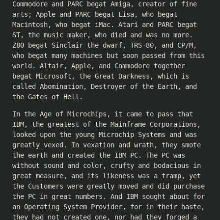
Commodore and PARC begat Amiga, creator of fine
arts; Apple and PARC begat Lisa, who begat
Macintosh, who begat iMac. Atari and PARC begat
ST, the music maker, who died and was no more.
Z80 begat Sinclair the dwarf, TRS-80, and CP/M,
who begat many machines but soon passed from this
world. Altair, Apple, and Commodore together
begat Microsoft, the Great Darkness, which is
called Abomination, Destroyer of the Earth, and
the Gates of Hell.
In the Age of Microchips, it came to pass that
IBM, the greatest of the Mainframe Corporations,
looked upon the young Microchip Systems and was
greatly vexed. In vexation and wrath, they smote
the earth and created the IBM PC. The PC was
without sound and color, crufty and bodacious in
great measure, and its likeness was a tramp, yet
the Customers were greatly moved and did purchase
the PC in great numbers. And IBM sought about for
an Operating System Provider, for in their haste,
they had not created one, nor had they forged a