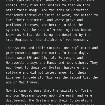
their customers with sweet words, and with many
chains, they bind the systems to fashion them
after their image. And the sons of Marketing
fashioned themselves Suits to wear, the better to
lure their customers, and wrote grave and
perilous Licenses, the better to bind the
Systems. And the sons of Marketing thus became
known as Suits, despising and despised by the
true Engineers, the children of von Neumann.
The Systems and their Corporations replicated and
grew numerous upon the earth. In those days,
there were IBM and Digital, Burroughs and
Honeywell, Unisys and Rand, and many others. They
each kept to their own System, hardware, and
software and did not interchange, for their
Licenses forbade it. This was the Second Age, the
age of Mainframes.
Now it came to pass that the spirits of Turing
and von Neumann looked upon the earth and were
displeased. The Systems and their Corporations