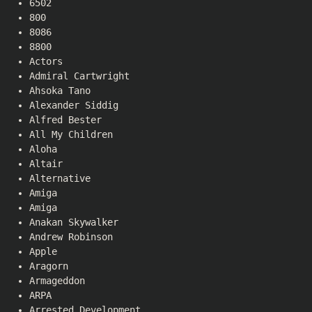
6502
800
8086
8800
Actors
Admiral Cartwright
Ahsoka Tano
Alexander Siddig
Alfred Bester
All My Children
Aloha
Altair
Alternative
Amiga
Amiga
Anakan Skywalker
Andrew Robinson
Apple
Aragorn
Armageddon
ARPA
Arrested Development