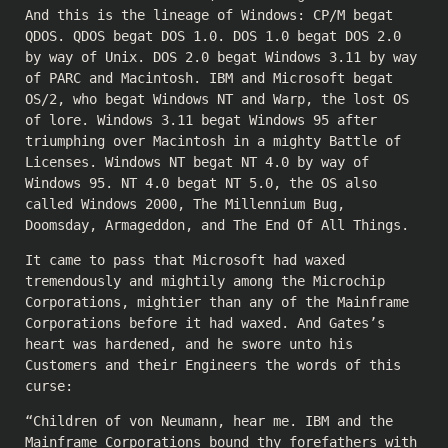
And this is the lineage of Windows: CP/M begat
QDOS. QDOS begat DOS 1.0. DOS 1.0 begat DOS 2.0
by way of Unix. DOS 2.0 begat Windows 3.11 by way
of PARC and Macintosh. IBM and Microsoft begat
OS/2, who begat Windows NT and Warp, the lost OS
of lore. Windows 3.11 begat Windows 95 after
triumphing over Macintosh in a mighty Battle of
Licenses. Windows NT begat NT 4.0 by way of
Windows 95. NT 4.0 begat NT 5.0, the OS also
called Windows 2000, The Millennium Bug,
Doomsday, Armageddon, and The End Of All Things.
It came to pass that Microsoft had waxed
tremendously and mightily among the Microchip
Corporations, mightier than any of the Mainframe
Corporations before it had waxed. And Gates’s
heart was hardened, and he swore unto his
Customers and their Engineers the words of this
curse:
“Children of von Neumann, hear me. IBM and the
Mainframe Corporations bound thy forefathers with