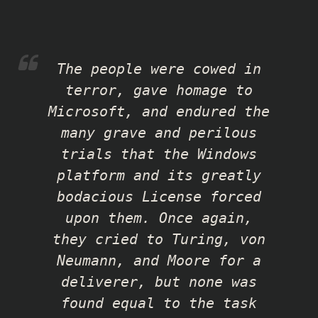
The people were cowed in
terror, gave homage to
Microsoft, and endured the
many grave and perilous
trials that the Windows
platform and its greatly
bodacious License forced
upon them. Once again,
they cried to Turing, von
Neumann, and Moore for a
deliverer, but none was
found equal to the task