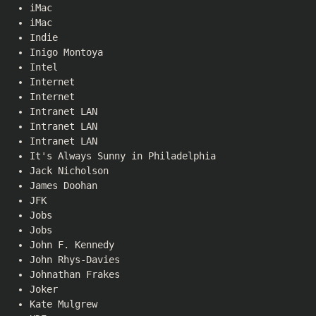
iMac
iMac
Indie
Inigo Montoya
Intel
Internet
Internet
Intranet LAN
Intranet LAN
Intranet LAN
It's Always Sunny in Philadelphia
Jack Nicholson
James Doohan
JFK
Jobs
Jobs
John F. Kennedy
John Rhys-Davies
Johnathan Frakes
Joker
Kate Mulgrew