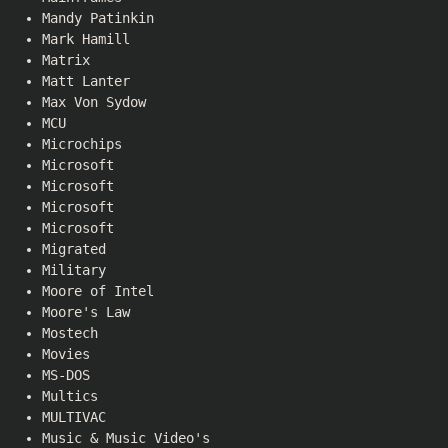
Mandy Patinkin
Mark Hamill
Matrix
Matt Lanter
Max Von Sydow
MCU
Microchips
Microsoft
Microsoft
Microsoft
Microsoft
Migrated
Military
Moore of Intel
Moore's Law
Mostech
Movies
MS-DOS
Multics
MULTIVAC
Music & Music Video's