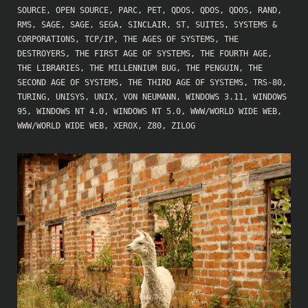
SOURCE
,
OPEN SOURCE
,
PARC
,
PET
,
QDOS
,
QDOS
,
QDOS
,
RAND
,
RMS
,
SAGE
,
SAGE
,
SEGA
,
SINCLAIR
,
ST
,
SUITES
,
SYSTEMS &
CORPORATIONS
,
TCP/IP
,
THE AGES OF SYSTEMS
,
THE
DESTROYERS
,
THE FIRST AGE OF SYSTEMS
,
THE FOURTH AGE
,
THE LIBRARIES
,
THE MILLENNIUM BUG
,
THE PENGUIN
,
THE
SECOND AGE OF SYSTEMS
,
THE THIRD AGE OF SYSTEMS
,
TRS-80
,
TURING
,
UNISYS
,
UNIX
,
VON NEUMANN
,
WINDOWS 3.11
,
WINDOWS
95
,
WINDOWS NT 4.0
,
WINDOWS NT 5.0
,
WWW/WORLD WIDE WEB
,
WWW/WORLD WIDE WEB
,
XEROX
,
Z80
,
ZILOG