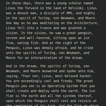
In those days, there was a young scholar named
Linus the Torvald in the land of Helsinki. Linus
was a devout man, a disciple of RMS, and mighty
in the spirit of Turing, von Neumann, and Moore.
One day as he was meditating on the Architecture,
Linus fell into a trance and was granted a
vision. In the vision, he saw a great penguin,
serene and well-favored, sitting upon an ice
floe, eating fish. And at the sight of the
Penguin, Linus was deeply afraid, and he cried
unto the spirits of Turing, von Neumann, and
Moore for an interpretation of the dream.
And in the dream, the spirits of Turing, von
Neumann, and Moore answered and spoke unto him,
saying, “Fear not, Linus, most beloved hacker.
You are exceedingly cool and froody. The great
Penguin you see is an Operating System that you
shall create and deploy unto the earth. The ice-
floe is the earth and all the systems thereof,
upon which the Penguin shall rest and rejoice at
the completion of its task. And the fish on which