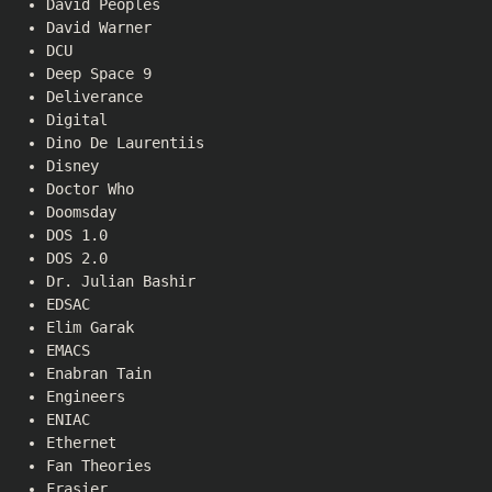
David Peoples
David Warner
DCU
Deep Space 9
Deliverance
Digital
Dino De Laurentiis
Disney
Doctor Who
Doomsday
DOS 1.0
DOS 2.0
Dr. Julian Bashir
EDSAC
Elim Garak
EMACS
Enabran Tain
Engineers
ENIAC
Ethernet
Fan Theories
Frasier