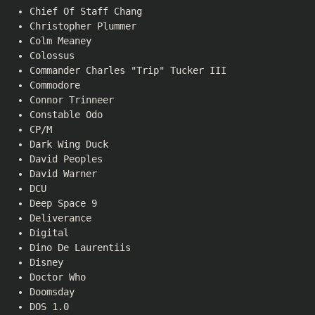
Chief Of Staff Chang
Christopher Plummer
Colm Meaney
Colossus
Commander Charles "Trip" Tucker III
Commodore
Connor Trinneer
Constable Odo
CP/M
Dark Wing Duck
David Peoples
David Warner
DCU
Deep Space 9
Deliverance
Digital
Dino De Laurentiis
Disney
Doctor Who
Doomsday
DOS 1.0