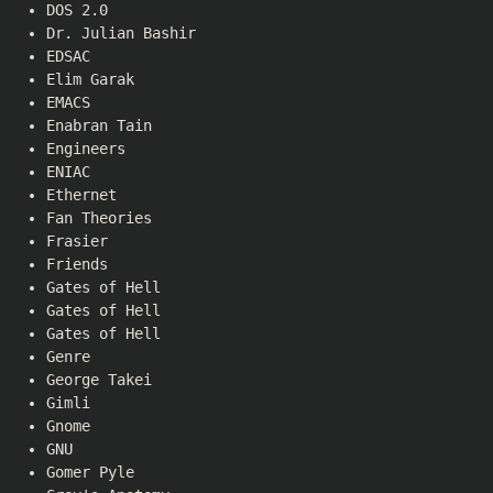
DOS 2.0
Dr. Julian Bashir
EDSAC
Elim Garak
EMACS
Enabran Tain
Engineers
ENIAC
Ethernet
Fan Theories
Frasier
Friends
Gates of Hell
Gates of Hell
Gates of Hell
Genre
George Takei
Gimli
Gnome
GNU
Gomer Pyle