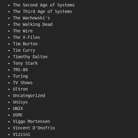
The Second Age of Systems
The Third Age of Systems
The Wachowski's
The Walking Dead
The Wire
The X-Files
Tim Burton
Tim Curry
Timothy Dalton
Tony Stark
TRS-80
Turing
TV Shows
Ultron
Uncategorized
Unisys
UNIX
USMC
Viggo Mortensen
Vincent D'Onofrio
Vizzini