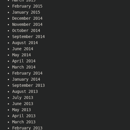
February 2015
January 2015
December 2014
November 2014
October 2014
September 2014
August 2014
June 2014
May 2014
April 2014
March 2014
February 2014
January 2014
September 2013
August 2013
July 2013
June 2013
May 2013
April 2013
March 2013
February 2013