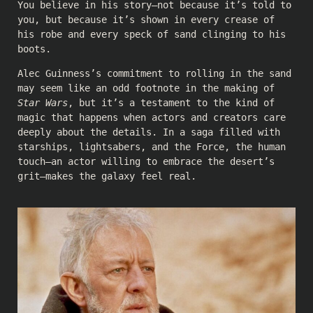
You believe in his story—not because it’s told to
you, but because it’s shown in every crease of
his robe and every speck of sand clinging to his
boots.
Alec Guinness’s commitment to rolling in the sand
may seem like an odd footnote in the making of
Star Wars
, but it’s a testament to the kind of
magic that happens when actors and creators care
deeply about the details. In a saga filled with
starships, lightsabers, and the Force, the human
touch—an actor willing to embrace the desert’s
grit—makes the galaxy feel real.