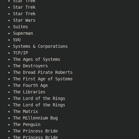
Star Trek
Star Trek
Star Trek
Star Wars
Suites
Superman
SVU
Systems & Corporations
TCP/IP
The Ages of Systems
The Destroyers
The Dread Pirate Roberts
The First Age of Systems
The Fourth Age
The Libraries
The Lord of the Rings
The Lord of the Rings
The Matrix
The Millennium Bug
The Penguin
The Princess Bride
The Princess Bride