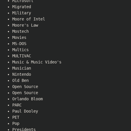
Microsoft
Migrated
Military
Moore of Intel
Moore's Law
Mostech
Movies
MS-DOS
Multics
MULTIVAC
Music & Music Video's
Musician
Nintendo
Old Ben
Open Source
Open Source
Orlando Bloom
PARC
Paul Dooley
PET
Pop
Presidents