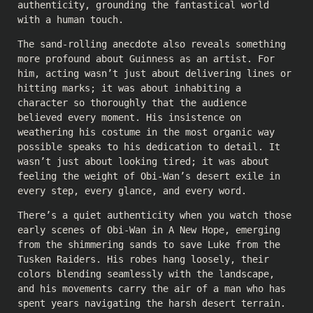
authenticity, grounding the fantastical world
with a human touch.
The sand-rolling anecdote also reveals something
more profound about Guinness as an artist. For
him, acting wasn’t just about delivering lines or
hitting marks; it was about inhabiting a
character so thoroughly that the audience
believed every moment. His insistence on
weathering his costume in the most organic way
possible speaks to his dedication to detail. It
wasn’t just about looking tired; it was about
feeling the weight of Obi-Wan’s desert exile in
every step, every glance, and every word.
There’s a quiet authenticity when you watch those
early scenes of Obi-Wan in A New Hope, emerging
from the shimmering sands to save Luke from the
Tusken Raiders. His robes hang loosely, their
colors blending seamlessly with the landscape,
and his movements carry the air of a man who has
spent years navigating the harsh desert terrain.