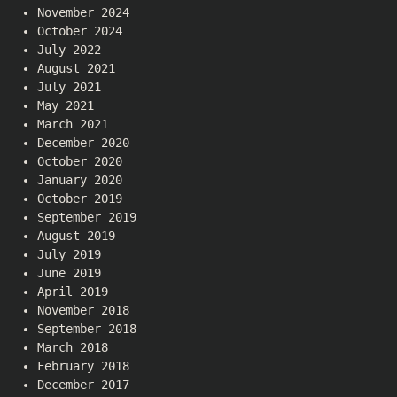
November 2024
October 2024
July 2022
August 2021
July 2021
May 2021
March 2021
December 2020
October 2020
January 2020
October 2019
September 2019
August 2019
July 2019
June 2019
April 2019
November 2018
September 2018
March 2018
February 2018
December 2017