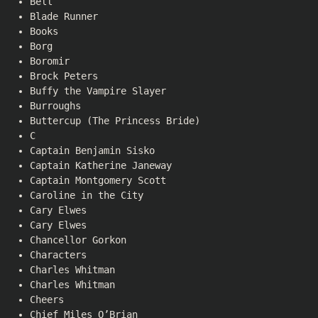
Bell
Blade Runner
Books
Borg
Boromir
Brock Peters
Buffy the Vampire Slayer
Burroughs
Buttercup (The Princess Bride)
C
Captain Benjamin Sisko
Captain Katherine Janeway
Captain Montgomery Scott
Caroline in the City
Cary Elwes
Cary Elwes
Chancellor Gorkon
Characters
Charles Whitman
Charles Whitman
Cheers
Chief Miles O’Brian