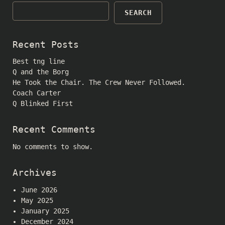
SEARCH
Recent Posts
Best tng line
Q and the Borg
He Took the Chair. The Crew Never Followed.
Coach Carter
Q Blinked First
Recent Comments
No comments to show.
Archives
June 2026
May 2025
January 2025
December 2024