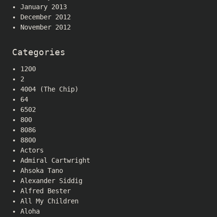
January 2013
December 2012
November 2012
Categories
1200
2
4004 (The Chip)
64
6502
800
8086
8800
Actors
Admiral Cartwright
Ahsoka Tano
Alexander Siddig
Alfred Bester
All My Children
Aloha