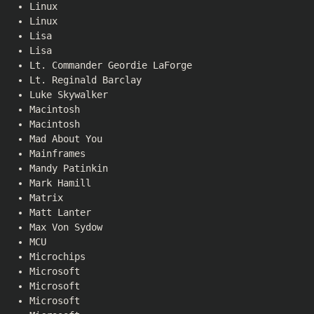
Linux
Linux
Lisa
Lisa
Lt. Commander Geordie LaForge
Lt. Reginald Barclay
Luke Skywalker
Macintosh
Macintosh
Mad About You
Mainframes
Mandy Patinkin
Mark Hamill
Matrix
Matt Lanter
Max Von Sydow
MCU
Microchips
Microsoft
Microsoft
Microsoft