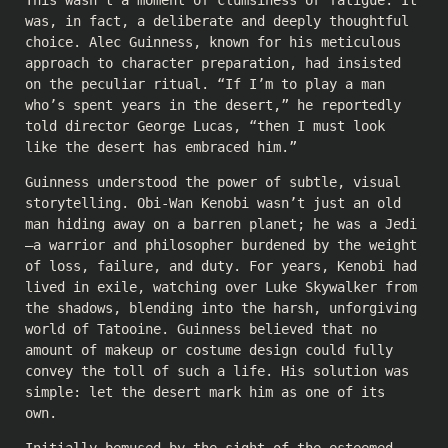
This wasn’t a moment of clumsiness or fatigue. It
was, in fact, a deliberate and deeply thoughtful
choice. Alec Guinness, known for his meticulous
approach to character preparation, had insisted
on the peculiar ritual. “If I’m to play a man
who’s spent years in the desert,” he reportedly
told director George Lucas, “then I must look
like the desert has embraced him.”
Guinness understood the power of subtle, visual
storytelling. Obi-Wan Kenobi wasn’t just an old
man hiding away on a barren planet; he was a Jedi
—a warrior and philosopher burdened by the weight
of loss, failure, and duty. For years, Kenobi had
lived in exile, watching over Luke Skywalker from
the shadows, blending into the harsh, unforgiving
world of Tatooine. Guinness believed that no
amount of makeup or costume design could fully
convey the toll of such a life. His solution was
simple: let the desert mark him as one of its
own.