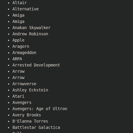
Altair
Alternative
Amiga
Amiga
Anakan Skywalker
Andrew Robinson
Apple
Aragorn
Armageddon
ARPA
Arrested Development
Arrow
Arrow
Arrowverse
Ashley Eckstein
Atari
Avengers
Avengers: Age of Ultron
Avery Brooks
B'Elanna Torres
Battlestar Galactica