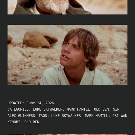
UPDATED:
June 24, 2026
CATEGORIES:
LUKE SKYWALKER
,
MARK HAMILL
,
OLD BEN
,
SIR
ALEC GUINNESS
TAGS:
LUKE SKYWALKER
,
MARK HAMILL
,
OBI WAN
KENOBI
,
OLD BEN