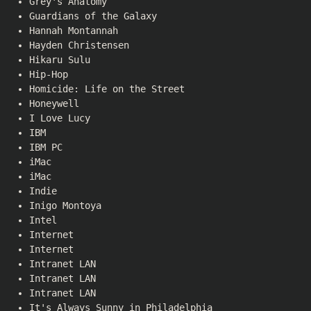
Grey's Anatomy
Guardians of the Galaxy
Hannah Montannah
Hayden Christensen
Hikaru Sulu
Hip-Hop
Homicide: Life on the Street
Honeywell
I Love Lucy
IBM
IBM PC
iMac
iMac
Indie
Inigo Montoya
Intel
Internet
Internet
Intranet LAN
Intranet LAN
Intranet LAN
It's Always Sunny in Philadelphia