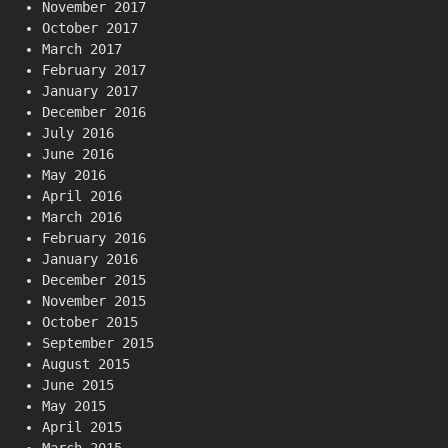
November 2017
October 2017
March 2017
February 2017
January 2017
December 2016
July 2016
June 2016
May 2016
April 2016
March 2016
February 2016
January 2016
December 2015
November 2015
October 2015
September 2015
August 2015
June 2015
May 2015
April 2015
March 2015