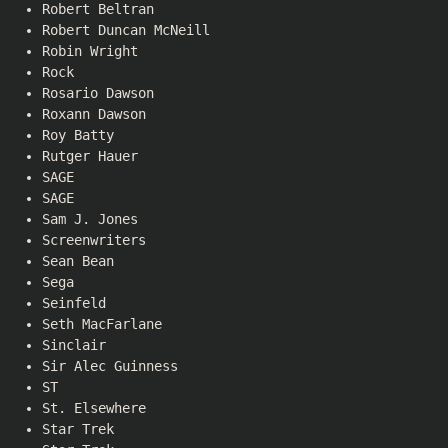
Robert Beltran
Robert Duncan McNeill
Robin Wright
Rock
Rosario Dawson
Roxann Dawson
Roy Batty
Rutger Hauer
SAGE
SAGE
Sam J. Jones
Screenwriters
Sean Bean
Sega
Seinfeld
Seth MacFarlane
Sinclair
Sir Alec Guinness
ST
St. Elsewhere
Star Trek