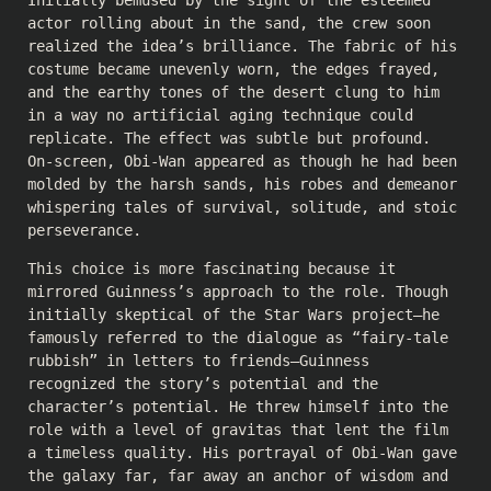
Initially bemused by the sight of the esteemed
actor rolling about in the sand, the crew soon
realized the idea’s brilliance. The fabric of his
costume became unevenly worn, the edges frayed,
and the earthy tones of the desert clung to him
in a way no artificial aging technique could
replicate. The effect was subtle but profound.
On-screen, Obi-Wan appeared as though he had been
molded by the harsh sands, his robes and demeanor
whispering tales of survival, solitude, and stoic
perseverance.
This choice is more fascinating because it
mirrored Guinness’s approach to the role. Though
initially skeptical of the Star Wars project—he
famously referred to the dialogue as “fairy-tale
rubbish” in letters to friends—Guinness
recognized the story’s potential and the
character’s potential. He threw himself into the
role with a level of gravitas that lent the film
a timeless quality. His portrayal of Obi-Wan gave
the galaxy far, far away an anchor of wisdom and