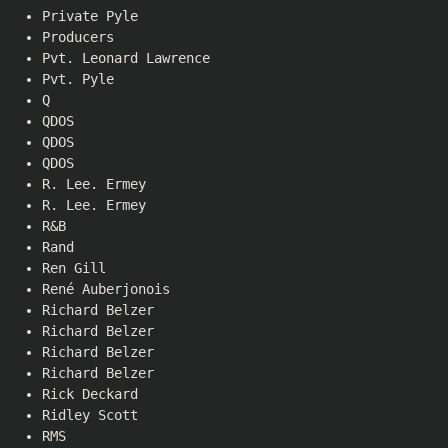
Private Pyle
Producers
Pvt. Leonard Lawrence
Pvt. Pyle
Q
QDOS
QDOS
QDOS
R. Lee. Ermey
R. Lee. Ermey
R&B
Rand
Ren Gill
René Auberjonois
Richard Belzer
Richard Belzer
Richard Belzer
Richard Belzer
Rick Deckard
Ridley Scott
RMS