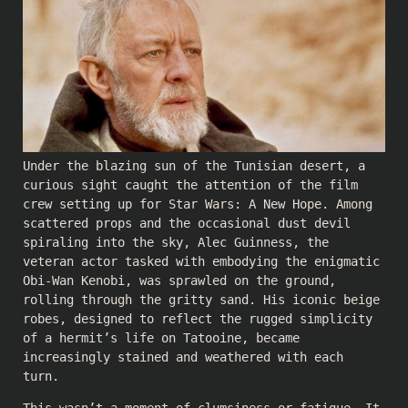
Under the blazing sun of the Tunisian desert, a
curious sight caught the attention of the film
crew setting up for Star Wars: A New Hope. Among
scattered props and the occasional dust devil
spiraling into the sky, Alec Guinness, the
veteran actor tasked with embodying the enigmatic
Obi-Wan Kenobi, was sprawled on the ground,
rolling through the gritty sand. His iconic beige
robes, designed to reflect the rugged simplicity
of a hermit’s life on Tatooine, became
increasingly stained and weathered with each
turn.