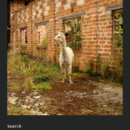
Search