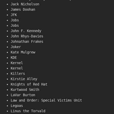
Jack Nicholson
James Doohan
JFK
Jobs
Jobs
John F. Kennedy
John Rhys-Davies
Johnathan Frakes
Joker
Kate Mulgrew
KDE
Kernel
Kernel
Killers
Kirstie Alley
Knights of Red Hat
Kurtwood Smith
LaVar Burton
Law and Order: Special Victims Unit
Legoas
Linus the Torvald