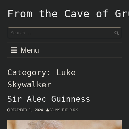
Skip
to
From the Cave of Gr
content
Menu
Category:
Luke
Skywalker
Sir Alec Guinness
DECEMBER 1, 2024
GRUNK THE DUCK