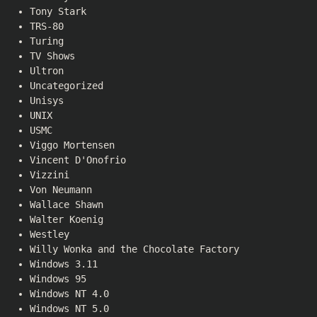
Tony Stark
TRS-80
Turing
TV Shows
Ultron
Uncategorized
Unisys
UNIX
USMC
Viggo Mortensen
Vincent D'Onofrio
Vizzini
Von Neumann
Wallace Shawn
Walter Koenig
Westley
Willy Wonka and the Chocolate Factory
Windows 3.11
Windows 95
Windows NT 4.0
Windows NT 5.0