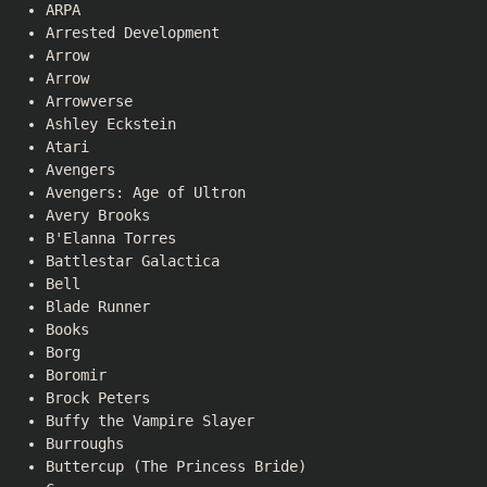
ARPA
Arrested Development
Arrow
Arrow
Arrowverse
Ashley Eckstein
Atari
Avengers
Avengers: Age of Ultron
Avery Brooks
B'Elanna Torres
Battlestar Galactica
Bell
Blade Runner
Books
Borg
Boromir
Brock Peters
Buffy the Vampire Slayer
Burroughs
Buttercup (The Princess Bride)