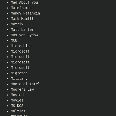
Mad About You
Mainframes
Mandy Patinkin
Mark Hamill
Matrix
Matt Lanter
Max Von Sydow
MCU
Microchips
Microsoft
Microsoft
Microsoft
Microsoft
Migrated
Military
Moore of Intel
Moore's Law
Mostech
Movies
MS-DOS
Multics