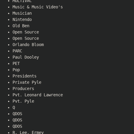
MULTIVAC
Music & Music Video's
Musician
Nintendo
Old Ben
Open Source
Open Source
Orlando Bloom
PARC
Paul Dooley
PET
Pop
Presidents
Private Pyle
Producers
Pvt. Leonard Lawrence
Pvt. Pyle
Q
QDOS
QDOS
QDOS
R. Lee. Ermey