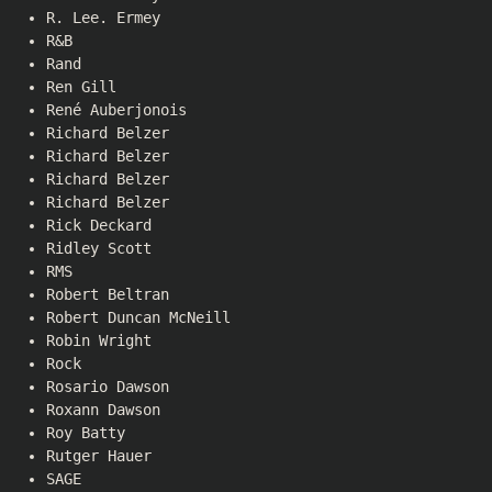
R. Lee. Ermey
R&B
Rand
Ren Gill
René Auberjonois
Richard Belzer
Richard Belzer
Richard Belzer
Richard Belzer
Rick Deckard
Ridley Scott
RMS
Robert Beltran
Robert Duncan McNeill
Robin Wright
Rock
Rosario Dawson
Roxann Dawson
Roy Batty
Rutger Hauer
SAGE