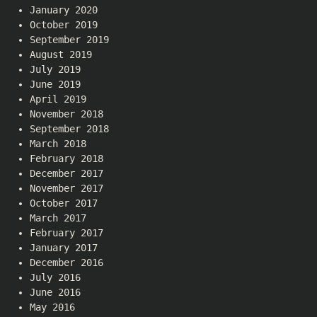
January 2020
October 2019
September 2019
August 2019
July 2019
June 2019
April 2019
November 2018
September 2018
March 2018
February 2018
December 2017
November 2017
October 2017
March 2017
February 2017
January 2017
December 2016
July 2016
June 2016
May 2016