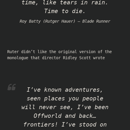
time, like tears in rain.
Time to die.
Roy Batty (Rutger Hauer) — Blade Runner
Ruter didn’t like the original version of the
monologue that director Ridley Scott wrote
I’ve known adventures,
seen places you people
will never see, I’ve been
Offworld and back…
frontiers! I’ve stood on