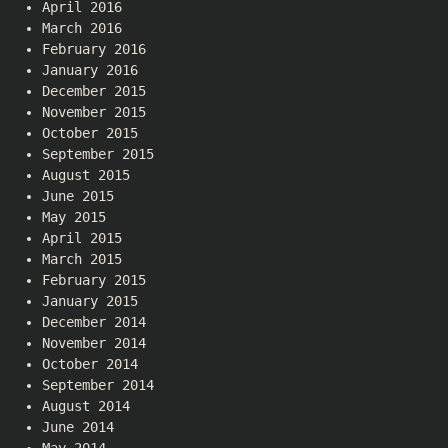
April 2016
March 2016
February 2016
January 2016
December 2015
November 2015
October 2015
September 2015
August 2015
June 2015
May 2015
April 2015
March 2015
February 2015
January 2015
December 2014
November 2014
October 2014
September 2014
August 2014
June 2014