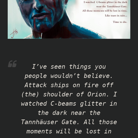
I’ve seen things you
people wouldn’t believe.
Attack ships on fire off
(the) shoulder of Orion. I
watched C-beams glitter in
the dark near the
Tannhäuser Gate. All those
moments will be lost in