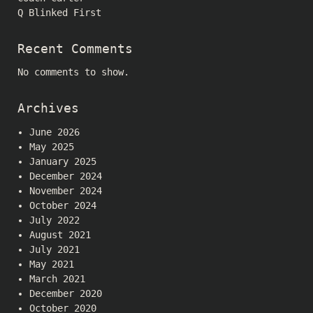
Q Blinked First
Recent Comments
No comments to show.
Archives
June 2026
May 2025
January 2025
December 2024
November 2024
October 2024
July 2022
August 2021
July 2021
May 2021
March 2021
December 2020
October 2020