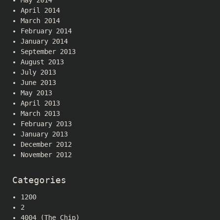
May 2014
April 2014
March 2014
February 2014
January 2014
September 2013
August 2013
July 2013
June 2013
May 2013
April 2013
March 2013
February 2013
January 2013
December 2012
November 2012
Categories
1200
2
4004 (The Chip)