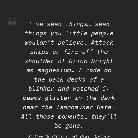
I’ve seen things… seen
things you little people
wouldn’t believe. Attack
ships on fire off the
shoulder of Orion bright
as magnesium… I rode on
the back decks of a
blinker and watched C-
beams glitter in the dark
near the Tannhäuser Gate.
All those moments… they’ll
be gone.
Ridley Scott’s final draft before