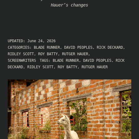
Hauer’s changes
UPDATED:
June 24, 2026
CATEGORIES:
BLADE RUNNER
,
DAVID PEOPLES
,
RICK DECKARD
,
RIDLEY SCOTT
,
ROY BATTY
,
RUTGER HAUER
,
SCREENWRITERS
TAGS:
BLADE RUNNER
,
DAVID PEOPLES
,
RICK
DECKARD
,
RIDLEY SCOTT
,
ROY BATTY
,
RUTGER HAUER