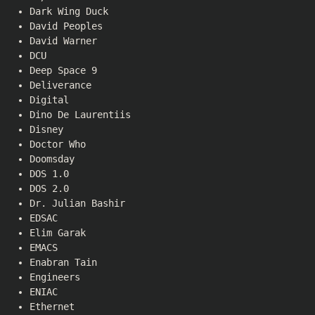
Dark Wing Duck
David Peoples
David Warner
DCU
Deep Space 9
Deliverance
Digital
Dino De Laurentiis
Disney
Doctor Who
Doomsday
DOS 1.0
DOS 2.0
Dr. Julian Bashir
EDSAC
Elim Garak
EMACS
Enabran Tain
Engineers
ENIAC
Ethernet