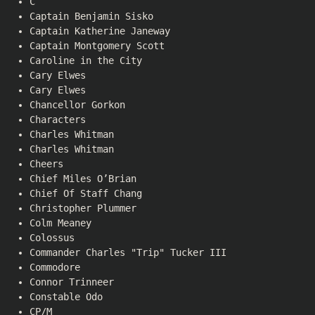
C
Captain Benjamin Sisko
Captain Katherine Janeway
Captain Montgomery Scott
Caroline in the City
Cary Elwes
Cary Elwes
Chancellor Gorkon
Characters
Charles Whitman
Charles Whitman
Cheers
Chief Miles O’Brian
Chief Of Staff Chang
Christopher Plummer
Colm Meaney
Colossus
Commander Charles "Trip" Tucker III
Commodore
Connor Trinneer
Constable Odo
CP/M