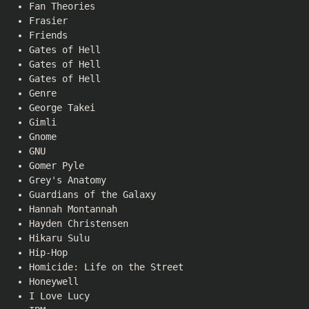
Fan Theories
Frasier
Friends
Gates of Hell
Gates of Hell
Gates of Hell
Genre
George Takei
Gimli
Gnome
GNU
Gomer Pyle
Grey's Anatomy
Guardians of the Galaxy
Hannah Montannah
Hayden Christensen
Hikaru Sulu
Hip-Hop
Homicide: Life on the Street
Honeywell
I Love Lucy