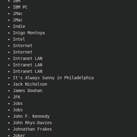
IBM
IBM PC
iMac
iMac
Indie
Inigo Montoya
Intel
Internet
Internet
Intranet LAN
Intranet LAN
Intranet LAN
It's Always Sunny in Philadelphia
Jack Nicholson
James Doohan
JFK
Jobs
Jobs
John F. Kennedy
John Rhys-Davies
Johnathan Frakes
Joker