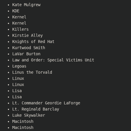
Kate Mulgrew
KDE
Kernel
Kernel
Killers
Kirstie Alley
Knights of Red Hat
Kurtwood Smith
LaVar Burton
Law and Order: Special Victims Unit
Legoas
Linus the Torvald
Linux
Linux
Lisa
Lisa
Lt. Commander Geordie LaForge
Lt. Reginald Barclay
Luke Skywalker
Macintosh
Macintosh