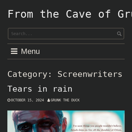
Skip
to
From the Cave of Gr
content
Menu
Category:
Screenwriters
Tears in rain
OCTOBER 15, 2024
GRUNK THE DUCK