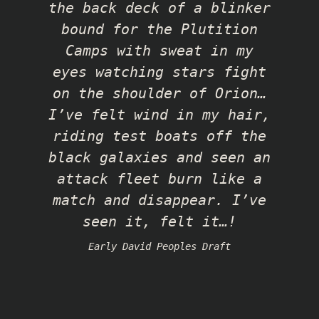
the back deck of a blinker
bound for the Plutition
Camps with sweat in my
eyes watching stars fight
on the shoulder of Orion…
I’ve felt wind in my hair,
riding test boats off the
black galaxies and seen an
attack fleet burn like a
match and disappear. I’ve
seen it, felt it…!
Early David Peoples Draft