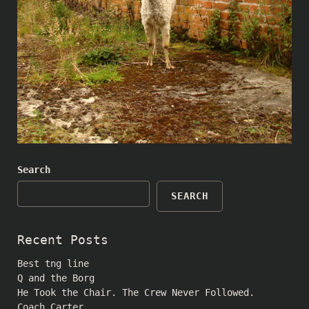
Search
SEARCH
Recent Posts
Best tng line
Q and the Borg
He Took the Chair. The Crew Never Followed.
Coach Carter