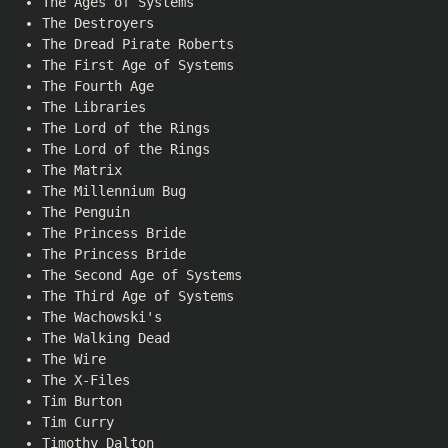
The Ages of Systems
The Destroyers
The Dread Pirate Roberts
The First Age of Systems
The Fourth Age
The Libraries
The Lord of the Rings
The Lord of the Rings
The Matrix
The Millennium Bug
The Penguin
The Princess Bride
The Princess Bride
The Second Age of Systems
The Third Age of Systems
The Wachowski's
The Walking Dead
The Wire
The X-Files
Tim Burton
Tim Curry
Timothy Dalton