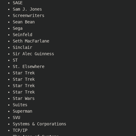
SAGE
Sam J. Jones
Screenwriters
Sean Bean
Sega
Seinfeld
Seth MacFarlane
Sinclair
Sir Alec Guinness
ST
St. Elsewhere
Star Trek
Star Trek
Star Trek
Star Trek
Star Wars
Suites
Superman
SVU
Systems & Corporations
TCP/IP