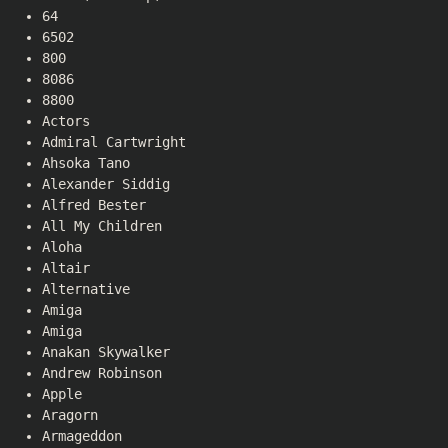
64
6502
800
8086
8800
Actors
Admiral Cartwright
Ahsoka Tano
Alexander Siddig
Alfred Bester
All My Children
Aloha
Altair
Alternative
Amiga
Amiga
Anakan Skywalker
Andrew Robinson
Apple
Aragorn
Armageddon