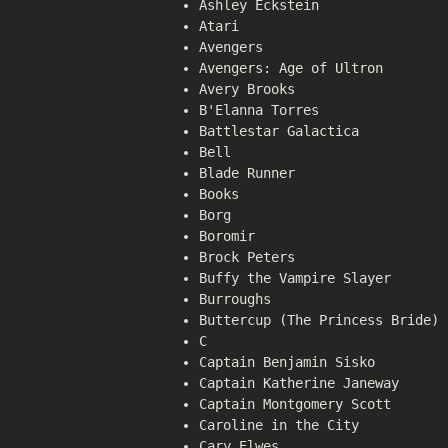
Ashley Eckstein
Atari
Avengers
Avengers: Age of Ultron
Avery Brooks
B'Elanna Torres
Battlestar Galactica
Bell
Blade Runner
Books
Borg
Boromir
Brock Peters
Buffy the Vampire Slayer
Burroughs
Buttercup (The Princess Bride)
C
Captain Benjamin Sisko
Captain Katherine Janeway
Captain Montgomery Scott
Caroline in the City
Cary Elwes