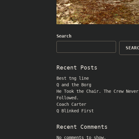
Search
SEAR
Recent Posts
Best tng line
Q and the Borg
He Took the Chair. The Crew Never
Followed.
Coach Carter
Q Blinked First
Recent Comments
No comments to show.