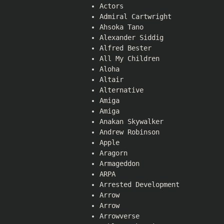
Actors
Admiral Cartwright
Ahsoka Tano
Alexander Siddig
Alfred Bester
All My Children
Aloha
Altair
Alternative
Amiga
Amiga
Anakan Skywalker
Andrew Robinson
Apple
Aragorn
Armageddon
ARPA
Arrested Development
Arrow
Arrow
Arrowverse