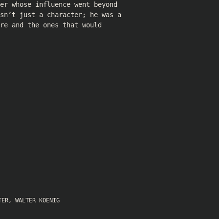
er whose influence went beyond
sn’t just a character; he was a
re and the ones that would
TER
,
WALTER KOENIG