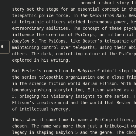
penned a short story t
story set the stage for an essential concept in th
telepathic police force. In
The Demolition Man
, Bes
of telepathic officers wielded tremendous power, k
extraordinary abilities. The concept of these psych
influence the creation of PsiCorps, an influential
Babylon 5
. The PsiCops, like Bester’s telepathic of
CH
maintaining control over telepaths, using their abi
others. The dark, controlling nature of the PsiCorp
explored in his writing.
But Bester’s connection to
Babylon 5
didn’t stop th
the series telepathic organization and a close frie
in the science fiction world—Harlan Ellison. With h
boundary-pushing storytelling, Ellison worked as a
5
, bringing his visionary insights to the series. T
Ellison’s creative mind and the world that Bester 
of intellectual synergy.
Thus, when it came time to name a PsiCorp officer, 
chosen. The name was more than just a tribute—it wa
legacy in shaping Babylon 5 and the genre. The choi