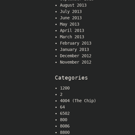
August 2013
July 2013
June 2013
May 2013
April 2013
March 2013
February 2013
January 2013
December 2012
November 2012
Categories
1200
2
4004 (The Chip)
64
6502
800
8086
8800