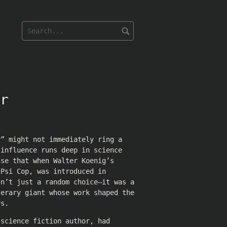
r
r” might not immediately ring a
 influence runs deep in science
ise that when Walter Koenig’s
 Psi Cop, was introduced in
sn’t just a random choice—it was a
terary giant whose work shaped the
ys.
 science fiction author, had