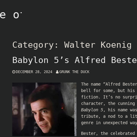
e of Grunk
Category:
Walter Koenig
Babylon 5’s Alfred Beste
DECEMBER 28, 2024
GRUNK THE DUCK
The name “Alfred Beste
bell for some, but his
fiction. It’s no surpr
character, the cunning
Babylon 5
, his name wa
tribute, a nod to a li
genre in unexpected wa
Bester, the celebrated