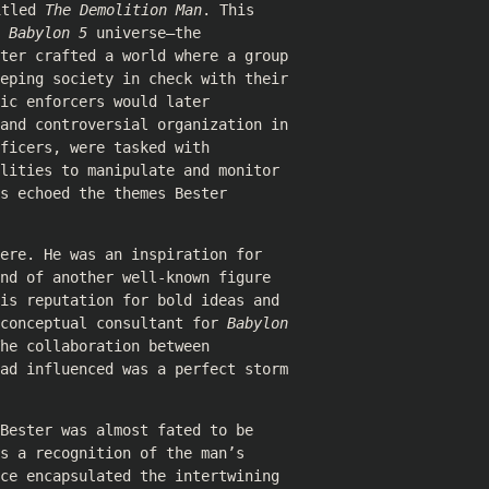
itled
The Demolition Man
. This
e
Babylon 5
universe—the
ter crafted a world where a group
eeping society in check with their
ic enforcers would later
 and controversial organization in
ficers, were tasked with
lities to manipulate and monitor
s echoed the themes Bester
ere. He was an inspiration for
nd of another well-known figure
is reputation for bold ideas and
 conceptual consultant for
Babylon
he collaboration between
had influenced was a perfect storm
Bester was almost fated to be
s a recognition of the man’s
ce encapsulated the intertwining