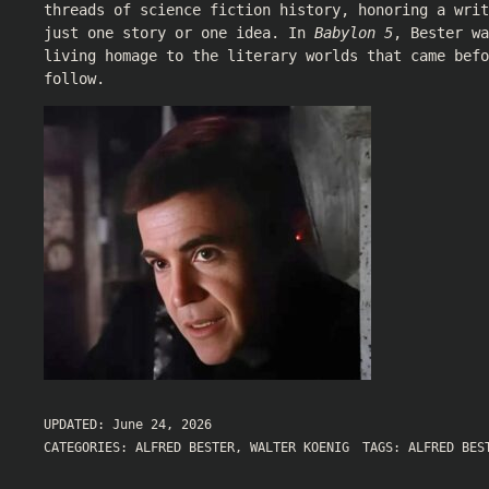
threads of science fiction history, honoring a writ
just one story or one idea. In
Babylon 5
, Bester wa
living homage to the literary worlds that came befo
follow.
UPDATED:
June 24, 2026
CATEGORIES:
ALFRED BESTER
,
WALTER KOENIG
TAGS:
ALFRED BES