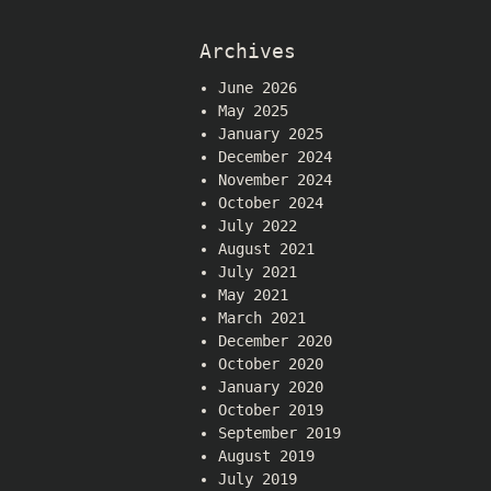
Archives
June 2026
May 2025
January 2025
December 2024
November 2024
October 2024
July 2022
August 2021
July 2021
May 2021
March 2021
December 2020
October 2020
January 2020
October 2019
September 2019
August 2019
July 2019