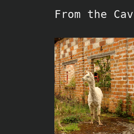
Skip
to
From the Cav
content