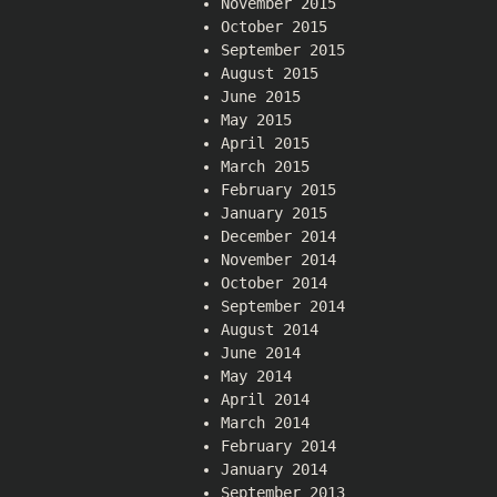
November 2015
October 2015
September 2015
August 2015
June 2015
May 2015
April 2015
March 2015
February 2015
January 2015
December 2014
November 2014
October 2014
September 2014
August 2014
June 2014
May 2014
April 2014
March 2014
February 2014
January 2014
September 2013