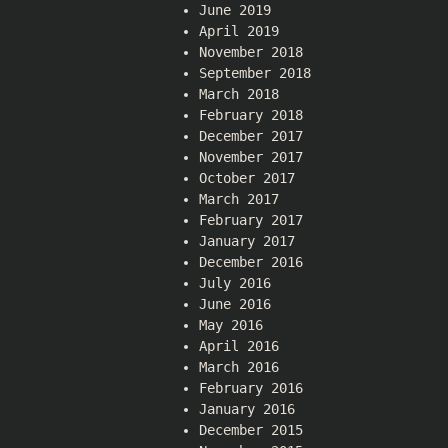
June 2019
April 2019
November 2018
September 2018
March 2018
February 2018
December 2017
November 2017
October 2017
March 2017
February 2017
January 2017
December 2016
July 2016
June 2016
May 2016
April 2016
March 2016
February 2016
January 2016
December 2015