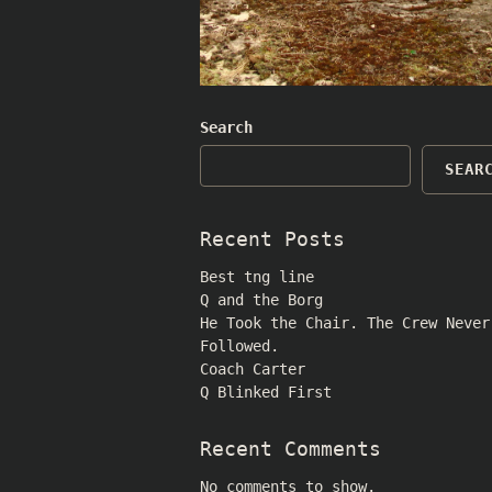
Search
SEAR
Recent Posts
Best tng line
Q and the Borg
He Took the Chair. The Crew Never
Followed.
Coach Carter
Q Blinked First
Recent Comments
No comments to show.