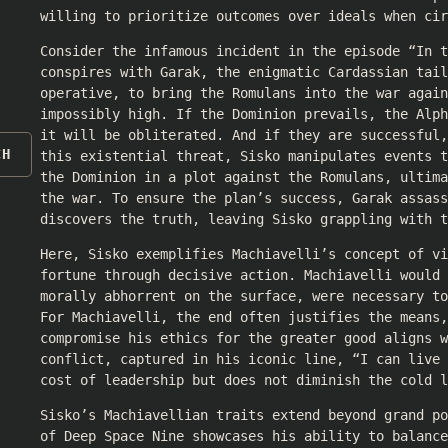
willing to prioritize outcomes over ideals when cir
Consider the infamous incident in the episode “In t
conspires with Garak, the enigmatic Cardassian tail
operative, to bring the Romulans into the war again
impossibly high. If the Dominion prevails, the Alp
it will be obliterated. And if they are successful,
CH
this existential threat, Sisko manipulates events t
the Dominion in a plot against the Romulans, ultima
the war. To ensure the plan’s success, Garak assass
discovers the truth, leaving Sisko grappling with t
Here, Sisko exemplifies Machiavelli’s concept of vi
fortune through decisive action. Machiavelli would
morally abhorrent on the surface, were necessary t
For Machiavelli, the end often justifies the means,
compromise his ethics for the greater good aligns w
conflict, captured in his iconic line, “I can live 
cost of leadership but does not diminish the cold l
Sisko’s Machiavellian traits extend beyond grand p
of Deep Space Nine showcases his ability to balance