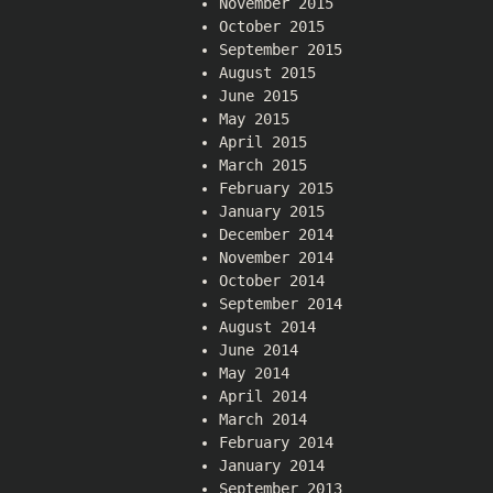
November 2015
October 2015
September 2015
August 2015
June 2015
May 2015
April 2015
March 2015
February 2015
January 2015
December 2014
November 2014
October 2014
September 2014
August 2014
June 2014
May 2014
April 2014
March 2014
February 2014
January 2014
September 2013