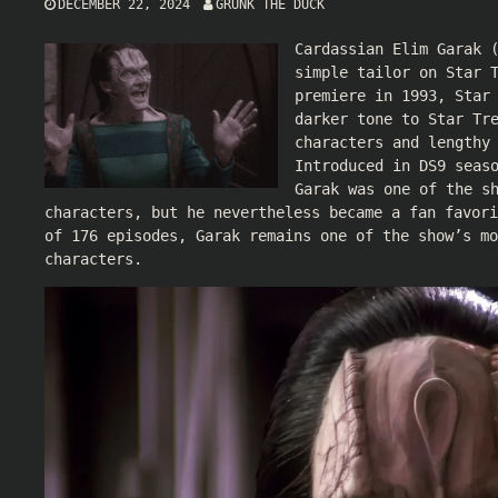
DECEMBER 22, 2024
GRUNK THE DUCK
Cardassian Elim Garak 
simple tailor on Star 
premiere in 1993, Star
darker tone to Star Tr
characters and lengthy
Introduced in DS9 seas
Garak was one of the s
characters, but he nevertheless became a fan favori
of 176 episodes, Garak remains one of the show’s mo
characters.