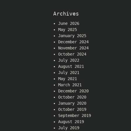
Archives
June 2026
May 2025
January 2025
December 2024
November 2024
October 2024
July 2022
August 2021
July 2021
May 2021
March 2021
December 2020
October 2020
January 2020
October 2019
September 2019
August 2019
July 2019