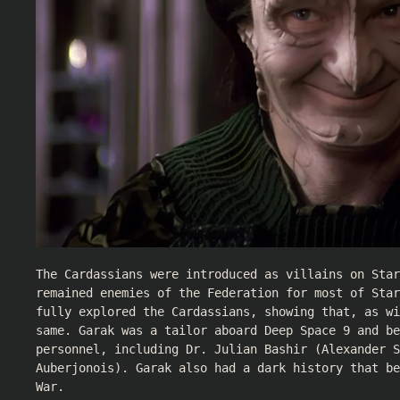
The Cardassians were introduced as villains on Star
remained enemies of the Federation for most of Star
fully explored the Cardassians, showing that, as wi
same. Garak was a tailor aboard Deep Space 9 and be
personnel, including Dr. Julian Bashir (
Alexander S
Auberjonois
). Garak also had a dark history that be
War.