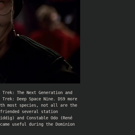
 Trek: The Next Generation and
 Trek: Deep Space Nine. DS9 more
th most species, not all are the
friended several station
iddig
) and Constable Odo (
René
came useful during the Dominion