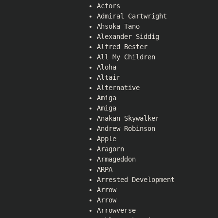
Actors
Admiral Cartwright
Ahsoka Tano
Alexander Siddig
Alfred Bester
All My Children
Aloha
Altair
Alternative
Amiga
Amiga
Anakan Skywalker
Andrew Robinson
Apple
Aragorn
Armageddon
ARPA
Arrested Development
Arrow
Arrow
Arrowverse