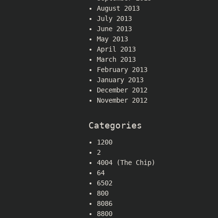
August 2013
July 2013
June 2013
May 2013
April 2013
March 2013
February 2013
January 2013
December 2012
November 2012
Categories
1200
2
4004 (The Chip)
64
6502
800
8086
8800