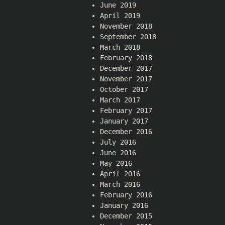
June 2019
April 2019
November 2018
September 2018
March 2018
February 2018
December 2017
November 2017
October 2017
March 2017
February 2017
January 2017
December 2016
July 2016
June 2016
May 2016
April 2016
March 2016
February 2016
January 2016
December 2015