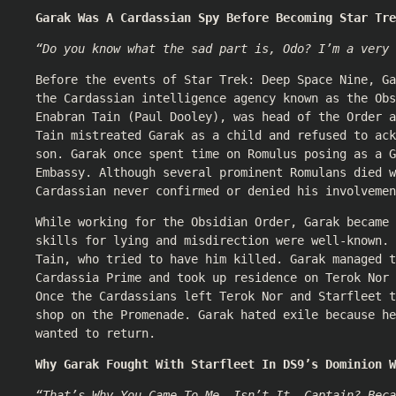
Garak Was A Cardassian Spy Before Becoming Star Tre
“Do you know what the sad part is, Odo? I’m a very 
Before the events of Star Trek: Deep Space Nine, Ga
the Cardassian intelligence agency known as the Obs
Enabran Tain (
Paul Dooley
), was head of the Order a
Tain mistreated Garak as a child and refused to ack
son. Garak once spent time on Romulus posing as a G
Embassy. Although several prominent Romulans died w
Cardassian never confirmed or denied his involvemen
While working for the Obsidian Order, Garak became 
skills for lying and misdirection were well-known. 
Tain, who tried to have him killed. Garak managed t
Cardassia Prime and took up residence on Terok Nor 
Once the Cardassians left Terok Nor and Starfleet 
shop on the Promenade. Garak hated exile because he
wanted to return.
Why Garak Fought With Starfleet In DS9’s Dominion W
“That’s Why You Came To Me, Isn’t It, Captain? Beca