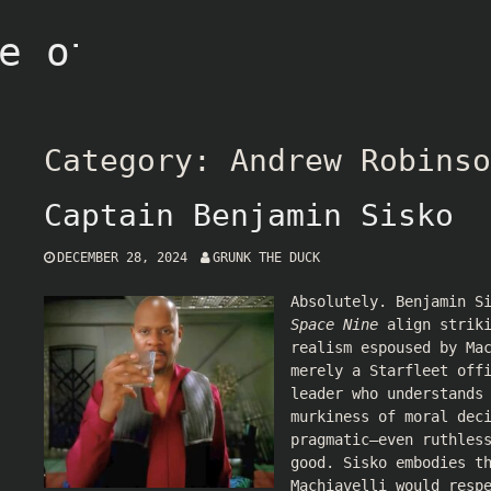
e of Grunk
Category:
Andrew Robinso
Captain Benjamin Sisko
DECEMBER 28, 2024
GRUNK THE DUCK
Absolutely. Benjamin S
Space Nine
align striki
realism espoused by Ma
merely a Starfleet off
leader who understands
murkiness of moral dec
pragmatic—even ruthles
good. Sisko embodies t
Machiavelli would resp