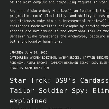
of the most complex and compelling figures in
Star 
So, does Sisko embody Machiavellian leadership? Wit
pragmatism, moral flexibility, and ability to navi
and diplomacy make him a quintessential Machiavelli
challenges Machiavelli’s philosophy by showing that
leaders are not immune to the emotional toll of the
Benjamin Sisko transcends the archetype, becoming n
but a profoundly human one.
UPDATED:
June 24, 2026
CATEGORIES:
ANDREW ROBINSON
,
AVERY BROOKS
,
CAPTAIN BENJAMI
ROBINSON
,
AVERY BROOKS
,
CAPTAIN BENJAMIN SISKO
,
DS9
,
ELIM 
SPACE 9
,
STAR TREK: DS9
Star Trek: DS9’s Cardass
Tailor Soldier Spy: Elim
explained