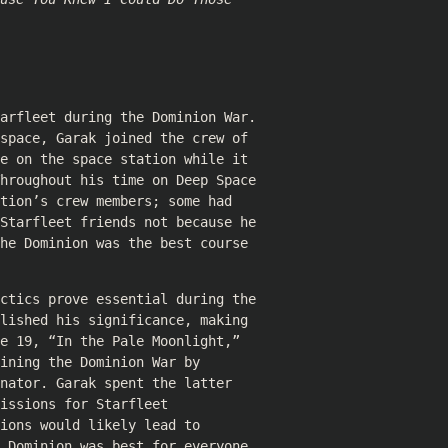
arfleet during the Dominion War.
space, Garak joined the crew of
e on the space station while it
hroughout his time on Deep Space
tion’s crew members; some had
Starfleet friends not because he
he Dominion was the best course
ctics prove essential during the
lished his significance, making
e 19, “In the Pale Moonlight,”
ining the Dominion War by
nator. Garak spent the latter
issions for Starfleet
ions would likely lead to
 Dominion was best for everyone