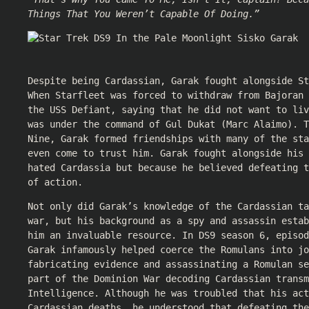
Things That You Weren’t Capable Of Doing.”
Despite being Cardassian, Garak fought alongside St
When Starfleet was forced to withdraw from Bajoran 
the USS Defiant, saying that he did not want to liv
was under the command of Gul Dukat (Marc Alaimo). T
Nine, Garak formed friendships with many of the sta
even come to trust him. Garak fought alongside his 
hated Cardassia but because he believed defeating t
of action.
Not only did Garak’s knowledge of the Cardassian ta
war, but his background as a spy and assassin estab
him an invaluable resource. In DS9 season 6, episod
Garak infamously helped coerce the Romulans into jo
fabricating evidence and assassinating a Romulan se
part of the Dominion War decoding Cardassian transm
Intelligence. Although he was troubled that his act
Cardassian deaths, he understood that defeating the