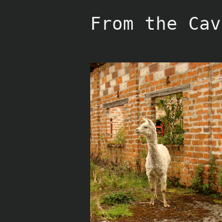
Skip
to
From the Cav
content