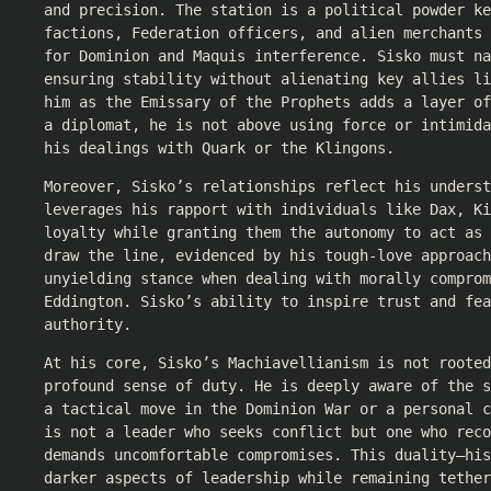
and precision. The station is a political powder ke
factions, Federation officers, and alien merchants 
for Dominion and Maquis interference. Sisko must n
ensuring stability without alienating key allies li
him as the Emissary of the Prophets adds a layer o
a diplomat, he is not above using force or intimida
his dealings with Quark or the Klingons.
Moreover, Sisko’s relationships reflect his underst
leverages his rapport with individuals like Dax, Ki
loyalty while granting them the autonomy to act as 
draw the line, evidenced by his tough-love approach
unyielding stance when dealing with morally comprom
Eddington. Sisko’s ability to inspire trust and fea
authority.
At his core, Sisko’s Machiavellianism is not rooted
profound sense of duty. He is deeply aware of the s
a tactical move in the Dominion War or a personal c
is not a leader who seeks conflict but one who reco
demands uncomfortable compromises. This duality—his
darker aspects of leadership while remaining tether