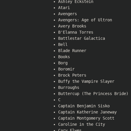
Ashley Eckstein
Atari
Avengers
Avengers: Age of Ultron
Avery Brooks
B'Elanna Torres
Battlestar Galactica
Bell
Blade Runner
Books
Borg
Boromir
Brock Peters
Buffy the Vampire Slayer
Burroughs
Buttercup (The Princess Bride)
C
Captain Benjamin Sisko
Captain Katherine Janeway
Captain Montgomery Scott
Caroline in the City
Cary Elwes