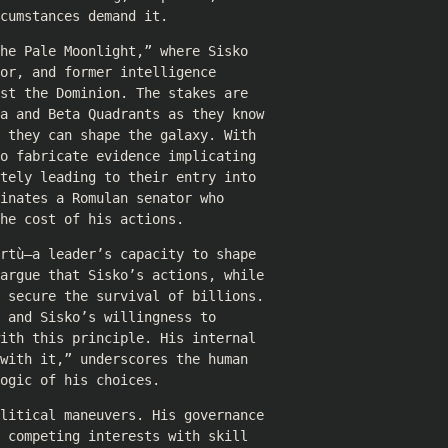
cumstances demand it.
he Pale Moonlight,” where Sisko
or, and former intelligence
st the Dominion. The stakes are
ha and Beta Quadrants as they know
 they can shape the galaxy. With
o fabricate evidence implicating
tely leading to their entry into
inates a Romulan senator who
he cost of his actions.
rtù—a leader’s capacity to shape
 argue that Sisko’s actions, while
o secure the survival of billions.
 and Sisko’s willingness to
ith this principle. His internal
with it,” underscores the human
ogic of his choices.
olitical maneuvers. His governance
 competing interests with skill