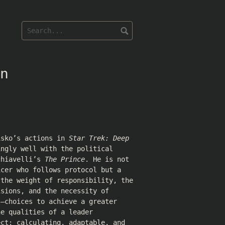
n
isko’s actions in
Star Trek: Deep
ngly well with the political
chiavelli’s
The Prince
. He is not
icer who follows protocol but a
 the weight of responsibility, the
isions, and the necessity of
s—choices to achieve a greater
he qualities of a leader
ect: calculating, adaptable, and