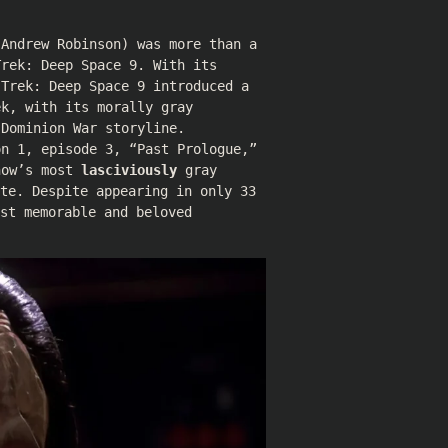
(
Andrew Robinson
) was more than a
Trek: Deep Space 9. With its
 Trek: Deep Space 9 introduced a
ek, with its morally gray
 Dominion War storyline.
on 1, episode 3, “Past Prologue,”
how’s most
lasciviously
gray
te. Despite appearing in only 33
st memorable and beloved