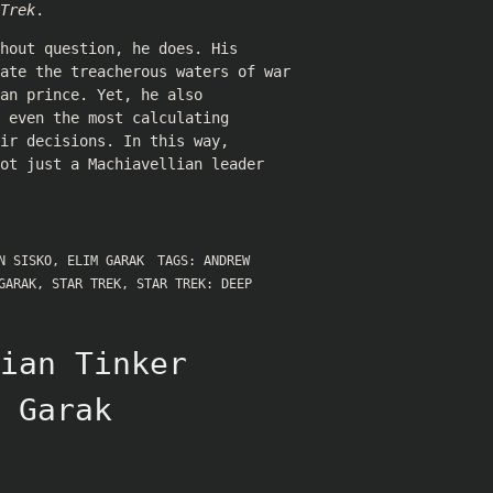
Trek
.
hout question, he does. His
gate the treacherous waters of war
an prince. Yet, he also
 even the most calculating
ir decisions. In this way,
ot just a Machiavellian leader
N SISKO
,
ELIM GARAK
TAGS:
ANDREW
GARAK
,
STAR TREK
,
STAR TREK: DEEP
ian Tinker
 Garak