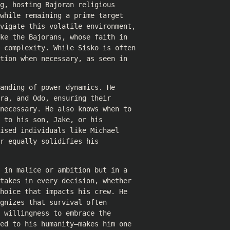
g, hosting Bajoran religious
while remaining a prime target
avigate this volatile environment,
ke the Bajorans, whose faith in
f complexity. While Sisko is often
tion when necessary, as seen in
anding of power dynamics. He
ra, and Odo, ensuring their
necessary. He also knows when to
 to his son, Jake, or his
ised individuals like Michael
r equally solidifies his
 in malice or ambition but in a
takes in every decision, whether
hoice that impacts his crew. He
gnizes that survival often
 willingness to embrace the
ed to his humanity—makes him one