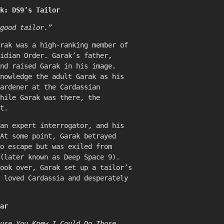
k: DS9’s Tailor
good tailor.”
rak was a high-ranking member of
idian Order. Garak’s father,
nd raised Garak in his image.
nowledge the adult Garak as his
ardener at the Cardassian
hile Garak was there, the
t.
an expert interrogator, and his
At some point, Garak betrayed
o escape but was exiled from
(later known as Deep Space 9).
took over, Garak set up a tailor’s
 loved Cardassia and desperately
ar
use You Knew I Could Do Those