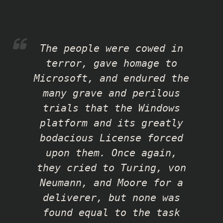
The people were cowed in
terror, gave homage to
Microsoft, and endured the
many grave and perilous
trials that the Windows
platform and its greatly
bodacious License forced
upon them. Once again,
they cried to Turing, von
Neumann, and Moore for a
deliverer, but none was
found equal to the task