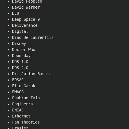
David Peoples
David Warner
DCU
Deep Space 9
Deliverance
Digital
Dino De Laurentiis
Disney
Doctor Who
Doomsday
DOS 1.0
DOS 2.0
Dr. Julian Bashir
EDSAC
Elim Garak
EMACS
Enabran Tain
Engineers
ENIAC
Ethernet
Fan Theories
Frasier