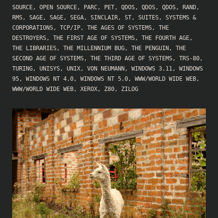
SOURCE
,
OPEN SOURCE
,
PARC
,
PET
,
QDOS
,
QDOS
,
QDOS
,
RAND
,
RMS
,
SAGE
,
SAGE
,
SEGA
,
SINCLAIR
,
ST
,
SUITES
,
SYSTEMS &
CORPORATIONS
,
TCP/IP
,
THE AGES OF SYSTEMS
,
THE
DESTROYERS
,
THE FIRST AGE OF SYSTEMS
,
THE FOURTH AGE
,
THE LIBRARIES
,
THE MILLENNIUM BUG
,
THE PENGUIN
,
THE
SECOND AGE OF SYSTEMS
,
THE THIRD AGE OF SYSTEMS
,
TRS-80
,
TURING
,
UNISYS
,
UNIX
,
VON NEUMANN
,
WINDOWS 3.11
,
WINDOWS
95
,
WINDOWS NT 4.0
,
WINDOWS NT 5.0
,
WWW/WORLD WIDE WEB
,
WWW/WORLD WIDE WEB
,
XEROX
,
Z80
,
ZILOG