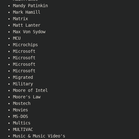
Mandy Patinkin
Mark Hamill
Matrix
Matt Lanter
Max Von Sydow
MCU
Microchips
Microsoft
Microsoft
Microsoft
Microsoft
Migrated
Military
Moore of Intel
Moore's Law
Mostech
Movies
MS-DOS
Multics
MULTIVAC
Music & Music Video's