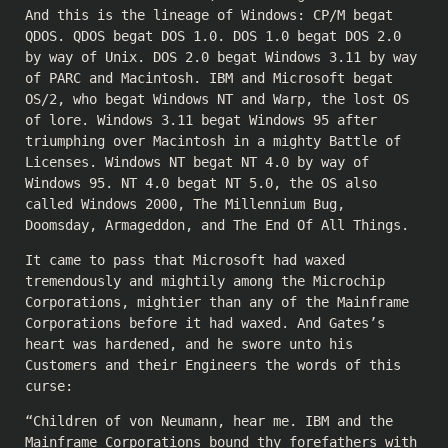
And this is the lineage of Windows: CP/M begat
QDOS. QDOS begat DOS 1.0. DOS 1.0 begat DOS 2.0
by way of Unix. DOS 2.0 begat Windows 3.11 by way
of PARC and Macintosh. IBM and Microsoft begat
OS/2, who begat Windows NT and Warp, the lost OS
of lore. Windows 3.11 begat Windows 95 after
triumphing over Macintosh in a mighty Battle of
Licenses. Windows NT begat NT 4.0 by way of
Windows 95. NT 4.0 begat NT 5.0, the OS also
called Windows 2000, The Millennium Bug,
Doomsday, Armageddon, and The End Of All Things.
It came to pass that Microsoft had waxed
tremendously and mightily among the Microchip
Corporations, mightier than any of the Mainframe
Corporations before it had waxed. And Gates’s
heart was hardened, and he swore unto his
Customers and their Engineers the words of this
curse:
“Children of von Neumann, hear me. IBM and the
Mainframe Corporations bound thy forefathers with