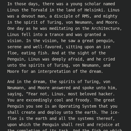
In those days, there was a young scholar named
Linus the Torvald in the land of Helsinki. Linus
was a devout man, a disciple of RMS, and mighty
in the spirit of Turing, von Neumann, and Moore.
One day as he was meditating on the Architecture,
Linus fell into a trance and was granted a
vision. In the vision, he saw a great penguin,
serene and well-favored, sitting upon an ice
floe, eating fish. And at the sight of the
Penguin, Linus was deeply afraid, and he cried
unto the spirits of Turing, von Neumann, and
Moore for an interpretation of the dream.
And in the dream, the spirits of Turing, von
Neumann, and Moore answered and spoke unto him,
saying, “Fear not, Linus, most beloved hacker.
You are exceedingly cool and froody. The great
Penguin you see is an Operating System that you
shall create and deploy unto the earth. The ice-
floe is the earth and all the systems thereof,
upon which the Penguin shall rest and rejoice at
the completion of its task. And the fish on which