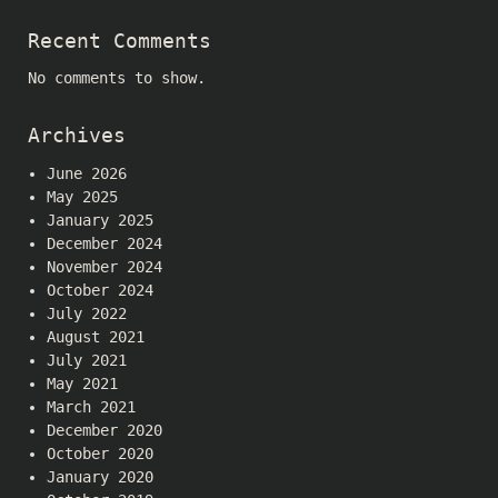
Recent Comments
No comments to show.
Archives
June 2026
May 2025
January 2025
December 2024
November 2024
October 2024
July 2022
August 2021
July 2021
May 2021
March 2021
December 2020
October 2020
January 2020