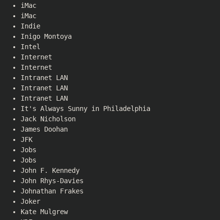
iMac
iMac
Indie
Inigo Montoya
Intel
Internet
Internet
Intranet LAN
Intranet LAN
Intranet LAN
It's Always Sunny in Philadelphia
Jack Nicholson
James Doohan
JFK
Jobs
Jobs
John F. Kennedy
John Rhys-Davies
Johnathan Frakes
Joker
Kate Mulgrew