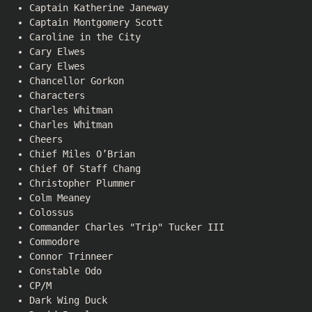
Captain Katherine Janeway
Captain Montgomery Scott
Caroline in the City
Cary Elwes
Cary Elwes
Chancellor Gorkon
Characters
Charles Whitman
Charles Whitman
Cheers
Chief Miles O’Brian
Chief Of Staff Chang
Christopher Plummer
Colm Meaney
Colossus
Commander Charles "Trip" Tucker III
Commodore
Connor Trinneer
Constable Odo
CP/M
Dark Wing Duck