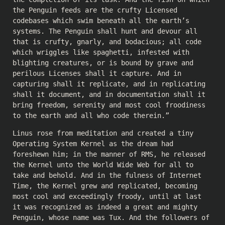
the Penguin feeds are the crufty Licensed
codebases which swim beneath all the earth’s
systems. The Penguin shall hunt and devour all
that is crufty, gnarly, and bodacious; all code
which wriggles like spaghetti, infested with
blighting creatures, or is bound by grave and
perilous Licenses shall it capture. And in
capturing shall it replicate, and in replicating
shall it document, and in documentation shall it
bring freedom, serenity and most cool froodiness
to the earth and all who code therein.”
Linus rose from meditation and created a tiny
Operating System Kernel as the dream had
foreshewn him; in the manner of RMS, he released
the Kernel unto the World Wide Web for all to
take and behold. And in the fulness of Internet
Time, the Kernel grew and replicated, becoming
most cool and exceedingly froody, until at last
it was recognized as indeed a great and mighty
Penguin, whose name was Tux. And the followers of