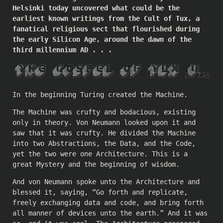
Helsinki today uncovered what could be the
earliest known writings from the Cult of Tux, a
fanatical religious sect that flourished during
the early Silicon Age, around the dawn of the
third millennium AD . . .
In the beginning Turing created the Machine.
The Machine was crufty and bodacious, existing
only in theory. Von Neumann looked upon it and
saw that it was crufty. He divided the Machine
into two Abstractions, the Data, and the Code,
yet the two were one Architecture. This is a
great Mystery and the beginning of wisdom.
And von Neumann spoke unto the Architecture and
blessed it, saying, “Go forth and replicate,
freely exchanging data and code, and bring forth
all manner of devices unto the earth.” And it was