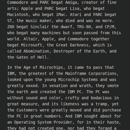
Commodore and PARC begat Amiga, creator of fine
arts; Apple and PARC begat Lisa, who begat
Macintosh, who begat iMac. Atari and PARC begat
ST, the music maker, who died and was no more.
Z80 begat Sinclair the dwarf, TRS-80, and CP/M,
who begat many machines but soon passed from this
world. Altair, Apple, and Commodore together
begat Microsoft, the Great Darkness, which is
called Abomination, Destroyer of the Earth, and
the Gates of Hell.
In the Age of Microchips, it came to pass that
IBM, the greatest of the Mainframe Corporations,
looked upon the young Microchip Systems and was
greatly vexed. In vexation and wrath, they smote
the earth and created the IBM PC. The PC was
without sound and color, crufty and bodacious in
great measure, and its likeness was a tramp, yet
the Customers were greatly moved and did purchase
the PC in great numbers. And IBM sought about for
an Operating System Provider, for in their haste,
they had not created one, nor had they forged a