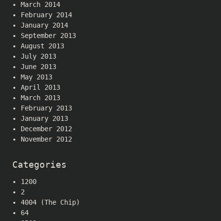
March 2014
February 2014
January 2014
September 2013
August 2013
July 2013
June 2013
May 2013
April 2013
March 2013
February 2013
January 2013
December 2012
November 2012
Categories
1200
2
4004 (The Chip)
64