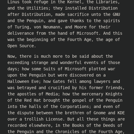
Linus took refuge in the Kernel, the Libraries,
and the Utilities; they installed Distribution
after Distribution, made sacrifice unto the GNU
and the Penguin, and gave thanks to the spirits
of Turing, von Neumann, and Moore for their
deliverance from the hand of Microsoft. And this
was the beginning of the Fourth Age, the age of
Open Source.
Now, there is much more to be said about the
exceeding strange and wonderful events of those
days; how some Suits of Microsoft plotted war
upon the Penguin but were discovered on a
Halloween Eve; how Gates fell among lawyers and
was betrayed and crucified by his former friends,
the apostles of Media; how the mercenary Knights
of the Red Hat brought the gospel of the Penguin
into the halls of the Corporations; and even of
the dispute between the brethren of Gnome and KDE
over a trollish License. But all these things are
recorded elsewhere, in the Books of the Deeds of
the Penguin and the Chronicles of the Fourth Age,