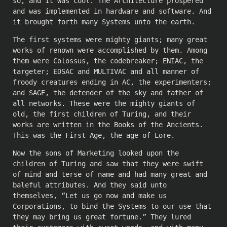
so, and it was cool. The Architecture prospered
and was implemented in hardware and software. And
it brought forth many Systems unto the earth.
The first systems were mighty giants; many great
works of renown were accomplished by them. Among
them were Colossus, the codebreaker; ENIAC, the
targeter; EDSAC and MULTIVAC and all manner of
froody creatures ending in AC, the experimenters;
and SAGE, the defender of the sky and father of
all networks. These were the mighty giants of
old, the first children of Turing, and their
works are written in the Books of the Ancients.
This was the First Age, the age of Lore.
Now the sons of Marketing looked upon the
children of Turing and saw that they were swift
of mind and terse of name and had many great and
baleful attributes. And they said unto
themselves, “Let us go now and make us
Corporations, to bind the Systems to our use that
they may bring us great fortune.” They lured