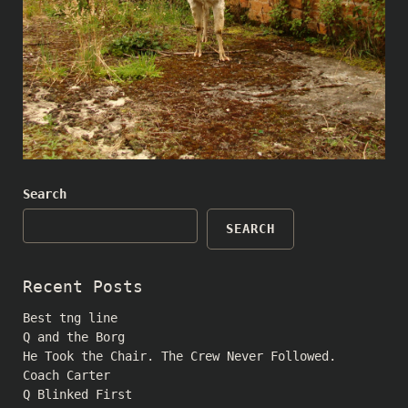
Search
SEARCH
Recent Posts
Best tng line
Q and the Borg
He Took the Chair. The Crew Never Followed.
Coach Carter
Q Blinked First