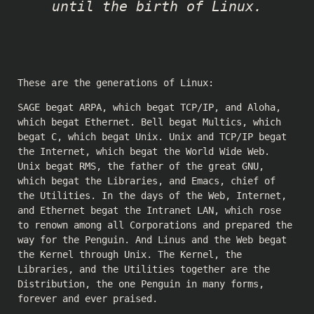
until the birth of Linux.
These are the generations of Linux:
SAGE begat ARPA, which begat TCP/IP, and Aloha,
which begat Ethernet. Bell begat Multics, which
begat C, which begat Unix. Unix and TCP/IP begat
the Internet, which begat the World Wide Web.
Unix begat RMS, the father of the great GNU,
which begat the Libraries, and Emacs, chief of
the Utilities. In the days of the Web, Internet,
and Ethernet begat the Intranet LAN, which rose
to renown among all Corporations and prepared the
way for the Penguin. And Linus and the Web begat
the Kernel through Unix. The Kernel, the
Libraries, and the Utilities together are the
Distribution, the one Penguin in many forms,
forever and ever praised.