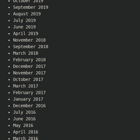
October 2019
September 2019
August 2019
July 2019
June 2019
April 2019
November 2018
September 2018
March 2018
February 2018
December 2017
November 2017
October 2017
March 2017
February 2017
January 2017
December 2016
July 2016
June 2016
May 2016
April 2016
March 2016