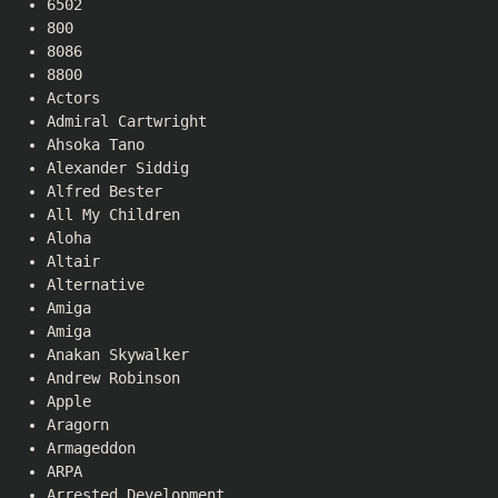
6502
800
8086
8800
Actors
Admiral Cartwright
Ahsoka Tano
Alexander Siddig
Alfred Bester
All My Children
Aloha
Altair
Alternative
Amiga
Amiga
Anakan Skywalker
Andrew Robinson
Apple
Aragorn
Armageddon
ARPA
Arrested Development