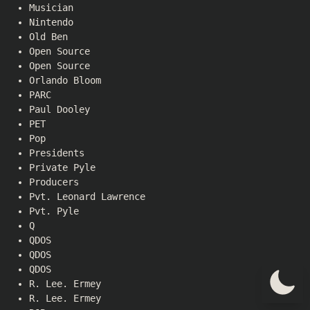
Musician
Nintendo
Old Ben
Open Source
Open Source
Orlando Bloom
PARC
Paul Dooley
PET
Pop
Presidents
Private Pyle
Producers
Pvt. Leonard Lawrence
Pvt. Pyle
Q
QDOS
QDOS
QDOS
R. Lee. Ermey
R. Lee. Ermey