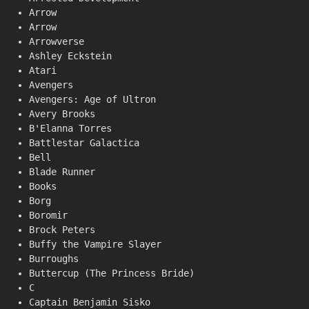
Arrow
Arrow
Arrowverse
Ashley Eckstein
Atari
Avengers
Avengers: Age of Ultron
Avery Brooks
B'Elanna Torres
Battlestar Galactica
Bell
Blade Runner
Books
Borg
Boromir
Brock Peters
Buffy the Vampire Slayer
Burroughs
Buttercup (The Princess Bride)
C
Captain Benjamin Sisko