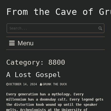
Skip
to
From the Cave of Gr
content
Menu
Category:
8800
A Lost Gospel
OCTOBER 14, 2024
GRUNK THE DUCK
Every generation has a mythology. Every
millennium has a doomsday cult. Every legend gets
the distortion knob wound up until the speaker
melts. Archeologists at the University of