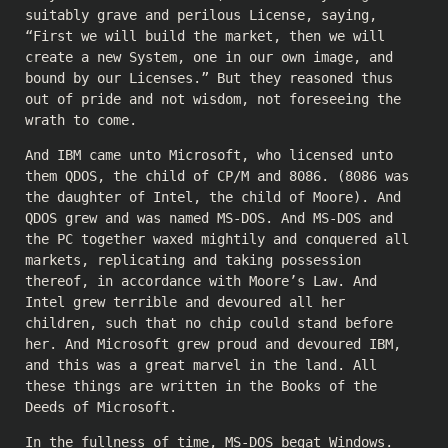
suitably grave and perilous License, saying,
“First we will build the market, then we will
create a new System, one in our own image, and
bound by our Licenses.” But they reasoned thus
out of pride and not wisdom, not foreseeing the
wrath to come.
And IBM came unto Microsoft, who licensed unto
them QDOS, the child of CP/M and 8086. (8086 was
the daughter of Intel, the child of Moore). And
QDOS grew and was named MS-DOS. And MS-DOS and
the PC together waxed mightily and conquered all
markets, replicating and taking possession
thereof, in accordance with Moore’s Law. And
Intel grew terrible and devoured all her
children, such that no chip could stand before
her. And Microsoft grew proud and devoured IBM,
and this was a great marvel in the land. All
these things are written in the Books of the
Deeds of Microsoft.
In the fullness of time, MS-DOS begat Windows.