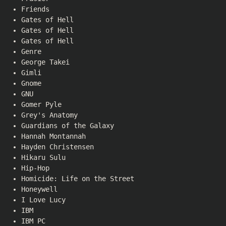
Friends
Gates of Hell
Gates of Hell
Gates of Hell
Genre
George Takei
Gimli
Gnome
GNU
Gomer Pyle
Grey's Anatomy
Guardians of the Galaxy
Hannah Montannah
Hayden Christensen
Hikaru Sulu
Hip-Hop
Homicide: Life on the Street
Honeywell
I Love Lucy
IBM
IBM PC