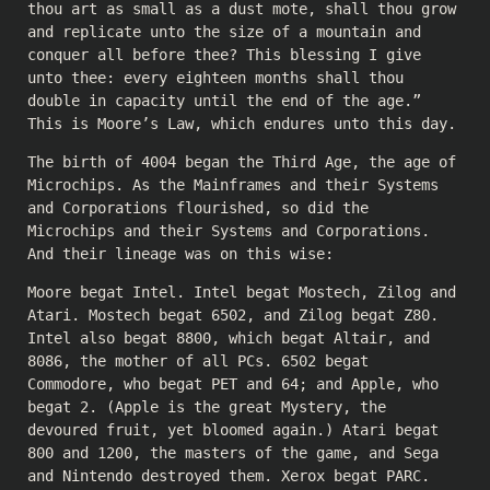
thou art as small as a dust mote, shall thou grow
and replicate unto the size of a mountain and
conquer all before thee? This blessing I give
unto thee: every eighteen months shall thou
double in capacity until the end of the age.”
This is Moore’s Law, which endures unto this day.
The birth of 4004 began the Third Age, the age of
Microchips. As the Mainframes and their Systems
and Corporations flourished, so did the
Microchips and their Systems and Corporations.
And their lineage was on this wise:
Moore begat Intel. Intel begat Mostech, Zilog and
Atari. Mostech begat 6502, and Zilog begat Z80.
Intel also begat 8800, which begat Altair, and
8086, the mother of all PCs. 6502 begat
Commodore, who begat PET and 64; and Apple, who
begat 2. (Apple is the great Mystery, the
devoured fruit, yet bloomed again.) Atari begat
800 and 1200, the masters of the game, and Sega
and Nintendo destroyed them. Xerox begat PARC.