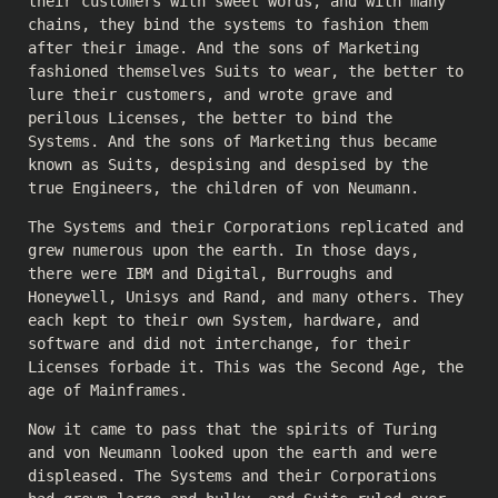
their customers with sweet words, and with many
chains, they bind the systems to fashion them
after their image. And the sons of Marketing
fashioned themselves Suits to wear, the better to
lure their customers, and wrote grave and
perilous Licenses, the better to bind the
Systems. And the sons of Marketing thus became
known as Suits, despising and despised by the
true Engineers, the children of von Neumann.
The Systems and their Corporations replicated and
grew numerous upon the earth. In those days,
there were IBM and Digital, Burroughs and
Honeywell, Unisys and Rand, and many others. They
each kept to their own System, hardware, and
software and did not interchange, for their
Licenses forbade it. This was the Second Age, the
age of Mainframes.
Now it came to pass that the spirits of Turing
and von Neumann looked upon the earth and were
displeased. The Systems and their Corporations