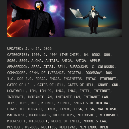
UPDATED:
June 24, 2026
CATEGORIES:
1200
,
2
,
4004 (THE CHIP)
,
64
,
6502
,
800
,
8086
,
8800
,
ALOHA
,
ALTAIR
,
AMIGA
,
AMIGA
,
APPLE
,
ARMAGEDDON
,
ARPA
,
ATARI
,
BELL
,
BURROUGHS
,
C
,
COLOSSUS
,
COMMODORE
,
CP/M
,
DELIVERANCE
,
DIGITAL
,
DOOMSDAY
,
DOS
1.0
,
DOS 2.0
,
EDSAC
,
EMACS
,
ENGINEERS
,
ENIAC
,
ETHERNET
,
GATES OF HELL
,
GATES OF HELL
,
GATES OF HELL
,
GNOME
,
GNU
,
HONEYWELL
,
IBM
,
IBM PC
,
IMAC
,
IMAC
,
INTEL
,
INTERNET
,
INTERNET
,
INTRANET LAN
,
INTRANET LAN
,
INTRANET LAN
,
JOBS
,
JOBS
,
KDE
,
KERNEL
,
KERNEL
,
KNIGHTS OF RED HAT
,
LINUS THE TORVALD
,
LINUX
,
LINUX
,
LISA
,
LISA
,
MACINTOSH
,
MACINTOSH
,
MAINFRAMES
,
MICROCHIPS
,
MICROSOFT
,
MICROSOFT
,
MICROSOFT
,
MICROSOFT
,
MOORE OF INTEL
,
MOORE'S LAW
,
MOSTECH
,
MS-DOS
,
MULTICS
,
MULTIVAC
,
NINTENDO
,
OPEN