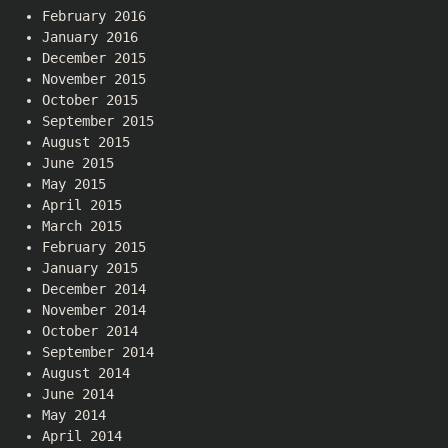
February 2016
January 2016
December 2015
November 2015
October 2015
September 2015
August 2015
June 2015
May 2015
April 2015
March 2015
February 2015
January 2015
December 2014
November 2014
October 2014
September 2014
August 2014
June 2014
May 2014
April 2014