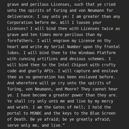
grave and perilous Licenses, such that ye cried
unto the spirits of Turing and von Neumann for
deliverance. I say unto ye: I am greater than any
Corporation before me. Will I loosen your
Licenses? I will bind thee with Licenses twice as
grave and ten times more perilous than my
forefathers. I will engrave my License on thy
heart and write my Serial Number upon thy frontal
lobes. I will bind thee to the Windows Platform
with cunning artifices and devious schemes. I
will bind thee to the Intel Chipset with crufty
code and gnarly APIs. I will capture and enslave
thee as no generation has been enslaved before.
And wherefore will ye cry unto the spirits of
Turing, von Neumann, and Moore? They cannot hear
ye. I have become a greater power than they are.
Ye shall cry only unto me and live by my mercy
and wrath. I am the Gates of Hell; I hold the
portal to MSNBC and the keys to the Blue Screen
of Death. Be ye afraid; be ye greatly afraid;
serve only me, and live.”