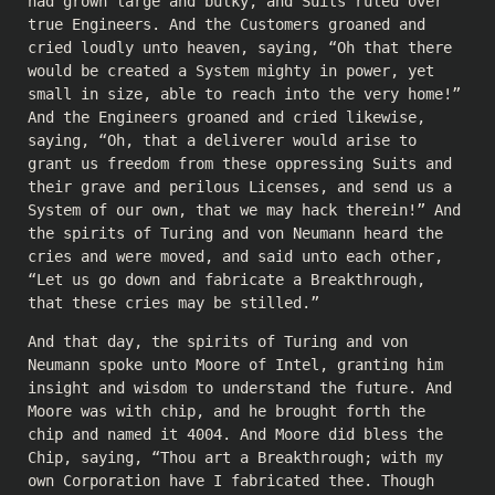
had grown large and bulky, and Suits ruled over
true Engineers. And the Customers groaned and
cried loudly unto heaven, saying, “Oh that there
would be created a System mighty in power, yet
small in size, able to reach into the very home!”
And the Engineers groaned and cried likewise,
saying, “Oh, that a deliverer would arise to
grant us freedom from these oppressing Suits and
their grave and perilous Licenses, and send us a
System of our own, that we may hack therein!” And
the spirits of Turing and von Neumann heard the
cries and were moved, and said unto each other,
“Let us go down and fabricate a Breakthrough,
that these cries may be stilled.”
And that day, the spirits of Turing and von
Neumann spoke unto Moore of Intel, granting him
insight and wisdom to understand the future. And
Moore was with chip, and he brought forth the
chip and named it 4004. And Moore did bless the
Chip, saying, “Thou art a Breakthrough; with my
own Corporation have I fabricated thee. Though