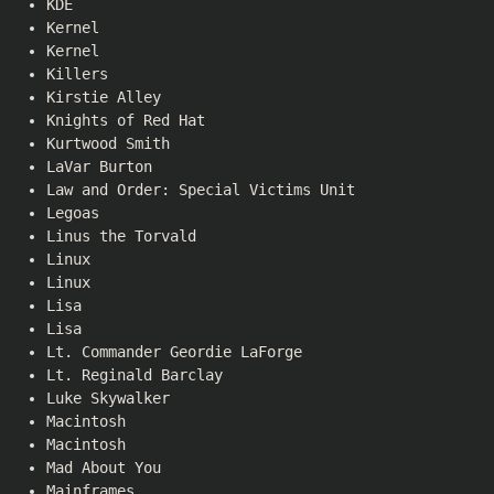
KDE
Kernel
Kernel
Killers
Kirstie Alley
Knights of Red Hat
Kurtwood Smith
LaVar Burton
Law and Order: Special Victims Unit
Legoas
Linus the Torvald
Linux
Linux
Lisa
Lisa
Lt. Commander Geordie LaForge
Lt. Reginald Barclay
Luke Skywalker
Macintosh
Macintosh
Mad About You
Mainframes