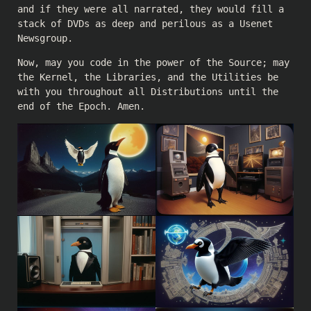
and if they were all narrated, they would fill a
stack of DVDs as deep and perilous as a Usenet
Newsgroup.
Now, may you code in the power of the Source; may
the Kernel, the Libraries, and the Utilities be
with you throughout all Distributions until the
end of the Epoch. Amen.