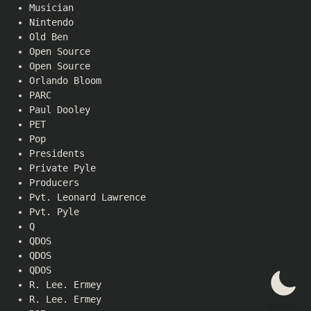
Musician
Nintendo
Old Ben
Open Source
Open Source
Orlando Bloom
PARC
Paul Dooley
PET
Pop
Presidents
Private Pyle
Producers
Pvt. Leonard Lawrence
Pvt. Pyle
Q
QDOS
QDOS
QDOS
R. Lee. Ermey
R. Lee. Ermey