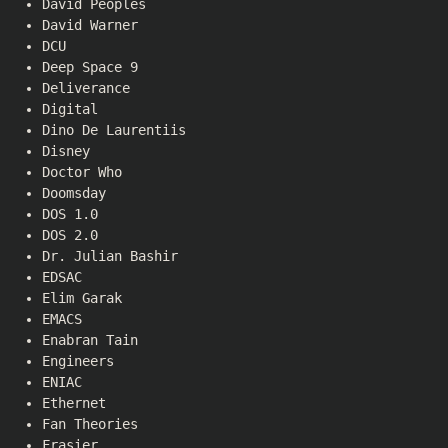
David Peoples
David Warner
DCU
Deep Space 9
Deliverance
Digital
Dino De Laurentiis
Disney
Doctor Who
Doomsday
DOS 1.0
DOS 2.0
Dr. Julian Bashir
EDSAC
Elim Garak
EMACS
Enabran Tain
Engineers
ENIAC
Ethernet
Fan Theories
Frasier