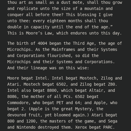
thou art as small as a dust mote, shall thou grow
and replicate unto the size of a mountain and
conquer all before thee? This blessing I give
unto thee: every eighteen months shall thou
double in capacity until the end of the age.”
This is Moore’s Law, which endures unto this day.
The birth of 4004 began the Third Age, the age of
Microchips. As the Mainframes and their Systems
and Corporations flourished, so did the
Microchips and their Systems and Corporations.
And their lineage was on this wise:
Moore begat Intel. Intel begat Mostech, Zilog and
Atari. Mostech begat 6502, and Zilog begat Z80.
Intel also begat 8800, which begat Altair, and
8086, the mother of all PCs. 6502 begat
Commodore, who begat PET and 64; and Apple, who
begat 2. (Apple is the great Mystery, the
devoured fruit, yet bloomed again.) Atari begat
800 and 1200, the masters of the game, and Sega
and Nintendo destroyed them. Xerox begat PARC.