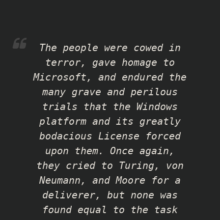
The people were cowed in
terror, gave homage to
Microsoft, and endured the
many grave and perilous
trials that the Windows
platform and its greatly
bodacious License forced
upon them. Once again,
they cried to Turing, von
Neumann, and Moore for a
deliverer, but none was
found equal to the task