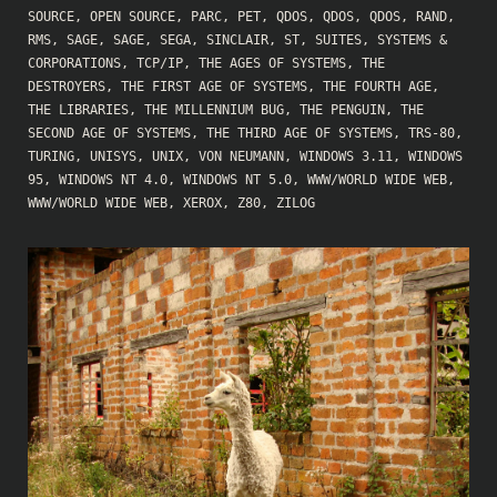
SOURCE
,
OPEN SOURCE
,
PARC
,
PET
,
QDOS
,
QDOS
,
QDOS
,
RAND
,
RMS
,
SAGE
,
SAGE
,
SEGA
,
SINCLAIR
,
ST
,
SUITES
,
SYSTEMS &
CORPORATIONS
,
TCP/IP
,
THE AGES OF SYSTEMS
,
THE
DESTROYERS
,
THE FIRST AGE OF SYSTEMS
,
THE FOURTH AGE
,
THE LIBRARIES
,
THE MILLENNIUM BUG
,
THE PENGUIN
,
THE
SECOND AGE OF SYSTEMS
,
THE THIRD AGE OF SYSTEMS
,
TRS-80
,
TURING
,
UNISYS
,
UNIX
,
VON NEUMANN
,
WINDOWS 3.11
,
WINDOWS
95
,
WINDOWS NT 4.0
,
WINDOWS NT 5.0
,
WWW/WORLD WIDE WEB
,
WWW/WORLD WIDE WEB
,
XEROX
,
Z80
,
ZILOG