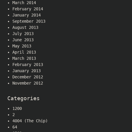
March 2014
February 2014
January 2014
September 2013
August 2013
July 2013
June 2013
May 2013
April 2013
March 2013
February 2013
January 2013
December 2012
November 2012
Categories
1200
2
4004 (The Chip)
64