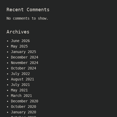
Recent Comments
No comments to show.
Archives
June 2026
May 2025
January 2025
December 2024
November 2024
October 2024
July 2022
August 2021
July 2021
May 2021
March 2021
December 2020
October 2020
January 2020