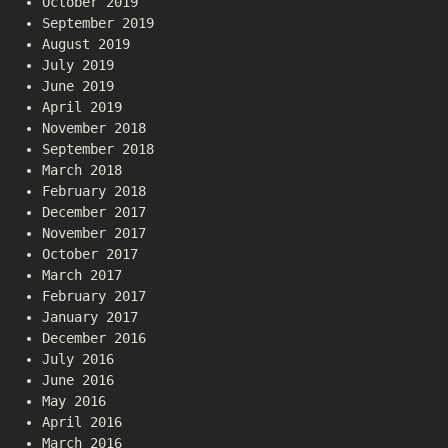
October 2019
September 2019
August 2019
July 2019
June 2019
April 2019
November 2018
September 2018
March 2018
February 2018
December 2017
November 2017
October 2017
March 2017
February 2017
January 2017
December 2016
July 2016
June 2016
May 2016
April 2016
March 2016