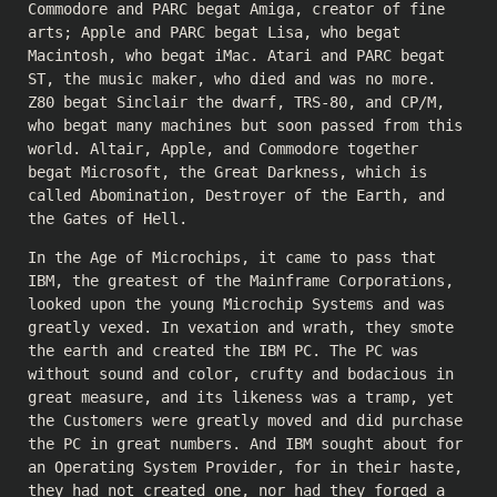
Commodore and PARC begat Amiga, creator of fine
arts; Apple and PARC begat Lisa, who begat
Macintosh, who begat iMac. Atari and PARC begat
ST, the music maker, who died and was no more.
Z80 begat Sinclair the dwarf, TRS-80, and CP/M,
who begat many machines but soon passed from this
world. Altair, Apple, and Commodore together
begat Microsoft, the Great Darkness, which is
called Abomination, Destroyer of the Earth, and
the Gates of Hell.
In the Age of Microchips, it came to pass that
IBM, the greatest of the Mainframe Corporations,
looked upon the young Microchip Systems and was
greatly vexed. In vexation and wrath, they smote
the earth and created the IBM PC. The PC was
without sound and color, crufty and bodacious in
great measure, and its likeness was a tramp, yet
the Customers were greatly moved and did purchase
the PC in great numbers. And IBM sought about for
an Operating System Provider, for in their haste,
they had not created one, nor had they forged a