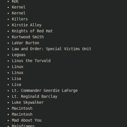
KDE
Kernel
Kernel
Killers
Kirstie Alley
Knights of Red Hat
Kurtwood Smith
LaVar Burton
Law and Order: Special Victims Unit
Legoas
Linus the Torvald
Linux
Linux
Lisa
Lisa
Lt. Commander Geordie LaForge
Lt. Reginald Barclay
Luke Skywalker
Macintosh
Macintosh
Mad About You
Mainframes