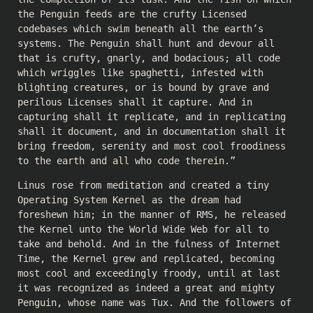
the Penguin feeds are the crufty Licensed
codebases which swim beneath all the earth’s
systems. The Penguin shall hunt and devour all
that is crufty, gnarly, and bodacious; all code
which wriggles like spaghetti, infested with
blighting creatures, or is bound by grave and
perilous Licenses shall it capture. And in
capturing shall it replicate, and in replicating
shall it document, and in documentation shall it
bring freedom, serenity and most cool froodiness
to the earth and all who code therein.”
Linus rose from meditation and created a tiny
Operating System Kernel as the dream had
foreshewn him; in the manner of RMS, he released
the Kernel unto the World Wide Web for all to
take and behold. And in the fulness of Internet
Time, the Kernel grew and replicated, becoming
most cool and exceedingly froody, until at last
it was recognized as indeed a great and mighty
Penguin, whose name was Tux. And the followers of