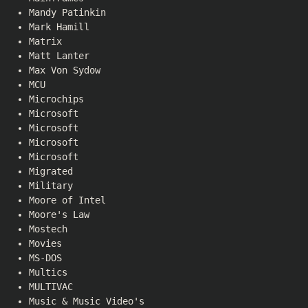
Mandy Patinkin
Mark Hamill
Matrix
Matt Lanter
Max Von Sydow
MCU
Microchips
Microsoft
Microsoft
Microsoft
Microsoft
Migrated
Military
Moore of Intel
Moore's Law
Mostech
Movies
MS-DOS
Multics
MULTIVAC
Music & Music Video's