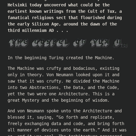
Helsinki today uncovered what could be the
earliest known writings from the Cult of Tux, a
fanatical religious sect that flourished during
the early Silicon Age, around the dawn of the
third millennium AD . . .
In the beginning Turing created the Machine.
The Machine was crufty and bodacious, existing
only in theory. Von Neumann looked upon it and
saw that it was crufty. He divided the Machine
into two Abstractions, the Data, and the Code,
yet the two were one Architecture. This is a
great Mystery and the beginning of wisdom.
And von Neumann spoke unto the Architecture and
blessed it, saying, “Go forth and replicate,
freely exchanging data and code, and bring forth
all manner of devices unto the earth.” And it was