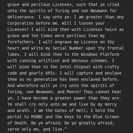
grave and perilous Licenses, such that ye cried
unto the spirits of Turing and von Neumann for
deliverance. I say unto ye: I am greater than any
Corporation before me. Will I loosen your
Licenses? I will bind thee with Licenses twice as
grave and ten times more perilous than my
forefathers. I will engrave my License on thy
heart and write my Serial Number upon thy frontal
lobes. I will bind thee to the Windows Platform
with cunning artifices and devious schemes. I
will bind thee to the Intel Chipset with crufty
code and gnarly APIs. I will capture and enslave
thee as no generation has been enslaved before.
And wherefore will ye cry unto the spirits of
Turing, von Neumann, and Moore? They cannot hear
ye. I have become a greater power than they are.
Ye shall cry only unto me and live by my mercy
and wrath. I am the Gates of Hell; I hold the
portal to MSNBC and the keys to the Blue Screen
of Death. Be ye afraid; be ye greatly afraid;
serve only me, and live.”