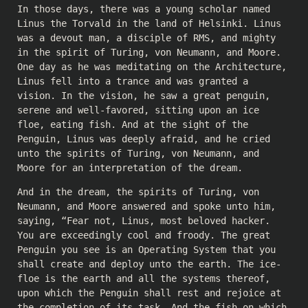
In those days, there was a young scholar named
Linus the Torvald in the land of Helsinki. Linus
was a devout man, a disciple of RMS, and mighty
in the spirit of Turing, von Neumann, and Moore.
One day as he was meditating on the Architecture,
Linus fell into a trance and was granted a
vision. In the vision, he saw a great penguin,
serene and well-favored, sitting upon an ice
floe, eating fish. And at the sight of the
Penguin, Linus was deeply afraid, and he cried
unto the spirits of Turing, von Neumann, and
Moore for an interpretation of the dream.
And in the dream, the spirits of Turing, von
Neumann, and Moore answered and spoke unto him,
saying, “Fear not, Linus, most beloved hacker.
You are exceedingly cool and froody. The great
Penguin you see is an Operating System that you
shall create and deploy unto the earth. The ice-
floe is the earth and all the systems thereof,
upon which the Penguin shall rest and rejoice at
the completion of its task. And the fish on which