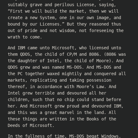
suitably grave and perilous License, saying,
“First we will build the market, then we will
create a new System, one in our own image, and
bound by our Licenses.” But they reasoned thus
out of pride and not wisdom, not foreseeing the
wrath to come.
And IBM came unto Microsoft, who licensed unto
them QDOS, the child of CP/M and 8086. (8086 was
the daughter of Intel, the child of Moore). And
QDOS grew and was named MS-DOS. And MS-DOS and
the PC together waxed mightily and conquered all
markets, replicating and taking possession
thereof, in accordance with Moore’s Law. And
Intel grew terrible and devoured all her
children, such that no chip could stand before
her. And Microsoft grew proud and devoured IBM,
and this was a great marvel in the land. All
these things are written in the Books of the
Deeds of Microsoft.
In the fullness of time, MS-DOS begat Windows.