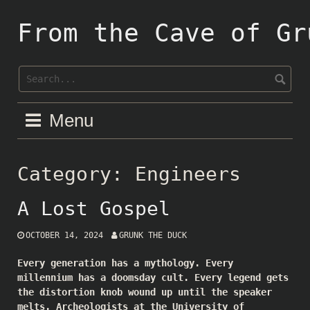
Skip
to
From the Cave of Gr
content
Menu
Category:
Engineers
A Lost Gospel
OCTOBER 14, 2024
GRUNK THE DUCK
Every generation has a mythology. Every
millennium has a doomsday cult. Every legend gets
the distortion knob wound up until the speaker
melts. Archeologists at the University of