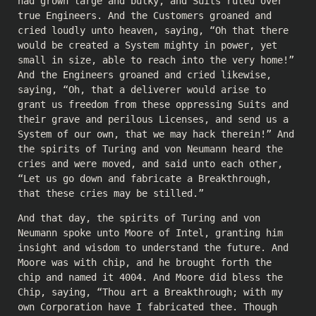
had grown large and bulky, and Suits ruled over
true Engineers. And the Customers groaned and
cried loudly unto heaven, saying, “Oh that there
would be created a System mighty in power, yet
small in size, able to reach into the very home!”
And the Engineers groaned and cried likewise,
saying, “Oh, that a deliverer would arise to
grant us freedom from these oppressing Suits and
their grave and perilous Licenses, and send us a
System of our own, that we may hack therein!” And
the spirits of Turing and von Neumann heard the
cries and were moved, and said unto each other,
“Let us go down and fabricate a Breakthrough,
that these cries may be stilled.”
And that day, the spirits of Turing and von
Neumann spoke unto Moore of Intel, granting him
insight and wisdom to understand the future. And
Moore was with chip, and he brought forth the
chip and named it 4004. And Moore did bless the
Chip, saying, “Thou art a Breakthrough; with my
own Corporation have I fabricated thee. Though