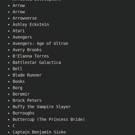
Arrow
Arrow
Arrowverse
Ashley Eckstein
Atari
Avengers
Avengers: Age of Ultron
Avery Brooks
B'Elanna Torres
Battlestar Galactica
Bell
Blade Runner
Books
Borg
Boromir
Brock Peters
Buffy the Vampire Slayer
Burroughs
Buttercup (The Princess Bride)
C
Captain Benjamin Sisko