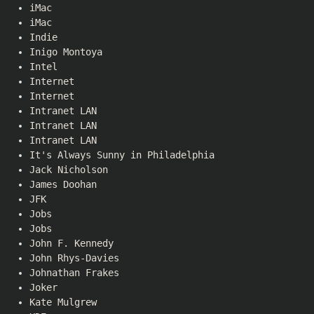
iMac
iMac
Indie
Inigo Montoya
Intel
Internet
Internet
Intranet LAN
Intranet LAN
Intranet LAN
It's Always Sunny in Philadelphia
Jack Nicholson
James Doohan
JFK
Jobs
Jobs
John F. Kennedy
John Rhys-Davies
Johnathan Frakes
Joker
Kate Mulgrew