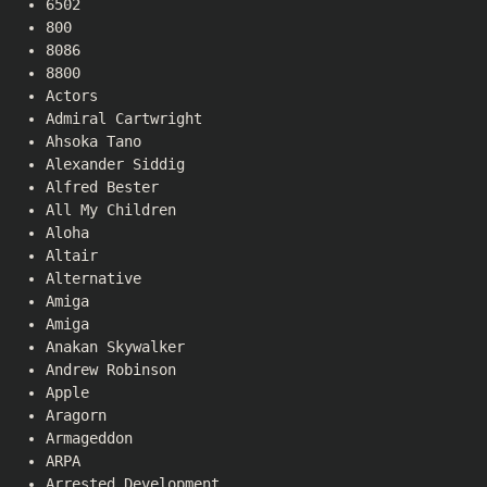
6502
800
8086
8800
Actors
Admiral Cartwright
Ahsoka Tano
Alexander Siddig
Alfred Bester
All My Children
Aloha
Altair
Alternative
Amiga
Amiga
Anakan Skywalker
Andrew Robinson
Apple
Aragorn
Armageddon
ARPA
Arrested Development