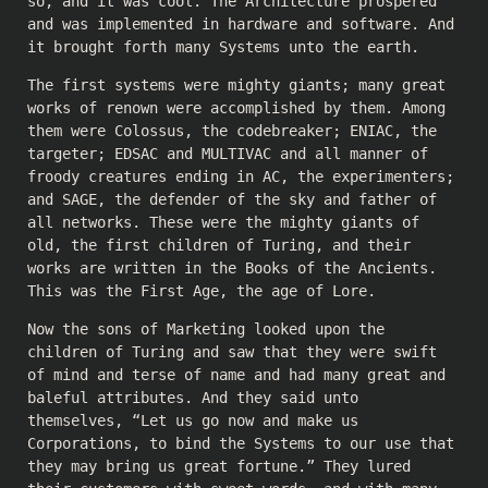
so, and it was cool. The Architecture prospered
and was implemented in hardware and software. And
it brought forth many Systems unto the earth.
The first systems were mighty giants; many great
works of renown were accomplished by them. Among
them were Colossus, the codebreaker; ENIAC, the
targeter; EDSAC and MULTIVAC and all manner of
froody creatures ending in AC, the experimenters;
and SAGE, the defender of the sky and father of
all networks. These were the mighty giants of
old, the first children of Turing, and their
works are written in the Books of the Ancients.
This was the First Age, the age of Lore.
Now the sons of Marketing looked upon the
children of Turing and saw that they were swift
of mind and terse of name and had many great and
baleful attributes. And they said unto
themselves, “Let us go now and make us
Corporations, to bind the Systems to our use that
they may bring us great fortune.” They lured