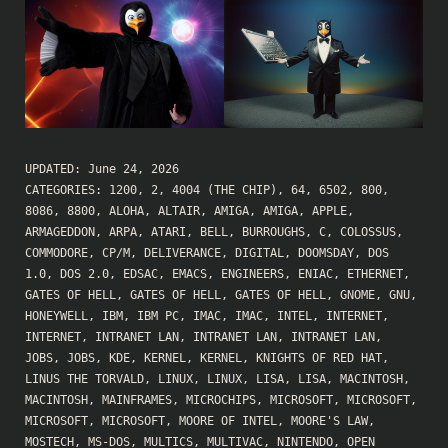
UPDATED:
June 24, 2026
CATEGORIES:
1200
,
2
,
4004 (THE CHIP)
,
64
,
6502
,
800
,
8086
,
8800
,
ALOHA
,
ALTAIR
,
AMIGA
,
AMIGA
,
APPLE
,
ARMAGEDDON
,
ARPA
,
ATARI
,
BELL
,
BURROUGHS
,
C
,
COLOSSUS
,
COMMODORE
,
CP/M
,
DELIVERANCE
,
DIGITAL
,
DOOMSDAY
,
DOS
1.0
,
DOS 2.0
,
EDSAC
,
EMACS
,
ENGINEERS
,
ENIAC
,
ETHERNET
,
GATES OF HELL
,
GATES OF HELL
,
GATES OF HELL
,
GNOME
,
GNU
,
HONEYWELL
,
IBM
,
IBM PC
,
IMAC
,
IMAC
,
INTEL
,
INTERNET
,
INTERNET
,
INTRANET LAN
,
INTRANET LAN
,
INTRANET LAN
,
JOBS
,
JOBS
,
KDE
,
KERNEL
,
KERNEL
,
KNIGHTS OF RED HAT
,
LINUS THE TORVALD
,
LINUX
,
LINUX
,
LISA
,
LISA
,
MACINTOSH
,
MACINTOSH
,
MAINFRAMES
,
MICROCHIPS
,
MICROSOFT
,
MICROSOFT
,
MICROSOFT
,
MICROSOFT
,
MOORE OF INTEL
,
MOORE'S LAW
,
MOSTECH
,
MS-DOS
,
MULTICS
,
MULTIVAC
,
NINTENDO
,
OPEN