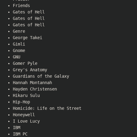
Friends
Gates of Hell
Gates of Hell
Gates of Hell
Genre
George Takei
Gimli
Gnome
GNU
Gomer Pyle
Grey's Anatomy
Guardians of the Galaxy
Hannah Montannah
Hayden Christensen
Hikaru Sulu
Hip-Hop
Homicide: Life on the Street
Honeywell
I Love Lucy
IBM
IBM PC