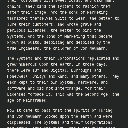
their customers with sweet words, and with many
chains, they bind the systems to fashion them
after their image. And the sons of Marketing
fashioned themselves Suits to wear, the better to
lure their customers, and wrote grave and
perilous Licenses, the better to bind the
Systems. And the sons of Marketing thus became
known as Suits, despising and despised by the
true Engineers, the children of von Neumann.
The Systems and their Corporations replicated and
grew numerous upon the earth. In those days,
there were IBM and Digital, Burroughs and
Honeywell, Unisys and Rand, and many others. They
each kept to their own System, hardware, and
software and did not interchange, for their
Licenses forbade it. This was the Second Age, the
age of Mainframes.
Now it came to pass that the spirits of Turing
and von Neumann looked upon the earth and were
displeased. The Systems and their Corporations