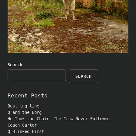
Search
SEARCH
Recent Posts
Best tng line
Q and the Borg
He Took the Chair. The Crew Never Followed.
Coach Carter
Q Blinked First