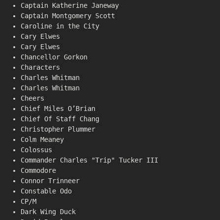
Captain Katherine Janeway
Captain Montgomery Scott
Caroline in the City
Cary Elwes
Cary Elwes
Chancellor Gorkon
Characters
Charles Whitman
Charles Whitman
Cheers
Chief Miles O’Brian
Chief Of Staff Chang
Christopher Plummer
Colm Meaney
Colossus
Commander Charles "Trip" Tucker III
Commodore
Connor Trinneer
Constable Odo
CP/M
Dark Wing Duck