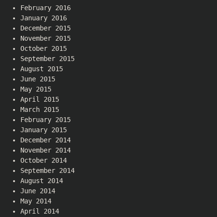
February 2016
January 2016
December 2015
November 2015
October 2015
September 2015
August 2015
June 2015
May 2015
April 2015
March 2015
February 2015
January 2015
December 2014
November 2014
October 2014
September 2014
August 2014
June 2014
May 2014
April 2014