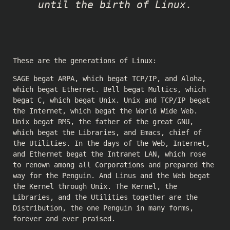
until the birth of Linux.
These are the generations of Linux:
SAGE begat ARPA, which begat TCP/IP, and Aloha,
which begat Ethernet. Bell begat Multics, which
begat C, which begat Unix. Unix and TCP/IP begat
the Internet, which begat the World Wide Web.
Unix begat RMS, the father of the great GNU,
which begat the Libraries, and Emacs, chief of
the Utilities. In the days of the Web, Internet,
and Ethernet begat the Intranet LAN, which rose
to renown among all Corporations and prepared the
way for the Penguin. And Linus and the Web begat
the Kernel through Unix. The Kernel, the
Libraries, and the Utilities together are the
Distribution, the one Penguin in many forms,
forever and ever praised.