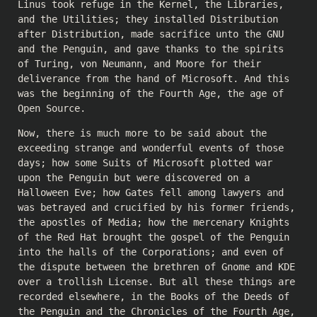
Linus took refuge in the Kernel, the Libraries,
and the Utilities; they installed Distribution
after Distribution, made sacrifice unto the GNU
and the Penguin, and gave thanks to the spirits
of Turing, von Neumann, and Moore for their
deliverance from the hand of Microsoft. And this
was the beginning of the Fourth Age, the age of
Open Source.
Now, there is much more to be said about the
exceeding strange and wonderful events of those
days; how some Suits of Microsoft plotted war
upon the Penguin but were discovered on a
Halloween Eve; how Gates fell among lawyers and
was betrayed and crucified by his former friends,
the apostles of Media; how the mercenary Knights
of the Red Hat brought the gospel of the Penguin
into the halls of the Corporations; and even of
the dispute between the brethren of Gnome and KDE
over a trollish License. But all these things are
recorded elsewhere, in the Books of the Deeds of
the Penguin and the Chronicles of the Fourth Age,