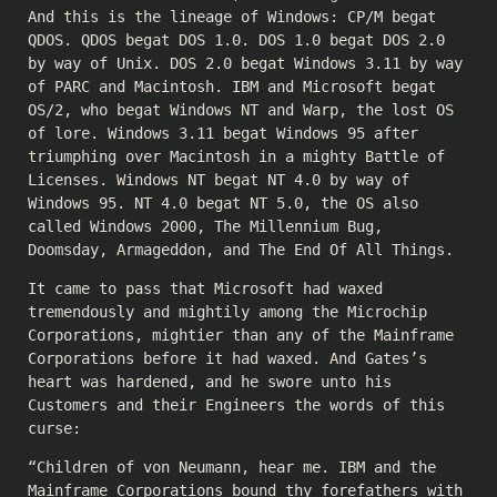
And this is the lineage of Windows: CP/M begat
QDOS. QDOS begat DOS 1.0. DOS 1.0 begat DOS 2.0
by way of Unix. DOS 2.0 begat Windows 3.11 by way
of PARC and Macintosh. IBM and Microsoft begat
OS/2, who begat Windows NT and Warp, the lost OS
of lore. Windows 3.11 begat Windows 95 after
triumphing over Macintosh in a mighty Battle of
Licenses. Windows NT begat NT 4.0 by way of
Windows 95. NT 4.0 begat NT 5.0, the OS also
called Windows 2000, The Millennium Bug,
Doomsday, Armageddon, and The End Of All Things.
It came to pass that Microsoft had waxed
tremendously and mightily among the Microchip
Corporations, mightier than any of the Mainframe
Corporations before it had waxed. And Gates’s
heart was hardened, and he swore unto his
Customers and their Engineers the words of this
curse:
“Children of von Neumann, hear me. IBM and the
Mainframe Corporations bound thy forefathers with