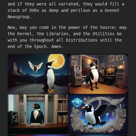
and if they were all narrated, they would fill a
stack of DVDs as deep and perilous as a Usenet
Newsgroup.
Now, may you code in the power of the Source; may
the Kernel, the Libraries, and the Utilities be
with you throughout all Distributions until the
end of the Epoch. Amen.