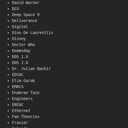
David Warner
DCU
Deep Space 9
Deliverance
Digital
Dino De Laurentiis
Disney
Doctor Who
Doomsday
DOS 1.0
DOS 2.0
Dr. Julian Bashir
EDSAC
Elim Garak
EMACS
Enabran Tain
Engineers
ENIAC
Ethernet
Fan Theories
Frasier