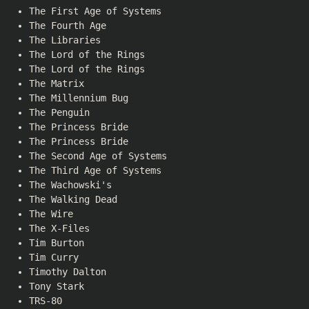
The First Age of Systems
The Fourth Age
The Libraries
The Lord of the Rings
The Lord of the Rings
The Matrix
The Millennium Bug
The Penguin
The Princess Bride
The Princess Bride
The Second Age of Systems
The Third Age of Systems
The Wachowski's
The Walking Dead
The Wire
The X-Files
Tim Burton
Tim Curry
Timothy Dalton
Tony Stark
TRS-80