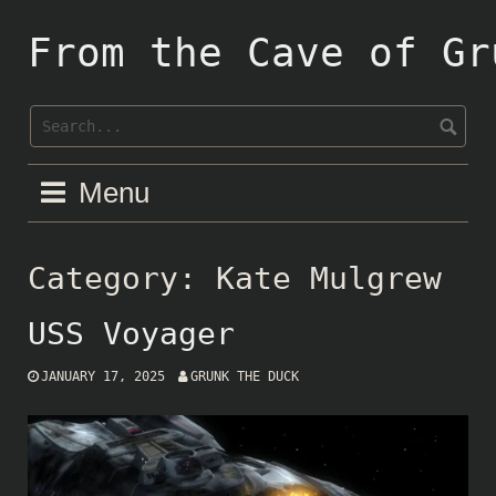
Skip
to
From the Cave of Gr
content
Menu
Category:
Kate Mulgrew
USS Voyager
JANUARY 17, 2025
GRUNK THE DUCK