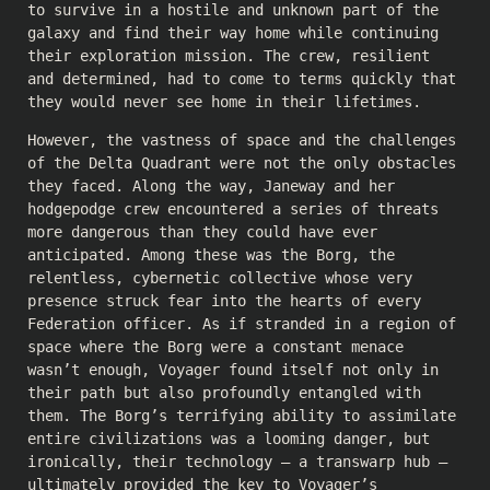
to survive in a hostile and unknown part of the
galaxy and find their way home while continuing
their exploration mission. The crew, resilient
and determined, had to come to terms quickly that
they would never see home in their lifetimes.
However, the vastness of space and the challenges
of the Delta Quadrant were not the only obstacles
they faced. Along the way, Janeway and her
hodgepodge crew encountered a series of threats
more dangerous than they could have ever
anticipated. Among these was the Borg, the
relentless, cybernetic collective whose very
presence struck fear into the hearts of every
Federation officer. As if stranded in a region of
space where the Borg were a constant menace
wasn’t enough, Voyager found itself not only in
their path but also profoundly entangled with
them. The Borg’s terrifying ability to assimilate
entire civilizations was a looming danger, but
ironically, their technology – a transwarp hub –
ultimately provided the key to Voyager’s