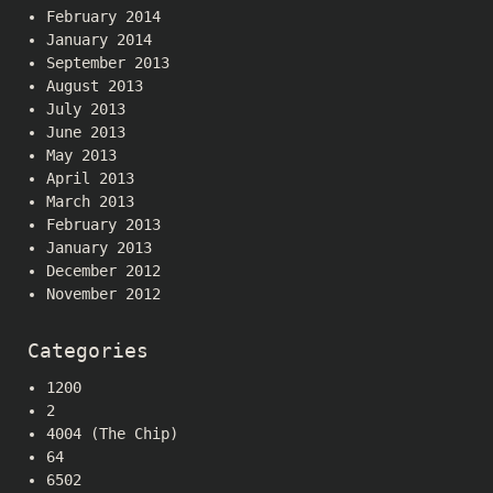
February 2014
January 2014
September 2013
August 2013
July 2013
June 2013
May 2013
April 2013
March 2013
February 2013
January 2013
December 2012
November 2012
Categories
1200
2
4004 (The Chip)
64
6502