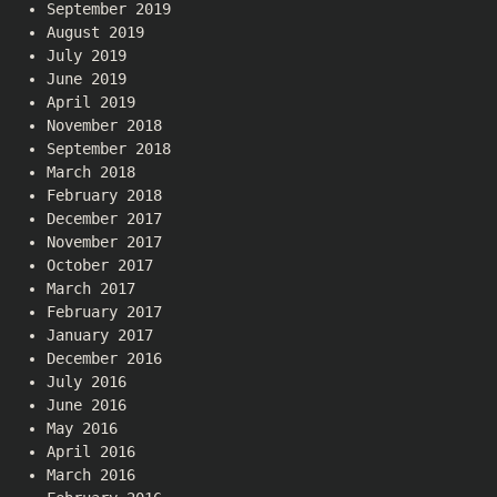
September 2019
August 2019
July 2019
June 2019
April 2019
November 2018
September 2018
March 2018
February 2018
December 2017
November 2017
October 2017
March 2017
February 2017
January 2017
December 2016
July 2016
June 2016
May 2016
April 2016
March 2016