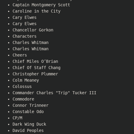
Captain Montgomery Scott
Caroline in the City
Cary Elwes
Cary Elwes
Chancellor Gorkon
Characters
Charles Whitman
Charles Whitman
Cheers
Chief Miles O’Brian
Chief Of Staff Chang
Christopher Plummer
Colm Meaney
Colossus
Commander Charles "Trip" Tucker III
Commodore
Connor Trinneer
Constable Odo
CP/M
Dark Wing Duck
David Peoples