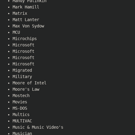
Mandy Patinkin
Mark Hamill
Matrix
Matt Lanter
Max Von Sydow
MCU
Microchips
Microsoft
Microsoft
Microsoft
Microsoft
Migrated
Military
Moore of Intel
Moore's Law
Mostech
Movies
MS-DOS
Multics
MULTIVAC
Music & Music Video's
Musician