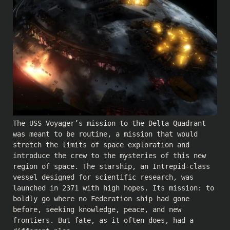
The USS Voyager’s mission to the Delta Quadrant
was meant to be routine, a mission that would
stretch the limits of space exploration and
introduce the crew to the mysteries of this new
region of space. The starship, an Intrepid-class
vessel designed for scientific research, was
launched in 2371 with high hopes. Its mission: to
boldly go where no Federation ship had gone
before, seeking knowledge, peace, and new
frontiers. But fate, as it often does, had a