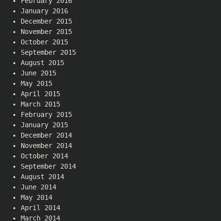
February 2016
January 2016
December 2015
November 2015
October 2015
September 2015
August 2015
June 2015
May 2015
April 2015
March 2015
February 2015
January 2015
December 2014
November 2014
October 2014
September 2014
August 2014
June 2014
May 2014
April 2014
March 2014