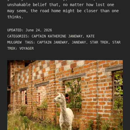
unshakable belief that, no matter how lost one
may seem, the road home might be closer than one
thinks.
UPDATED:
June 24, 2026
CATEGORIES:
CAPTAIN KATHERINE JANEWAY
,
KATE
MULGREW
TAGS:
CAPTAIN JANEWAY
,
JANEWAY
,
STAR TREK
,
STAR
TREK: VOYAGER