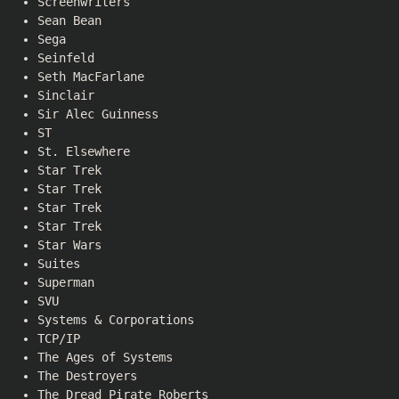
Screenwriters
Sean Bean
Sega
Seinfeld
Seth MacFarlane
Sinclair
Sir Alec Guinness
ST
St. Elsewhere
Star Trek
Star Trek
Star Trek
Star Trek
Star Wars
Suites
Superman
SVU
Systems & Corporations
TCP/IP
The Ages of Systems
The Destroyers
The Dread Pirate Roberts