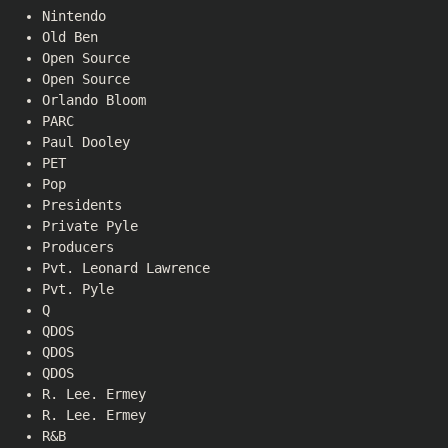
Nintendo
Old Ben
Open Source
Open Source
Orlando Bloom
PARC
Paul Dooley
PET
Pop
Presidents
Private Pyle
Producers
Pvt. Leonard Lawrence
Pvt. Pyle
Q
QDOS
QDOS
QDOS
R. Lee. Ermey
R. Lee. Ermey
R&B