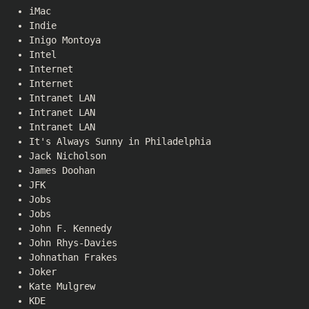
iMac
Indie
Inigo Montoya
Intel
Internet
Internet
Intranet LAN
Intranet LAN
Intranet LAN
It's Always Sunny in Philadelphia
Jack Nicholson
James Doohan
JFK
Jobs
Jobs
John F. Kennedy
John Rhys-Davies
Johnathan Frakes
Joker
Kate Mulgrew
KDE