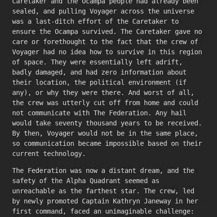
Caretaker and the Ocampa people had already been
sealed, and pulling Voyager across the universe
was a last-ditch effort of the Caretaker to
ensure the Ocampa survived. The Caretaker gave no
care or forethought to the fact that the crew of
Voyager had no idea how to survive in this region
of space. They were essentially left adrift,
badly damaged, and had zero information about
their location, the political environment (if
any), or why they were there. And worst of all,
the crew was utterly cut off from home and could
not communicate with The Federation. Any hail
would take seventy thousand years to be received.
By then, Voyager would not be in the same place,
so communication became impossible based on their
current technology.
The Federation was now a distant dream, and the
safety of the Alpha Quadrant seemed as
unreachable as the farthest star. The crew, led
by newly promoted Captain Kathryn Janeway in her
first command, faced an unimaginable challenge: