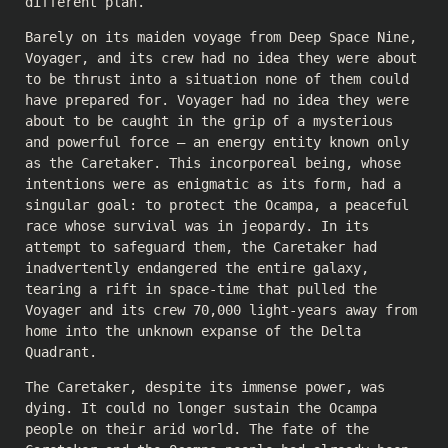
different plan.
Barely on its maiden voyage from Deep Space Nine,
Voyager, and its crew had no idea they were about
to be thrust into a situation none of them could
have prepared for. Voyager had no idea they were
about to be caught in the grip of a mysterious
and powerful force – an energy entity known only
as the Caretaker. This incorporeal being, whose
intentions were as enigmatic as its form, had a
singular goal: to protect the Ocampa, a peaceful
race whose survival was in jeopardy. In its
attempt to safeguard them, the Caretaker had
inadvertently endangered the entire galaxy,
tearing a rift in space-time that pulled the
Voyager and its crew 70,000 light-years away from
home into the unknown expanse of the Delta
Quadrant.
The Caretaker, despite its immense power, was
dying. It could no longer sustain the Ocampa
people on their arid world. The fate of the