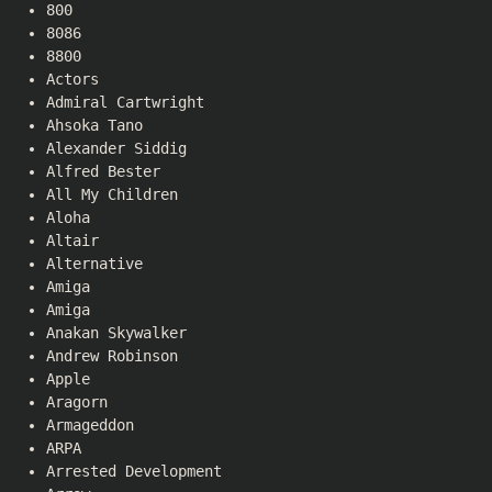
800
8086
8800
Actors
Admiral Cartwright
Ahsoka Tano
Alexander Siddig
Alfred Bester
All My Children
Aloha
Altair
Alternative
Amiga
Amiga
Anakan Skywalker
Andrew Robinson
Apple
Aragorn
Armageddon
ARPA
Arrested Development