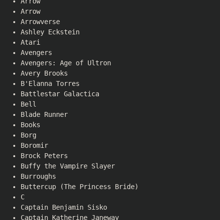
Arrow
Arrow
Arrowverse
Ashley Eckstein
Atari
Avengers
Avengers: Age of Ultron
Avery Brooks
B'Elanna Torres
Battlestar Galactica
Bell
Blade Runner
Books
Borg
Boromir
Brock Peters
Buffy the Vampire Slayer
Burroughs
Buttercup (The Princess Bride)
C
Captain Benjamin Sisko
Captain Katherine Janeway