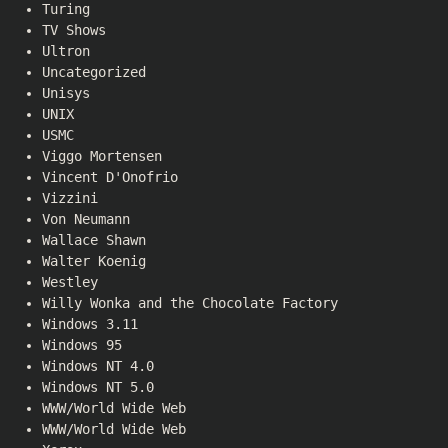
Turing
TV Shows
Ultron
Uncategorized
Unisys
UNIX
USMC
Viggo Mortensen
Vincent D'Onofrio
Vizzini
Von Neumann
Wallace Shawn
Walter Koenig
Westley
Willy Wonka and the Chocolate Factory
Windows 3.11
Windows 95
Windows NT 4.0
Windows NT 5.0
WWW/World Wide Web
WWW/World Wide Web