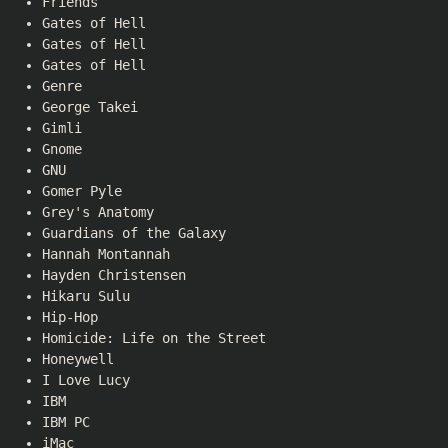
Friends
Gates of Hell
Gates of Hell
Gates of Hell
Genre
George Takei
Gimli
Gnome
GNU
Gomer Pyle
Grey's Anatomy
Guardians of the Galaxy
Hannah Montannah
Hayden Christensen
Hikaru Sulu
Hip-Hop
Homicide: Life on the Street
Honeywell
I Love Lucy
IBM
IBM PC
iMac