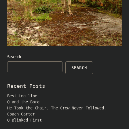
Search
SEARCH
Recent Posts
Best tng line
Q and the Borg
He Took the Chair. The Crew Never Followed.
Coach Carter
Q Blinked First