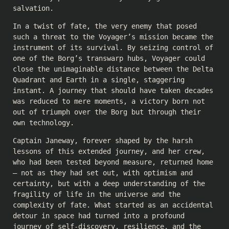
salvation.
In a twist of fate, the very enemy that posed
such a threat to the Voyager’s mission became the
instrument of its survival. By seizing control of
one of the Borg’s transwarp hubs, Voyager could
close the unimaginable distance between the Delta
Quadrant and Earth in a single, staggering
instant. A journey that should have taken decades
was reduced to mere moments, a victory born not
out of triumph over the Borg but through their
own technology.
Captain Janeway, forever shaped by the harsh
lessons of this extended journey, and her crew,
who had been tested beyond measure, returned home
– not as they had set out, with optimism and
certainty, but with a deep understanding of the
fragility of life in the universe and the
complexity of fate. What started as an accidental
detour in space had turned into a profound
journey of self-discovery, resilience, and the