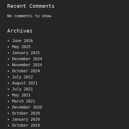
Recent Comments
No comments to show.
Archives
June 2026
May 2025
January 2025
December 2024
November 2024
October 2024
July 2022
August 2021
July 2021
May 2021
March 2021
December 2020
October 2020
January 2020
October 2019