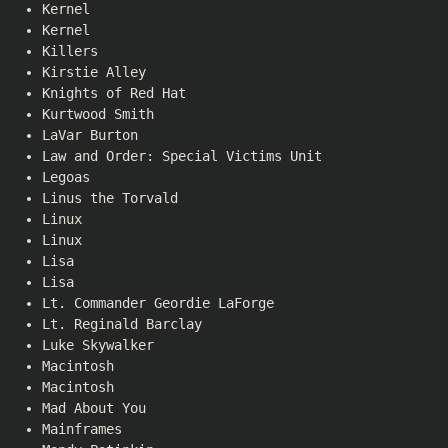
Kernel
Kernel
Killers
Kirstie Alley
Knights of Red Hat
Kurtwood Smith
LaVar Burton
Law and Order: Special Victims Unit
Legoas
Linus the Torvald
Linux
Linux
Lisa
Lisa
Lt. Commander Geordie LaForge
Lt. Reginald Barclay
Luke Skywalker
Macintosh
Macintosh
Mad About You
Mainframes