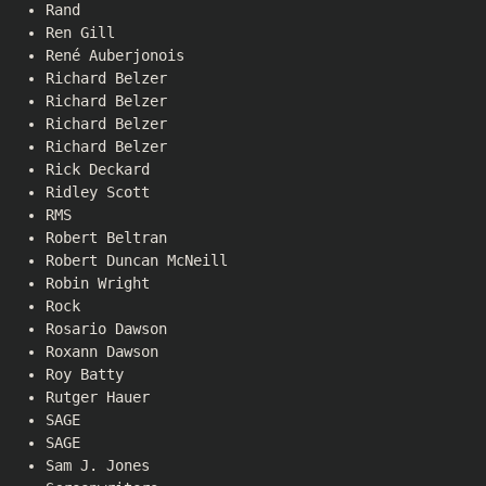
Rand
Ren Gill
René Auberjonois
Richard Belzer
Richard Belzer
Richard Belzer
Richard Belzer
Rick Deckard
Ridley Scott
RMS
Robert Beltran
Robert Duncan McNeill
Robin Wright
Rock
Rosario Dawson
Roxann Dawson
Roy Batty
Rutger Hauer
SAGE
SAGE
Sam J. Jones