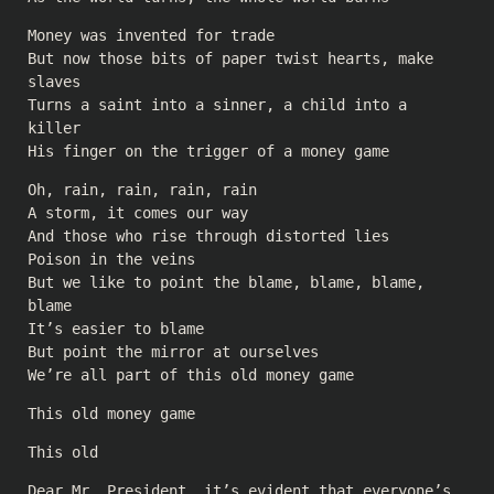
Money was invented for trade
But now those bits of paper twist hearts, make
slaves
Turns a saint into a sinner, a child into a
killer
His finger on the trigger of a money game
Oh, rain, rain, rain, rain
A storm, it comes our way
And those who rise through distorted lies
Poison in the veins
But we like to point the blame, blame, blame,
blame
It’s easier to blame
But point the mirror at ourselves
We’re all part of this old money game
This old money game
This old
Dear Mr. President, it’s evident that everyone’s