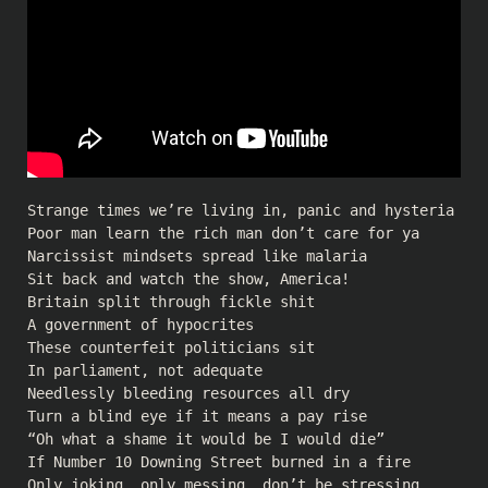
Strange times we’re living in, panic and hysteria
Poor man learn the rich man don’t care for ya
Narcissist mindsets spread like malaria
Sit back and watch the show, America!
Britain split through fickle shit
A government of hypocrites
These counterfeit politicians sit
In parliament, not adequate
Needlessly bleeding resources all dry
Turn a blind eye if it means a pay rise
“Oh what a shame it would be I would die”
If Number 10 Downing Street burned in a fire
Only joking, only messing, don’t be stressing