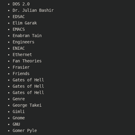
DOS 2.0
Dr. Julian Bashir
EDSAC
Elim Garak
EMACS
Enabran Tain
Engineers
ENIAC
Ethernet
Fan Theories
Frasier
Friends
Gates of Hell
Gates of Hell
Gates of Hell
Genre
George Takei
Gimli
Gnome
GNU
Gomer Pyle