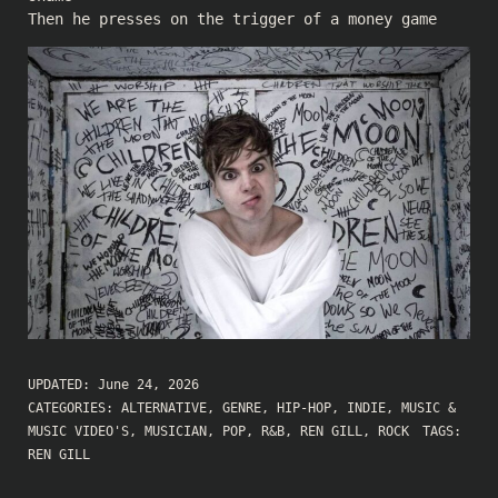
Then he presses on the trigger of a money game
UPDATED:
June 24, 2026
CATEGORIES:
ALTERNATIVE
,
GENRE
,
HIP-HOP
,
INDIE
,
MUSIC &
MUSIC VIDEO'S
,
MUSICIAN
,
POP
,
R&B
,
REN GILL
,
ROCK
TAGS:
REN GILL