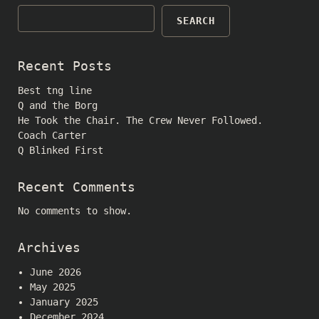
SEARCH
Recent Posts
Best tng line
Q and the Borg
He Took the Chair. The Crew Never Followed.
Coach Carter
Q Blinked First
Recent Comments
No comments to show.
Archives
June 2026
May 2025
January 2025
December 2024