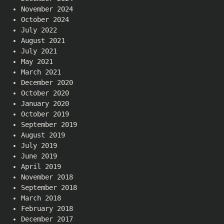
November 2024
October 2024
July 2022
August 2021
July 2021
May 2021
March 2021
December 2020
October 2020
January 2020
October 2019
September 2019
August 2019
July 2019
June 2019
April 2019
November 2018
September 2018
March 2018
February 2018
December 2017