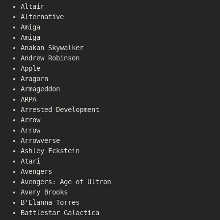
Altair
Alternative
Amiga
Amiga
Anakan Skywalker
Andrew Robinson
Apple
Aragorn
Armageddon
ARPA
Arrested Development
Arrow
Arrow
Arrowverse
Ashley Eckstein
Atari
Avengers
Avengers: Age of Ultron
Avery Brooks
B'Elanna Torres
Battlestar Galactica