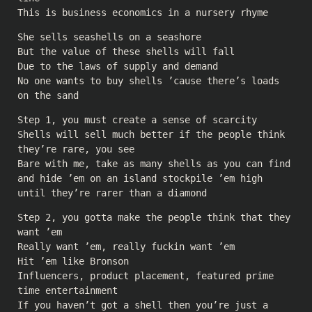
This is business economics in a nursery rhyme
She sells seashells on a seashore
But the value of these shells will fall
Due to the laws of supply and demand
No one wants to buy shells ’cause there’s loads
on the sand
Step 1, you must create a sense of scarcity
Shells will sell much better if the people think
they’re rare, you see
Bare with me, take as many shells as you can find
and hide ’em on an island stockpile ’em high
until they’re rarer than a diamond
Step 2, you gotta make the people think that they
want ’em
Really want ’em, really fuckin want ’em
Hit ’em like Bronson
Influencers, product placement, featured prime
time entertainment
If you haven’t got a shell then you’re just a