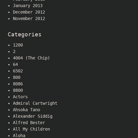
January 2013
December 2012
November 2012
Categories
1200
2
4004 (The Chip)
64
6502
800
8086
8800
Actors
Admiral Cartwright
Ahsoka Tano
Alexander Siddig
Alfred Bester
All My Children
Aloha