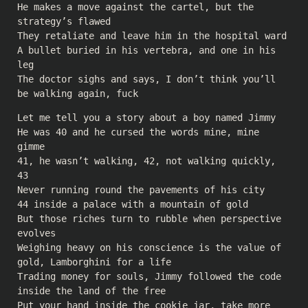
He makes a move against the cartel, but the
strategy’s flawed
They retaliate and leave him in the hospital ward
A bullet buried in his vertebra, and one in his
leg
The doctor sighs and says, I don’t think you’ll
be walking again, fuck
Let me tell you a story about a boy named Jimmy
He was 40 and he cursed the words mine, mine
gimme
41, he wasn’t walking, 42, not walking quickly,
43
Never running round the pavements of his city
44 inside a palace with a mountain of gold
But those riches turn to rubble when perspective
evolves
Weighing heavy on his conscience is the value of
gold, Lamborghini for a life
Trading money for souls, Jimmy followed the code
inside the land of the free
Put your hand inside the cookie jar, take more