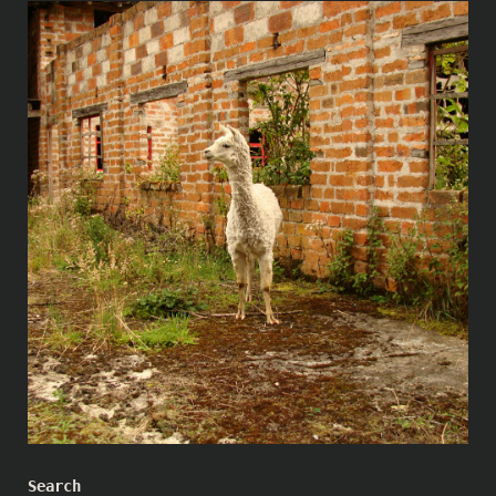
Search