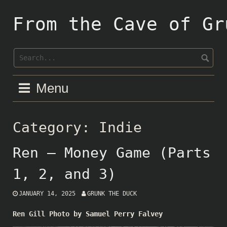
Skip
to
From the Cave of Gr
content
Menu
Category:
Indie
Ren – Money Game (Parts
1, 2, and 3)
JANUARY 14, 2025
GRUNK THE DUCK
Ren Gill Photo by Samuel Perry Falvey