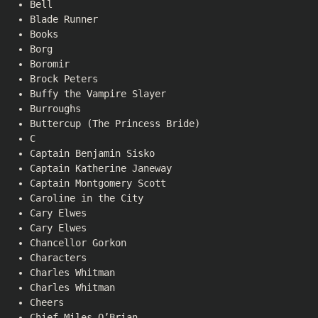
Bell
Blade Runner
Books
Borg
Boromir
Brock Peters
Buffy the Vampire Slayer
Burroughs
Buttercup (The Princess Bride)
C
Captain Benjamin Sisko
Captain Katherine Janeway
Captain Montgomery Scott
Caroline in the City
Cary Elwes
Cary Elwes
Chancellor Gorkon
Characters
Charles Whitman
Charles Whitman
Cheers
Chief Miles O’Brian