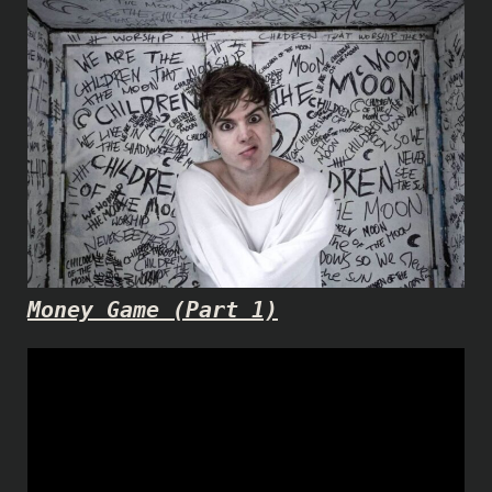
Money Game (Part 1)