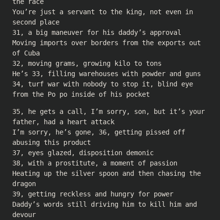
the race
You’re just a servant to the king, not even in
second place
31, a big maneuver for his daddy’s approval
Moving imports over borders from the exports out
of Cuba
32, moving grams, growing kilo to tons
He’s 33, filling warehouses with powder and guns
34, turf war with nobody to stop it, blind eye
from the Po po inside of his pocket
35, he gets a call, I’m sorry, son, but it’s your
father, had a heart attack
I’m sorry, he’s gone, 36, getting pissed off
abusing this product
37, eyes glazed, disposition demonic
38, with a prostitute, a moment of passion
Heating up the silver spoon and then chasing the
dragon
39, getting reckless and hungry for power
Daddy’s words still driving him to kill him and
devour