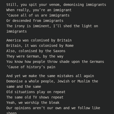
Still, you spit your venom, demonising immigrants
When really, you’re an immigrant
‘Cause all of us are immigrants
Or descended from immigrants
The irony is imminent, I’ll shed the light on
immigrants
America was colonised by Britain
Britain, it was colonised by Rome
Also, colonised by the Saxons
They were German, by the way
You know how people throw shade upon the Germans
‘Cause of history’s pain
And yet we make the same mistakes all again
Demonise a whole people, Jewish or Muslim the
same and the same
Old situations play on repeat
The same old TV shows repeat
Yeah, we worship the bleak
Our opinions aren’t our own and we follow like
sheep