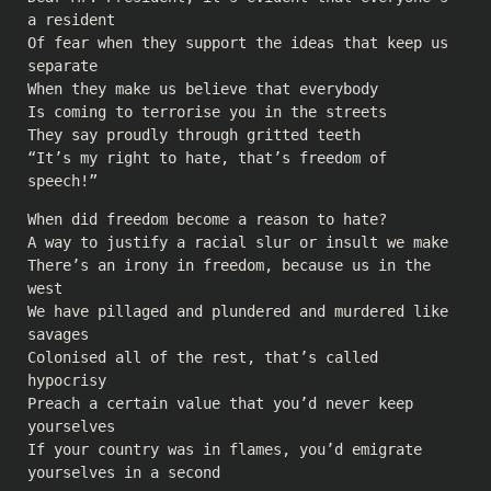
a resident
Of fear when they support the ideas that keep us
separate
When they make us believe that everybody
Is coming to terrorise you in the streets
They say proudly through gritted teeth
“It’s my right to hate, that’s freedom of
speech!”
When did freedom become a reason to hate?
A way to justify a racial slur or insult we make
There’s an irony in freedom, because us in the
west
We have pillaged and plundered and murdered like
savages
Colonised all of the rest, that’s called
hypocrisy
Preach a certain value that you’d never keep
yourselves
If your country was in flames, you’d emigrate
yourselves in a second