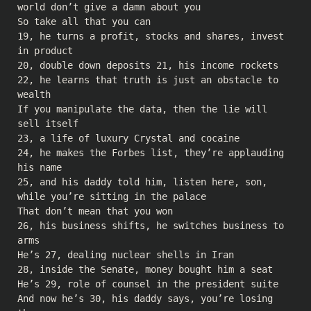
world don’t give a damn about you
So take all that you can
19, he turns a profit, stocks and shares, invest
in product
20, double down deposits 21, his income rockets
22, he learns that truth is just an obstacle to
wealth
If you manipulate the data, then the lie will
sell itself
23, a life of luxury Crystal and cocaine
24, he makes the Forbes list, they’re applauding
his name
25, and his daddy told him, listen here, son,
while you’re sitting in the palace
That don’t mean that you won
26, his business shifts, he switches business to
arms
He’s 27, dealing nuclear shells in Iran
28, inside the Senate, money bought him a seat
He’s 29, role of counsel in the president suite
And now he’s 30, his daddy says, you’re losing