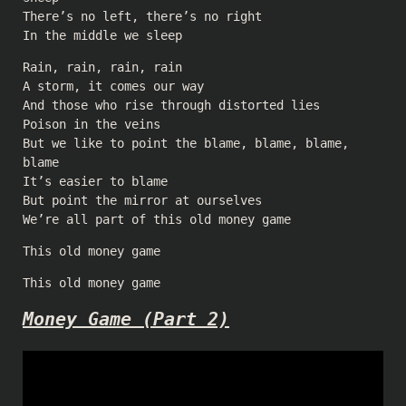
There’s no left, there’s no right
In the middle we sleep
Rain, rain, rain, rain
A storm, it comes our way
And those who rise through distorted lies
Poison in the veins
But we like to point the blame, blame, blame,
blame
It’s easier to blame
But point the mirror at ourselves
We’re all part of this old money game
This old money game
This old money game
Money Game (Part 2)