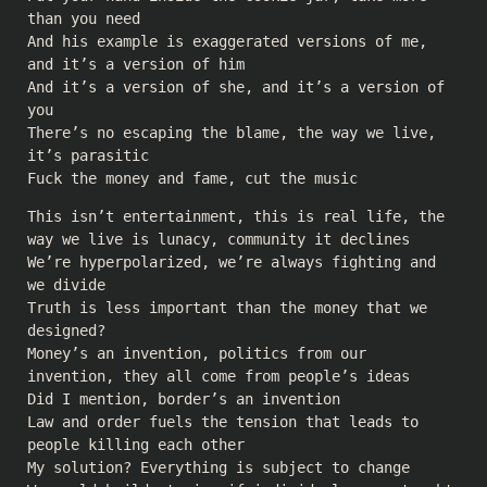
than you need
And his example is exaggerated versions of me,
and it’s a version of him
And it’s a version of she, and it’s a version of
you
There’s no escaping the blame, the way we live,
it’s parasitic
Fuck the money and fame, cut the music
This isn’t entertainment, this is real life, the
way we live is lunacy, community it declines
We’re hyperpolarized, we’re always fighting and
we divide
Truth is less important than the money that we
designed?
Money’s an invention, politics from our
invention, they all come from people’s ideas
Did I mention, border’s an invention
Law and order fuels the tension that leads to
people killing each other
My solution? Everything is subject to change