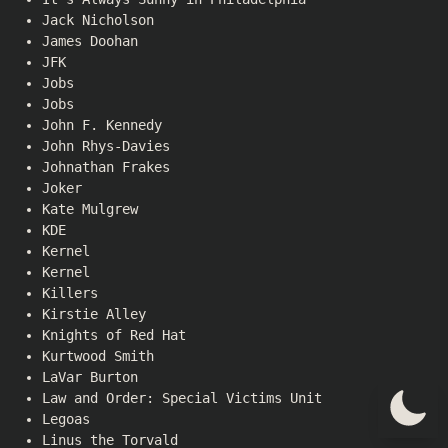
Jack Nicholson
James Doohan
JFK
Jobs
Jobs
John F. Kennedy
John Rhys-Davies
Johnathan Frakes
Joker
Kate Mulgrew
KDE
Kernel
Kernel
Killers
Kirstie Alley
Knights of Red Hat
Kurtwood Smith
LaVar Burton
Law and Order: Special Victims Unit
Legoas
Linus the Torvald