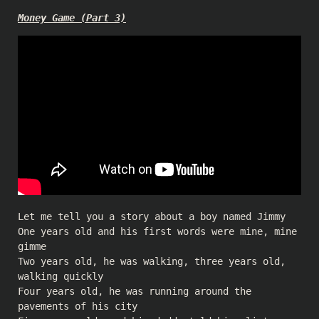
Money Game (Part 3)
Let me tell you a story about a boy named Jimmy
One years old and his first words were mine, mine
gimme
Two years old, he was walking, three years old,
walking quickly
Four years old, he was running around the
pavements of his city