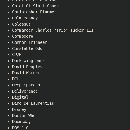
Chief Of Staff Chang
Christopher Plummer
Colm Meaney
Colossus
Commander Charles "Trip" Tucker III
Commodore
Connor Trinneer
Constable Odo
CP/M
Dark Wing Duck
David Peoples
David Warner
DCU
Deep Space 9
Deliverance
Digital
Dino De Laurentiis
Disney
Doctor Who
Doomsday
DOS 1.0