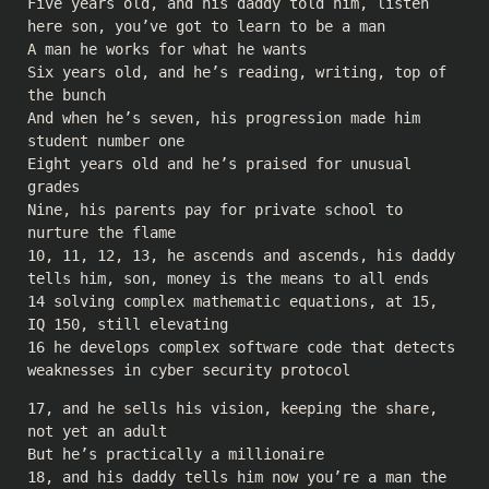
Five years old, and his daddy told him, listen
here son, you’ve got to learn to be a man
A man he works for what he wants
Six years old, and he’s reading, writing, top of
the bunch
And when he’s seven, his progression made him
student number one
Eight years old and he’s praised for unusual
grades
Nine, his parents pay for private school to
nurture the flame
10, 11, 12, 13, he ascends and ascends, his daddy
tells him, son, money is the means to all ends
14 solving complex mathematic equations, at 15,
IQ 150, still elevating
16 he develops complex software code that detects
weaknesses in cyber security protocol
17, and he sells his vision, keeping the share,
not yet an adult
But he’s practically a millionaire
18, and his daddy tells him now you’re a man the