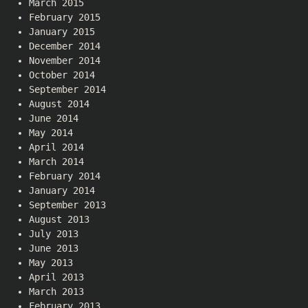
March 2015
February 2015
January 2015
December 2014
November 2014
October 2014
September 2014
August 2014
June 2014
May 2014
April 2014
March 2014
February 2014
January 2014
September 2013
August 2013
July 2013
June 2013
May 2013
April 2013
March 2013
February 2013