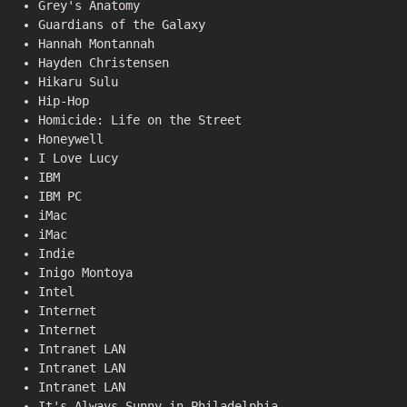
Grey's Anatomy
Guardians of the Galaxy
Hannah Montannah
Hayden Christensen
Hikaru Sulu
Hip-Hop
Homicide: Life on the Street
Honeywell
I Love Lucy
IBM
IBM PC
iMac
iMac
Indie
Inigo Montoya
Intel
Internet
Internet
Intranet LAN
Intranet LAN
Intranet LAN
It's Always Sunny in Philadelphia