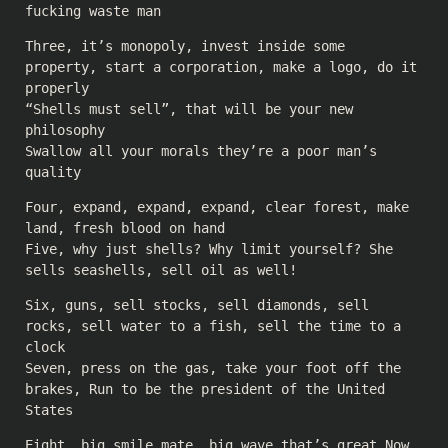
fucking waste man
Three, it’s monopoly, invest inside some
property, start a corporation, make a logo, do it
properly
“Shells must sell”, that will be your new
philosophy
Swallow all your morals they’re a poor man’s
quality
Four, expand, expand, expand, clear forest, make
land, fresh blood on hand
Five, why just shells? Why limit yourself? She
sells seashells, sell oil as well!
Six, guns, sell stocks, sell diamonds, sell
rocks, sell water to a fish, sell the time to a
clock
Seven, press on the gas, take your foot off the
brakes, Run to be the president of the United
States
Eight, big smile mate, big wave that’s great Now