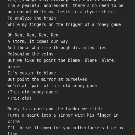
I’m a peaceful adolescent, there’s no need to be
unpleasant Write my thesis in a rhyme scheme
To analyze the brain
While my fingers on the trigger of a money game
Oh Ren, Ren, Ren, Ren
A storm, it comes our way
And those who rise through distorted lies
Poisoning the veins
But we like to point the blame, blame, blame,
blame
It’s easier to blame
But point the mirror at ourselves
We’re all part of this old money game
(This old money game)
(This old)
Money is a game and the ladder we climb
Turns a saint into a sinner with his finger in
crime
I’ll break it down for you motherfuckers line by
line