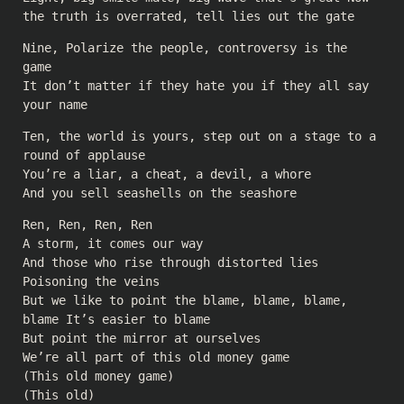
the truth is overrated, tell lies out the gate
Nine, Polarize the people, controversy is the
game
It don’t matter if they hate you if they all say
your name
Ten, the world is yours, step out on a stage to a
round of applause
You’re a liar, a cheat, a devil, a whore
And you sell seashells on the seashore
Ren, Ren, Ren, Ren
A storm, it comes our way
And those who rise through distorted lies
Poisoning the veins
But we like to point the blame, blame, blame,
blame It’s easier to blame
But point the mirror at ourselves
We’re all part of this old money game
(This old money game)
(This old)