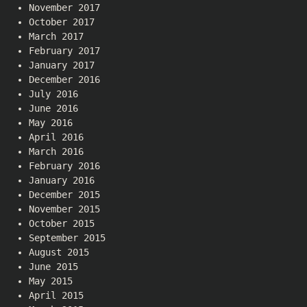
November 2017
October 2017
March 2017
February 2017
January 2017
December 2016
July 2016
June 2016
May 2016
April 2016
March 2016
February 2016
January 2016
December 2015
November 2015
October 2015
September 2015
August 2015
June 2015
May 2015
April 2015