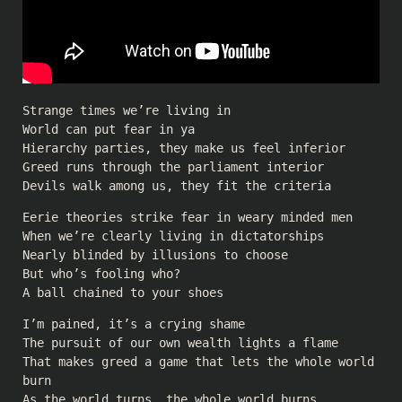
Strange times we’re living in
World can put fear in ya
Hierarchy parties, they make us feel inferior
Greed runs through the parliament interior
Devils walk among us, they fit the criteria
Eerie theories strike fear in weary minded men
When we’re clearly living in dictatorships
Nearly blinded by illusions to choose
But who’s fooling who?
A ball chained to your shoes
I’m pained, it’s a crying shame
The pursuit of our own wealth lights a flame
That makes greed a game that lets the whole world
burn
As the world turns, the whole world burns