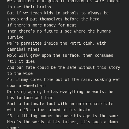
We could build utopias if individuals were taught
to use their brains
But if we teach kids in schools to always be
sheep and put themselves before the herd
If there’s more money for meat
Then there’s no future I see where the humans
survive
We’re parasites inside the Petri dish, with
cannibal mines
Mold will grow upon the surface, then consumes
’til it dies
And our fate could be the same without this story
to the wise
45, Jimmy comes home out of the rain, soaking wet
upon a wheelchair
Drinking again, he has everything he wants, he
has fortune and fame
Such a fortunate fool with an unfortunate fate
with a 45 caliber aimed at his brain
45, a fitting number because his age is the same
Here’s the words of his father, it’s such a damn
shame