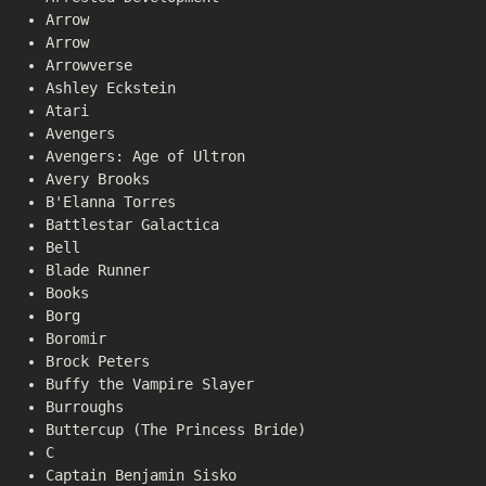
Arrow
Arrow
Arrowverse
Ashley Eckstein
Atari
Avengers
Avengers: Age of Ultron
Avery Brooks
B'Elanna Torres
Battlestar Galactica
Bell
Blade Runner
Books
Borg
Boromir
Brock Peters
Buffy the Vampire Slayer
Burroughs
Buttercup (The Princess Bride)
C
Captain Benjamin Sisko