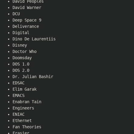
David Peoples
David Warner
DCU
Deep Space 9
Deliverance
Digital
Dino De Laurentiis
Disney
Doctor Who
Doomsday
DOS 1.0
DOS 2.0
Dr. Julian Bashir
EDSAC
Elim Garak
EMACS
Enabran Tain
Engineers
ENIAC
Ethernet
Fan Theories
Frasier