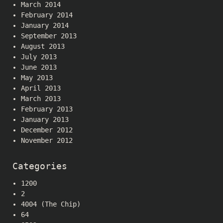
March 2014
February 2014
January 2014
September 2013
August 2013
July 2013
June 2013
May 2013
April 2013
March 2013
February 2013
January 2013
December 2012
November 2012
Categories
1200
2
4004 (The Chip)
64