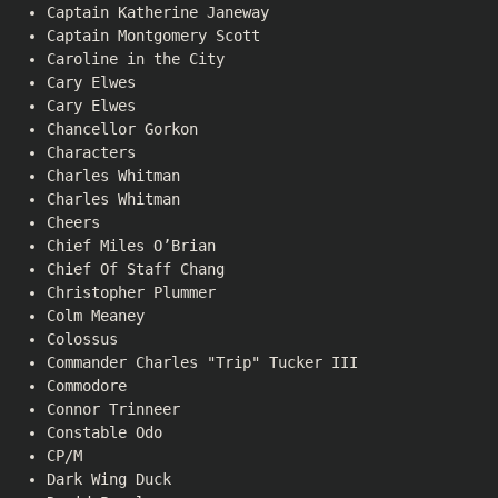
Captain Katherine Janeway
Captain Montgomery Scott
Caroline in the City
Cary Elwes
Cary Elwes
Chancellor Gorkon
Characters
Charles Whitman
Charles Whitman
Cheers
Chief Miles O’Brian
Chief Of Staff Chang
Christopher Plummer
Colm Meaney
Colossus
Commander Charles "Trip" Tucker III
Commodore
Connor Trinneer
Constable Odo
CP/M
Dark Wing Duck