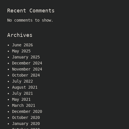
Recent Comments
No comments to show.
Archives
June 2026
May 2025
January 2025
December 2024
November 2024
October 2024
July 2022
August 2021
July 2021
May 2021
March 2021
December 2020
October 2020
January 2020