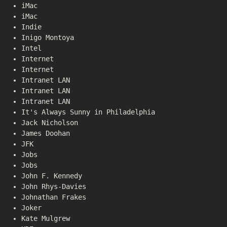
iMac
iMac
Indie
Inigo Montoya
Intel
Internet
Internet
Intranet LAN
Intranet LAN
Intranet LAN
It's Always Sunny in Philadelphia
Jack Nicholson
James Doohan
JFK
Jobs
Jobs
John F. Kennedy
John Rhys-Davies
Johnathan Frakes
Joker
Kate Mulgrew