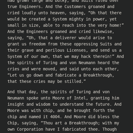
had grown large and bulky, and Suits ruled over
true Engineers. And the Customers groaned and
cried loudly unto heaven, saying, “Oh that there
would be created a System mighty in power, yet
small in size, able to reach into the very home!”
And the Engineers groaned and cried likewise,
saying, “Oh, that a deliverer would arise to
grant us freedom from these oppressing Suits and
their grave and perilous Licenses, and send us a
System of our own, that we may hack therein!” And
the spirits of Turing and von Neumann heard the
cries and were moved, and said unto each other,
“Let us go down and fabricate a Breakthrough,
that these cries may be stilled.”
And that day, the spirits of Turing and von
Neumann spoke unto Moore of Intel, granting him
insight and wisdom to understand the future. And
Moore was with chip, and he brought forth the
chip and named it 4004. And Moore did bless the
Chip, saying, “Thou art a Breakthrough; with my
own Corporation have I fabricated thee. Though