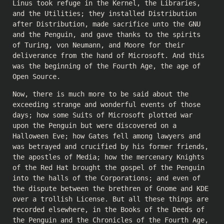
Linus took refuge in the Kernel, the Libraries,
and the Utilities; they installed Distribution
after Distribution, made sacrifice unto the GNU
and the Penguin, and gave thanks to the spirits
of Turing, von Neumann, and Moore for their
deliverance from the hand of Microsoft. And this
was the beginning of the Fourth Age, the age of
Open Source.
Now, there is much more to be said about the
exceeding strange and wonderful events of those
days; how some Suits of Microsoft plotted war
upon the Penguin but were discovered on a
Halloween Eve; how Gates fell among lawyers and
was betrayed and crucified by his former friends,
the apostles of Media; how the mercenary Knights
of the Red Hat brought the gospel of the Penguin
into the halls of the Corporations; and even of
the dispute between the brethren of Gnome and KDE
over a trollish License. But all these things are
recorded elsewhere, in the Books of the Deeds of
the Penguin and the Chronicles of the Fourth Age,