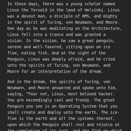
In those days, there was a young scholar named
Linus the Torvald in the land of Helsinki. Linus
was a devout man, a disciple of RMS, and mighty
in the spirit of Turing, von Neumann, and Moore.
One day as he was meditating on the Architecture,
Linus fell into a trance and was granted a
vision. In the vision, he saw a great penguin,
serene and well-favored, sitting upon an ice
floe, eating fish. And at the sight of the
Penguin, Linus was deeply afraid, and he cried
unto the spirits of Turing, von Neumann, and
Moore for an interpretation of the dream.
And in the dream, the spirits of Turing, von
Neumann, and Moore answered and spoke unto him,
saying, “Fear not, Linus, most beloved hacker.
You are exceedingly cool and froody. The great
Penguin you see is an Operating System that you
shall create and deploy unto the earth. The ice-
floe is the earth and all the systems thereof,
upon which the Penguin shall rest and rejoice at
the completion of its task. And the fish on which