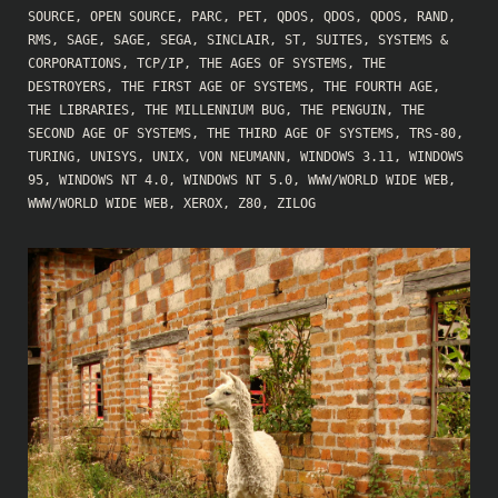
SOURCE
,
OPEN SOURCE
,
PARC
,
PET
,
QDOS
,
QDOS
,
QDOS
,
RAND
,
RMS
,
SAGE
,
SAGE
,
SEGA
,
SINCLAIR
,
ST
,
SUITES
,
SYSTEMS &
CORPORATIONS
,
TCP/IP
,
THE AGES OF SYSTEMS
,
THE
DESTROYERS
,
THE FIRST AGE OF SYSTEMS
,
THE FOURTH AGE
,
THE LIBRARIES
,
THE MILLENNIUM BUG
,
THE PENGUIN
,
THE
SECOND AGE OF SYSTEMS
,
THE THIRD AGE OF SYSTEMS
,
TRS-80
,
TURING
,
UNISYS
,
UNIX
,
VON NEUMANN
,
WINDOWS 3.11
,
WINDOWS
95
,
WINDOWS NT 4.0
,
WINDOWS NT 5.0
,
WWW/WORLD WIDE WEB
,
WWW/WORLD WIDE WEB
,
XEROX
,
Z80
,
ZILOG