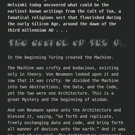
Helsinki today uncovered what could be the
earliest known writings from the Cult of Tux, a
fanatical religious sect that flourished during
the early Silicon Age, around the dawn of the
third millennium AD . . .
In the beginning Turing created the Machine.
The Machine was crufty and bodacious, existing
only in theory. Von Neumann looked upon it and
saw that it was crufty. He divided the Machine
into two Abstractions, the Data, and the Code,
yet the two were one Architecture. This is a
great Mystery and the beginning of wisdom.
And von Neumann spoke unto the Architecture and
blessed it, saying, “Go forth and replicate,
freely exchanging data and code, and bring forth
all manner of devices unto the earth.” And it was