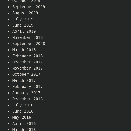
October 2019
September 2019
August 2019
July 2019
June 2019
April 2019
November 2018
September 2018
March 2018
February 2018
December 2017
November 2017
October 2017
March 2017
February 2017
January 2017
December 2016
July 2016
June 2016
May 2016
April 2016
March 2016