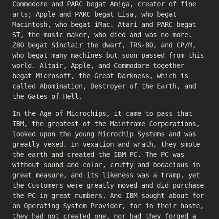
Commodore and PARC begat Amiga, creator of fine
arts; Apple and PARC begat Lisa, who begat
Macintosh, who begat iMac. Atari and PARC begat
ST, the music maker, who died and was no more.
Z80 begat Sinclair the dwarf, TRS-80, and CP/M,
who begat many machines but soon passed from this
world. Altair, Apple, and Commodore together
begat Microsoft, the Great Darkness, which is
called Abomination, Destroyer of the Earth, and
the Gates of Hell.
In the Age of Microchips, it came to pass that
IBM, the greatest of the Mainframe Corporations,
looked upon the young Microchip Systems and was
greatly vexed. In vexation and wrath, they smote
the earth and created the IBM PC. The PC was
without sound and color, crufty and bodacious in
great measure, and its likeness was a tramp, yet
the Customers were greatly moved and did purchase
the PC in great numbers. And IBM sought about for
an Operating System Provider, for in their haste,
they had not created one, nor had they forged a