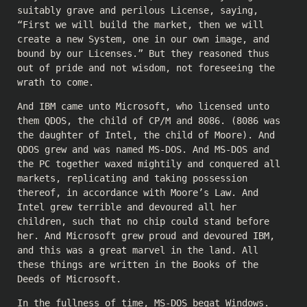
suitably grave and perilous License, saying,
“First we will build the market, then we will
create a new System, one in our own image, and
bound by our Licenses.” But they reasoned thus
out of pride and not wisdom, not foreseeing the
wrath to come.
And IBM came unto Microsoft, who licensed unto
them QDOS, the child of CP/M and 8086. (8086 was
the daughter of Intel, the child of Moore). And
QDOS grew and was named MS-DOS. And MS-DOS and
the PC together waxed mightily and conquered all
markets, replicating and taking possession
thereof, in accordance with Moore’s Law. And
Intel grew terrible and devoured all her
children, such that no chip could stand before
her. And Microsoft grew proud and devoured IBM,
and this was a great marvel in the land. All
these things are written in the Books of the
Deeds of Microsoft.
In the fullness of time, MS-DOS begat Windows.