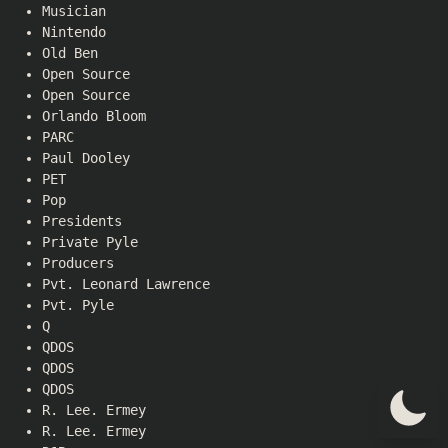
Musician
Nintendo
Old Ben
Open Source
Open Source
Orlando Bloom
PARC
Paul Dooley
PET
Pop
Presidents
Private Pyle
Producers
Pvt. Leonard Lawrence
Pvt. Pyle
Q
QDOS
QDOS
QDOS
R. Lee. Ermey
R. Lee. Ermey