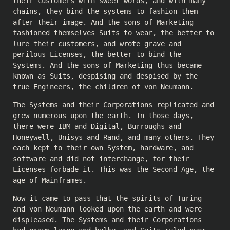
their customers with sweet words, and with many
chains, they bind the systems to fashion them
after their image. And the sons of Marketing
fashioned themselves Suits to wear, the better to
lure their customers, and wrote grave and
perilous Licenses, the better to bind the
Systems. And the sons of Marketing thus became
known as Suits, despising and despised by the
true Engineers, the children of von Neumann.
The Systems and their Corporations replicated and
grew numerous upon the earth. In those days,
there were IBM and Digital, Burroughs and
Honeywell, Unisys and Rand, and many others. They
each kept to their own System, hardware, and
software and did not interchange, for their
Licenses forbade it. This was the Second Age, the
age of Mainframes.
Now it came to pass that the spirits of Turing
and von Neumann looked upon the earth and were
displeased. The Systems and their Corporations