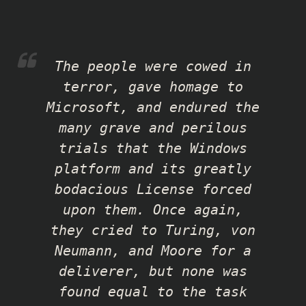
The people were cowed in
terror, gave homage to
Microsoft, and endured the
many grave and perilous
trials that the Windows
platform and its greatly
bodacious License forced
upon them. Once again,
they cried to Turing, von
Neumann, and Moore for a
deliverer, but none was
found equal to the task