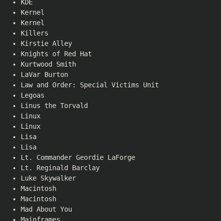
KDE
Kernel
Kernel
Killers
Kirstie Alley
Knights of Red Hat
Kurtwood Smith
LaVar Burton
Law and Order: Special Victims Unit
Legoas
Linus the Torvald
Linux
Linux
Lisa
Lisa
Lt. Commander Geordie LaForge
Lt. Reginald Barclay
Luke Skywalker
Macintosh
Macintosh
Mad About You
Mainframes