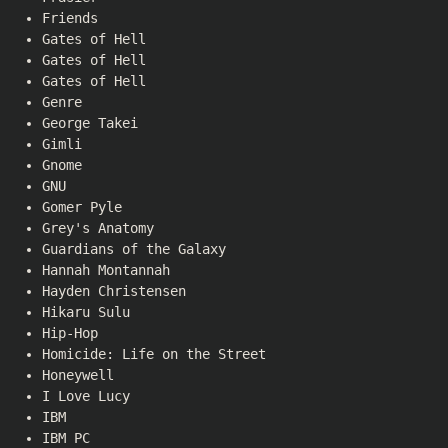
Friends
Gates of Hell
Gates of Hell
Gates of Hell
Genre
George Takei
Gimli
Gnome
GNU
Gomer Pyle
Grey's Anatomy
Guardians of the Galaxy
Hannah Montannah
Hayden Christensen
Hikaru Sulu
Hip-Hop
Homicide: Life on the Street
Honeywell
I Love Lucy
IBM
IBM PC