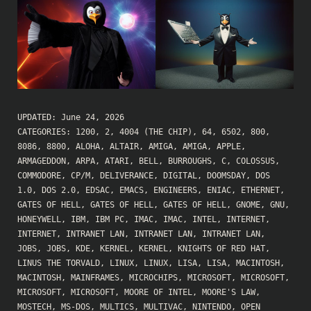
UPDATED:
June 24, 2026
CATEGORIES:
1200
,
2
,
4004 (THE CHIP)
,
64
,
6502
,
800
,
8086
,
8800
,
ALOHA
,
ALTAIR
,
AMIGA
,
AMIGA
,
APPLE
,
ARMAGEDDON
,
ARPA
,
ATARI
,
BELL
,
BURROUGHS
,
C
,
COLOSSUS
,
COMMODORE
,
CP/M
,
DELIVERANCE
,
DIGITAL
,
DOOMSDAY
,
DOS
1.0
,
DOS 2.0
,
EDSAC
,
EMACS
,
ENGINEERS
,
ENIAC
,
ETHERNET
,
GATES OF HELL
,
GATES OF HELL
,
GATES OF HELL
,
GNOME
,
GNU
,
HONEYWELL
,
IBM
,
IBM PC
,
IMAC
,
IMAC
,
INTEL
,
INTERNET
,
INTERNET
,
INTRANET LAN
,
INTRANET LAN
,
INTRANET LAN
,
JOBS
,
JOBS
,
KDE
,
KERNEL
,
KERNEL
,
KNIGHTS OF RED HAT
,
LINUS THE TORVALD
,
LINUX
,
LINUX
,
LISA
,
LISA
,
MACINTOSH
,
MACINTOSH
,
MAINFRAMES
,
MICROCHIPS
,
MICROSOFT
,
MICROSOFT
,
MICROSOFT
,
MICROSOFT
,
MOORE OF INTEL
,
MOORE'S LAW
,
MOSTECH
,
MS-DOS
,
MULTICS
,
MULTIVAC
,
NINTENDO
,
OPEN