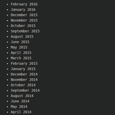
February 2016
January 2016
December 2015
November 2015
October 2015
September 2015
August 2015
June 2015
May 2015
April 2015
March 2015
February 2015
January 2015
December 2014
November 2014
October 2014
September 2014
August 2014
June 2014
May 2014
April 2014