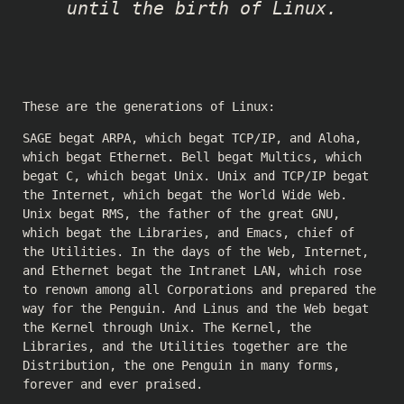
until the birth of Linux.
These are the generations of Linux:
SAGE begat ARPA, which begat TCP/IP, and Aloha,
which begat Ethernet. Bell begat Multics, which
begat C, which begat Unix. Unix and TCP/IP begat
the Internet, which begat the World Wide Web.
Unix begat RMS, the father of the great GNU,
which begat the Libraries, and Emacs, chief of
the Utilities. In the days of the Web, Internet,
and Ethernet begat the Intranet LAN, which rose
to renown among all Corporations and prepared the
way for the Penguin. And Linus and the Web begat
the Kernel through Unix. The Kernel, the
Libraries, and the Utilities together are the
Distribution, the one Penguin in many forms,
forever and ever praised.