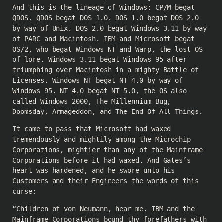
And this is the lineage of Windows: CP/M begat
QDOS. QDOS begat DOS 1.0. DOS 1.0 begat DOS 2.0
by way of Unix. DOS 2.0 begat Windows 3.11 by way
of PARC and Macintosh. IBM and Microsoft begat
OS/2, who begat Windows NT and Warp, the lost OS
of lore. Windows 3.11 begat Windows 95 after
triumphing over Macintosh in a mighty Battle of
Licenses. Windows NT begat NT 4.0 by way of
Windows 95. NT 4.0 begat NT 5.0, the OS also
called Windows 2000, The Millennium Bug,
Doomsday, Armageddon, and The End Of All Things.
It came to pass that Microsoft had waxed
tremendously and mightily among the Microchip
Corporations, mightier than any of the Mainframe
Corporations before it had waxed. And Gates’s
heart was hardened, and he swore unto his
Customers and their Engineers the words of this
curse:
“Children of von Neumann, hear me. IBM and the
Mainframe Corporations bound thy forefathers with