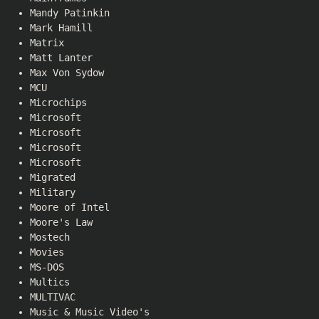
Mandy Patinkin
Mark Hamill
Matrix
Matt Lanter
Max Von Sydow
MCU
Microchips
Microsoft
Microsoft
Microsoft
Microsoft
Migrated
Military
Moore of Intel
Moore's Law
Mostech
Movies
MS-DOS
Multics
MULTIVAC
Music & Music Video's