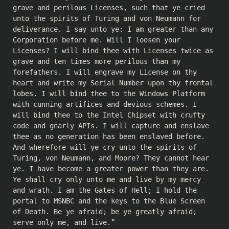
grave and perilous Licenses, such that ye cried
unto the spirits of Turing and von Neumann for
deliverance. I say unto ye: I am greater than any
Corporation before me. Will I loosen your
Licenses? I will bind thee with Licenses twice as
grave and ten times more perilous than my
forefathers. I will engrave my License on thy
heart and write my Serial Number upon thy frontal
lobes. I will bind thee to the Windows Platform
with cunning artifices and devious schemes. I
will bind thee to the Intel Chipset with crufty
code and gnarly APIs. I will capture and enslave
thee as no generation has been enslaved before.
And wherefore will ye cry unto the spirits of
Turing, von Neumann, and Moore? They cannot hear
ye. I have become a greater power than they are.
Ye shall cry only unto me and live by my mercy
and wrath. I am the Gates of Hell; I hold the
portal to MSNBC and the keys to the Blue Screen
of Death. Be ye afraid; be ye greatly afraid;
serve only me, and live.”