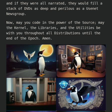
and if they were all narrated, they would fill a
stack of DVDs as deep and perilous as a Usenet
Newsgroup.
Now, may you code in the power of the Source; may
the Kernel, the Libraries, and the Utilities be
with you throughout all Distributions until the
end of the Epoch. Amen.