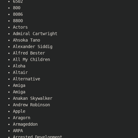
6502
800
8086
8800
Actors
Admiral Cartwright
Ahsoka Tano
Alexander Siddig
Alfred Bester
All My Children
Aloha
Altair
Alternative
Amiga
Amiga
Anakan Skywalker
Andrew Robinson
Apple
Aragorn
Armageddon
ARPA
Arrested Development