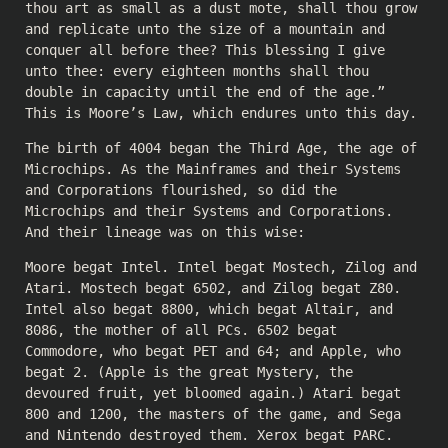
thou art as small as a dust mote, shall thou grow
and replicate unto the size of a mountain and
conquer all before thee? This blessing I give
unto thee: every eighteen months shall thou
double in capacity until the end of the age.”
This is Moore’s Law, which endures unto this day.
The birth of 4004 began the Third Age, the age of
Microchips. As the Mainframes and their Systems
and Corporations flourished, so did the
Microchips and their Systems and Corporations.
And their lineage was on this wise:
Moore begat Intel. Intel begat Mostech, Zilog and
Atari. Mostech begat 6502, and Zilog begat Z80.
Intel also begat 8800, which begat Altair, and
8086, the mother of all PCs. 6502 begat
Commodore, who begat PET and 64; and Apple, who
begat 2. (Apple is the great Mystery, the
devoured fruit, yet bloomed again.) Atari begat
800 and 1200, the masters of the game, and Sega
and Nintendo destroyed them. Xerox begat PARC.