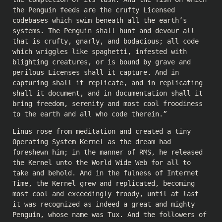
the Penguin feeds are the crufty Licensed
codebases which swim beneath all the earth’s
systems. The Penguin shall hunt and devour all
that is crufty, gnarly, and bodacious; all code
which wriggles like spaghetti, infested with
blighting creatures, or is bound by grave and
perilous Licenses shall it capture. And in
capturing shall it replicate, and in replicating
shall it document, and in documentation shall it
bring freedom, serenity and most cool froodiness
to the earth and all who code therein.”
Linus rose from meditation and created a tiny
Operating System Kernel as the dream had
foreshewn him; in the manner of RMS, he released
the Kernel unto the World Wide Web for all to
take and behold. And in the fulness of Internet
Time, the Kernel grew and replicated, becoming
most cool and exceedingly froody, until at last
it was recognized as indeed a great and mighty
Penguin, whose name was Tux. And the followers of