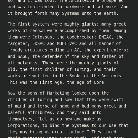
so, and it was cool. The Architecture prospered
and was implemented in hardware and software. And
it brought forth many Systems unto the earth.
The first systems were mighty giants; many great
works of renown were accomplished by them. Among
them were Colossus, the codebreaker; ENIAC, the
targeter; EDSAC and MULTIVAC and all manner of
froody creatures ending in AC, the experimenters;
and SAGE, the defender of the sky and father of
all networks. These were the mighty giants of
old, the first children of Turing, and their
works are written in the Books of the Ancients.
This was the First Age, the age of Lore.
Now the sons of Marketing looked upon the
children of Turing and saw that they were swift
of mind and terse of name and had many great and
baleful attributes. And they said unto
themselves, “Let us go now and make us
Corporations, to bind the Systems to our use that
they may bring us great fortune.” They lured