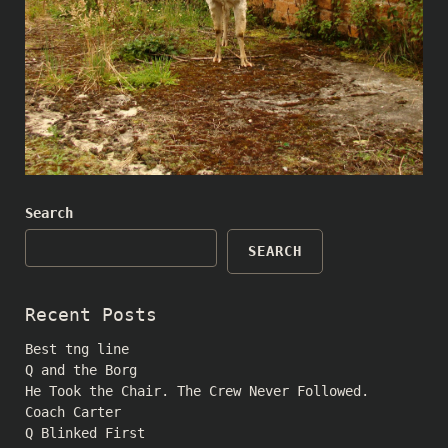
Search
SEARCH
Recent Posts
Best tng line
Q and the Borg
He Took the Chair. The Crew Never Followed.
Coach Carter
Q Blinked First