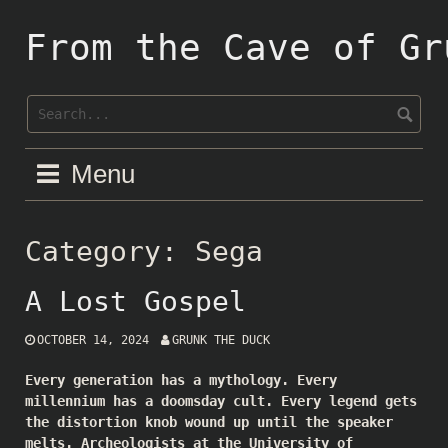
Skip
to
From the Cave of Gr
content
Menu
Category:
Sega
A Lost Gospel
OCTOBER 14, 2024
GRUNK THE DUCK
Every generation has a mythology. Every
millennium has a doomsday cult. Every legend gets
the distortion knob wound up until the speaker
melts. Archeologists at the University of