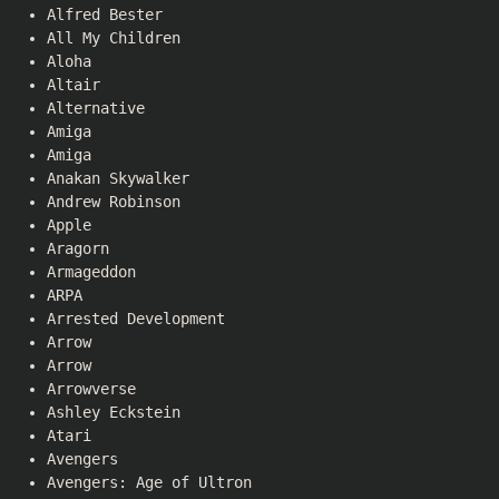
Alfred Bester
All My Children
Aloha
Altair
Alternative
Amiga
Amiga
Anakan Skywalker
Andrew Robinson
Apple
Aragorn
Armageddon
ARPA
Arrested Development
Arrow
Arrow
Arrowverse
Ashley Eckstein
Atari
Avengers
Avengers: Age of Ultron