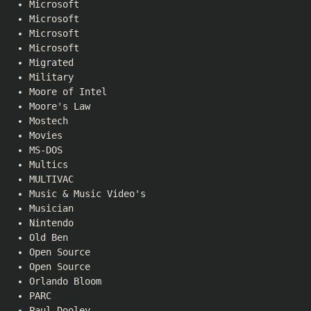
Microsoft
Microsoft
Microsoft
Microsoft
Migrated
Military
Moore of Intel
Moore's Law
Mostech
Movies
MS-DOS
Multics
MULTIVAC
Music & Music Video's
Musician
Nintendo
Old Ben
Open Source
Open Source
Orlando Bloom
PARC
Paul Dooley