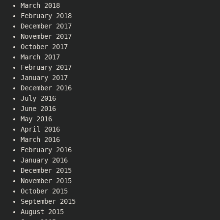
March 2018
February 2018
December 2017
November 2017
October 2017
March 2017
February 2017
January 2017
December 2016
July 2016
June 2016
May 2016
April 2016
March 2016
February 2016
January 2016
December 2015
November 2015
October 2015
September 2015
August 2015