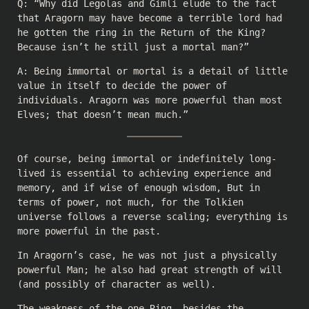
Q: “Why did Legolas and Gimli elude to the fact
that Aragorn may have become a terrible lord had
he gotten the ring in the Return of the King?
Because isn’t he still just a mortal man?”
A: Being immortal or mortal is a detail of little
value in itself to decide the power of
individuals. Aragorn was more powerful than most
Elves; that doesn’t mean much.”
Of course, being immortal or indefinitely long-
lived is essential to achieving experience and
memory, and if wise of enough wisdom, But in
terms of power, not much, for the Tolkien
universe follows a reverse scaling; everything is
more powerful in the past.
In Aragorn’s case, he was not just a physically
powerful Man; he also had great strength of will
(and possibly of character as well).
The weakness of the one Ring, besides the