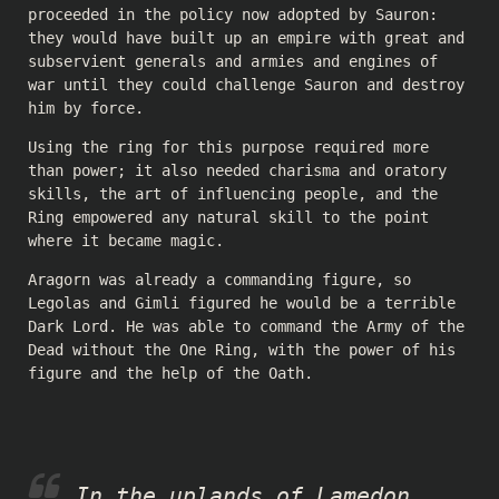
proceeded in the policy now adopted by Sauron:
they would have built up an empire with great and
subservient generals and armies and engines of
war until they could challenge Sauron and destroy
him by force.
Using the ring for this purpose required more
than power; it also needed charisma and oratory
skills, the art of influencing people, and the
Ring empowered any natural skill to the point
where it became magic.
Aragorn was already a commanding figure, so
Legolas and Gimli figured he would be a terrible
Dark Lord. He was able to command the Army of the
Dead without the One Ring, with the power of his
figure and the help of the Oath.
In the uplands of Lamedon,