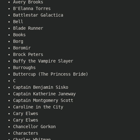
Avery Brooks
B'Elanna Torres
Battlestar Galactica
Bell
Blade Runner
Books
Borg
Boromir
Brock Peters
Buffy the Vampire Slayer
Burroughs
Buttercup (The Princess Bride)
C
Captain Benjamin Sisko
Captain Katherine Janeway
Captain Montgomery Scott
Caroline in the City
Cary Elwes
Cary Elwes
Chancellor Gorkon
Characters
Charles Whitman