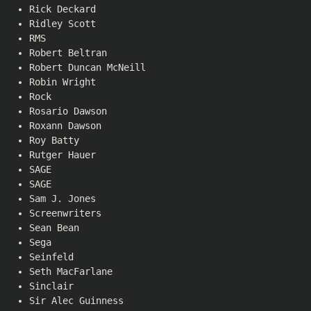
Rick Deckard
Ridley Scott
RMS
Robert Beltran
Robert Duncan McNeill
Robin Wright
Rock
Rosario Dawson
Roxann Dawson
Roy Batty
Rutger Hauer
SAGE
SAGE
Sam J. Jones
Screenwriters
Sean Bean
Sega
Seinfeld
Seth MacFarlane
Sinclair
Sir Alec Guinness