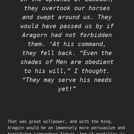
they overtook our horses
and swept around us. They
would have passed us by if
Aragorn had not forbidden
them. ‘At his command,
they fell back. “Even the
shades of Men are obedient
to his will,” I thought.
“They may serve his needs
yet!”
That was great willpower, and with the Ring,
Aragorn would be an immensely more persuasive and
terrifying commanding figure. And if mortality is