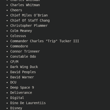
Charles Whitman
Cheers
Chief Miles O’Brian
Chief Of Staff Chang
Christopher Plummer
Colm Meaney
Colossus
Commander Charles "Trip" Tucker III
Commodore
Connor Trinneer
Constable Odo
CP/M
Dark Wing Duck
David Peoples
David Warner
DCU
Deep Space 9
Deliverance
Digital
Dino De Laurentiis
Disney