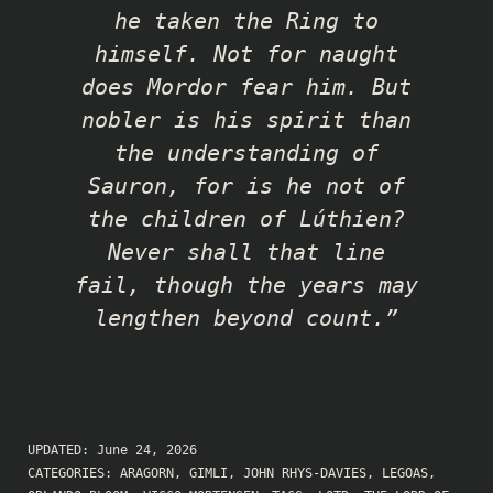
he taken the Ring to
himself. Not for naught
does Mordor fear him. But
nobler is his spirit than
the understanding of
Sauron, for is he not of
the children of Lúthien?
Never shall that line
fail, though the years may
lengthen beyond count.”
UPDATED:
June 24, 2026
CATEGORIES:
ARAGORN
,
GIMLI
,
JOHN RHYS-DAVIES
,
LEGOAS
,