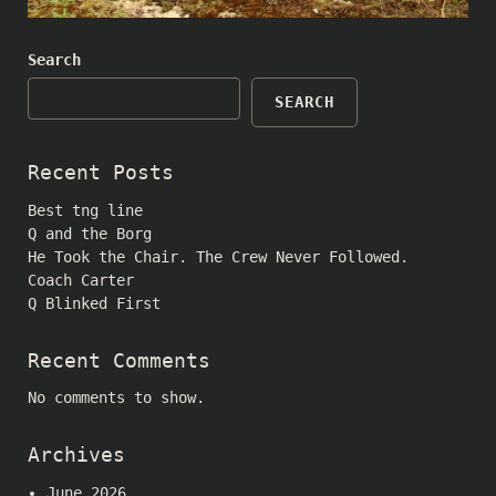
Search
SEARCH
Recent Posts
Best tng line
Q and the Borg
He Took the Chair. The Crew Never Followed.
Coach Carter
Q Blinked First
Recent Comments
No comments to show.
Archives
June 2026