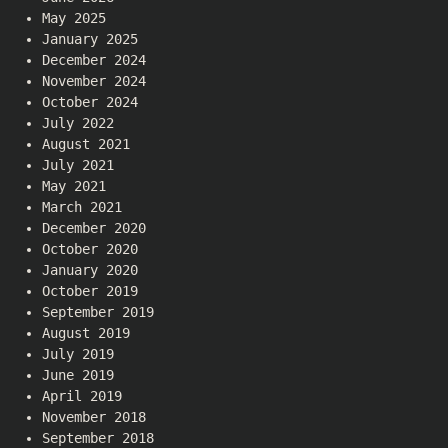
May 2025
January 2025
December 2024
November 2024
October 2024
July 2022
August 2021
July 2021
May 2021
March 2021
December 2020
October 2020
January 2020
October 2019
September 2019
August 2019
July 2019
June 2019
April 2019
November 2018
September 2018