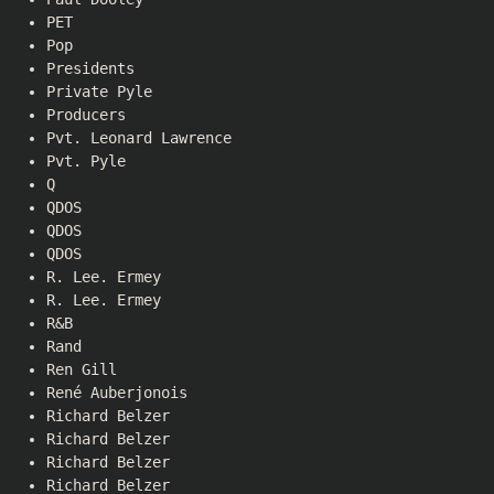
PET
Pop
Presidents
Private Pyle
Producers
Pvt. Leonard Lawrence
Pvt. Pyle
Q
QDOS
QDOS
QDOS
R. Lee. Ermey
R. Lee. Ermey
R&B
Rand
Ren Gill
René Auberjonois
Richard Belzer
Richard Belzer
Richard Belzer
Richard Belzer