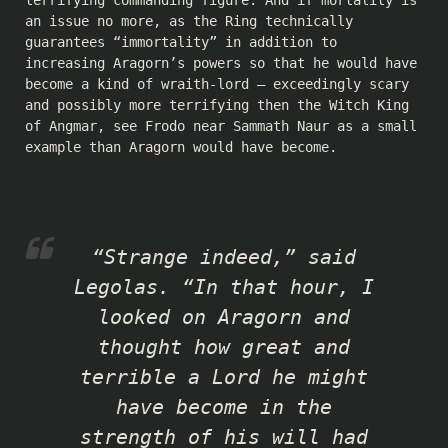
an issue no more, as the Ring technically
guarantees “immortality” in addition to
increasing Aragorn’s powers so that he would have
become a kind of wraith-lord — exceedingly scary
and possibly more terrifying then the Witch King
of Angmar, see Frodo near Sammath Naur as a small
example than Aragorn would have become.
“Strange indeed,” said
Legolas. “In that hour, I
looked on Aragorn and
thought how great and
terrible a Lord he might
have become in the
strength of his will had