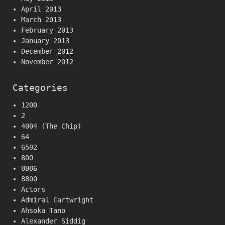
April 2013
March 2013
February 2013
January 2013
December 2012
November 2012
Categories
1200
2
4004 (The Chip)
64
6502
800
8086
8800
Actors
Admiral Cartwright
Ahsoka Tano
Alexander Siddig