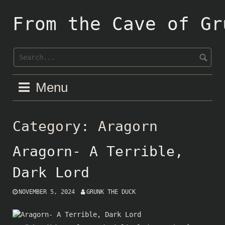
Skip
to
From the Cave of Gr
content
Menu
Category:
Aragorn
Aragorn- A Terrible,
Dark Lord
NOVEMBER 5, 2024
GRUNK THE DUCK