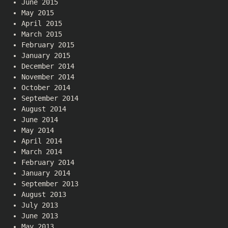
June 2015
May 2015
April 2015
March 2015
February 2015
January 2015
December 2014
November 2014
October 2014
September 2014
August 2014
June 2014
May 2014
April 2014
March 2014
February 2014
January 2014
September 2013
August 2013
July 2013
June 2013
May 2013