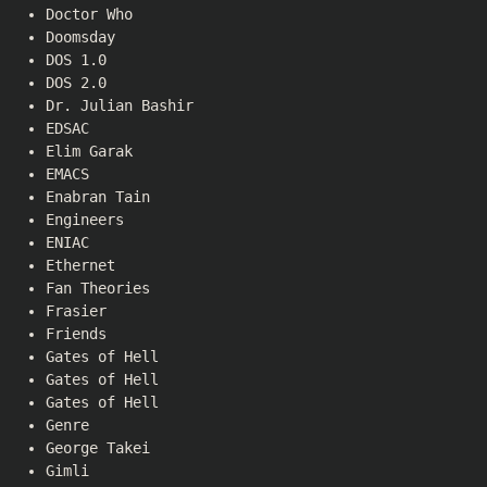
Doctor Who
Doomsday
DOS 1.0
DOS 2.0
Dr. Julian Bashir
EDSAC
Elim Garak
EMACS
Enabran Tain
Engineers
ENIAC
Ethernet
Fan Theories
Frasier
Friends
Gates of Hell
Gates of Hell
Gates of Hell
Genre
George Takei
Gimli