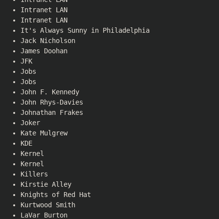
Intranet LAN
Intranet LAN
It's Always Sunny in Philadelphia
Jack Nicholson
James Doohan
JFK
Jobs
Jobs
John F. Kennedy
John Rhys-Davies
Johnathan Frakes
Joker
Kate Mulgrew
KDE
Kernel
Kernel
Killers
Kirstie Alley
Knights of Red Hat
Kurtwood Smith
LaVar Burton