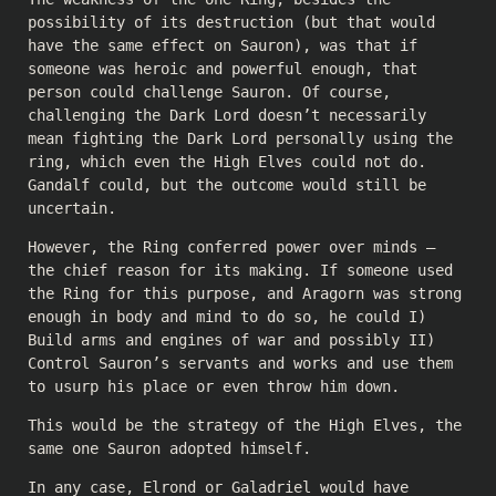
possibility of its destruction (but that would
have the same effect on Sauron), was that if
someone was heroic and powerful enough, that
person could challenge Sauron. Of course,
challenging the Dark Lord doesn’t necessarily
mean fighting the Dark Lord personally using the
ring, which even the High Elves could not do.
Gandalf could, but the outcome would still be
uncertain.
However, the Ring conferred power over minds —
the chief reason for its making. If someone used
the Ring for this purpose, and Aragorn was strong
enough in body and mind to do so, he could I)
Build arms and engines of war and possibly II)
Control Sauron’s servants and works and use them
to usurp his place or even throw him down.
This would be the strategy of the High Elves, the
same one Sauron adopted himself.
In any case, Elrond or Galadriel would have