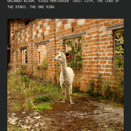
ORLANDO BLOOM
,
VIGGO MORTENSEN
TAGS:
LOTR
,
THE LORD OF
THE RINGS
,
THE ONE RING