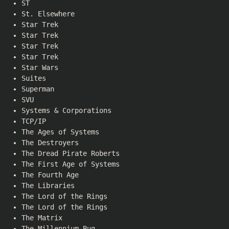
ST
St. Elsewhere
Star Trek
Star Trek
Star Trek
Star Trek
Star Wars
Suites
Superman
SVU
Systems & Corporations
TCP/IP
The Ages of Systems
The Destroyers
The Dread Pirate Roberts
The First Age of Systems
The Fourth Age
The Libraries
The Lord of the Rings
The Lord of the Rings
The Matrix
The Millennium Bug