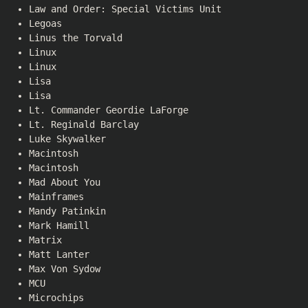
Law and Order: Special Victims Unit
Legoas
Linus the Torvald
Linux
Linux
Lisa
Lisa
Lt. Commander Geordie LaForge
Lt. Reginald Barclay
Luke Skywalker
Macintosh
Macintosh
Mad About You
Mainframes
Mandy Patinkin
Mark Hamill
Matrix
Matt Lanter
Max Von Sydow
MCU
Microchips