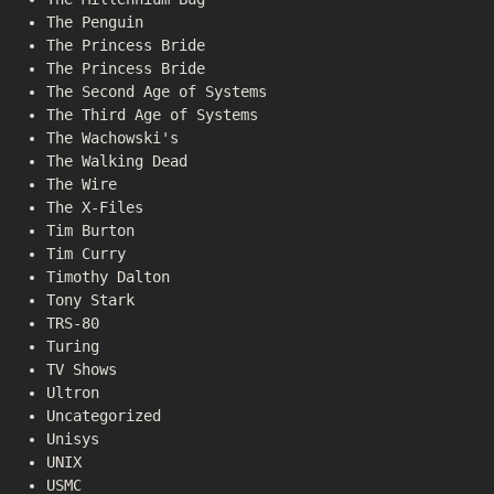
The Penguin
The Princess Bride
The Princess Bride
The Second Age of Systems
The Third Age of Systems
The Wachowski's
The Walking Dead
The Wire
The X-Files
Tim Burton
Tim Curry
Timothy Dalton
Tony Stark
TRS-80
Turing
TV Shows
Ultron
Uncategorized
Unisys
UNIX
USMC