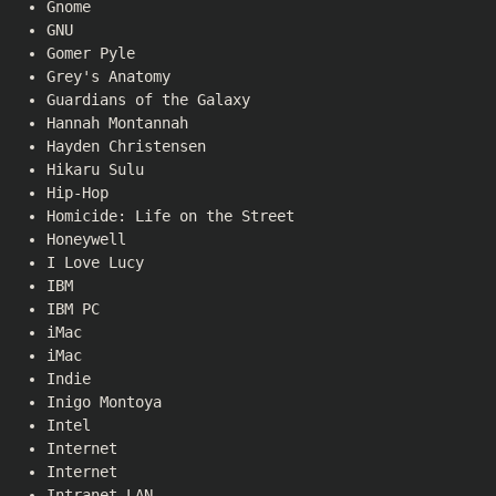
Gnome
GNU
Gomer Pyle
Grey's Anatomy
Guardians of the Galaxy
Hannah Montannah
Hayden Christensen
Hikaru Sulu
Hip-Hop
Homicide: Life on the Street
Honeywell
I Love Lucy
IBM
IBM PC
iMac
iMac
Indie
Inigo Montoya
Intel
Internet
Internet
Intranet LAN