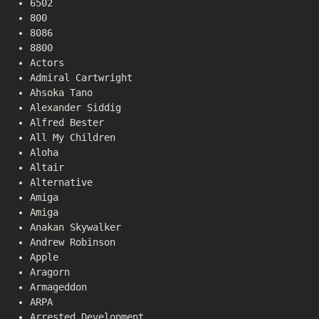
6502
800
8086
8800
Actors
Admiral Cartwright
Ahsoka Tano
Alexander Siddig
Alfred Bester
All My Children
Aloha
Altair
Alternative
Amiga
Amiga
Anakan Skywalker
Andrew Robinson
Apple
Aragorn
Armageddon
ARPA
Arrested Development