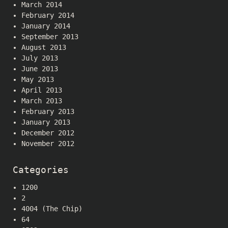
March 2014
February 2014
January 2014
September 2013
August 2013
July 2013
June 2013
May 2013
April 2013
March 2013
February 2013
January 2013
December 2012
November 2012
Categories
1200
2
4004 (The Chip)
64