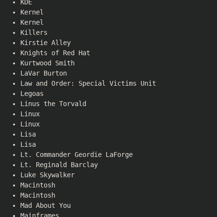
KDE
Kernel
Kernel
Killers
Kirstie Alley
Knights of Red Hat
Kurtwood Smith
LaVar Burton
Law and Order: Special Victims Unit
Legoas
Linus the Torvald
Linux
Linux
Lisa
Lisa
Lt. Commander Geordie LaForge
Lt. Reginald Barclay
Luke Skywalker
Macintosh
Macintosh
Mad About You
Mainframes