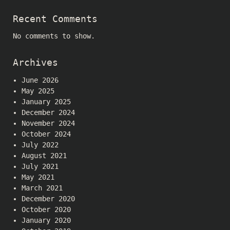
Recent Comments
No comments to show.
Archives
June 2026
May 2025
January 2025
December 2024
November 2024
October 2024
July 2022
August 2021
July 2021
May 2021
March 2021
December 2020
October 2020
January 2020