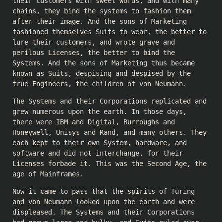
their customers with sweet words, and with many
chains, they bind the systems to fashion them
after their image. And the sons of Marketing
fashioned themselves Suits to wear, the better to
lure their customers, and wrote grave and
perilous Licenses, the better to bind the
Systems. And the sons of Marketing thus became
known as Suits, despising and despised by the
true Engineers, the children of von Neumann.
The Systems and their Corporations replicated and
grew numerous upon the earth. In those days,
there were IBM and Digital, Burroughs and
Honeywell, Unisys and Rand, and many others. They
each kept to their own System, hardware, and
software and did not interchange, for their
Licenses forbade it. This was the Second Age, the
age of Mainframes.
Now it came to pass that the spirits of Turing
and von Neumann looked upon the earth and were
displeased. The Systems and their Corporations