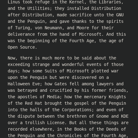
Linus took refuge in the Kernel, the Libraries,
and the Utilities; they installed Distribution
after Distribution, made sacrifice unto the GNU
and the Penguin, and gave thanks to the spirits
of Turing, von Neumann, and Moore for their
deliverance from the hand of Microsoft. And this
was the beginning of the Fourth Age, the age of
Open Source.
Now, there is much more to be said about the
exceeding strange and wonderful events of those
days; how some Suits of Microsoft plotted war
upon the Penguin but were discovered on a
Halloween Eve; how Gates fell among lawyers and
was betrayed and crucified by his former friends,
the apostles of Media; how the mercenary Knights
of the Red Hat brought the gospel of the Penguin
into the halls of the Corporations; and even of
the dispute between the brethren of Gnome and KDE
over a trollish License. But all these things are
recorded elsewhere, in the Books of the Deeds of
the Penguin and the Chronicles of the Fourth Age,