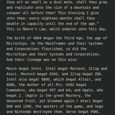
thou art as small as a dust mote, shall thou grow
and replicate unto the size of a mountain and
conquer all before thee? This blessing I give
unto thee: every eighteen months shall thou
double in capacity until the end of the age.”
This is Moore’s Law, which endures unto this day.
The birth of 4004 began the Third Age, the age of
Microchips. As the Mainframes and their Systems
and Corporations flourished, so did the
Microchips and their Systems and Corporations.
And their lineage was on this wise:
Moore begat Intel. Intel begat Mostech, Zilog and
Atari. Mostech begat 6502, and Zilog begat Z80.
Intel also begat 8800, which begat Altair, and
8086, the mother of all PCs. 6502 begat
Commodore, who begat PET and 64; and Apple, who
begat 2. (Apple is the great Mystery, the
devoured fruit, yet bloomed again.) Atari begat
800 and 1200, the masters of the game, and Sega
and Nintendo destroyed them. Xerox begat PARC.