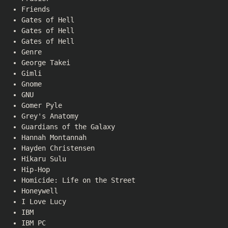
Friends
Gates of Hell
Gates of Hell
Gates of Hell
Genre
George Takei
Gimli
Gnome
GNU
Gomer Pyle
Grey's Anatomy
Guardians of the Galaxy
Hannah Montannah
Hayden Christensen
Hikaru Sulu
Hip-Hop
Homicide: Life on the Street
Honeywell
I Love Lucy
IBM
IBM PC