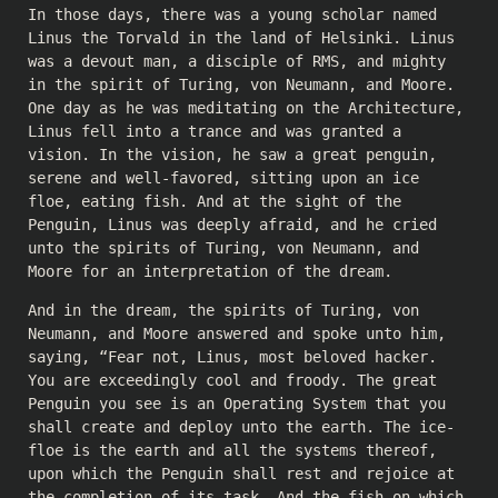
In those days, there was a young scholar named
Linus the Torvald in the land of Helsinki. Linus
was a devout man, a disciple of RMS, and mighty
in the spirit of Turing, von Neumann, and Moore.
One day as he was meditating on the Architecture,
Linus fell into a trance and was granted a
vision. In the vision, he saw a great penguin,
serene and well-favored, sitting upon an ice
floe, eating fish. And at the sight of the
Penguin, Linus was deeply afraid, and he cried
unto the spirits of Turing, von Neumann, and
Moore for an interpretation of the dream.
And in the dream, the spirits of Turing, von
Neumann, and Moore answered and spoke unto him,
saying, “Fear not, Linus, most beloved hacker.
You are exceedingly cool and froody. The great
Penguin you see is an Operating System that you
shall create and deploy unto the earth. The ice-
floe is the earth and all the systems thereof,
upon which the Penguin shall rest and rejoice at
the completion of its task. And the fish on which