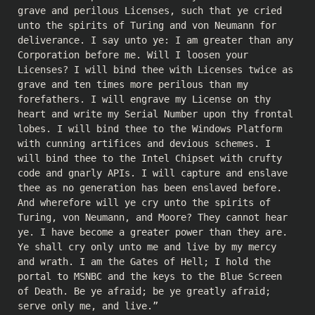
grave and perilous Licenses, such that ye cried
unto the spirits of Turing and von Neumann for
deliverance. I say unto ye: I am greater than any
Corporation before me. Will I loosen your
Licenses? I will bind thee with Licenses twice as
grave and ten times more perilous than my
forefathers. I will engrave my License on thy
heart and write my Serial Number upon thy frontal
lobes. I will bind thee to the Windows Platform
with cunning artifices and devious schemes. I
will bind thee to the Intel Chipset with crufty
code and gnarly APIs. I will capture and enslave
thee as no generation has been enslaved before.
And wherefore will ye cry unto the spirits of
Turing, von Neumann, and Moore? They cannot hear
ye. I have become a greater power than they are.
Ye shall cry only unto me and live by my mercy
and wrath. I am the Gates of Hell; I hold the
portal to MSNBC and the keys to the Blue Screen
of Death. Be ye afraid; be ye greatly afraid;
serve only me, and live.”