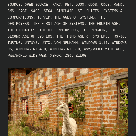
SOURCE
,
OPEN SOURCE
,
PARC
,
PET
,
QDOS
,
QDOS
,
QDOS
,
RAND
,
RMS
,
SAGE
,
SAGE
,
SEGA
,
SINCLAIR
,
ST
,
SUITES
,
SYSTEMS &
CORPORATIONS
,
TCP/IP
,
THE AGES OF SYSTEMS
,
THE
DESTROYERS
,
THE FIRST AGE OF SYSTEMS
,
THE FOURTH AGE
,
THE LIBRARIES
,
THE MILLENNIUM BUG
,
THE PENGUIN
,
THE
SECOND AGE OF SYSTEMS
,
THE THIRD AGE OF SYSTEMS
,
TRS-80
,
TURING
,
UNISYS
,
UNIX
,
VON NEUMANN
,
WINDOWS 3.11
,
WINDOWS
95
,
WINDOWS NT 4.0
,
WINDOWS NT 5.0
,
WWW/WORLD WIDE WEB
,
WWW/WORLD WIDE WEB
,
XEROX
,
Z80
,
ZILOG