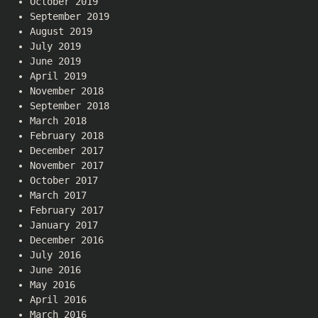
October 2019
September 2019
August 2019
July 2019
June 2019
April 2019
November 2018
September 2018
March 2018
February 2018
December 2017
November 2017
October 2017
March 2017
February 2017
January 2017
December 2016
July 2016
June 2016
May 2016
April 2016
March 2016