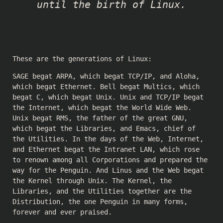
until the birth of Linux.
These are the generations of Linux:
SAGE begat ARPA, which begat TCP/IP, and Aloha,
which begat Ethernet. Bell begat Multics, which
begat C, which begat Unix. Unix and TCP/IP begat
the Internet, which begat the World Wide Web.
Unix begat RMS, the father of the great GNU,
which begat the Libraries, and Emacs, chief of
the Utilities. In the days of the Web, Internet,
and Ethernet begat the Intranet LAN, which rose
to renown among all Corporations and prepared the
way for the Penguin. And Linus and the Web begat
the Kernel through Unix. The Kernel, the
Libraries, and the Utilities together are the
Distribution, the one Penguin in many forms,
forever and ever praised.