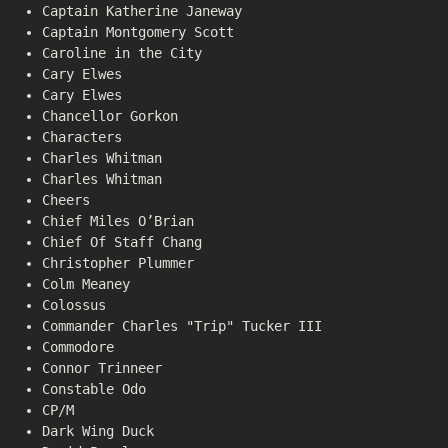
Captain Katherine Janeway
Captain Montgomery Scott
Caroline in the City
Cary Elwes
Cary Elwes
Chancellor Gorkon
Characters
Charles Whitman
Charles Whitman
Cheers
Chief Miles O’Brian
Chief Of Staff Chang
Christopher Plummer
Colm Meaney
Colossus
Commander Charles "Trip" Tucker III
Commodore
Connor Trinneer
Constable Odo
CP/M
Dark Wing Duck