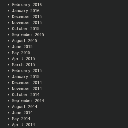
February 2016
January 2016
December 2015
November 2015
October 2015
September 2015
August 2015
June 2015
May 2015
April 2015
March 2015
February 2015
January 2015
December 2014
November 2014
October 2014
September 2014
August 2014
June 2014
May 2014
April 2014