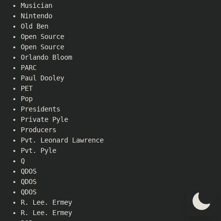
Musician
Nintendo
Old Ben
Open Source
Open Source
Orlando Bloom
PARC
Paul Dooley
PET
Pop
Presidents
Private Pyle
Producers
Pvt. Leonard Lawrence
Pvt. Pyle
Q
QDOS
QDOS
QDOS
R. Lee. Ermey
R. Lee. Ermey