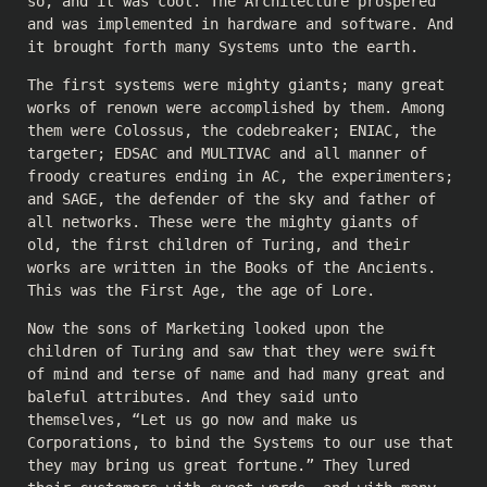
so, and it was cool. The Architecture prospered
and was implemented in hardware and software. And
it brought forth many Systems unto the earth.
The first systems were mighty giants; many great
works of renown were accomplished by them. Among
them were Colossus, the codebreaker; ENIAC, the
targeter; EDSAC and MULTIVAC and all manner of
froody creatures ending in AC, the experimenters;
and SAGE, the defender of the sky and father of
all networks. These were the mighty giants of
old, the first children of Turing, and their
works are written in the Books of the Ancients.
This was the First Age, the age of Lore.
Now the sons of Marketing looked upon the
children of Turing and saw that they were swift
of mind and terse of name and had many great and
baleful attributes. And they said unto
themselves, “Let us go now and make us
Corporations, to bind the Systems to our use that
they may bring us great fortune.” They lured