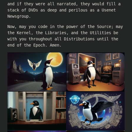
and if they were all narrated, they would fill a
stack of DVDs as deep and perilous as a Usenet
Newsgroup.
Now, may you code in the power of the Source; may
the Kernel, the Libraries, and the Utilities be
with you throughout all Distributions until the
end of the Epoch. Amen.