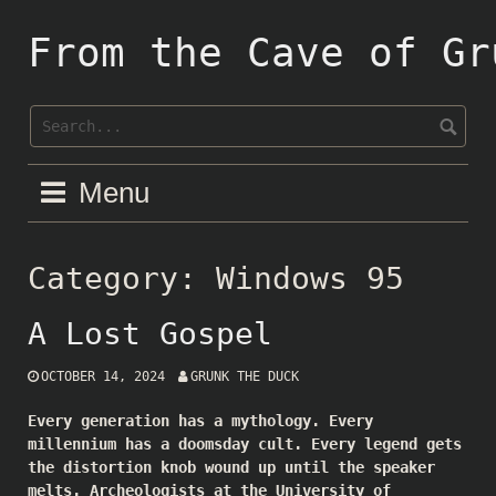
Skip
to
From the Cave of Gr
content
Menu
Category:
Windows 95
A Lost Gospel
OCTOBER 14, 2024
GRUNK THE DUCK
Every generation has a mythology. Every
millennium has a doomsday cult. Every legend gets
the distortion knob wound up until the speaker
melts. Archeologists at the University of