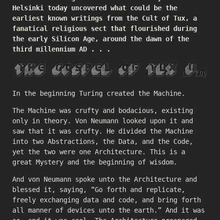
Helsinki today uncovered what could be the
earliest known writings from the Cult of Tux, a
fanatical religious sect that flourished during
the early Silicon Age, around the dawn of the
third millennium AD . . .
In the beginning Turing created the Machine.
The Machine was crufty and bodacious, existing
only in theory. Von Neumann looked upon it and
saw that it was crufty. He divided the Machine
into two Abstractions, the Data, and the Code,
yet the two were one Architecture. This is a
great Mystery and the beginning of wisdom.
And von Neumann spoke unto the Architecture and
blessed it, saying, “Go forth and replicate,
freely exchanging data and code, and bring forth
all manner of devices unto the earth.” And it was