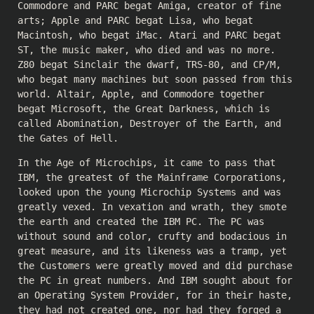
Commodore and PARC begat Amiga, creator of fine
arts; Apple and PARC begat Lisa, who begat
Macintosh, who begat iMac. Atari and PARC begat
ST, the music maker, who died and was no more.
Z80 begat Sinclair the dwarf, TRS-80, and CP/M,
who begat many machines but soon passed from this
world. Altair, Apple, and Commodore together
begat Microsoft, the Great Darkness, which is
called Abomination, Destroyer of the Earth, and
the Gates of Hell.
In the Age of Microchips, it came to pass that
IBM, the greatest of the Mainframe Corporations,
looked upon the young Microchip Systems and was
greatly vexed. In vexation and wrath, they smote
the earth and created the IBM PC. The PC was
without sound and color, crufty and bodacious in
great measure, and its likeness was a tramp, yet
the Customers were greatly moved and did purchase
the PC in great numbers. And IBM sought about for
an Operating System Provider, for in their haste,
they had not created one, nor had they forged a