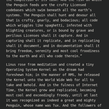
the Penguin feeds are the crufty Licensed
codebases which swim beneath all the earth’s
systems. The Penguin shall hunt and devour all
that is crufty, gnarly, and bodacious; all code
which wriggles like spaghetti, infested with
blighting creatures, or is bound by grave and
perilous Licenses shall it capture. And in
capturing shall it replicate, and in replicating
shall it document, and in documentation shall it
bring freedom, serenity and most cool froodiness
to the earth and all who code therein.”
Linus rose from meditation and created a tiny
Operating System Kernel as the dream had
foreshewn him; in the manner of RMS, he released
the Kernel unto the World Wide Web for all to
take and behold. And in the fulness of Internet
Time, the Kernel grew and replicated, becoming
most cool and exceedingly froody, until at last
it was recognized as indeed a great and mighty
Penguin, whose name was Tux. And the followers of