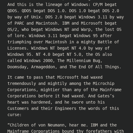
And this is the lineage of Windows: CP/M begat
QDOS. QDOS begat DOS 1.0. DOS 1.0 begat DOS 2.0
by way of Unix. DOS 2.0 begat Windows 3.11 by way
of PARC and Macintosh. IBM and Microsoft begat
OS/2, who begat Windows NT and Warp, the lost OS
of lore. Windows 3.11 begat Windows 95 after
triumphing over Macintosh in a mighty Battle of
Licenses. Windows NT begat NT 4.0 by way of
Windows 95. NT 4.0 begat NT 5.0, the OS also
called Windows 2000, The Millennium Bug,
Doomsday, Armageddon, and The End Of All Things.
It came to pass that Microsoft had waxed
tremendously and mightily among the Microchip
Corporations, mightier than any of the Mainframe
Corporations before it had waxed. And Gates’s
heart was hardened, and he swore unto his
Customers and their Engineers the words of this
curse:
“Children of von Neumann, hear me. IBM and the
Mainframe Corporations bound thy forefathers with