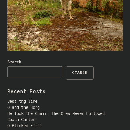
Search
SEARCH
Recent Posts
Best tng line
Q and the Borg
He Took the Chair. The Crew Never Followed.
Coach Carter
Q Blinked First