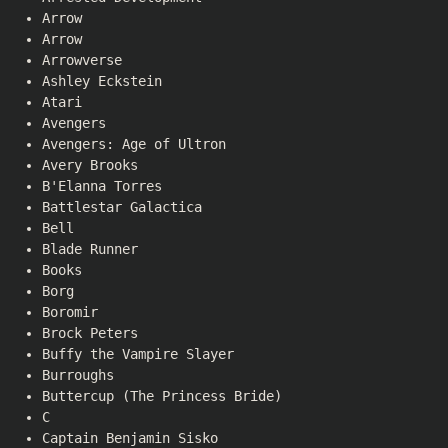
Arrow
Arrow
Arrowverse
Ashley Eckstein
Atari
Avengers
Avengers: Age of Ultron
Avery Brooks
B'Elanna Torres
Battlestar Galactica
Bell
Blade Runner
Books
Borg
Boromir
Brock Peters
Buffy the Vampire Slayer
Burroughs
Buttercup (The Princess Bride)
C
Captain Benjamin Sisko