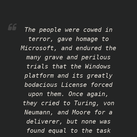
The people were cowed in
terror, gave homage to
Microsoft, and endured the
many grave and perilous
trials that the Windows
platform and its greatly
bodacious License forced
upon them. Once again,
they cried to Turing, von
Neumann, and Moore for a
deliverer, but none was
found equal to the task