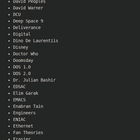
David Peoples
David Warner
DCU
Deep Space 9
Deliverance
Digital
Dino De Laurentiis
Disney
Doctor Who
Doomsday
DOS 1.0
DOS 2.0
Dr. Julian Bashir
EDSAC
Elim Garak
EMACS
Enabran Tain
Engineers
ENIAC
Ethernet
Fan Theories
Frasier