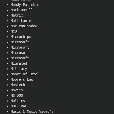
Mandy Patinkin
Mark Hamill
Matrix
Matt Lanter
Max Von Sydow
MCU
Microchips
Microsoft
Microsoft
Microsoft
Microsoft
Migrated
Military
Moore of Intel
Moore's Law
Mostech
Movies
MS-DOS
Multics
MULTIVAC
Music & Music Video's