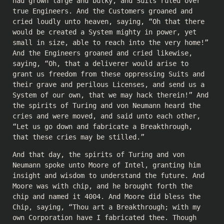
had grown large and bulky, and Suits ruled over
true Engineers. And the Customers groaned and
cried loudly unto heaven, saying, “Oh that there
would be created a System mighty in power, yet
small in size, able to reach into the very home!”
And the Engineers groaned and cried likewise,
saying, “Oh, that a deliverer would arise to
grant us freedom from these oppressing Suits and
their grave and perilous Licenses, and send us a
System of our own, that we may hack therein!” And
the spirits of Turing and von Neumann heard the
cries and were moved, and said unto each other,
“Let us go down and fabricate a Breakthrough,
that these cries may be stilled.”
And that day, the spirits of Turing and von
Neumann spoke unto Moore of Intel, granting him
insight and wisdom to understand the future. And
Moore was with chip, and he brought forth the
chip and named it 4004. And Moore did bless the
Chip, saying, “Thou art a Breakthrough; with my
own Corporation have I fabricated thee. Though