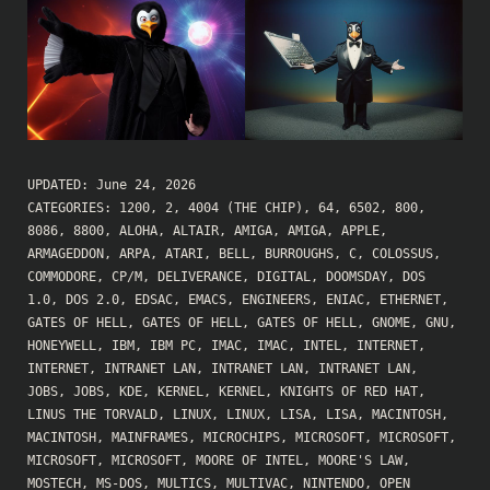
UPDATED:
June 24, 2026
CATEGORIES:
1200
,
2
,
4004 (THE CHIP)
,
64
,
6502
,
800
,
8086
,
8800
,
ALOHA
,
ALTAIR
,
AMIGA
,
AMIGA
,
APPLE
,
ARMAGEDDON
,
ARPA
,
ATARI
,
BELL
,
BURROUGHS
,
C
,
COLOSSUS
,
COMMODORE
,
CP/M
,
DELIVERANCE
,
DIGITAL
,
DOOMSDAY
,
DOS
1.0
,
DOS 2.0
,
EDSAC
,
EMACS
,
ENGINEERS
,
ENIAC
,
ETHERNET
,
GATES OF HELL
,
GATES OF HELL
,
GATES OF HELL
,
GNOME
,
GNU
,
HONEYWELL
,
IBM
,
IBM PC
,
IMAC
,
IMAC
,
INTEL
,
INTERNET
,
INTERNET
,
INTRANET LAN
,
INTRANET LAN
,
INTRANET LAN
,
JOBS
,
JOBS
,
KDE
,
KERNEL
,
KERNEL
,
KNIGHTS OF RED HAT
,
LINUS THE TORVALD
,
LINUX
,
LINUX
,
LISA
,
LISA
,
MACINTOSH
,
MACINTOSH
,
MAINFRAMES
,
MICROCHIPS
,
MICROSOFT
,
MICROSOFT
,
MICROSOFT
,
MICROSOFT
,
MOORE OF INTEL
,
MOORE'S LAW
,
MOSTECH
,
MS-DOS
,
MULTICS
,
MULTIVAC
,
NINTENDO
,
OPEN