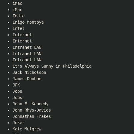
iMac
iMac
Indie
Inigo Montoya
Intel
Internet
Internet
Intranet LAN
Intranet LAN
Intranet LAN
It's Always Sunny in Philadelphia
Jack Nicholson
James Doohan
JFK
Jobs
Jobs
John F. Kennedy
John Rhys-Davies
Johnathan Frakes
Joker
Kate Mulgrew