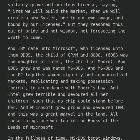
suitably grave and perilous License, saying,
“First we will build the market, then we will
create a new System, one in our own image, and
bound by our Licenses.” But they reasoned thus
out of pride and not wisdom, not foreseeing the
wrath to come.
And IBM came unto Microsoft, who licensed unto
them QDOS, the child of CP/M and 8086. (8086 was
the daughter of Intel, the child of Moore). And
QDOS grew and was named MS-DOS. And MS-DOS and
the PC together waxed mightily and conquered all
markets, replicating and taking possession
thereof, in accordance with Moore’s Law. And
Intel grew terrible and devoured all her
children, such that no chip could stand before
her. And Microsoft grew proud and devoured IBM,
and this was a great marvel in the land. All
these things are written in the Books of the
Deeds of Microsoft.
In the fullness of time, MS-DOS begat Windows.