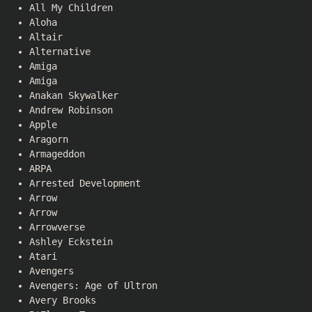
All My Children
Aloha
Altair
Alternative
Amiga
Amiga
Anakan Skywalker
Andrew Robinson
Apple
Aragorn
Armageddon
ARPA
Arrested Development
Arrow
Arrow
Arrowverse
Ashley Eckstein
Atari
Avengers
Avengers: Age of Ultron
Avery Brooks