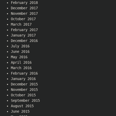
February 2018
December 2017
November 2017
October 2017
March 2017
February 2017
January 2017
December 2016
July 2016
June 2016
May 2016
April 2016
March 2016
February 2016
January 2016
December 2015
November 2015
October 2015
September 2015
August 2015
June 2015