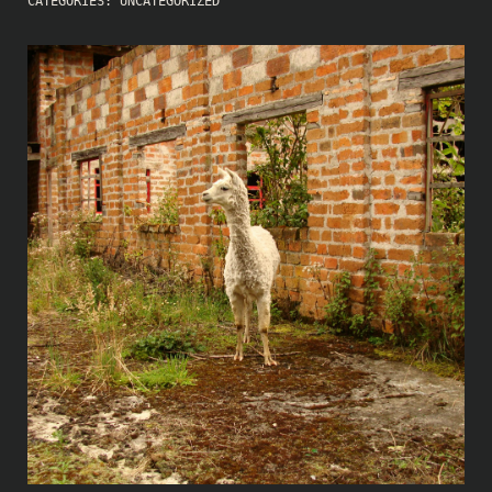
CATEGORIES:
UNCATEGORIZED