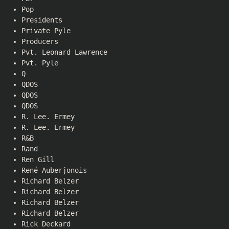
Pop
Presidents
Private Pyle
Producers
Pvt. Leonard Lawrence
Pvt. Pyle
Q
QDOS
QDOS
QDOS
R. Lee. Ermey
R. Lee. Ermey
R&B
Rand
Ren Gill
René Auberjonois
Richard Belzer
Richard Belzer
Richard Belzer
Richard Belzer
Rick Deckard