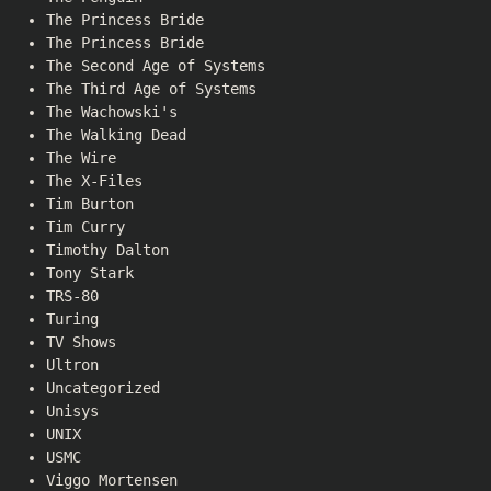
The Princess Bride
The Princess Bride
The Second Age of Systems
The Third Age of Systems
The Wachowski's
The Walking Dead
The Wire
The X-Files
Tim Burton
Tim Curry
Timothy Dalton
Tony Stark
TRS-80
Turing
TV Shows
Ultron
Uncategorized
Unisys
UNIX
USMC
Viggo Mortensen