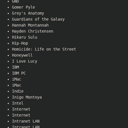
GNU
Gomer Pyle
Grey's Anatomy
Guardians of the Galaxy
Hannah Montannah
Hayden Christensen
Hikaru Sulu
Hip-Hop
Homicide: Life on the Street
Honeywell
I Love Lucy
IBM
IBM PC
iMac
iMac
Indie
Inigo Montoya
Intel
Internet
Internet
Intranet LAN
Intranet LAN