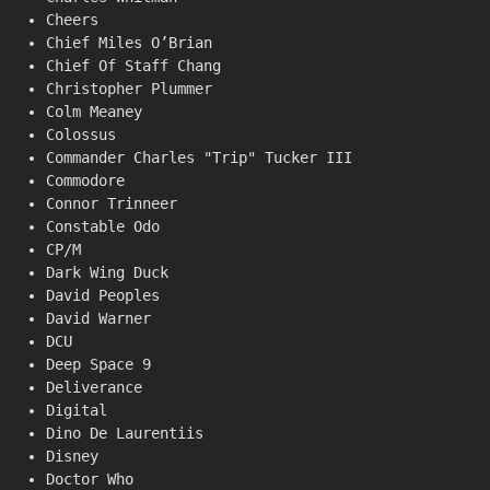
Cheers
Chief Miles O’Brian
Chief Of Staff Chang
Christopher Plummer
Colm Meaney
Colossus
Commander Charles "Trip" Tucker III
Commodore
Connor Trinneer
Constable Odo
CP/M
Dark Wing Duck
David Peoples
David Warner
DCU
Deep Space 9
Deliverance
Digital
Dino De Laurentiis
Disney
Doctor Who