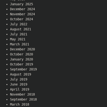
January 2025
December 2024
November 2024
October 2024
July 2022
August 2021
July 2021
May 2021
March 2021
December 2020
October 2020
January 2020
October 2019
September 2019
August 2019
July 2019
June 2019
April 2019
November 2018
September 2018
March 2018