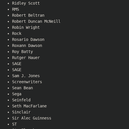
Ridley Scott
RMS
Robert Beltran
Robert Duncan McNeill
Robin Wright
Rock
Rosario Dawson
Roxann Dawson
Roy Batty
Rutger Hauer
SAGE
SAGE
Sam J. Jones
Screenwriters
Sean Bean
Sega
Seinfeld
Seth MacFarlane
Sinclair
Sir Alec Guinness
ST