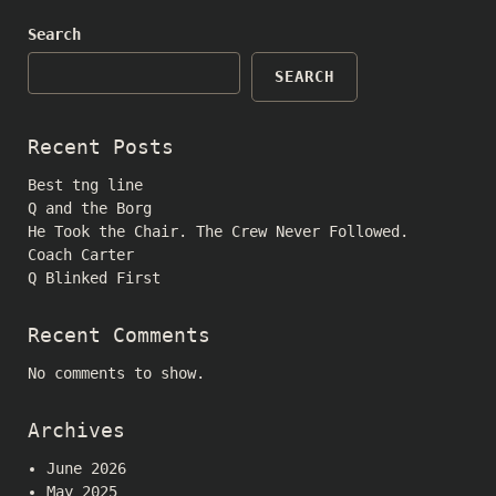
Search
SEARCH
Recent Posts
Best tng line
Q and the Borg
He Took the Chair. The Crew Never Followed.
Coach Carter
Q Blinked First
Recent Comments
No comments to show.
Archives
June 2026
May 2025