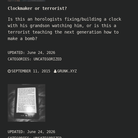
Clockmaker or terrorist?
Is this an horologists fixing/building a clock
with his grandson watching him, or is this a
terrorist teaching the next generation how to
make a bomb?
UPDATED:
June 24, 2026
CATEGORIES:
UNCATEGORIZED
SEPTEMBER 11, 2015
GRUNK.XYZ
UPDATED:
June 24, 2026