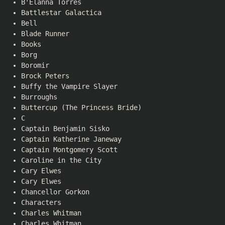
B'Elanna Torres
Battlestar Galactica
Bell
Blade Runner
Books
Borg
Boromir
Brock Peters
Buffy the Vampire Slayer
Burroughs
Buttercup (The Princess Bride)
C
Captain Benjamin Sisko
Captain Katherine Janeway
Captain Montgomery Scott
Caroline in the City
Cary Elwes
Cary Elwes
Chancellor Gorkon
Characters
Charles Whitman
Charles Whitman