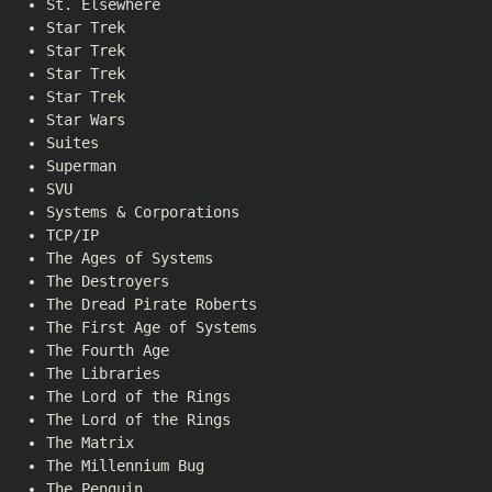
St. Elsewhere
Star Trek
Star Trek
Star Trek
Star Trek
Star Wars
Suites
Superman
SVU
Systems & Corporations
TCP/IP
The Ages of Systems
The Destroyers
The Dread Pirate Roberts
The First Age of Systems
The Fourth Age
The Libraries
The Lord of the Rings
The Lord of the Rings
The Matrix
The Millennium Bug
The Penguin