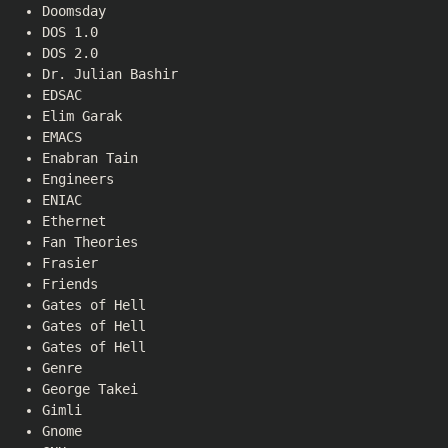
Doomsday
DOS 1.0
DOS 2.0
Dr. Julian Bashir
EDSAC
Elim Garak
EMACS
Enabran Tain
Engineers
ENIAC
Ethernet
Fan Theories
Frasier
Friends
Gates of Hell
Gates of Hell
Gates of Hell
Genre
George Takei
Gimli
Gnome