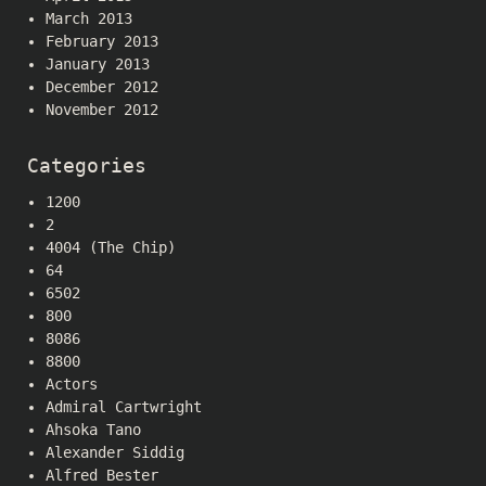
March 2013
February 2013
January 2013
December 2012
November 2012
Categories
1200
2
4004 (The Chip)
64
6502
800
8086
8800
Actors
Admiral Cartwright
Ahsoka Tano
Alexander Siddig
Alfred Bester