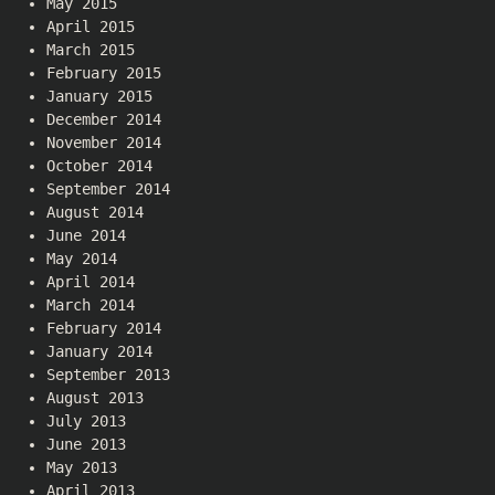
May 2015
April 2015
March 2015
February 2015
January 2015
December 2014
November 2014
October 2014
September 2014
August 2014
June 2014
May 2014
April 2014
March 2014
February 2014
January 2014
September 2013
August 2013
July 2013
June 2013
May 2013
April 2013