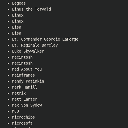
Legoas
Linus the Torvald
Linux
Linux
Lisa
Lisa
Lt. Commander Geordie LaForge
Lt. Reginald Barclay
Luke Skywalker
Macintosh
Macintosh
Mad About You
Mainframes
Mandy Patinkin
Mark Hamill
Matrix
Matt Lanter
Max Von Sydow
MCU
Microchips
Microsoft