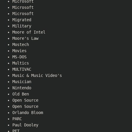
Microsoft
Microsoft
Microsoft
Migrated
Military
Moore of Intel
Moore's Law
Mostech
Movies
MS-DOS
Multics
MULTIVAC
Music & Music Video's
Musician
Nintendo
Old Ben
Open Source
Open Source
Orlando Bloom
PARC
Paul Dooley
PET