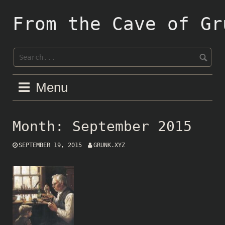
Skip
to
From the Cave of Gr
content
Menu
Month:
September 2015
SEPTEMBER 19, 2015
GRUNK.XYZ