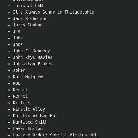
Intranet LAN
It's Always Sunny in Philadelphia
Jack Nicholson
James Doohan
JFK
Jobs
Jobs
John F. Kennedy
John Rhys-Davies
Johnathan Frakes
Joker
Kate Mulgrew
KDE
Kernel
Kernel
Killers
Kirstie Alley
Knights of Red Hat
Kurtwood Smith
LaVar Burton
Law and Order: Special Victims Unit