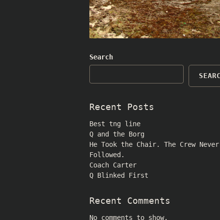
Search
SEAR
Recent Posts
Best tng line
Q and the Borg
He Took the Chair. The Crew Never
Followed.
Coach Carter
Q Blinked First
Recent Comments
No comments to show.