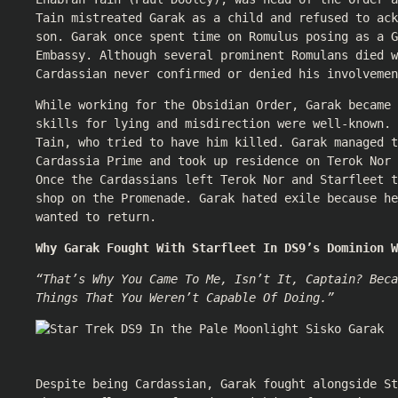
Tain mistreated Garak as a child and refused to ack
son. Garak once spent time on Romulus posing as a G
Embassy. Although several prominent Romulans died w
Cardassian never confirmed or denied his involvemen
While working for the Obsidian Order, Garak became 
skills for lying and misdirection were well-known. 
Tain, who tried to have him killed. Garak managed t
Cardassia Prime and took up residence on Terok Nor 
Once the Cardassians left Terok Nor and Starfleet 
shop on the Promenade. Garak hated exile because he
wanted to return.
Why Garak Fought With Starfleet In DS9’s Dominion W
“That’s Why You Came To Me, Isn’t It, Captain? Beca
Things That You Weren’t Capable Of Doing.”
Despite being Cardassian, Garak fought alongside St