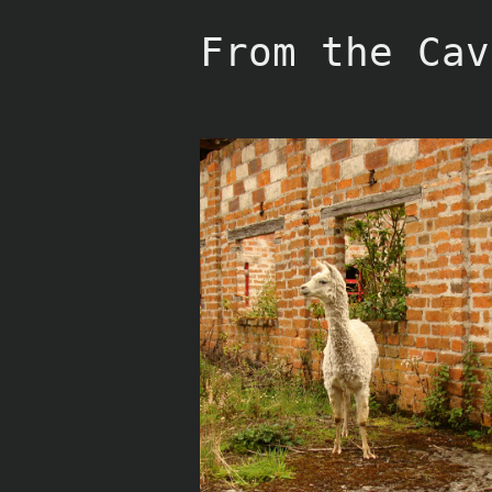
Skip
to
From the Cav
content