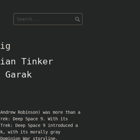
ig
ian Tinker
 Garak
(
Andrew Robinson
) was more than a
Trek: Deep Space 9. With its
 Trek: Deep Space 9 introduced a
ek, with its morally gray
 Dominion War storyline.