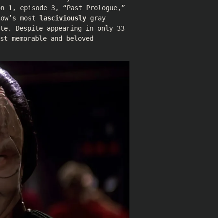
on 1, episode 3, “Past Prologue,”
how’s most
lasciviously
gray
te. Despite appearing in only 33
st memorable and beloved