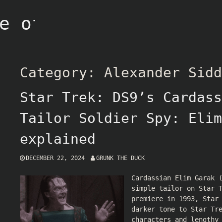
e of Grunk
Category:
Alexander Sidd
Star Trek: DS9’s Cardass
Tailor Soldier Spy: Elim
explained
DECEMBER 22, 2024
GRUNK THE DUCK
Cardassian Elim Garak 
simple tailor on Star 
premiere in 1993, Star
darker tone to Star Tr
characters and lengthy