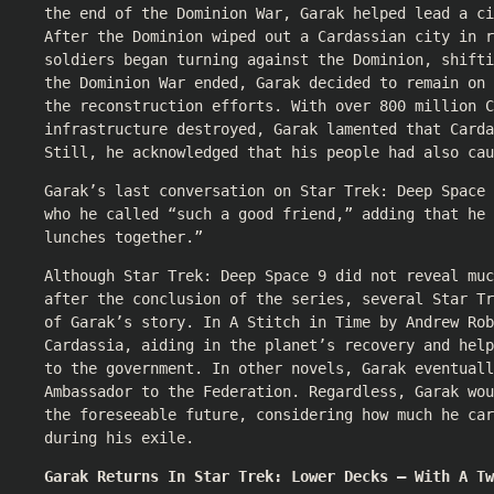
the end of the Dominion War, Garak helped lead a ci
After the Dominion wiped out a Cardassian city in r
soldiers began turning against the Dominion, shifti
the Dominion War ended, Garak decided to remain on 
the reconstruction efforts. With over 800 million C
infrastructure destroyed, Garak lamented that Carda
Still, he acknowledged that his people had also cau
Garak’s last conversation on Star Trek: Deep Space 
who he called “such a good friend,” adding that he 
lunches together.”
Although Star Trek: Deep Space 9 did not reveal muc
after the conclusion of the series, several Star Tr
of Garak’s story. In A Stitch in Time by Andrew Rob
Cardassia, aiding in the planet’s recovery and help
to the government. In other novels, Garak eventuall
Ambassador to the Federation. Regardless, Garak wo
the foreseeable future, considering how much he car
during his exile.
Garak Returns In Star Trek: Lower Decks — With A Tw