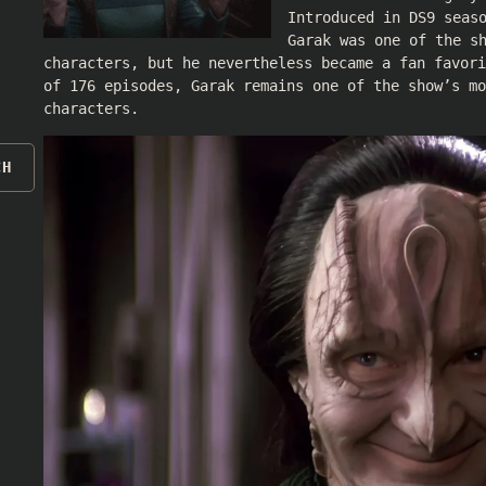
Introduced in DS9 seas
Garak was one of the s
characters, but he nevertheless became a fan favori
of 176 episodes, Garak remains one of the show’s mo
characters.
CH