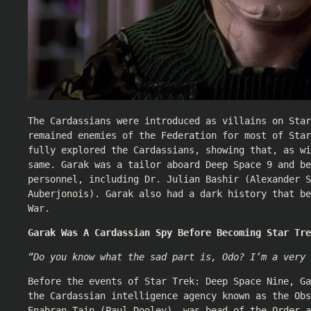
The Cardassians were introduced as villains on Star
remained enemies of the Federation for most of Star
fully explored the Cardassians, showing that, as wi
same. Garak was a tailor aboard Deep Space 9 and be
personnel, including Dr. Julian Bashir (
Alexander S
Auberjonois
). Garak also had a dark history that be
War.
Garak Was A Cardassian Spy Before Becoming Star Tre
“Do you know what the sad part is, Odo? I’m a very 
Before the events of Star Trek: Deep Space Nine, Ga
the Cardassian intelligence agency known as the Obs
Enabran Tain (
Paul Dooley
), was head of the Order a