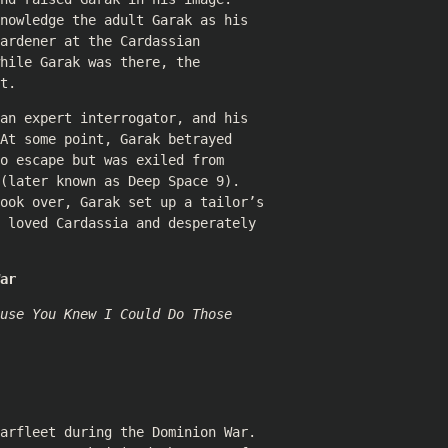
nowledge the adult Garak as his
ardener at the Cardassian
hile Garak was there, the
t.
an expert interrogator, and his
At some point, Garak betrayed
o escape but was exiled from
(later known as Deep Space 9).
took over, Garak set up a tailor’s
 loved Cardassia and desperately
ar
use You Knew I Could Do Those
arfleet during the Dominion War.