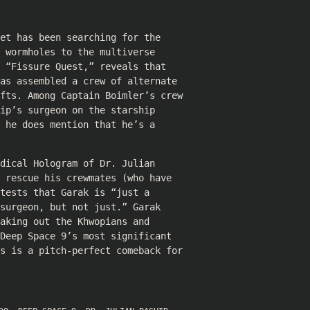
et has been searching for the
 wormholes to the multiverse
 “Fissure Quest,” reveals that
as assembled a crew of alternate
ifts. Among Captain Boimler’s crew
ip’s surgeon on the starship
 he does mention that he’s a
dical Hologram of Dr. Julian
 rescue his crewmates (who have
tests that Garak is “just a
surgeon, but not just.” Garak
aking out the Khwopians and
Deep Space 9’s most significant
ks is a pitch-perfect comeback for