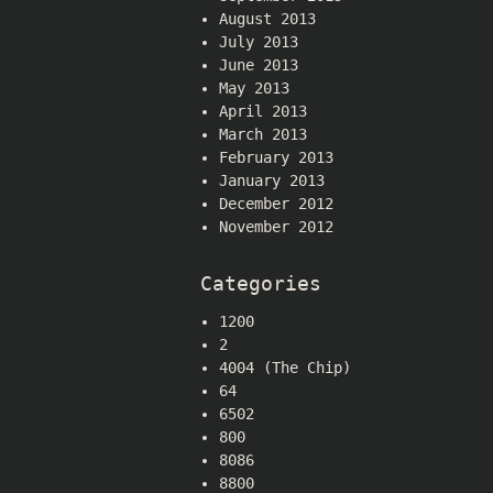
August 2013
July 2013
June 2013
May 2013
April 2013
March 2013
February 2013
January 2013
December 2012
November 2012
Categories
1200
2
4004 (The Chip)
64
6502
800
8086
8800