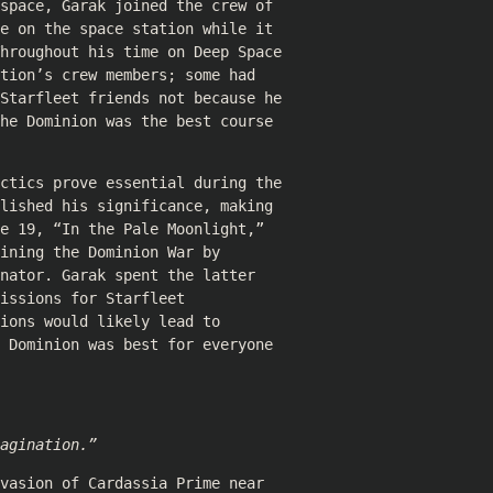
space, Garak joined the crew of
e on the space station while it
hroughout his time on Deep Space
tion’s crew members; some had
Starfleet friends not because he
he Dominion was the best course
ctics prove essential during the
lished his significance, making
e 19, “In the Pale Moonlight,”
ining the Dominion War by
nator. Garak spent the latter
issions for Starfleet
ions would likely lead to
 Dominion was best for everyone
agination.”
vasion of Cardassia Prime near