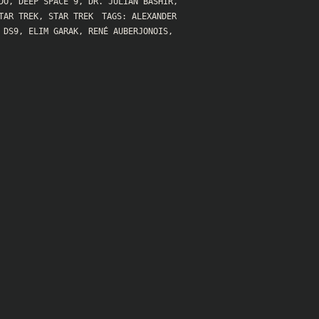
DO
,
DEEP SPACE 9
,
DR. JULIAN BASHIR
,
TAR TREK
,
STAR TREK
TAGS:
ALEXANDER
,
DS9
,
ELIM GARAK
,
RENÉ AUBERJONOIS
,