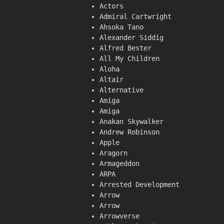
Actors
Admiral Cartwright
Ahsoka Tano
Alexander Siddig
Alfred Bester
All My Children
Aloha
Altair
Alternative
Amiga
Amiga
Anakan Skywalker
Andrew Robinson
Apple
Aragorn
Armageddon
ARPA
Arrested Development
Arrow
Arrow
Arrowverse