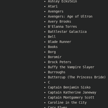
Ashley Eckstein
Atari
Avengers
Avengers: Age of Ultron
Avery Brooks
B'Elanna Torres
Battlestar Galactica
Bell
Blade Runner
Books
Borg
Boromir
Brock Peters
Buffy the Vampire Slayer
Burroughs
Buttercup (The Princess Bride)
C
Captain Benjamin Sisko
Captain Katherine Janeway
Captain Montgomery Scott
Caroline in the City
Cary Elwes