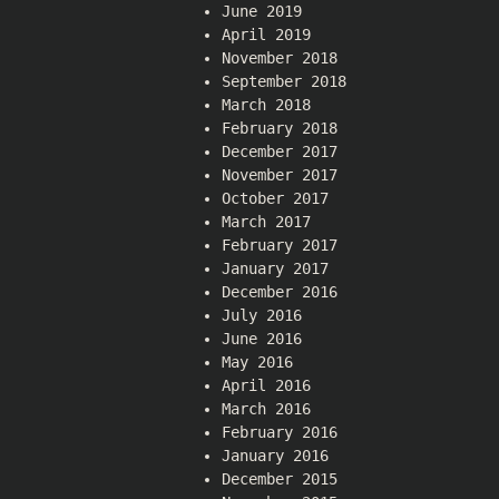
June 2019
April 2019
November 2018
September 2018
March 2018
February 2018
December 2017
November 2017
October 2017
March 2017
February 2017
January 2017
December 2016
July 2016
June 2016
May 2016
April 2016
March 2016
February 2016
January 2016
December 2015