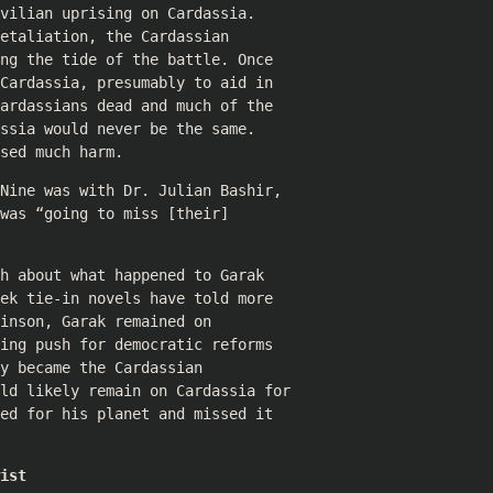
vilian uprising on Cardassia.
etaliation, the Cardassian
ng the tide of the battle. Once
Cardassia, presumably to aid in
ardassians dead and much of the
ssia would never be the same.
sed much harm.
Nine was with Dr. Julian Bashir,
was “going to miss [their]
h about what happened to Garak
ek tie-in novels have told more
inson, Garak remained on
ing push for democratic reforms
y became the Cardassian
uld likely remain on Cardassia for
ed for his planet and missed it
ist