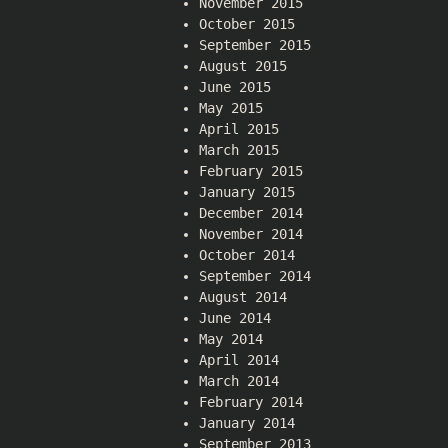
November 2015
October 2015
September 2015
August 2015
June 2015
May 2015
April 2015
March 2015
February 2015
January 2015
December 2014
November 2014
October 2014
September 2014
August 2014
June 2014
May 2014
April 2014
March 2014
February 2014
January 2014
September 2013