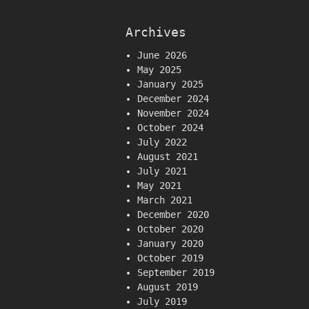
Archives
June 2026
May 2025
January 2025
December 2024
November 2024
October 2024
July 2022
August 2021
July 2021
May 2021
March 2021
December 2020
October 2020
January 2020
October 2019
September 2019
August 2019
July 2019