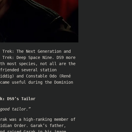
 Trek: The Next Generation and
 Trek: Deep Space Nine. DS9 more
th most species, not all are the
friended several station
iddig
) and Constable Odo (
René
came useful during the Dominion
k: DS9’s Tailor
good tailor.”
rak was a high-ranking member of
idian Order. Garak’s father,
nd raised Garak in his image.