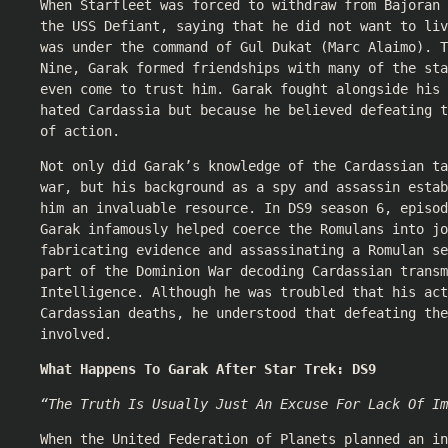
When Starfleet was forced to withdraw from Bajoran 
the USS Defiant, saying that he did not want to liv
was under the command of Gul Dukat (Marc Alaimo). T
Nine, Garak formed friendships with many of the sta
even come to trust him. Garak fought alongside his 
hated Cardassia but because he believed defeating t
of action.
Not only did Garak’s knowledge of the Cardassian ta
war, but his background as a spy and assassin estab
him an invaluable resource. In DS9 season 6, episod
Garak infamously helped coerce the Romulans into jo
fabricating evidence and assassinating a Romulan se
part of the Dominion War decoding Cardassian transm
Intelligence. Although he was troubled that his act
Cardassian deaths, he understood that defeating the
involved.
What Happens To Garak After Star Trek: DS9
“The Truth Is Usually Just An Excuse For Lack Of Im
When the United Federation of Planets planned an in