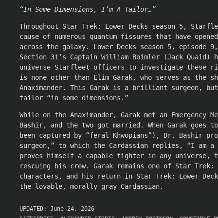
“In Some Dimensions, I’m A Tailor…”
Throughout Star Trek: Lower Decks season 5, Starfle
cause of numerous quantum fissures that have opened
across the galaxy. Lower Decks season 5, episode 9,
Section 31’s Captain William Boimler (Jack Quaid) h
universe Starfleet officers to investigate these r
is none other than Elim Garak, who serves as the sh
Anaximander. This Garak is a brilliant surgeon, but
tailor “in some dimensions.”
While on the Anaximander, Garak met an Emergency Me
Bashir, and the two got married. When Garak goes to
been captured by “feral Khwopians”), Dr. Bashir pro
surgeon,” to which the Cardassian replies, “I am a 
proves himself a capable fighter in any universe, t
rescuing his crew. Garak remains one of Star Trek: 
characters, and his return in Star Trek: Lower Dec
the lovable, morally gray Cardassian.
UPDATED:
June 24, 2026