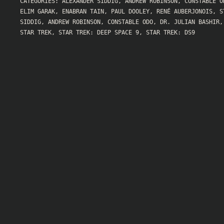
CATEGORIES:
ALEXANDER SIDDIG
,
ANDREW ROBINSON
,
CONSTABLE O
ELIM GARAK
,
ENABRAN TAIN
,
PAUL DOOLEY
,
RENÉ AUBERJONOIS
,
S
SIDDIG
,
ANDREW ROBINSON
,
CONSTABLE ODO
,
DR. JULIAN BASHIR
STAR TREK
,
STAR TREK: DEEP SPACE 9
,
STAR TREK: DS9