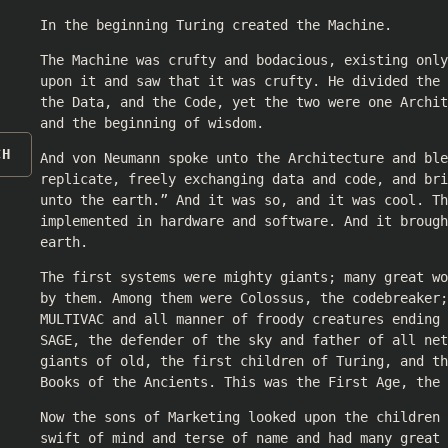
In the beginning Turing created the Machine.
The Machine was crufty and bodacious, existing only
upon it and saw that it was crufty. He divided the 
the Data, and the Code, yet the two were one Archit
and the beginning of wisdom.
CH
And von Neumann spoke unto the Architecture and ble
replicate, freely exchanging data and code, and bri
unto the earth.” And it was so, and it was cool. Th
implemented in hardware and software. And it brough
earth.
The first systems were mighty giants; many great wo
by them. Among them were Colossus, the codebreaker;
MULTIVAC and all manner of froody creatures ending 
SAGE, the defender of the sky and father of all net
giants of old, the first children of Turing, and th
Books of the Ancients. This was the First Age, the 
Now the sons of Marketing looked upon the children 
swift of mind and terse of name and had many great 