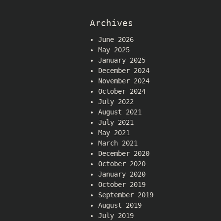
Archives
June 2026
May 2025
January 2025
December 2024
November 2024
October 2024
July 2022
August 2021
July 2021
May 2021
March 2021
December 2020
October 2020
January 2020
October 2019
September 2019
August 2019
July 2019