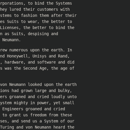
rporations, to bind the Systems
hey lured their customers with
ystems to fashion them after their
es Suits to wear, the better to
Licenses, the better to bind the
n as Suits, despising and
 Neumann.
rew numerous upon the earth. In
nd Honeywell, Unisys and Rand,
, hardware, and software and did
s was the Second Age, the age of
 von Neumann looked upon the earth
ions had grown large and bulky,
mers groaned and cried loudly unto
ystem mighty in power, yet small
 Engineers groaned and cried
 to grant us freedom from these
ses, and send us a System of our
Turing and von Neumann heard the