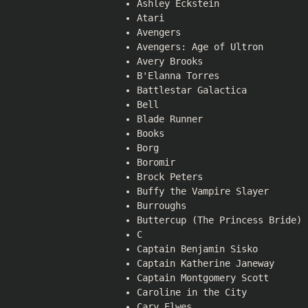
Ashley Eckstein
Atari
Avengers
Avengers: Age of Ultron
Avery Brooks
B'Elanna Torres
Battlestar Galactica
Bell
Blade Runner
Books
Borg
Boromir
Brock Peters
Buffy the Vampire Slayer
Burroughs
Buttercup (The Princess Bride)
C
Captain Benjamin Sisko
Captain Katherine Janeway
Captain Montgomery Scott
Caroline in the City
Cary Elwes