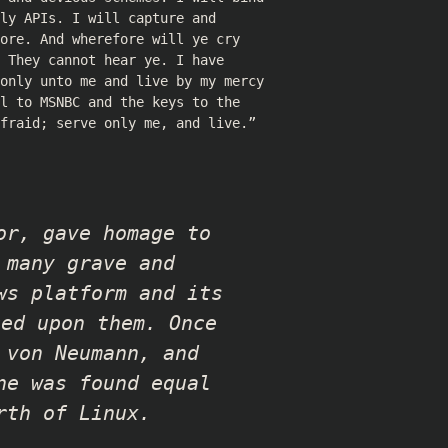
ly APIs. I will capture and
ore. And wherefore will ye cry
 They cannot hear ye. I have
 only unto me and live by my mercy
l to MSNBC and the keys to the
fraid; serve only me, and live.”
or, gave homage to
 many grave and
ws platform and its
ced upon them. Once
 von Neumann, and
ne was found equal
rth of Linux.