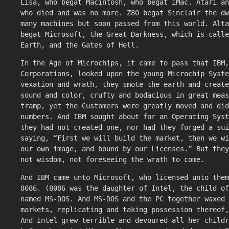
Lisa, who begat Macintosh, who begat iMac. Atari a
who died and was no more. Z80 begat Sinclair the dw
many machines but soon passed from this world. Alt
begat Microsoft, the Great Darkness, which is calle
Earth, and the Gates of Hell.
In the Age of Microchips, it came to pass that IBM,
Corporations, looked upon the young Microchip Syste
vexation and wrath, they smote the earth and create
sound and color, crufty and bodacious in great meas
tramp, yet the Customers were greatly moved and did
numbers. And IBM sought about for an Operating Syst
they had not created one, nor had they forged a su
saying, “First we will build the market, then we wi
our own image, and bound by our Licenses.” But they
not wisdom, not foreseeing the wrath to come.
And IBM came unto Microsoft, who licensed unto them
8086. (8086 was the daughter of Intel, the child of
named MS-DOS. And MS-DOS and the PC together waxed 
markets, replicating and taking possession thereof,
And Intel grew terrible and devoured all her child