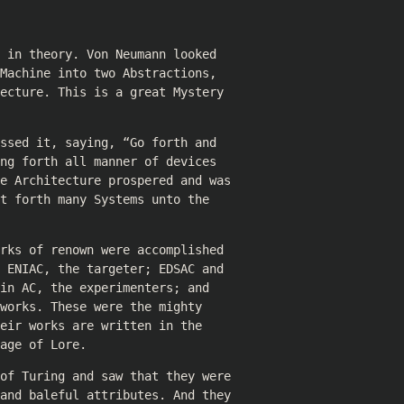
 in theory. Von Neumann looked
Machine into two Abstractions,
ecture. This is a great Mystery
ssed it, saying, “Go forth and
ng forth all manner of devices
e Architecture prospered and was
t forth many Systems unto the
rks of renown were accomplished
 ENIAC, the targeter; EDSAC and
in AC, the experimenters; and
works. These were the mighty
eir works are written in the
age of Lore.
of Turing and saw that they were
and baleful attributes. And they