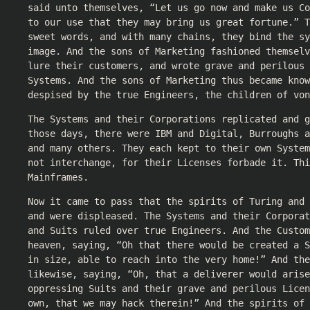
said unto themselves, “Let us go now and make us Co
to our use that they may bring us great fortune.” T
sweet words, and with many chains, they bind the s
image. And the sons of Marketing fashioned themselv
lure their customers, and wrote grave and perilous 
Systems. And the sons of Marketing thus became know
despised by the true Engineers, the children of von
The Systems and their Corporations replicated and g
those days, there were IBM and Digital, Burroughs a
and many others. They each kept to their own System
not interchange, for their Licenses forbade it. Thi
Mainframes.
Now it came to pass that the spirits of Turing and
and were displeased. The Systems and their Corporat
and Suits ruled over true Engineers. And the Custo
heaven, saying, “Oh that there would be created a S
in size, able to reach into the very home!” And the
likewise, saying, “Oh, that a deliverer would arise
oppressing Suits and their grave and perilous Licen
own, that we may hack therein!” And the spirits of 