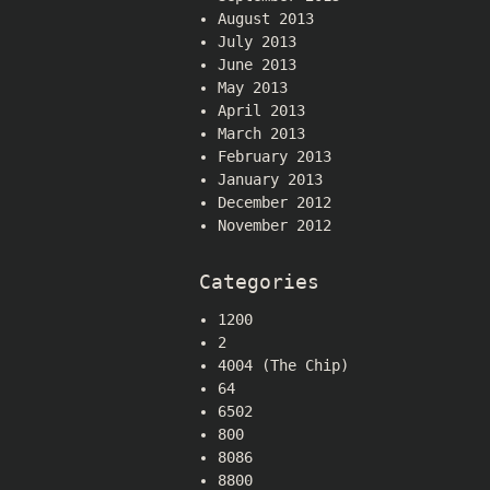
August 2013
July 2013
June 2013
May 2013
April 2013
March 2013
February 2013
January 2013
December 2012
November 2012
Categories
1200
2
4004 (The Chip)
64
6502
800
8086
8800