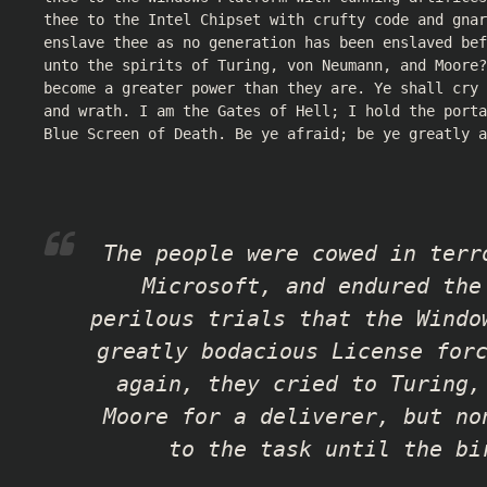
thee to the Intel Chipset with crufty code and gnar
enslave thee as no generation has been enslaved bef
unto the spirits of Turing, von Neumann, and Moore?
become a greater power than they are. Ye shall cry
and wrath. I am the Gates of Hell; I hold the porta
Blue Screen of Death. Be ye afraid; be ye greatly a
The people were cowed in terr
Microsoft, and endured the
perilous trials that the Windo
greatly bodacious License for
again, they cried to Turing,
Moore for a deliverer, but no
to the task until the bi