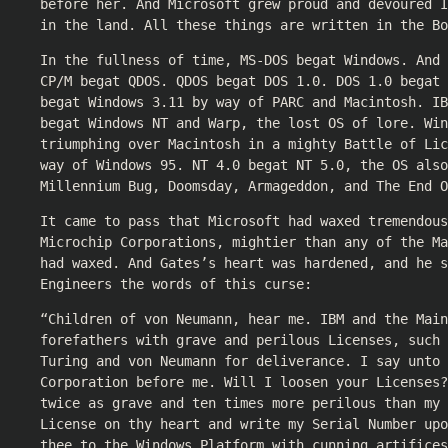
before her. And Microsoft grew proud and devoured I
in the land. All these things are written in the Bo
In the fullness of time, MS-DOS begat Windows. And 
CP/M begat QDOS. QDOS begat DOS 1.0. DOS 1.0 begat 
begat Windows 3.11 by way of PARC and Macintosh. IB
begat Windows NT and Warp, the lost OS of lore. Win
triumphing over Macintosh in a mighty Battle of Li
way of Windows 95. NT 4.0 begat NT 5.0, the OS also
Millennium Bug, Doomsday, Armageddon, and The End O
It came to pass that Microsoft had waxed tremendous
Microchip Corporations, mightier than any of the Ma
had waxed. And Gates’s heart was hardened, and he 
Engineers the words of this curse:
“Children of von Neumann, hear me. IBM and the Main
forefathers with grave and perilous Licenses, such
Turing and von Neumann for deliverance. I say unto 
Corporation before me. Will I loosen your Licenses?
twice as grave and ten times more perilous than my 
License on thy heart and write my Serial Number upo
thee to the Windows Platform with cunning artifice