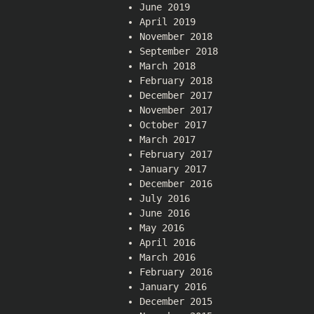
June 2019
April 2019
November 2018
September 2018
March 2018
February 2018
December 2017
November 2017
October 2017
March 2017
February 2017
January 2017
December 2016
July 2016
June 2016
May 2016
April 2016
March 2016
February 2016
January 2016
December 2015