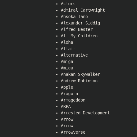
Actors
Admiral Cartwright
Ahsoka Tano
Alexander Siddig
Alfred Bester
All My Children
Aloha
Altair
Alternative
Amiga
Amiga
Anakan Skywalker
Andrew Robinson
Apple
Aragorn
Armageddon
ARPA
Arrested Development
Arrow
Arrow
Arrowverse