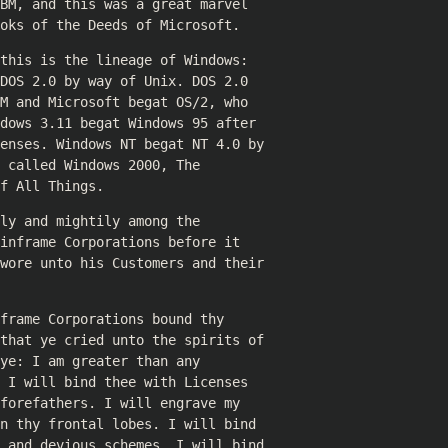
BM, and this was a great marvel
oks of the Deeds of Microsoft.
this is the lineage of Windows:
DOS 2.0 by way of Unix. DOS 2.0
M and Microsoft begat OS/2, who
dows 3.11 begat Windows 95 after
censes. Windows NT begat NT 4.0 by
 called Windows 2000, The
f All Things.
ly and mightily among the
inframe Corporations before it
swore unto his Customers and their
frame Corporations bound thy
 that ye cried unto the spirits of
ye: I am greater than any
 I will bind thee with Licenses
forefathers. I will engrave my
n thy frontal lobes. I will bind
s and devious schemes. I will bind