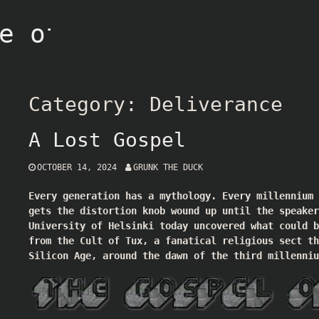
e of Grunk
Category:
Deliverance
A Lost Gospel
OCTOBER 14, 2024
GRUNK THE DUCK
Every generation has a mythology. Every millennium
gets the distortion knob wound up until the speaker
University of Helsinki today uncovered what could b
from the Cult of Tux, a fanatical religious sect th
Silicon Age, around the dawn of the third millenniu