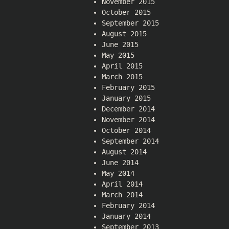
November 2015
October 2015
September 2015
August 2015
June 2015
May 2015
April 2015
March 2015
February 2015
January 2015
December 2014
November 2014
October 2014
September 2014
August 2014
June 2014
May 2014
April 2014
March 2014
February 2014
January 2014
September 2013