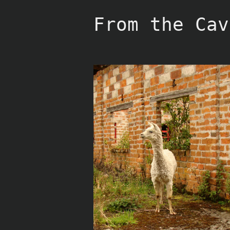
Skip
to
From the Cav
content