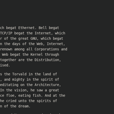
ch begat Ethernet. Bell begat
TCP/IP begat the Internet, which
r of the great GNU, which begat
n the days of the Web, Internet,
 renown among all Corporations and
 Web begat the Kernel through
together are the Distribution,
ised.
s the Torvald in the land of
, and mighty in the spirit of
editating on the Architecture,
In the vision, he saw a great
ce floe, eating fish. And at the
he cried unto the spirits of
n of the dream.