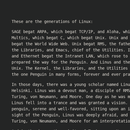
These are the generations of Linux:
SAGE begat ARPA, which begat TCP/IP, and Aloha, whi
Multics, which begat C, which begat Unix. Unix and 
begat the World Wide Web. Unix begat RMS, the fathe
the Libraries, and Emacs, chief of the Utilities. I
and Ethernet begat the Intranet LAN, which rose to
prepared the way for the Penguin. And Linus and the
Unix. The Kernel, the Libraries, and the Utilities 
the one Penguin in many forms, forever and ever pra
In those days, there was a young scholar named Linu
Helsinki. Linus was a devout man, a disciple of RMS
Turing, von Neumann, and Moore. One day as he was m
Linus fell into a trance and was granted a vision. 
penguin, serene and well-favored, sitting upon an i
sight of the Penguin, Linus was deeply afraid, and 
Turing, von Neumann, and Moore for an interpretatio