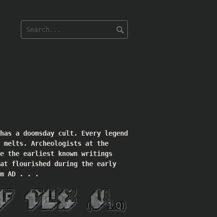
 has a doomsday cult. Every legend
 melts. Archeologists at the
e the earliest known writings
at flourished during the early
m AD . . .