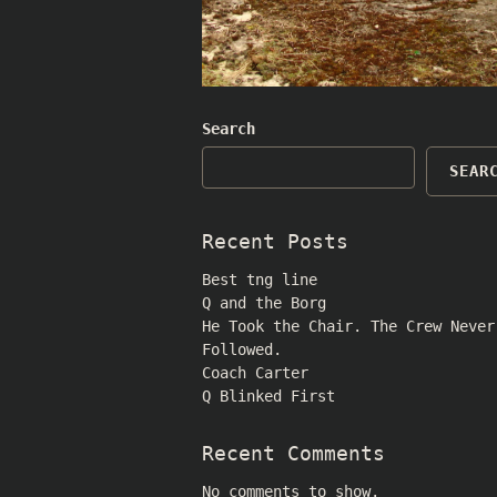
Search
SEAR
Recent Posts
Best tng line
Q and the Borg
He Took the Chair. The Crew Never
Followed.
Coach Carter
Q Blinked First
Recent Comments
No comments to show.