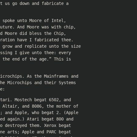
t us go down and fabricate a
 spoke unto Moore of Intel,
uture. And Moore was with chip,
d Moore did bless the Chip,
ration have I fabricated thee.
u grow and replicate unto the size
ssing I give unto thee: every
 the end of the age.” This is
icrochips. As the Mainframes and
he Microchips and their Systems
e:
tari. Mostech begat 6502, and
 Altair, and 8086, the mother of
; and Apple, who begat 2. (Apple
ed again.) Atari begat 800 and
o destroyed them. Xerox begat
ne arts; Apple and PARC begat