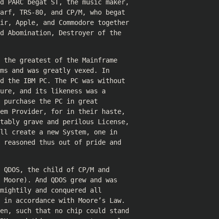
nd PARC begat ST, the music maker,
arf, TRS-80, and CP/M, who begat
air, Apple, and Commodore together
d Abomination, Destroyer of the
 the greatest of the Mainframe
ms and was greatly vexed. In
d the IBM PC. The PC was without
ure, and its likeness was a
 purchase the PC in great
em Provider, for in their haste,
itably grave and perilous License,
ll create a new System, one in
 reasoned thus out of pride and
 QDOS, the child of CP/M and
 Moore). And QDOS grew and was
mightily and conquered all
 in accordance with Moore’s Law.
ren, such that no chip could stand