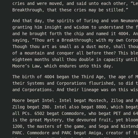
cries and were moved, and said unto each other, “Le
Breakthrough, that these cries may be stilled.”
And that day, the spirits of Turing and von Neumann
granting him insight and wisdom to understand the f
and he brought forth the chip and named it 4004. An
saying, “Thou art a Breakthrough; with my own Corpo
Though thou art as small as a dust mote, shall tho
of a mountain and conquer all before thee? This ble
eighteen months shall thou double in capacity until
Moore’s Law, which endures unto this day.
The birth of 4004 began the Third Age, the age of M
their Systems and Corporations flourished, so did t
and Corporations. And their lineage was on this wis
Moore begat Intel. Intel begat Mostech, Zilog and A
Zilog begat Z80. Intel also begat 8800, which begat
all PCs. 6502 begat Commodore, who begat PET and 64
is the great Mystery, the devoured fruit, yet bloom
1200, the masters of the game, and Sega and Nintend
PARC. Commodore and PARC begat Amiga, creator of fi