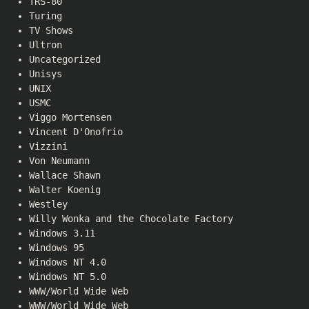
TRS-80
Turing
TV Shows
Ultron
Uncategorized
Unisys
UNIX
USMC
Viggo Mortensen
Vincent D'Onofrio
Vizzini
Von Neumann
Wallace Shawn
Walter Koenig
Westley
Willy Wonka and the Chocolate Factory
Windows 3.11
Windows 95
Windows NT 4.0
Windows NT 5.0
WWW/World Wide Web
WWW/World Wide Web