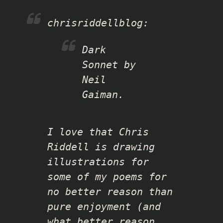
chrisriddellblog
:
Dark
Sonnet by
Neil
Gaiman.
I love that Chris
Riddell is drawing
illustrations for
some of my poems for
no better reason than
pure enjoyment (and
what better reason