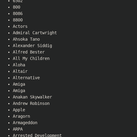
6502
800
8086
8800
Actors
Admiral Cartwright
Ahsoka Tano
Alexander Siddig
Alfred Bester
All My Children
Aloha
Altair
Alternative
Amiga
Amiga
Anakan Skywalker
Andrew Robinson
Apple
Aragorn
Armageddon
ARPA
Arrested Development