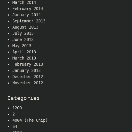
March 2014
February 2014
January 2014
September 2013
August 2013
July 2013
June 2013
May 2013
April 2013
March 2013
February 2013
January 2013
December 2012
November 2012
Categories
1200
2
4004 (The Chip)
64