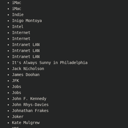
iMac
iMac
Indie
Inigo Montoya
Intel
Internet
Internet
Intranet LAN
Intranet LAN
Intranet LAN
It's Always Sunny in Philadelphia
Jack Nicholson
James Doohan
JFK
Jobs
Jobs
John F. Kennedy
John Rhys-Davies
Johnathan Frakes
Joker
Kate Mulgrew