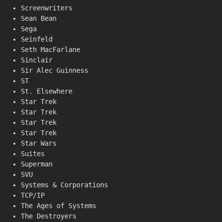
Screenwriters
Sean Bean
Sega
Seinfeld
Seth MacFarlane
Sinclair
Sir Alec Guinness
ST
St. Elsewhere
Star Trek
Star Trek
Star Trek
Star Trek
Star Wars
Suites
Superman
SVU
Systems & Corporations
TCP/IP
The Ages of Systems
The Destroyers