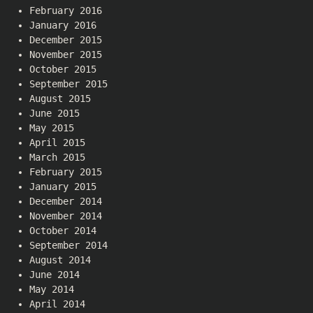
February 2016
January 2016
December 2015
November 2015
October 2015
September 2015
August 2015
June 2015
May 2015
April 2015
March 2015
February 2015
January 2015
December 2014
November 2014
October 2014
September 2014
August 2014
June 2014
May 2014
April 2014