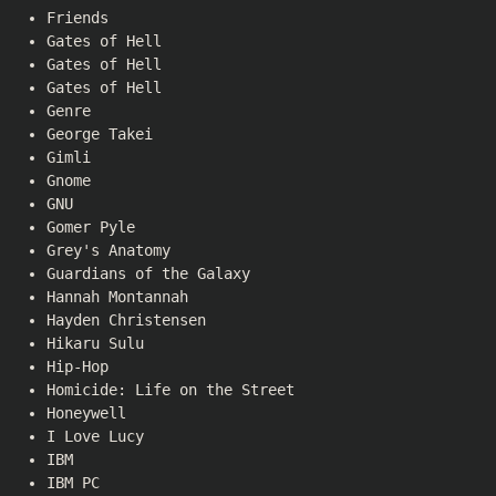
Friends
Gates of Hell
Gates of Hell
Gates of Hell
Genre
George Takei
Gimli
Gnome
GNU
Gomer Pyle
Grey's Anatomy
Guardians of the Galaxy
Hannah Montannah
Hayden Christensen
Hikaru Sulu
Hip-Hop
Homicide: Life on the Street
Honeywell
I Love Lucy
IBM
IBM PC