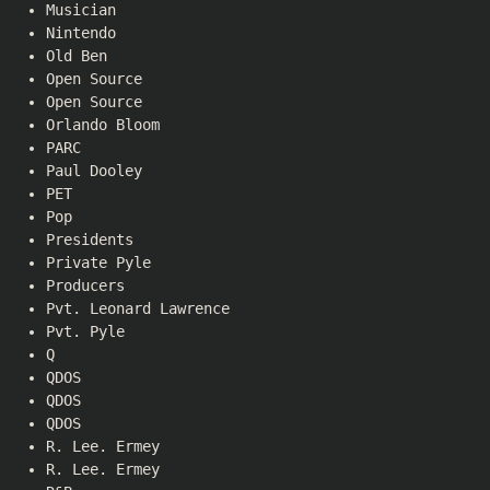
Musician
Nintendo
Old Ben
Open Source
Open Source
Orlando Bloom
PARC
Paul Dooley
PET
Pop
Presidents
Private Pyle
Producers
Pvt. Leonard Lawrence
Pvt. Pyle
Q
QDOS
QDOS
QDOS
R. Lee. Ermey
R. Lee. Ermey