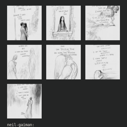
neil-gaiman
: