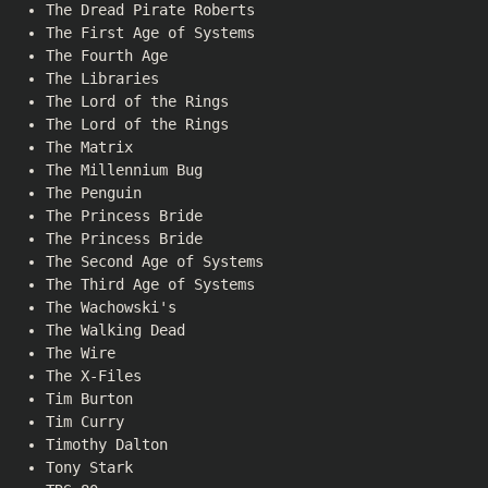
The Dread Pirate Roberts
The First Age of Systems
The Fourth Age
The Libraries
The Lord of the Rings
The Lord of the Rings
The Matrix
The Millennium Bug
The Penguin
The Princess Bride
The Princess Bride
The Second Age of Systems
The Third Age of Systems
The Wachowski's
The Walking Dead
The Wire
The X-Files
Tim Burton
Tim Curry
Timothy Dalton
Tony Stark