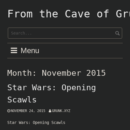
Skip
to
From the Cave of Gr
content
Menu
Month:
November 2015
Star Wars: Opening
Scawls
NOVEMBER 24, 2015
GRUNK.XYZ
Star Wars: Opening Scawls