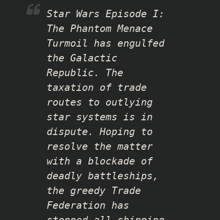
Star Wars Episode I:
The Phantom Menace
Turmoil has engulfed
the Galactic
Republic. The
taxation of trade
routes to outlying
star systems is in
dispute. Hoping to
resolve the matter
with a blockade of
deadly battleships,
the greedy Trade
Federation has
stopped all shipping