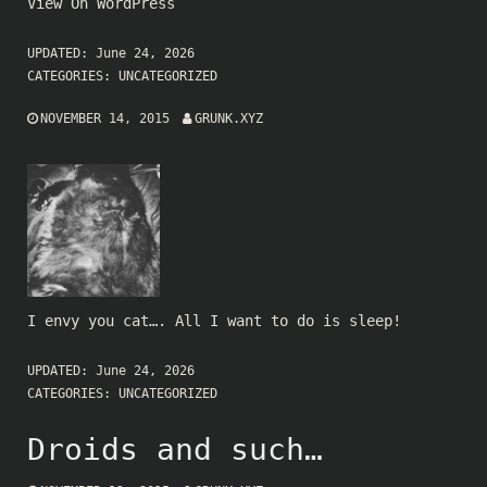
View On WordPress
UPDATED:
June 24, 2026
CATEGORIES:
UNCATEGORIZED
NOVEMBER 14, 2015
GRUNK.XYZ
I envy you cat…. All I want to do is sleep!
UPDATED:
June 24, 2026
CATEGORIES:
UNCATEGORIZED
Droids and such…