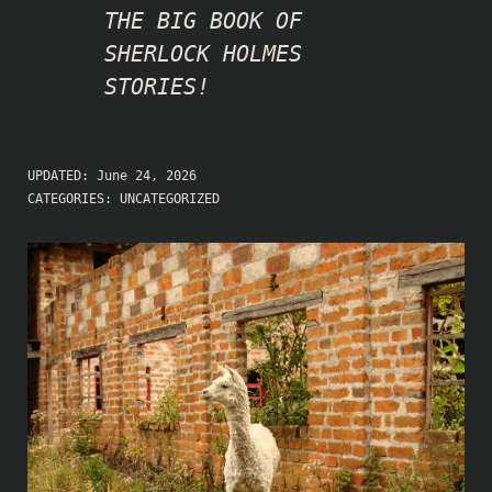
THE BIG BOOK OF
SHERLOCK HOLMES
STORIES!
UPDATED:
June 24, 2026
CATEGORIES:
UNCATEGORIZED