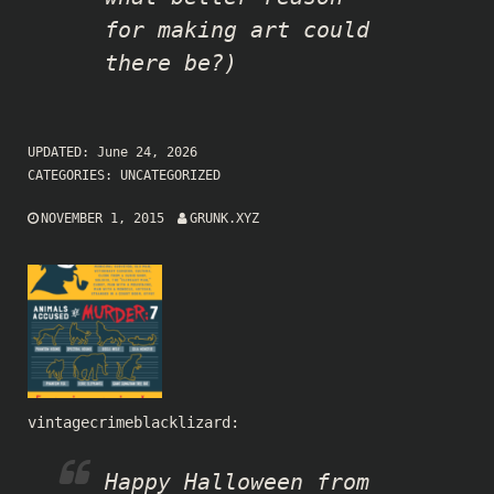
for making art could
there be?)
UPDATED:
June 24, 2026
CATEGORIES:
UNCATEGORIZED
NOVEMBER 1, 2015
GRUNK.XYZ
vintagecrimeblacklizard
:
Happy Halloween from