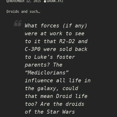
NOVEMBER 12, 2015
GRUNK.XYZ
Droids and such…
What forces (if any)
were at work to see
to it that R2-D2 and
C-3P0 were sold back
to Luke’s foster
parents? The
“Mediclorians”
influence all life in
the galaxy, could
that mean Droid life
too? Are the droids
of the Star Wars