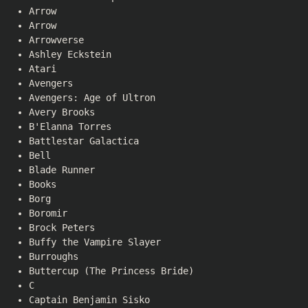
Arrow
Arrow
Arrowverse
Ashley Eckstein
Atari
Avengers
Avengers: Age of Ultron
Avery Brooks
B'Elanna Torres
Battlestar Galactica
Bell
Blade Runner
Books
Borg
Boromir
Brock Peters
Buffy the Vampire Slayer
Burroughs
Buttercup (The Princess Bride)
C
Captain Benjamin Sisko