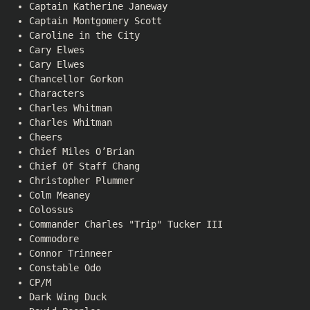
Captain Katherine Janeway
Captain Montgomery Scott
Caroline in the City
Cary Elwes
Cary Elwes
Chancellor Gorkon
Characters
Charles Whitman
Charles Whitman
Cheers
Chief Miles O’Brian
Chief Of Staff Chang
Christopher Plummer
Colm Meaney
Colossus
Commander Charles "Trip" Tucker III
Commodore
Connor Trinneer
Constable Odo
CP/M
Dark Wing Duck