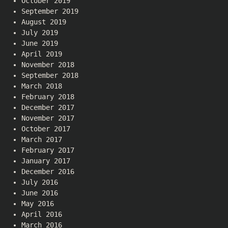
October 2019
September 2019
August 2019
July 2019
June 2019
April 2019
November 2018
September 2018
March 2018
February 2018
December 2017
November 2017
October 2017
March 2017
February 2017
January 2017
December 2016
July 2016
June 2016
May 2016
April 2016
March 2016