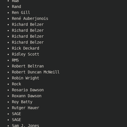
R&B
Rand
Ren Gill
René Auberjonois
Richard Belzer
Richard Belzer
Richard Belzer
Richard Belzer
Rick Deckard
Ridley Scott
RMS
Robert Beltran
Robert Duncan McNeill
Robin Wright
Rock
Rosario Dawson
Roxann Dawson
Roy Batty
Rutger Hauer
SAGE
SAGE
Sam J. Jones