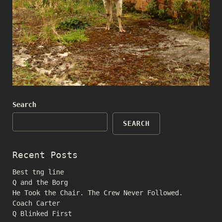
Search
SEARCH
Recent Posts
Best tng line
Q and the Borg
He Took the Chair. The Crew Never Followed.
Coach Carter
Q Blinked First