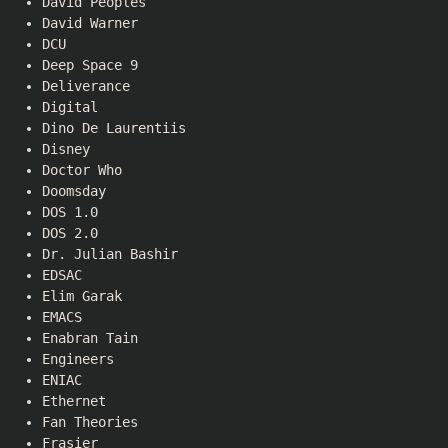
David Peoples
David Warner
DCU
Deep Space 9
Deliverance
Digital
Dino De Laurentiis
Disney
Doctor Who
Doomsday
DOS 1.0
DOS 2.0
Dr. Julian Bashir
EDSAC
Elim Garak
EMACS
Enabran Tain
Engineers
ENIAC
Ethernet
Fan Theories
Frasier