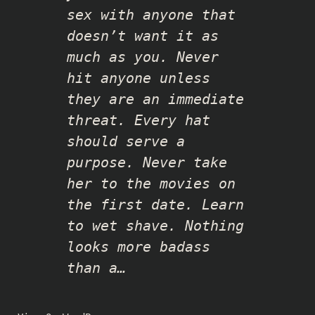
sex with anyone that
doesn’t want it as
much as you. Never
hit anyone unless
they are an immediate
threat. Every hat
should serve a
purpose. Never take
her to the movies on
the first date. Learn
to wet shave. Nothing
looks more badass
than a…