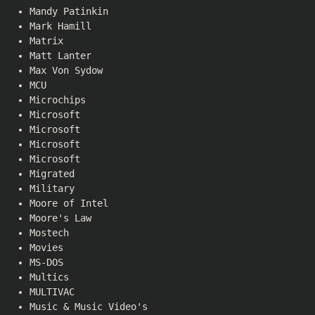
Mandy Patinkin
Mark Hamill
Matrix
Matt Lanter
Max Von Sydow
MCU
Microchips
Microsoft
Microsoft
Microsoft
Microsoft
Migrated
Military
Moore of Intel
Moore's Law
Mostech
Movies
MS-DOS
Multics
MULTIVAC
Music & Music Video's