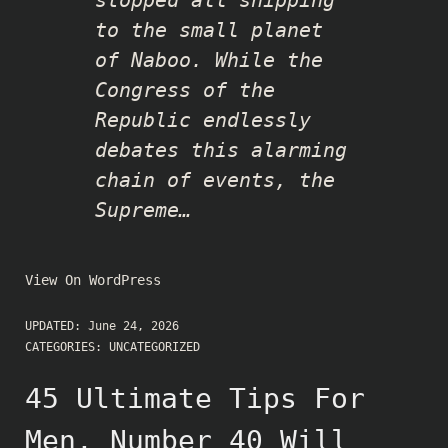
to the small planet
of Naboo. While the
Congress of the
Republic endlessly
debates this alarming
chain of events, the
Supreme…
View On WordPress
UPDATED:
June 24, 2026
CATEGORIES:
UNCATEGORIZED
45 Ultimate Tips For
Men. Number 40 Will