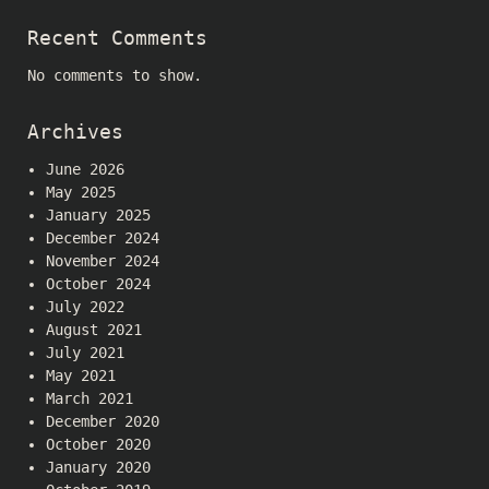
Recent Comments
No comments to show.
Archives
June 2026
May 2025
January 2025
December 2024
November 2024
October 2024
July 2022
August 2021
July 2021
May 2021
March 2021
December 2020
October 2020
January 2020