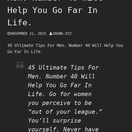
Help You Go Far In
Life.
NOVEMBER 21, 2015
GRUNK.XYZ
45 Ultimate Tips For Men. Number 40 Will Help You
Go Far In Life.
45 Ultimate Tips For
Men. Number 40 Will
Help You Go Far In
Life. Go for women
you perceive to be
“out of your league.”
You’ll surprise
yourself. Never have