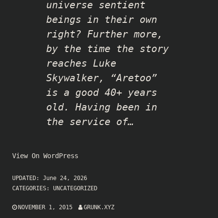
universe sentient
beings in their own
right? Further more,
by the time the story
reaches Luke
Skywalker, “Aretoo”
is a good 40+ years
old. Having been in
the service of…
View On WordPress
UPDATED:
June 24, 2026
CATEGORIES:
UNCATEGORIZED
NOVEMBER 1, 2015
GRUNK.XYZ