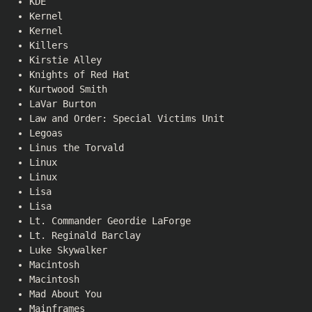
KDE
Kernel
Kernel
Killers
Kirstie Alley
Knights of Red Hat
Kurtwood Smith
LaVar Burton
Law and Order: Special Victims Unit
Legoas
Linus the Torvald
Linux
Linux
Lisa
Lisa
Lt. Commander Geordie LaForge
Lt. Reginald Barclay
Luke Skywalker
Macintosh
Macintosh
Mad About You
Mainframes