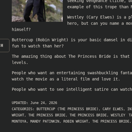
seeking vengeance cliché, b
example of this trope than 
Westley (Cary Elwes) is a p
hero, but can you name a mo
himself?
Buttercup (Robin Wright) is your basic damsel in di
CH
fun to watch than her?
The amazing thing about The Princess Bride is that
levels.
People who want an entertaining swashbuckling fanta
watch the movie as a literal film and love it.
People who want to see intelligent satire can watch
UPDATED:
June 24, 2026
CATEGORIES:
BUTTERCUP (THE PRINCESS BRIDE)
,
CARY ELWES
,
IN
WRIGHT
,
THE PRINCESS BRIDE
,
THE PRINCESS BRIDE
,
WESTLEY
T
MONTOYA
,
MANDY PATINKIN
,
ROBIN WRIGHT
,
THE PRINCESS BRIDE