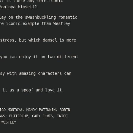
ut is there any more iconic
Montoya himself?
lay on the swashbuckling romantic
re iconic example than Westley
stress, but which damsel is more
 you can enjoy it on two different
sy with amazing characters can
 it as a spoof and love it.
IGO MONTOYA
,
MANDY PATINKIN
,
ROBIN
AGS:
BUTTERCUP
,
CARY ELWES
,
INIGO
,
WESTLEY