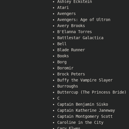
Ashley Eckstein
Atari
Avengers
Avengers: Age of Ultron
Avery Brooks
B'Elanna Torres
Battlestar Galactica
Bell
Blade Runner
Books
Borg
Boromir
Brock Peters
Buffy the Vampire Slayer
Burroughs
Buttercup (The Princess Bride)
C
Captain Benjamin Sisko
Captain Katherine Janeway
Captain Montgomery Scott
Caroline in the City
Cary Elwes