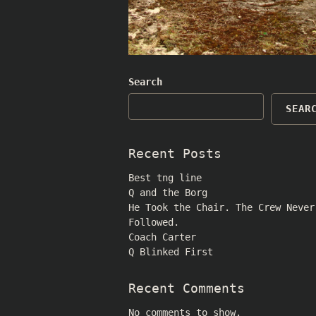
Search
SEAR
Recent Posts
Best tng line
Q and the Borg
He Took the Chair. The Crew Never
Followed.
Coach Carter
Q Blinked First
Recent Comments
No comments to show.