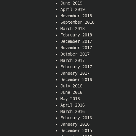
June 2019
April 2019
November 2018
September 2018
March 2018
February 2018
December 2017
November 2017
October 2017
March 2017
February 2017
January 2017
December 2016
July 2016
June 2016
May 2016
April 2016
March 2016
February 2016
January 2016
December 2015