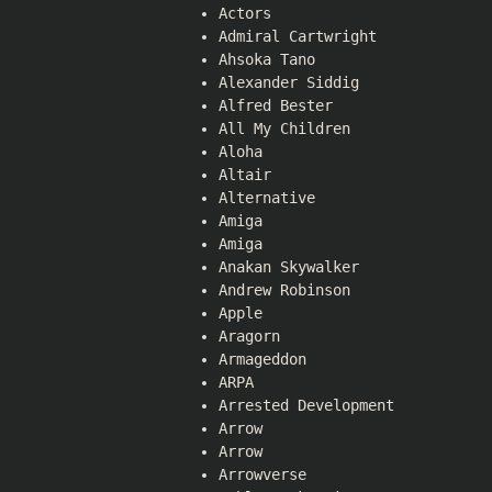
Actors
Admiral Cartwright
Ahsoka Tano
Alexander Siddig
Alfred Bester
All My Children
Aloha
Altair
Alternative
Amiga
Amiga
Anakan Skywalker
Andrew Robinson
Apple
Aragorn
Armageddon
ARPA
Arrested Development
Arrow
Arrow
Arrowverse