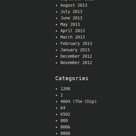
August 2013
July 2013
June 2013
May 2013
April 2013
March 2013
February 2013
January 2013
December 2012
November 2012
Categories
1200
2
4004 (The Chip)
64
6502
800
8086
8800