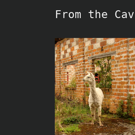
Skip
to
From the Cav
content