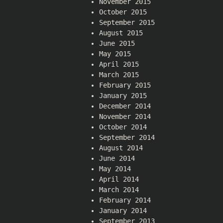
November 2015
October 2015
September 2015
August 2015
June 2015
May 2015
April 2015
March 2015
February 2015
January 2015
December 2014
November 2014
October 2014
September 2014
August 2014
June 2014
May 2014
April 2014
March 2014
February 2014
January 2014
September 2013