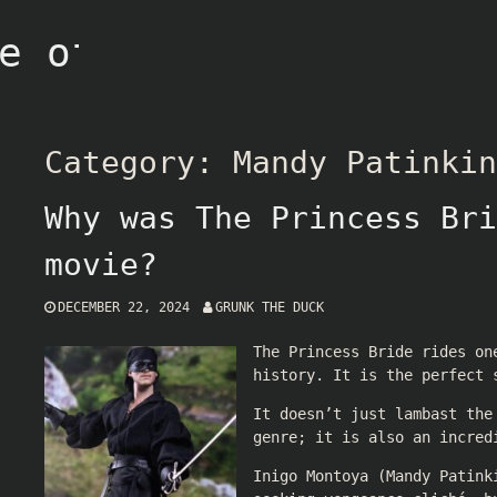
e of Grunk
Category:
Mandy Patinkin
Why was The Princess Bri
movie?
DECEMBER 22, 2024
GRUNK THE DUCK
The Princess Bride rides on
history. It is the perfect 
It doesn’t just lambast the
genre; it is also an incred
Inigo Montoya (Mandy Patink