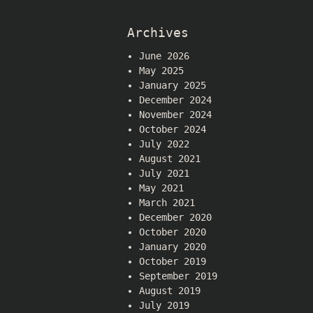
Archives
June 2026
May 2025
January 2025
December 2024
November 2024
October 2024
July 2022
August 2021
July 2021
May 2021
March 2021
December 2020
October 2020
January 2020
October 2019
September 2019
August 2019
July 2019