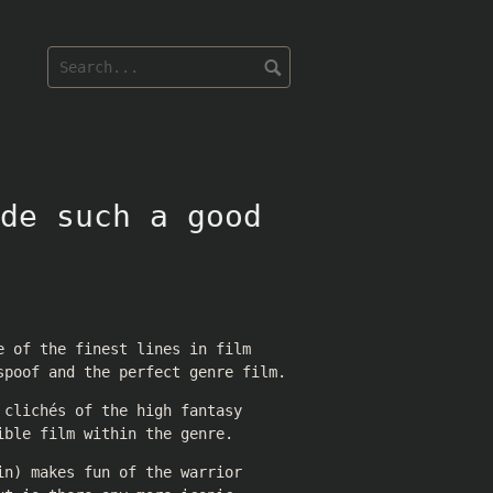
de such a good
e of the finest lines in film
spoof and the perfect genre film.
 clichés of the high fantasy
ible film within the genre.
in) makes fun of the warrior