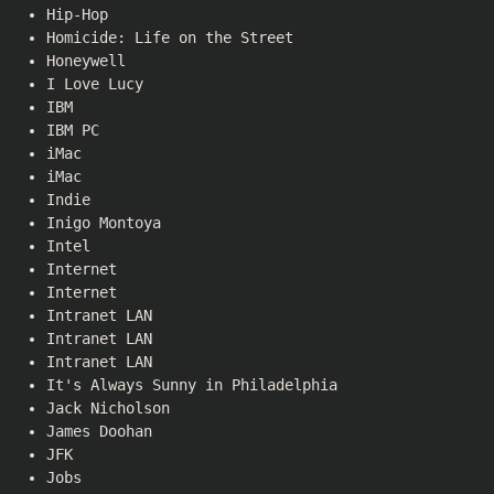
Hip-Hop
Homicide: Life on the Street
Honeywell
I Love Lucy
IBM
IBM PC
iMac
iMac
Indie
Inigo Montoya
Intel
Internet
Internet
Intranet LAN
Intranet LAN
Intranet LAN
It's Always Sunny in Philadelphia
Jack Nicholson
James Doohan
JFK
Jobs