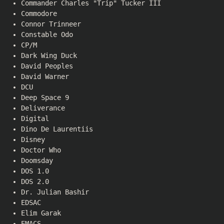
Commander Charles "Trip" Tucker III
Commodore
Connor Trinneer
Constable Odo
CP/M
Dark Wing Duck
David Peoples
David Warner
DCU
Deep Space 9
Deliverance
Digital
Dino De Laurentiis
Disney
Doctor Who
Doomsday
DOS 1.0
DOS 2.0
Dr. Julian Bashir
EDSAC
Elim Garak
EMACS