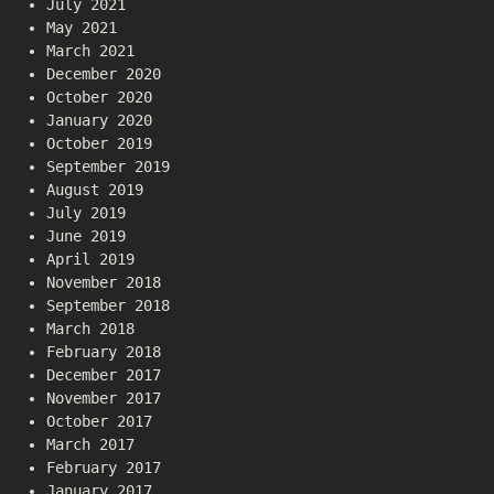
July 2021
May 2021
March 2021
December 2020
October 2020
January 2020
October 2019
September 2019
August 2019
July 2019
June 2019
April 2019
November 2018
September 2018
March 2018
February 2018
December 2017
November 2017
October 2017
March 2017
February 2017
January 2017