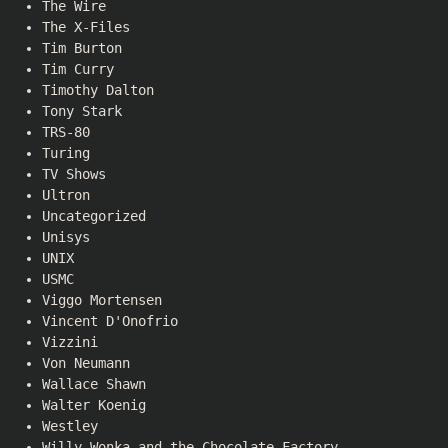
The Wire
The X-Files
Tim Burton
Tim Curry
Timothy Dalton
Tony Stark
TRS-80
Turing
TV Shows
Ultron
Uncategorized
Unisys
UNIX
USMC
Viggo Mortensen
Vincent D'Onofrio
Vizzini
Von Neumann
Wallace Shawn
Walter Koenig
Westley
Willy Wonka and the Chocolate Factory