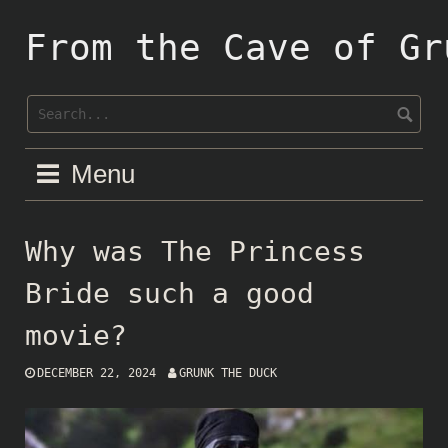
Skip
to
From the Cave of Gr
content
Menu
Why was The Princess
Bride such a good
movie?
DECEMBER 22, 2024
GRUNK THE DUCK