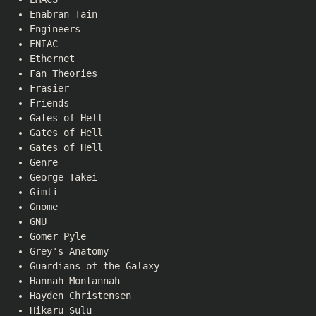
Enabran Tain
Engineers
ENIAC
Ethernet
Fan Theories
Frasier
Friends
Gates of Hell
Gates of Hell
Gates of Hell
Genre
George Takei
Gimli
Gnome
GNU
Gomer Pyle
Grey's Anatomy
Guardians of the Galaxy
Hannah Montannah
Hayden Christensen
Hikaru Sulu