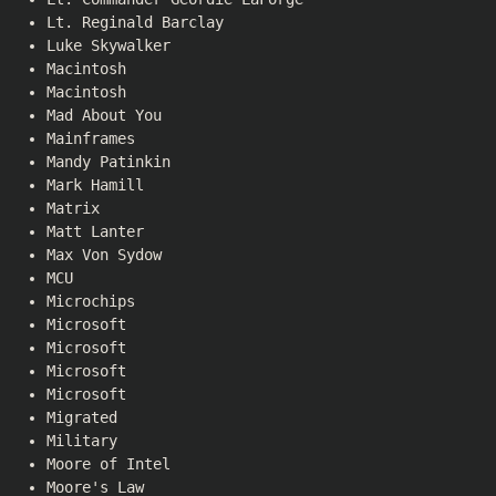
Lt. Reginald Barclay
Luke Skywalker
Macintosh
Macintosh
Mad About You
Mainframes
Mandy Patinkin
Mark Hamill
Matrix
Matt Lanter
Max Von Sydow
MCU
Microchips
Microsoft
Microsoft
Microsoft
Microsoft
Migrated
Military
Moore of Intel
Moore's Law