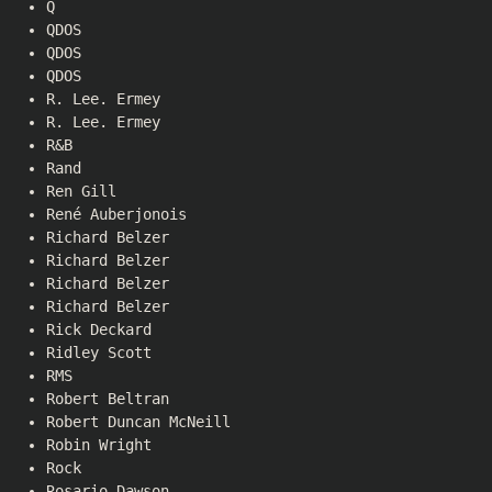
Q
QDOS
QDOS
QDOS
R. Lee. Ermey
R. Lee. Ermey
R&B
Rand
Ren Gill
René Auberjonois
Richard Belzer
Richard Belzer
Richard Belzer
Richard Belzer
Rick Deckard
Ridley Scott
RMS
Robert Beltran
Robert Duncan McNeill
Robin Wright
Rock
Rosario Dawson