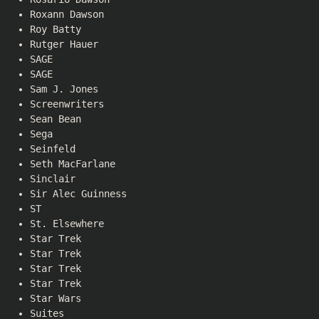
Roxann Dawson
Roy Batty
Rutger Hauer
SAGE
SAGE
Sam J. Jones
Screenwriters
Sean Bean
Sega
Seinfeld
Seth MacFarlane
Sinclair
Sir Alec Guinness
ST
St. Elsewhere
Star Trek
Star Trek
Star Trek
Star Trek
Star Wars
Suites