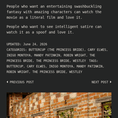
People who want an entertaining swashbuckling
fantasy with amazing characters can watch the
movie as a literal film and love it.
People who want to see intelligent satire can
watch it as a spoof and love it.
UPDATED:
June 24, 2026
CATEGORIES:
BUTTERCUP (THE PRINCESS BRIDE)
,
CARY ELWES
,
INIGO MONTOYA
,
MANDY PATINKIN
,
ROBIN WRIGHT
,
THE
PRINCESS BRIDE
,
THE PRINCESS BRIDE
,
WESTLEY
TAGS:
BUTTERCUP
,
CARY ELWES
,
INIGO MONTOYA
,
MANDY PATINKIN
,
ROBIN WRIGHT
,
THE PRINCESS BRIDE
,
WESTLEY
Post
PREVIOUS POST
NEXT POST
navigation