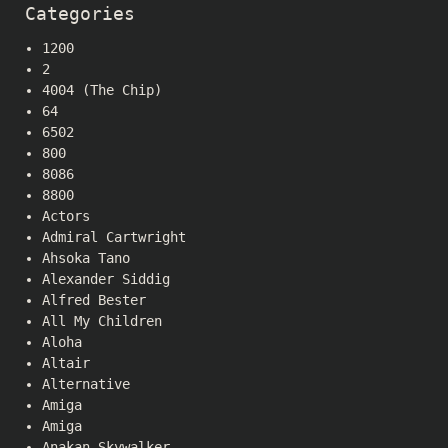
Categories
1200
2
4004 (The Chip)
64
6502
800
8086
8800
Actors
Admiral Cartwright
Ahsoka Tano
Alexander Siddig
Alfred Bester
All My Children
Aloha
Altair
Alternative
Amiga
Amiga
Anakan Skywalker