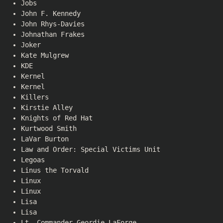
Jobs
John F. Kennedy
John Rhys-Davies
Johnathan Frakes
Joker
Kate Mulgrew
KDE
Kernel
Kernel
Killers
Kirstie Alley
Knights of Red Hat
Kurtwood Smith
LaVar Burton
Law and Order: Special Victims Unit
Legoas
Linus the Torvald
Linux
Linux
Lisa
Lisa
Lt. Commander Geordie LaForge