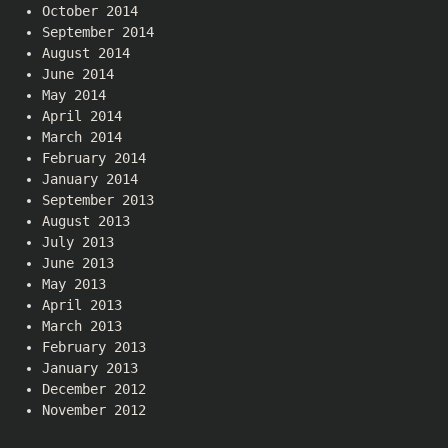
October 2014
September 2014
August 2014
June 2014
May 2014
April 2014
March 2014
February 2014
January 2014
September 2013
August 2013
July 2013
June 2013
May 2013
April 2013
March 2013
February 2013
January 2013
December 2012
November 2012