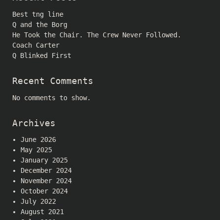
Best tng line
Q and the Borg
He Took the Chair. The Crew Never Followed.
Coach Carter
Q Blinked First
Recent Comments
No comments to show.
Archives
June 2026
May 2025
January 2025
December 2024
November 2024
October 2024
July 2022
August 2021