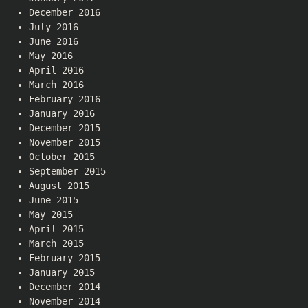
December 2016
July 2016
June 2016
May 2016
April 2016
March 2016
February 2016
January 2016
December 2015
November 2015
October 2015
September 2015
August 2015
June 2015
May 2015
April 2015
March 2015
February 2015
January 2015
December 2014
November 2014