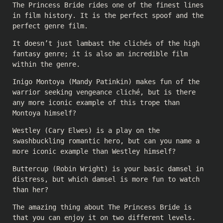
The Princess Bride rides one of the finest lines
in film history. It is the perfect spoof and the
perfect genre film.
It doesn’t just lambast the clichés of the high
fantasy genre; it is also an incredible film
within the genre.
Inigo Montoya (Mandy Patinkin) makes fun of the
warrior seeking vengeance cliché, but is there
any more iconic example of this trope than
Montoya himself?
Westley (Cary Elwes) is a play on the
swashbuckling romantic hero, but can you name a
more iconic example than Westley himself?
Buttercup (Robin Wright) is your basic damsel in
distress, but which damsel is more fun to watch
than her?
The amazing thing about The Princess Bride is
that you can enjoy it on two different levels.