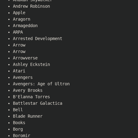
Andrew Robinson
Apple
Aragorn
Armageddon
ARPA
Arrested Development
Arrow
Arrow
Arrowverse
Ashley Eckstein
Atari
Avengers
Avengers: Age of Ultron
Avery Brooks
B'Elanna Torres
Battlestar Galactica
Bell
Blade Runner
Books
Borg
Boromir