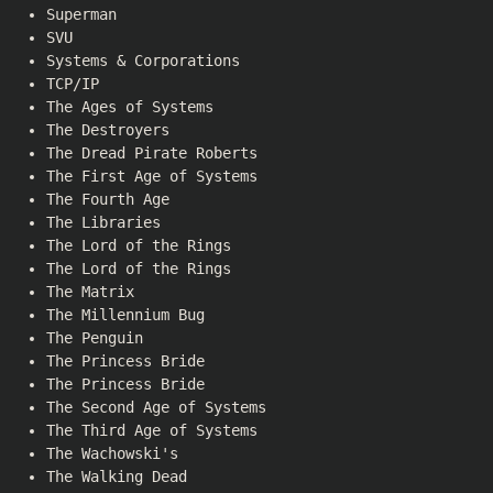
Superman
SVU
Systems & Corporations
TCP/IP
The Ages of Systems
The Destroyers
The Dread Pirate Roberts
The First Age of Systems
The Fourth Age
The Libraries
The Lord of the Rings
The Lord of the Rings
The Matrix
The Millennium Bug
The Penguin
The Princess Bride
The Princess Bride
The Second Age of Systems
The Third Age of Systems
The Wachowski's
The Walking Dead