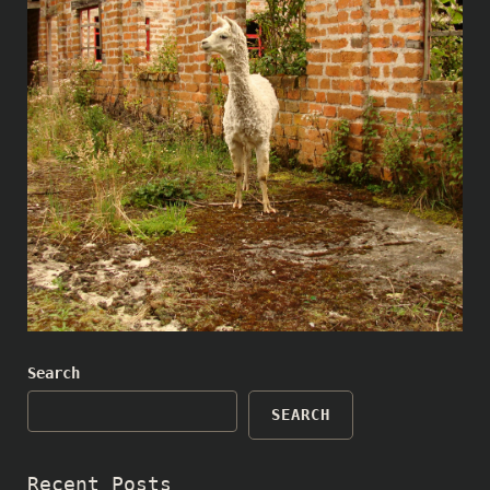
Search
SEARCH
Recent Posts