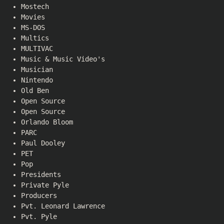
Mostech
Movies
MS-DOS
Multics
MULTIVAC
Music & Music Video's
Musician
Nintendo
Old Ben
Open Source
Open Source
Orlando Bloom
PARC
Paul Dooley
PET
Pop
Presidents
Private Pyle
Producers
Pvt. Leonard Lawrence
Pvt. Pyle