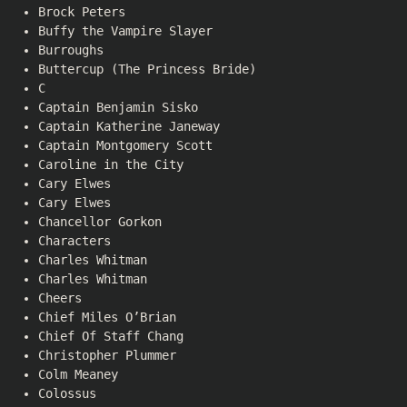
Brock Peters
Buffy the Vampire Slayer
Burroughs
Buttercup (The Princess Bride)
C
Captain Benjamin Sisko
Captain Katherine Janeway
Captain Montgomery Scott
Caroline in the City
Cary Elwes
Cary Elwes
Chancellor Gorkon
Characters
Charles Whitman
Charles Whitman
Cheers
Chief Miles O’Brian
Chief Of Staff Chang
Christopher Plummer
Colm Meaney
Colossus