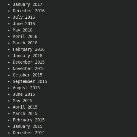
January 2017
December 2016
July 2016
June 2016
May 2016
April 2016
March 2016
February 2016
January 2016
December 2015
November 2015
October 2015
September 2015
August 2015
June 2015
May 2015
April 2015
March 2015
February 2015
January 2015
December 2014