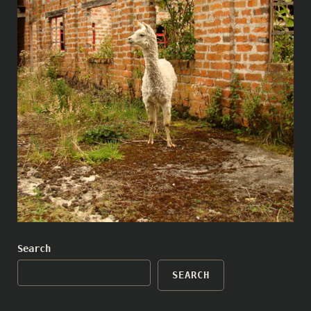
Search
SEARCH