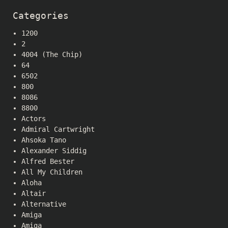
Categories
1200
2
4004 (The Chip)
64
6502
800
8086
8800
Actors
Admiral Cartwright
Ahsoka Tano
Alexander Siddig
Alfred Bester
All My Children
Aloha
Altair
Alternative
Amiga
Amiga