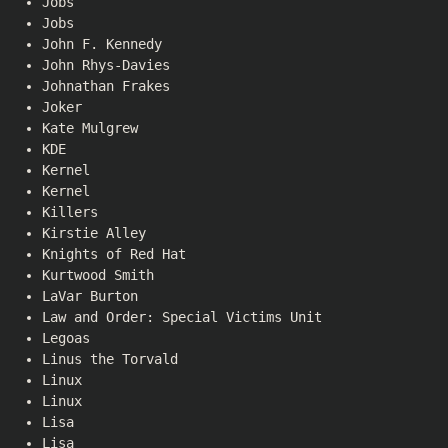
Jobs
Jobs
John F. Kennedy
John Rhys-Davies
Johnathan Frakes
Joker
Kate Mulgrew
KDE
Kernel
Kernel
Killers
Kirstie Alley
Knights of Red Hat
Kurtwood Smith
LaVar Burton
Law and Order: Special Victims Unit
Legoas
Linus the Torvald
Linux
Linux
Lisa
Lisa