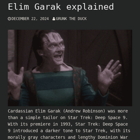
Elim Garak explained
DECEMBER 22, 2024
GRUNK THE DUCK
Cardassian Elim Garak (
Andrew Robinson
) was more
than a simple tailor on Star Trek: Deep Space 9.
With its premiere in 1993, Star Trek: Deep Space
9 introduced a darker tone to Star Trek, with its
morally gray characters and lengthy Dominion War