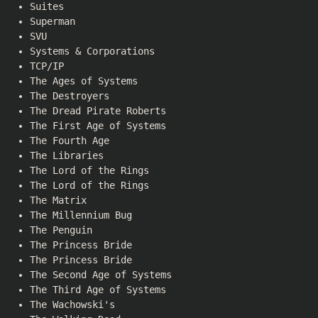
Suites
Superman
SVU
Systems & Corporations
TCP/IP
The Ages of Systems
The Destroyers
The Dread Pirate Roberts
The First Age of Systems
The Fourth Age
The Libraries
The Lord of the Rings
The Lord of the Rings
The Matrix
The Millennium Bug
The Penguin
The Princess Bride
The Princess Bride
The Second Age of Systems
The Third Age of Systems
The Wachowski's