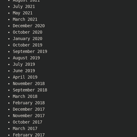
August 2021
July 2021
May 2021
March 2021
December 2020
October 2020
January 2020
October 2019
September 2019
August 2019
July 2019
June 2019
April 2019
November 2018
September 2018
March 2018
February 2018
December 2017
November 2017
October 2017
March 2017
February 2017