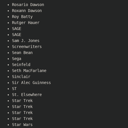
Rosario Dawson
Roxann Dawson
Roy Batty
Rutger Hauer
SAGE
SAGE
Sam J. Jones
Screenwriters
Sean Bean
Sega
Seinfeld
Seth MacFarlane
Sinclair
Sir Alec Guinness
ST
St. Elsewhere
Star Trek
Star Trek
Star Trek
Star Trek
Star Wars