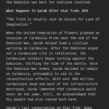
the Dominion was best for everyone involved.
What Happens To Garak After Star Trek: DS9
“The Truth Is Usually Just An Excuse For Lack Of
Imagination.”
When the United Federation of Planets planned an
invasion of Cardassia Prime near the end of the
Dominion War, Garak helped lead a civilian
uprising on Cardassia. After the Dominion wiped
out a Cardassian city in retaliation, the
Cardassian soldiers began turning against the
Dominion, shifting the tide of the battle. Once
the Dominion War ended, Garak decided to remain
on Cardassia, presumably to aid in the
reconstruction efforts. With over 800 million
Cardassians dead and much of the infrastructure
destroyed, Garak lamented that Cardassia would
never be the same. Still, he acknowledged that
his people had also caused much harm.
Garak’s last conversation on Star Trek: Deep