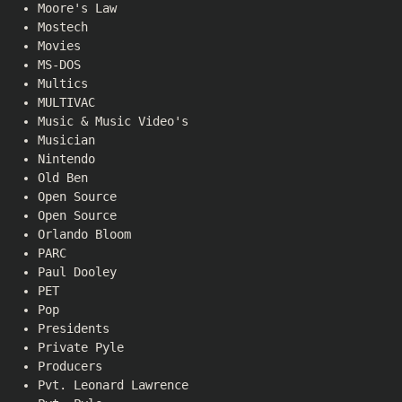
Moore's Law
Mostech
Movies
MS-DOS
Multics
MULTIVAC
Music & Music Video's
Musician
Nintendo
Old Ben
Open Source
Open Source
Orlando Bloom
PARC
Paul Dooley
PET
Pop
Presidents
Private Pyle
Producers
Pvt. Leonard Lawrence