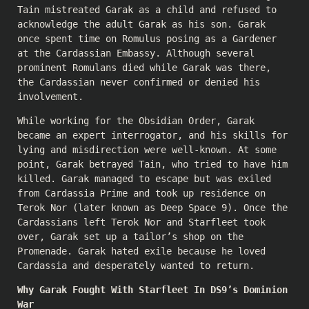
Tain mistreated Garak as a child and refused to
acknowledge the adult Garak as his son. Garak
once spent time on Romulus posing as a Gardener
at the Cardassian Embassy. Although several
prominent Romulans died while Garak was there,
the Cardassian never confirmed or denied his
involvement.
While working for the Obsidian Order, Garak
became an expert interrogator, and his skills for
lying and misdirection were well-known. At some
point, Garak betrayed Tain, who tried to have him
killed. Garak managed to escape but was exiled
from Cardassia Prime and took up residence on
Terok Nor (later known as Deep Space 9). Once the
Cardassians left Terok Nor and Starfleet took
over, Garak set up a tailor’s shop on the
Promenade. Garak hated exile because he loved
Cardassia and desperately wanted to return.
Why Garak Fought With Starfleet In DS9’s Dominion
War