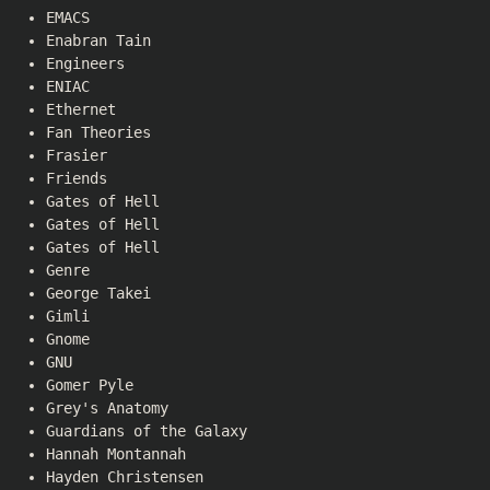
EMACS
Enabran Tain
Engineers
ENIAC
Ethernet
Fan Theories
Frasier
Friends
Gates of Hell
Gates of Hell
Gates of Hell
Genre
George Takei
Gimli
Gnome
GNU
Gomer Pyle
Grey's Anatomy
Guardians of the Galaxy
Hannah Montannah
Hayden Christensen