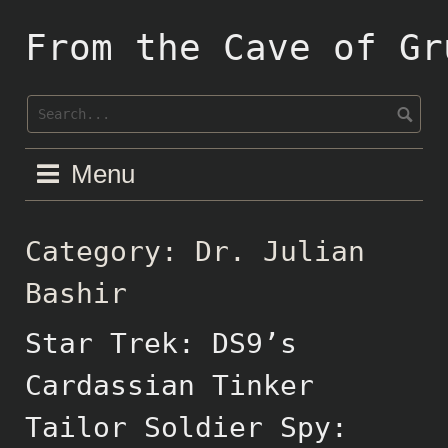
Skip
to
From the Cave of Gr
content
Menu
Category:
Dr. Julian
Bashir
Star Trek: DS9’s
Cardassian Tinker
Tailor Soldier Spy: