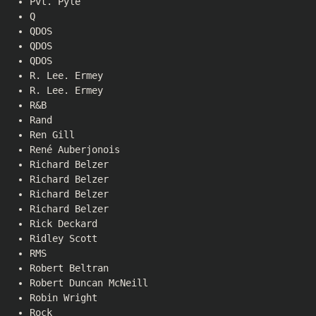
Pvt. Pyle
Q
QDOS
QDOS
QDOS
R. Lee. Ermey
R. Lee. Ermey
R&B
Rand
Ren Gill
René Auberjonois
Richard Belzer
Richard Belzer
Richard Belzer
Richard Belzer
Rick Deckard
Ridley Scott
RMS
Robert Beltran
Robert Duncan McNeill
Robin Wright
Rock