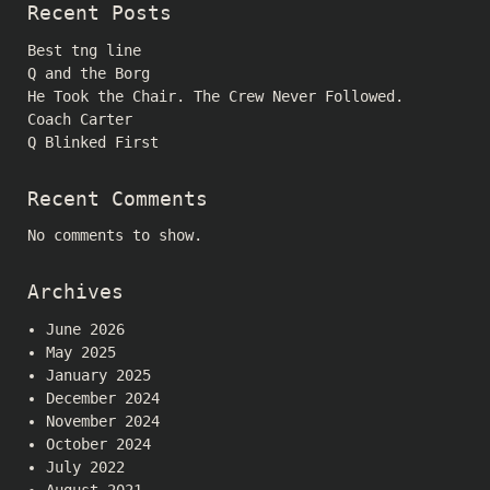
Recent Posts
Best tng line
Q and the Borg
He Took the Chair. The Crew Never Followed.
Coach Carter
Q Blinked First
Recent Comments
No comments to show.
Archives
June 2026
May 2025
January 2025
December 2024
November 2024
October 2024
July 2022