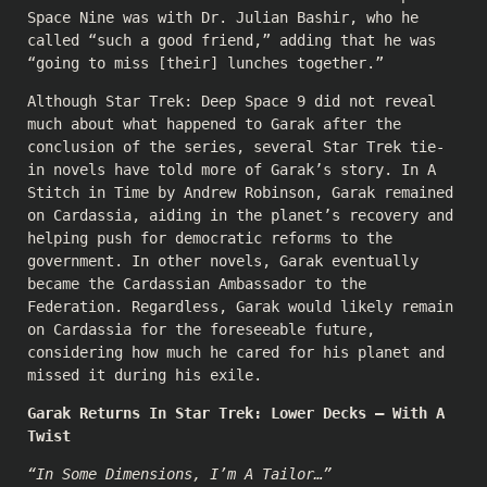
Space Nine was with Dr. Julian Bashir, who he
called “such a good friend,” adding that he was
“going to miss [their] lunches together.”
Although Star Trek: Deep Space 9 did not reveal
much about what happened to Garak after the
conclusion of the series, several Star Trek tie-
in novels have told more of Garak’s story. In A
Stitch in Time by Andrew Robinson, Garak remained
on Cardassia, aiding in the planet’s recovery and
helping push for democratic reforms to the
government. In other novels, Garak eventually
became the Cardassian Ambassador to the
Federation. Regardless, Garak would likely remain
on Cardassia for the foreseeable future,
considering how much he cared for his planet and
missed it during his exile.
Garak Returns In Star Trek: Lower Decks — With A
Twist
“In Some Dimensions, I’m A Tailor…”