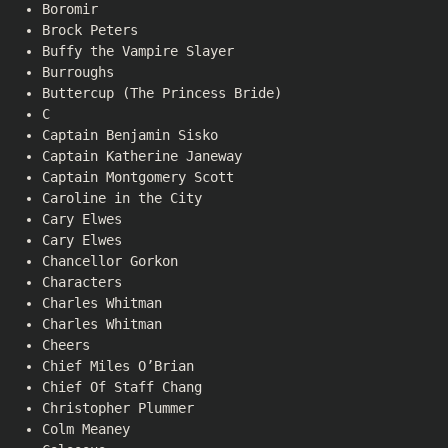
Boromir
Brock Peters
Buffy the Vampire Slayer
Burroughs
Buttercup (The Princess Bride)
C
Captain Benjamin Sisko
Captain Katherine Janeway
Captain Montgomery Scott
Caroline in the City
Cary Elwes
Cary Elwes
Chancellor Gorkon
Characters
Charles Whitman
Charles Whitman
Cheers
Chief Miles O’Brian
Chief Of Staff Chang
Christopher Plummer
Colm Meaney