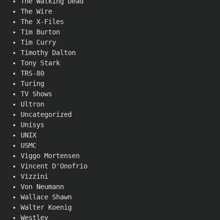
The Walking Dead
The Wire
The X-Files
Tim Burton
Tim Curry
Timothy Dalton
Tony Stark
TRS-80
Turing
TV Shows
Ultron
Uncategorized
Unisys
UNIX
USMC
Viggo Mortensen
Vincent D'Onofrio
Vizzini
Von Neumann
Wallace Shawn
Walter Koenig
Westley