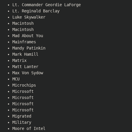
Lt. Commander Geordie LaForge
Lt. Reginald Barclay
Luke Skywalker
Macintosh
Macintosh
Mad About You
Mainframes
Mandy Patinkin
Mark Hamill
Matrix
Matt Lanter
Max Von Sydow
MCU
Microchips
Microsoft
Microsoft
Microsoft
Microsoft
Migrated
Military
Moore of Intel