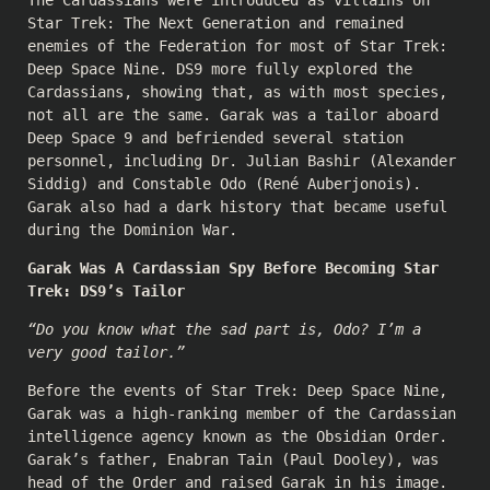
Star Trek: The Next Generation and remained
enemies of the Federation for most of Star Trek:
Deep Space Nine. DS9 more fully explored the
Cardassians, showing that, as with most species,
not all are the same. Garak was a tailor aboard
Deep Space 9 and befriended several station
personnel, including Dr. Julian Bashir (
Alexander
Siddig
) and Constable Odo (
René Auberjonois
).
Garak also had a dark history that became useful
during the Dominion War.
Garak Was A Cardassian Spy Before Becoming Star
Trek: DS9’s Tailor
“Do you know what the sad part is, Odo? I’m a
very good tailor.”
Before the events of Star Trek: Deep Space Nine,
Garak was a high-ranking member of the Cardassian
intelligence agency known as the Obsidian Order.
Garak’s father, Enabran Tain (
Paul Dooley
), was
head of the Order and raised Garak in his image.