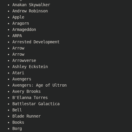
Anakan Skywalker
Andrew Robinson
Apple
Aragorn
Armageddon
ARPA
Arrested Development
Arrow
Arrow
Arrowverse
Ashley Eckstein
Atari
Avengers
Avengers: Age of Ultron
Avery Brooks
B'Elanna Torres
Battlestar Galactica
Bell
Blade Runner
Books
Borg