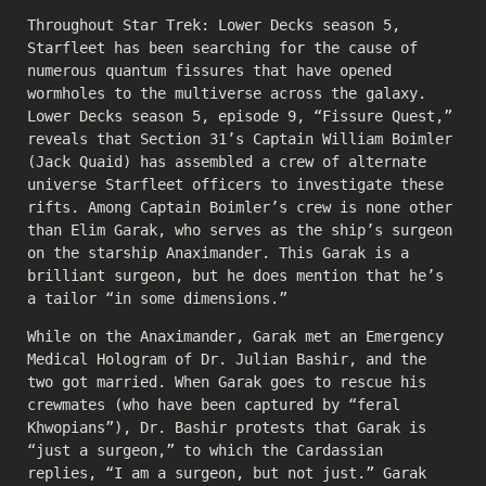
Throughout Star Trek: Lower Decks season 5,
Starfleet has been searching for the cause of
numerous quantum fissures that have opened
wormholes to the multiverse across the galaxy.
Lower Decks season 5, episode 9, “Fissure Quest,”
reveals that Section 31’s Captain William Boimler
(Jack Quaid) has assembled a crew of alternate
universe Starfleet officers to investigate these
rifts. Among Captain Boimler’s crew is none other
than Elim Garak, who serves as the ship’s surgeon
on the starship Anaximander. This Garak is a
brilliant surgeon, but he does mention that he’s
a tailor “in some dimensions.”
While on the Anaximander, Garak met an Emergency
Medical Hologram of Dr. Julian Bashir, and the
two got married. When Garak goes to rescue his
crewmates (who have been captured by “feral
Khwopians”), Dr. Bashir protests that Garak is
“just a surgeon,” to which the Cardassian
replies, “I am a surgeon, but not just.” Garak