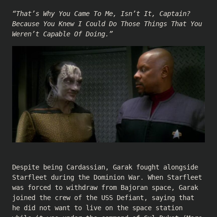
“That’s Why You Came To Me, Isn’t It, Captain?
Because You Knew I Could Do Those Things That You
Weren’t Capable Of Doing.”
Despite being Cardassian, Garak fought alongside
Starfleet during the Dominion War. When Starfleet
was forced to withdraw from Bajoran space, Garak
joined the crew of the USS Defiant, saying that
he did not want to live on the space station