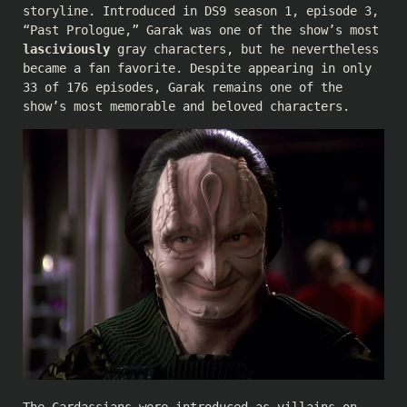
storyline. Introduced in DS9 season 1, episode 3,
“Past Prologue,” Garak was one of the show’s most
lasciviously
gray characters, but he nevertheless
became a fan favorite. Despite appearing in only
33 of 176 episodes, Garak remains one of the
show’s most memorable and beloved characters.
The Cardassians were introduced as villains on