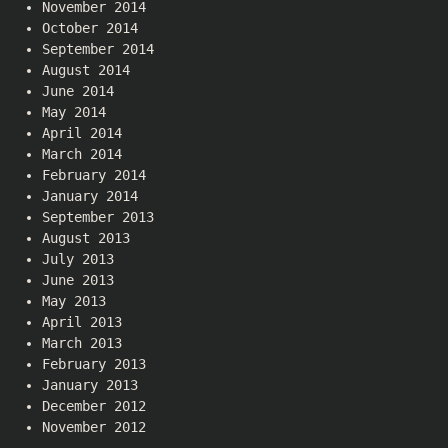
November 2014
October 2014
September 2014
August 2014
June 2014
May 2014
April 2014
March 2014
February 2014
January 2014
September 2013
August 2013
July 2013
June 2013
May 2013
April 2013
March 2013
February 2013
January 2013
December 2012
November 2012