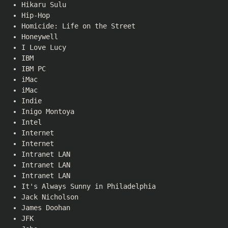
Hikaru Sulu
Hip-Hop
Homicide: Life on the Street
Honeywell
I Love Lucy
IBM
IBM PC
iMac
iMac
Indie
Inigo Montoya
Intel
Internet
Internet
Intranet LAN
Intranet LAN
Intranet LAN
It's Always Sunny in Philadelphia
Jack Nicholson
James Doohan
JFK