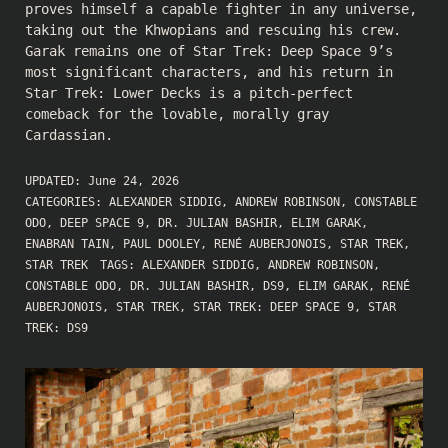
proves himself a capable fighter in any universe,
taking out the Khwopians and rescuing his crew.
Garak remains one of Star Trek: Deep Space 9’s
most significant characters, and his return in
Star Trek: Lower Decks is a pitch-perfect
comeback for the lovable, morally gray
Cardassian.
UPDATED:
June 24, 2026
CATEGORIES:
ALEXANDER SIDDIG
,
ANDREW ROBINSON
,
CONSTABLE
ODO
,
DEEP SPACE 9
,
DR. JULIAN BASHIR
,
ELIM GARAK
,
ENABRAN TAIN
,
PAUL DOOLEY
,
RENÉ AUBERJONOIS
,
STAR TREK
,
STAR TREK
TAGS:
ALEXANDER SIDDIG
,
ANDREW ROBINSON
,
CONSTABLE ODO
,
DR. JULIAN BASHIR
,
DS9
,
ELIM GARAK
,
RENÉ
AUBERJONOIS
,
STAR TREK
,
STAR TREK: DEEP SPACE 9
,
STAR
TREK: DS9