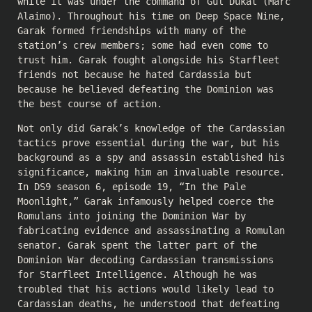
while it was under the command of Gul Dukat (Marc
Alaimo). Throughout his time on Deep Space Nine,
Garak formed friendships with many of the
station’s crew members; some had even come to
trust him. Garak fought alongside his Starfleet
friends not because he hated Cardassia but
because he believed defeating the Dominion was
the best course of action.
Not only did Garak’s knowledge of the Cardassian
tactics prove essential during the war, but his
background as a spy and assassin established his
significance, making him an invaluable resource.
In DS9 season 6, episode 19, “In the Pale
Moonlight,” Garak infamously helped coerce the
Romulans into joining the Dominion War by
fabricating evidence and assassinating a Romulan
senator. Garak spent the latter part of the
Dominion War decoding Cardassian transmissions
for Starfleet Intelligence. Although he was
troubled that his actions would likely lead to
Cardassian deaths, he understood that defeating