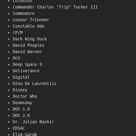
Colossus
Commander Charles "Trip" Tucker III
Commodore
Connor Trinneer
Constable Odo
CP/M
Dark Wing Duck
David Peoples
David Warner
DCU
Deep Space 9
Deliverance
Digital
Dino De Laurentiis
Disney
Doctor Who
Doomsday
DOS 1.0
DOS 2.0
Dr. Julian Bashir
EDSAC
Elim Garak