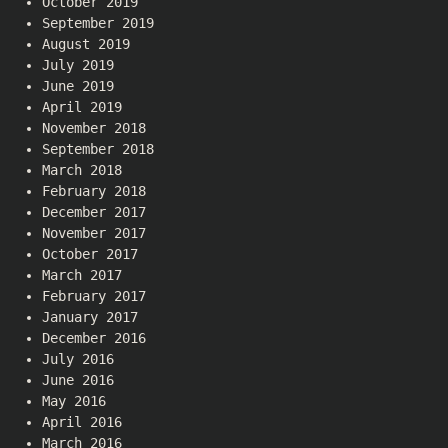
October 2019
September 2019
August 2019
July 2019
June 2019
April 2019
November 2018
September 2018
March 2018
February 2018
December 2017
November 2017
October 2017
March 2017
February 2017
January 2017
December 2016
July 2016
June 2016
May 2016
April 2016
March 2016