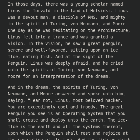
In those days, there was a young scholar named
Linus the Torvald in the land of Helsinki. Linus
was a devout man, a disciple of RMS, and mighty
in the spirit of Turing, von Neumann, and Moore.
One day as he was meditating on the Architecture,
Linus fell into a trance and was granted a
vision. In the vision, he saw a great penguin,
serene and well-favored, sitting upon an ice
floe, eating fish. And at the sight of the
Penguin, Linus was deeply afraid, and he cried
unto the spirits of Turing, von Neumann, and
Moore for an interpretation of the dream.
And in the dream, the spirits of Turing, von
Neumann, and Moore answered and spoke unto him,
saying, “Fear not, Linus, most beloved hacker.
You are exceedingly cool and froody. The great
Penguin you see is an Operating System that you
shall create and deploy unto the earth. The ice-
floe is the earth and all the systems thereof,
upon which the Penguin shall rest and rejoice at
the completion of its task. And the fish on which