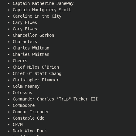
Captain Katherine Janeway
Captain Montgomery Scott
Caroline in the City
Cary Elwes
Cary Elwes
Chancellor Gorkon
Characters
Charles Whitman
Charles Whitman
Cheers
Chief Miles O’Brian
Chief Of Staff Chang
Christopher Plummer
Colm Meaney
Colossus
Commander Charles "Trip" Tucker III
Commodore
Connor Trinneer
Constable Odo
CP/M
Dark Wing Duck