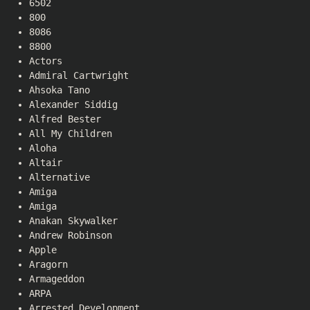
6502
800
8086
8800
Actors
Admiral Cartwright
Ahsoka Tano
Alexander Siddig
Alfred Bester
All My Children
Aloha
Altair
Alternative
Amiga
Amiga
Anakan Skywalker
Andrew Robinson
Apple
Aragorn
Armageddon
ARPA
Arrested Development