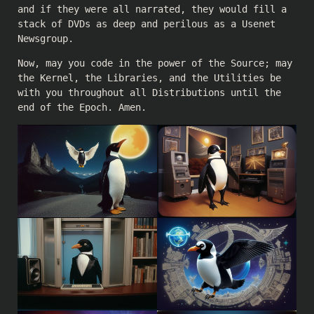
and if they were all narrated, they would fill a
stack of DVDs as deep and perilous as a Usenet
Newsgroup.
Now, may you code in the power of the Source; may
the Kernel, the Libraries, and the Utilities be
with you throughout all Distributions until the
end of the Epoch. Amen.