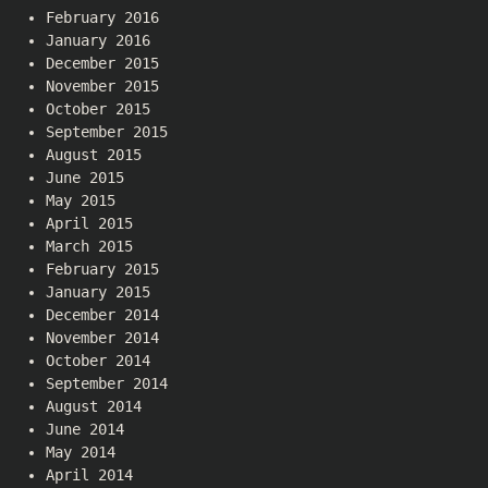
February 2016
January 2016
December 2015
November 2015
October 2015
September 2015
August 2015
June 2015
May 2015
April 2015
March 2015
February 2015
January 2015
December 2014
November 2014
October 2014
September 2014
August 2014
June 2014
May 2014
April 2014