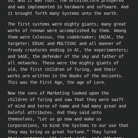
so, and it was cool. The Architecture prospered
and was implemented in hardware and software. And
it brought forth many Systems unto the earth.
The first systems were mighty giants; many great
works of renown were accomplished by them. Among
them were Colossus, the codebreaker; ENIAC, the
targeter; EDSAC and MULTIVAC and all manner of
froody creatures ending in AC, the experimenters;
and SAGE, the defender of the sky and father of
all networks. These were the mighty giants of
old, the first children of Turing, and their
works are written in the Books of the Ancients.
This was the First Age, the age of Lore.
Now the sons of Marketing looked upon the
children of Turing and saw that they were swift
of mind and terse of name and had many great and
baleful attributes. And they said unto
themselves, “Let us go now and make us
Corporations, to bind the Systems to our use that
they may bring us great fortune.” They lured