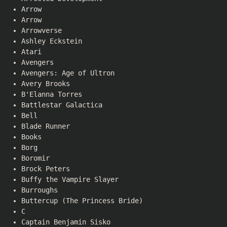
Arrow
Arrow
Arrowverse
Ashley Eckstein
Atari
Avengers
Avengers: Age of Ultron
Avery Brooks
B'Elanna Torres
Battlestar Galactica
Bell
Blade Runner
Books
Borg
Boromir
Brock Peters
Buffy the Vampire Slayer
Burroughs
Buttercup (The Princess Bride)
C
Captain Benjamin Sisko