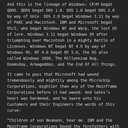
And this is the lineage of Windows: CP/M begat
QDOS. QDOS begat DOS 1.0. DOS 1.0 begat DOS 2.0
by way of Unix. DOS 2.0 begat Windows 3.11 by way
of PARC and Macintosh. IBM and Microsoft begat
OS/2, who begat Windows NT and Warp, the lost OS
of lore. Windows 3.11 begat Windows 95 after
triumphing over Macintosh in a mighty Battle of
Licenses. Windows NT begat NT 4.0 by way of
Windows 95. NT 4.0 begat NT 5.0, the OS also
called Windows 2000, The Millennium Bug,
Doomsday, Armageddon, and The End Of All Things.
It came to pass that Microsoft had waxed
tremendously and mightily among the Microchip
Corporations, mightier than any of the Mainframe
Corporations before it had waxed. And Gates’s
heart was hardened, and he swore unto his
Customers and their Engineers the words of this
curse:
“Children of von Neumann, hear me. IBM and the
Mainframe Corporations bound thy forefathers with