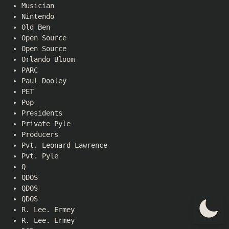
Musician
Nintendo
Old Ben
Open Source
Open Source
Orlando Bloom
PARC
Paul Dooley
PET
Pop
Presidents
Private Pyle
Producers
Pvt. Leonard Lawrence
Pvt. Pyle
Q
QDOS
QDOS
QDOS
R. Lee. Ermey
R. Lee. Ermey