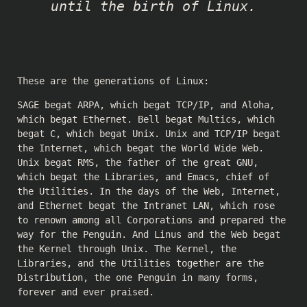
until the birth of Linux.
These are the generations of Linux:
SAGE begat ARPA, which begat TCP/IP, and Aloha,
which begat Ethernet. Bell begat Multics, which
begat C, which begat Unix. Unix and TCP/IP begat
the Internet, which begat the World Wide Web.
Unix begat RMS, the father of the great GNU,
which begat the Libraries, and Emacs, chief of
the Utilities. In the days of the Web, Internet,
and Ethernet begat the Intranet LAN, which rose
to renown among all Corporations and prepared the
way for the Penguin. And Linus and the Web begat
the Kernel through Unix. The Kernel, the
Libraries, and the Utilities together are the
Distribution, the one Penguin in many forms,
forever and ever praised.