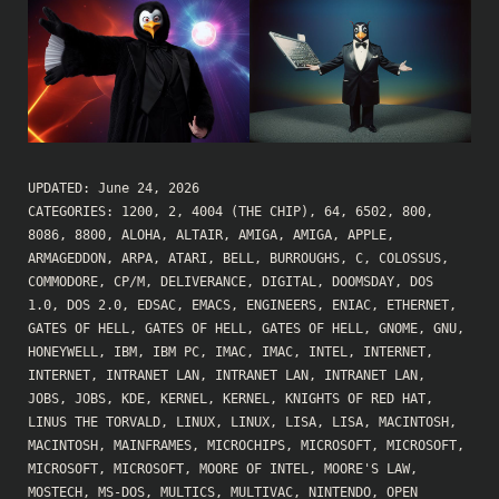
UPDATED:
June 24, 2026
CATEGORIES:
1200
,
2
,
4004 (THE CHIP)
,
64
,
6502
,
800
,
8086
,
8800
,
ALOHA
,
ALTAIR
,
AMIGA
,
AMIGA
,
APPLE
,
ARMAGEDDON
,
ARPA
,
ATARI
,
BELL
,
BURROUGHS
,
C
,
COLOSSUS
,
COMMODORE
,
CP/M
,
DELIVERANCE
,
DIGITAL
,
DOOMSDAY
,
DOS
1.0
,
DOS 2.0
,
EDSAC
,
EMACS
,
ENGINEERS
,
ENIAC
,
ETHERNET
,
GATES OF HELL
,
GATES OF HELL
,
GATES OF HELL
,
GNOME
,
GNU
,
HONEYWELL
,
IBM
,
IBM PC
,
IMAC
,
IMAC
,
INTEL
,
INTERNET
,
INTERNET
,
INTRANET LAN
,
INTRANET LAN
,
INTRANET LAN
,
JOBS
,
JOBS
,
KDE
,
KERNEL
,
KERNEL
,
KNIGHTS OF RED HAT
,
LINUS THE TORVALD
,
LINUX
,
LINUX
,
LISA
,
LISA
,
MACINTOSH
,
MACINTOSH
,
MAINFRAMES
,
MICROCHIPS
,
MICROSOFT
,
MICROSOFT
,
MICROSOFT
,
MICROSOFT
,
MOORE OF INTEL
,
MOORE'S LAW
,
MOSTECH
,
MS-DOS
,
MULTICS
,
MULTIVAC
,
NINTENDO
,
OPEN