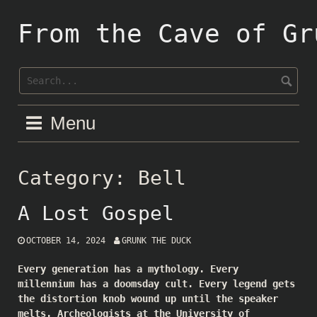
Skip
to
From the Cave of Gr
content
Menu
Category:
Bell
A Lost Gospel
OCTOBER 14, 2024
GRUNK THE DUCK
Every generation has a mythology. Every
millennium has a doomsday cult. Every legend gets
the distortion knob wound up until the speaker
melts. Archeologists at the University of