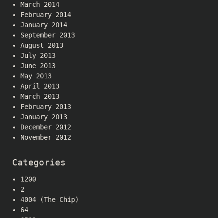
March 2014
February 2014
January 2014
September 2013
August 2013
July 2013
June 2013
May 2013
April 2013
March 2013
February 2013
January 2013
December 2012
November 2012
Categories
1200
2
4004 (The Chip)
64