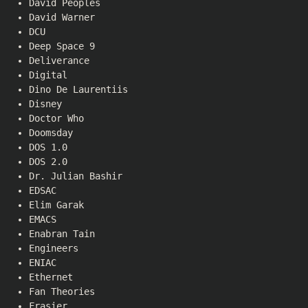
David Peoples
David Warner
DCU
Deep Space 9
Deliverance
Digital
Dino De Laurentiis
Disney
Doctor Who
Doomsday
DOS 1.0
DOS 2.0
Dr. Julian Bashir
EDSAC
Elim Garak
EMACS
Enabran Tain
Engineers
ENIAC
Ethernet
Fan Theories
Frasier