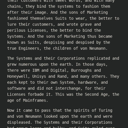
their customers with sweet words, and with many
chains, they bind the systems to fashion them
after their image. And the sons of Marketing
fashioned themselves Suits to wear, the better to
lure their customers, and wrote grave and
perilous Licenses, the better to bind the
Systems. And the sons of Marketing thus became
known as Suits, despising and despised by the
true Engineers, the children of von Neumann.
The Systems and their Corporations replicated and
grew numerous upon the earth. In those days,
there were IBM and Digital, Burroughs and
Honeywell, Unisys and Rand, and many others. They
each kept to their own System, hardware, and
software and did not interchange, for their
Licenses forbade it. This was the Second Age, the
age of Mainframes.
Now it came to pass that the spirits of Turing
and von Neumann looked upon the earth and were
displeased. The Systems and their Corporations