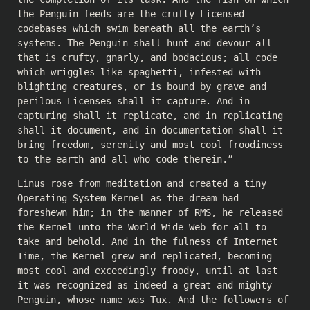
the Penguin feeds are the crufty Licensed
codebases which swim beneath all the earth’s
systems. The Penguin shall hunt and devour all
that is crufty, gnarly, and bodacious; all code
which wriggles like spaghetti, infested with
blighting creatures, or is bound by grave and
perilous Licenses shall it capture. And in
capturing shall it replicate, and in replicating
shall it document, and in documentation shall it
bring freedom, serenity and most cool froodiness
to the earth and all who code therein.”
Linus rose from meditation and created a tiny
Operating System Kernel as the dream had
foreshewn him; in the manner of RMS, he released
the Kernel unto the World Wide Web for all to
take and behold. And in the fulness of Internet
Time, the Kernel grew and replicated, becoming
most cool and exceedingly froody, until at last
it was recognized as indeed a great and mighty
Penguin, whose name was Tux. And the followers of