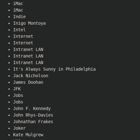
iMac
iMac
Indie
Inigo Montoya
Intel
Internet
Internet
Intranet LAN
Intranet LAN
Intranet LAN
It's Always Sunny in Philadelphia
Jack Nicholson
James Doohan
JFK
Jobs
Jobs
John F. Kennedy
John Rhys-Davies
Johnathan Frakes
Joker
Kate Mulgrew