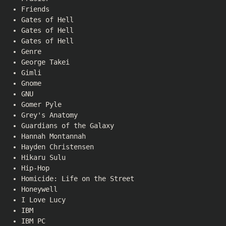
Friends
Gates of Hell
Gates of Hell
Gates of Hell
Genre
George Takei
Gimli
Gnome
GNU
Gomer Pyle
Grey's Anatomy
Guardians of the Galaxy
Hannah Montannah
Hayden Christensen
Hikaru Sulu
Hip-Hop
Homicide: Life on the Street
Honeywell
I Love Lucy
IBM
IBM PC