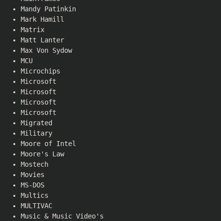
Mandy Patinkin
Mark Hamill
Matrix
Matt Lanter
Max Von Sydow
MCU
Microchips
Microsoft
Microsoft
Microsoft
Microsoft
Migrated
Military
Moore of Intel
Moore's Law
Mostech
Movies
MS-DOS
Multics
MULTIVAC
Music & Music Video's