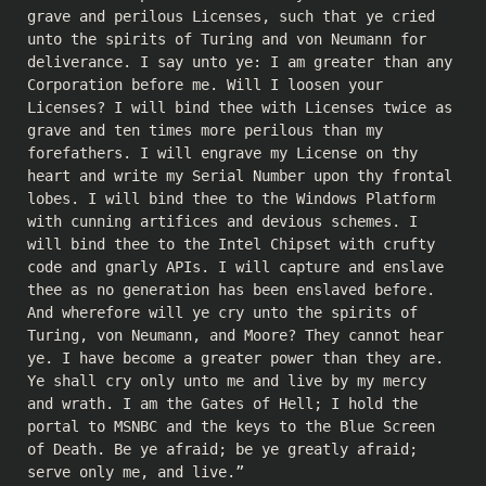
grave and perilous Licenses, such that ye cried
unto the spirits of Turing and von Neumann for
deliverance. I say unto ye: I am greater than any
Corporation before me. Will I loosen your
Licenses? I will bind thee with Licenses twice as
grave and ten times more perilous than my
forefathers. I will engrave my License on thy
heart and write my Serial Number upon thy frontal
lobes. I will bind thee to the Windows Platform
with cunning artifices and devious schemes. I
will bind thee to the Intel Chipset with crufty
code and gnarly APIs. I will capture and enslave
thee as no generation has been enslaved before.
And wherefore will ye cry unto the spirits of
Turing, von Neumann, and Moore? They cannot hear
ye. I have become a greater power than they are.
Ye shall cry only unto me and live by my mercy
and wrath. I am the Gates of Hell; I hold the
portal to MSNBC and the keys to the Blue Screen
of Death. Be ye afraid; be ye greatly afraid;
serve only me, and live.”