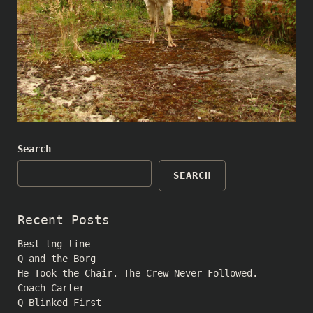
Search
SEARCH
Recent Posts
Best tng line
Q and the Borg
He Took the Chair. The Crew Never Followed.
Coach Carter
Q Blinked First