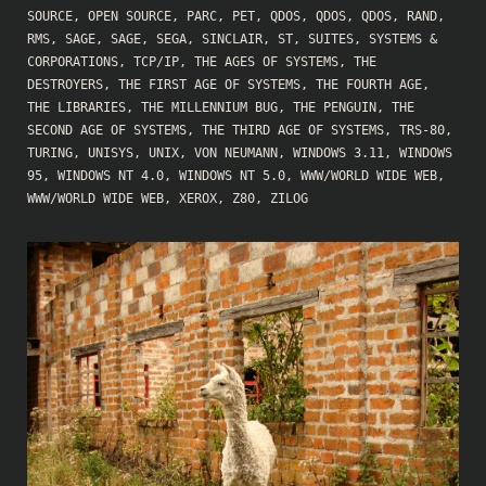
SOURCE
,
OPEN SOURCE
,
PARC
,
PET
,
QDOS
,
QDOS
,
QDOS
,
RAND
,
RMS
,
SAGE
,
SAGE
,
SEGA
,
SINCLAIR
,
ST
,
SUITES
,
SYSTEMS &
CORPORATIONS
,
TCP/IP
,
THE AGES OF SYSTEMS
,
THE
DESTROYERS
,
THE FIRST AGE OF SYSTEMS
,
THE FOURTH AGE
,
THE LIBRARIES
,
THE MILLENNIUM BUG
,
THE PENGUIN
,
THE
SECOND AGE OF SYSTEMS
,
THE THIRD AGE OF SYSTEMS
,
TRS-80
,
TURING
,
UNISYS
,
UNIX
,
VON NEUMANN
,
WINDOWS 3.11
,
WINDOWS
95
,
WINDOWS NT 4.0
,
WINDOWS NT 5.0
,
WWW/WORLD WIDE WEB
,
WWW/WORLD WIDE WEB
,
XEROX
,
Z80
,
ZILOG