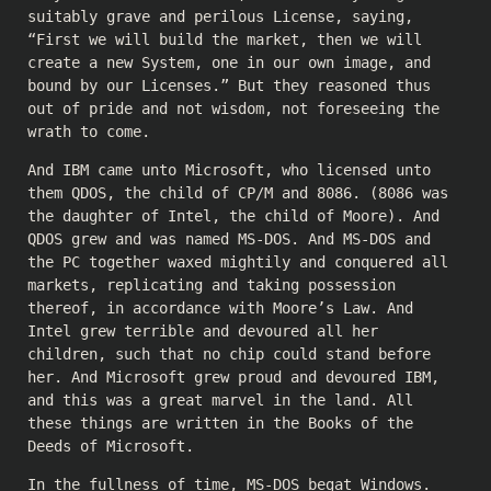
suitably grave and perilous License, saying,
“First we will build the market, then we will
create a new System, one in our own image, and
bound by our Licenses.” But they reasoned thus
out of pride and not wisdom, not foreseeing the
wrath to come.
And IBM came unto Microsoft, who licensed unto
them QDOS, the child of CP/M and 8086. (8086 was
the daughter of Intel, the child of Moore). And
QDOS grew and was named MS-DOS. And MS-DOS and
the PC together waxed mightily and conquered all
markets, replicating and taking possession
thereof, in accordance with Moore’s Law. And
Intel grew terrible and devoured all her
children, such that no chip could stand before
her. And Microsoft grew proud and devoured IBM,
and this was a great marvel in the land. All
these things are written in the Books of the
Deeds of Microsoft.
In the fullness of time, MS-DOS begat Windows.