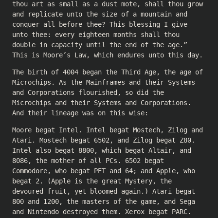
thou art as small as a dust mote, shall thou grow
and replicate unto the size of a mountain and
conquer all before thee? This blessing I give
unto thee: every eighteen months shall thou
double in capacity until the end of the age.”
This is Moore’s Law, which endures unto this day.
The birth of 4004 began the Third Age, the age of
Microchips. As the Mainframes and their Systems
and Corporations flourished, so did the
Microchips and their Systems and Corporations.
And their lineage was on this wise:
Moore begat Intel. Intel begat Mostech, Zilog and
Atari. Mostech begat 6502, and Zilog begat Z80.
Intel also begat 8800, which begat Altair, and
8086, the mother of all PCs. 6502 begat
Commodore, who begat PET and 64; and Apple, who
begat 2. (Apple is the great Mystery, the
devoured fruit, yet bloomed again.) Atari begat
800 and 1200, the masters of the game, and Sega
and Nintendo destroyed them. Xerox begat PARC.