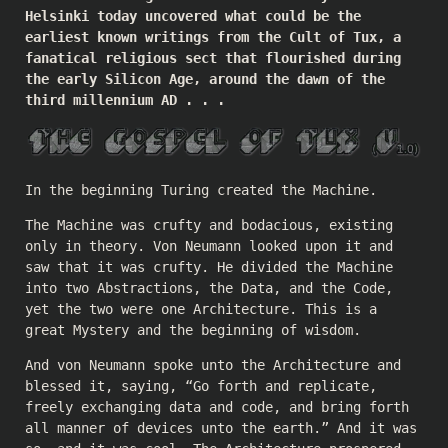
Helsinki today uncovered what could be the
earliest known writings from the Cult of Tux, a
fanatical religious sect that flourished during
the early Silicon Age, around the dawn of the
third millennium AD . . .
In the beginning Turing created the Machine.
The Machine was crufty and bodacious, existing
only in theory. Von Neumann looked upon it and
saw that it was crufty. He divided the Machine
into two Abstractions, the Data, and the Code,
yet the two were one Architecture. This is a
great Mystery and the beginning of wisdom.
And von Neumann spoke unto the Architecture and
blessed it, saying, “Go forth and replicate,
freely exchanging data and code, and bring forth
all manner of devices unto the earth.” And it was