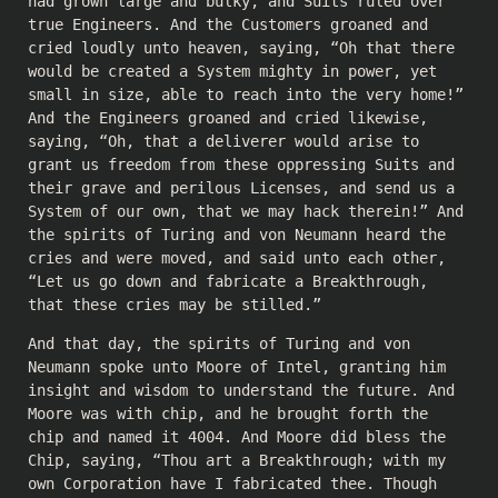
had grown large and bulky, and Suits ruled over
true Engineers. And the Customers groaned and
cried loudly unto heaven, saying, “Oh that there
would be created a System mighty in power, yet
small in size, able to reach into the very home!”
And the Engineers groaned and cried likewise,
saying, “Oh, that a deliverer would arise to
grant us freedom from these oppressing Suits and
their grave and perilous Licenses, and send us a
System of our own, that we may hack therein!” And
the spirits of Turing and von Neumann heard the
cries and were moved, and said unto each other,
“Let us go down and fabricate a Breakthrough,
that these cries may be stilled.”
And that day, the spirits of Turing and von
Neumann spoke unto Moore of Intel, granting him
insight and wisdom to understand the future. And
Moore was with chip, and he brought forth the
chip and named it 4004. And Moore did bless the
Chip, saying, “Thou art a Breakthrough; with my
own Corporation have I fabricated thee. Though