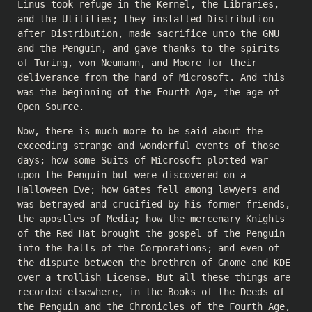
Linus took refuge in the Kernel, the Libraries,
and the Utilities; they installed Distribution
after Distribution, made sacrifice unto the GNU
and the Penguin, and gave thanks to the spirits
of Turing, von Neumann, and Moore for their
deliverance from the hand of Microsoft. And this
was the beginning of the Fourth Age, the age of
Open Source.
Now, there is much more to be said about the
exceeding strange and wonderful events of those
days; how some Suits of Microsoft plotted war
upon the Penguin but were discovered on a
Halloween Eve; how Gates fell among lawyers and
was betrayed and crucified by his former friends,
the apostles of Media; how the mercenary Knights
of the Red Hat brought the gospel of the Penguin
into the halls of the Corporations; and even of
the dispute between the brethren of Gnome and KDE
over a trollish License. But all these things are
recorded elsewhere, in the Books of the Deeds of
the Penguin and the Chronicles of the Fourth Age,