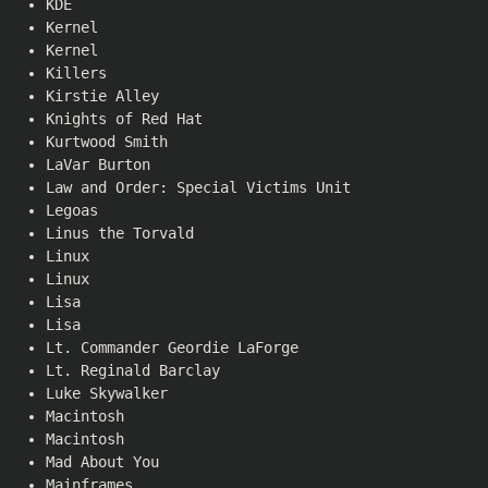
KDE
Kernel
Kernel
Killers
Kirstie Alley
Knights of Red Hat
Kurtwood Smith
LaVar Burton
Law and Order: Special Victims Unit
Legoas
Linus the Torvald
Linux
Linux
Lisa
Lisa
Lt. Commander Geordie LaForge
Lt. Reginald Barclay
Luke Skywalker
Macintosh
Macintosh
Mad About You
Mainframes