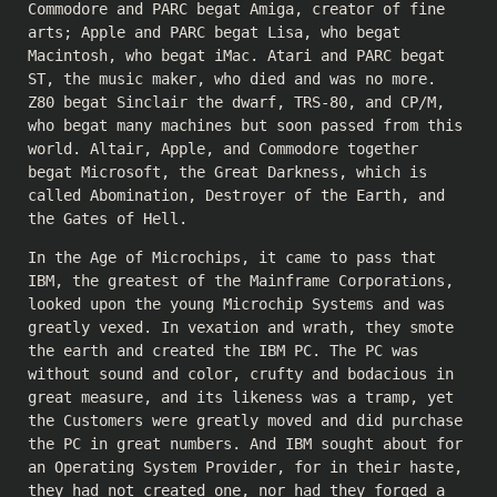
Commodore and PARC begat Amiga, creator of fine
arts; Apple and PARC begat Lisa, who begat
Macintosh, who begat iMac. Atari and PARC begat
ST, the music maker, who died and was no more.
Z80 begat Sinclair the dwarf, TRS-80, and CP/M,
who begat many machines but soon passed from this
world. Altair, Apple, and Commodore together
begat Microsoft, the Great Darkness, which is
called Abomination, Destroyer of the Earth, and
the Gates of Hell.
In the Age of Microchips, it came to pass that
IBM, the greatest of the Mainframe Corporations,
looked upon the young Microchip Systems and was
greatly vexed. In vexation and wrath, they smote
the earth and created the IBM PC. The PC was
without sound and color, crufty and bodacious in
great measure, and its likeness was a tramp, yet
the Customers were greatly moved and did purchase
the PC in great numbers. And IBM sought about for
an Operating System Provider, for in their haste,
they had not created one, nor had they forged a