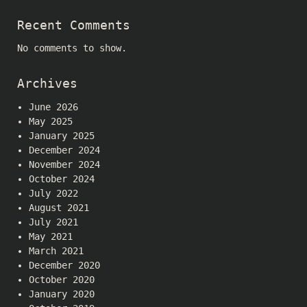
Recent Comments
No comments to show.
Archives
June 2026
May 2025
January 2025
December 2024
November 2024
October 2024
July 2022
August 2021
July 2021
May 2021
March 2021
December 2020
October 2020
January 2020