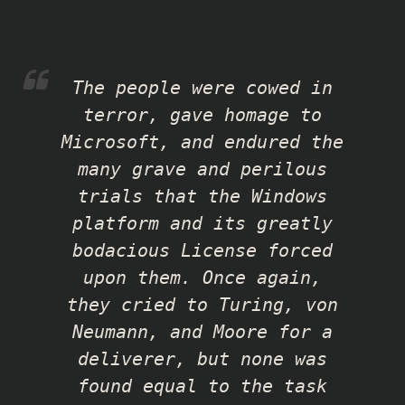
The people were cowed in
terror, gave homage to
Microsoft, and endured the
many grave and perilous
trials that the Windows
platform and its greatly
bodacious License forced
upon them. Once again,
they cried to Turing, von
Neumann, and Moore for a
deliverer, but none was
found equal to the task