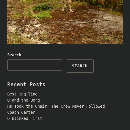
Search
SEARCH
Recent Posts
Best tng line
Q and the Borg
He Took the Chair. The Crew Never Followed.
Coach Carter
Q Blinked First