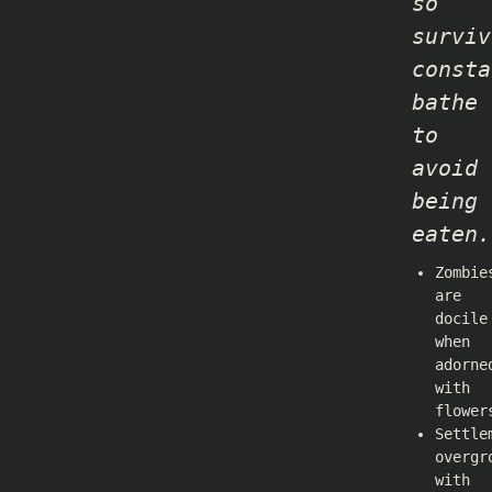
so
surviv
consta
bathe
to
avoid
being
eaten.
Zombie
are
docile
when
adorne
with
flower
Settle
overgr
with