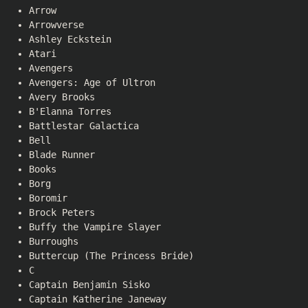
Arrow
Arrowverse
Ashley Eckstein
Atari
Avengers
Avengers: Age of Ultron
Avery Brooks
B'Elanna Torres
Battlestar Galactica
Bell
Blade Runner
Books
Borg
Boromir
Brock Peters
Buffy the Vampire Slayer
Burroughs
Buttercup (The Princess Bride)
C
Captain Benjamin Sisko
Captain Katherine Janeway