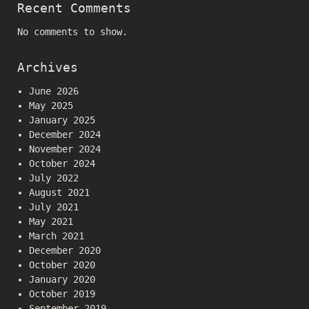
Recent Comments
No comments to show.
Archives
June 2026
May 2025
January 2025
December 2024
November 2024
October 2024
July 2022
August 2021
July 2021
May 2021
March 2021
December 2020
October 2020
January 2020
October 2019
September 2019