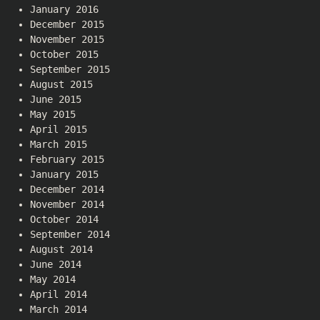
January 2016
December 2015
November 2015
October 2015
September 2015
August 2015
June 2015
May 2015
April 2015
March 2015
February 2015
January 2015
December 2014
November 2014
October 2014
September 2014
August 2014
June 2014
May 2014
April 2014
March 2014