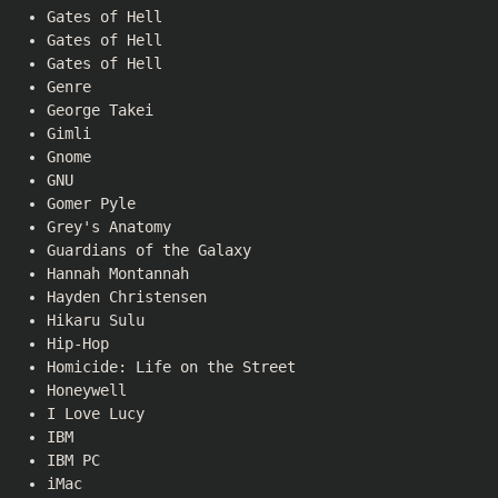
Gates of Hell
Gates of Hell
Gates of Hell
Genre
George Takei
Gimli
Gnome
GNU
Gomer Pyle
Grey's Anatomy
Guardians of the Galaxy
Hannah Montannah
Hayden Christensen
Hikaru Sulu
Hip-Hop
Homicide: Life on the Street
Honeywell
I Love Lucy
IBM
IBM PC
iMac