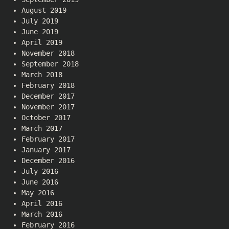
August 2019
July 2019
June 2019
April 2019
November 2018
September 2018
March 2018
February 2018
December 2017
November 2017
October 2017
March 2017
February 2017
January 2017
December 2016
July 2016
June 2016
May 2016
April 2016
March 2016
February 2016