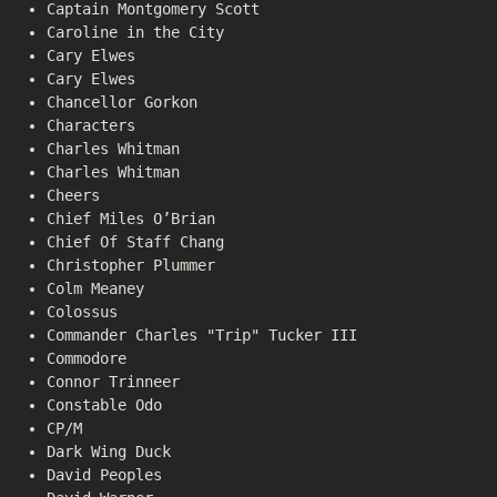
Captain Montgomery Scott
Caroline in the City
Cary Elwes
Cary Elwes
Chancellor Gorkon
Characters
Charles Whitman
Charles Whitman
Cheers
Chief Miles O’Brian
Chief Of Staff Chang
Christopher Plummer
Colm Meaney
Colossus
Commander Charles "Trip" Tucker III
Commodore
Connor Trinneer
Constable Odo
CP/M
Dark Wing Duck
David Peoples