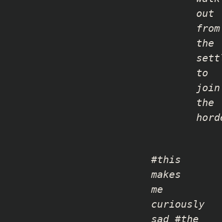
out
from
the
sett
to
join
the
hord
#this
makes
me
curiously
sad #the