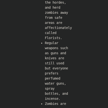
the hordes,
and herd
zombies away
from safe
areas are
affectionately
called
Florists.
Regular
weapons such
as guns and
knives are
still used
but everyone
prefers
perfumed
water guns,
spray
bottles, and
incense.
Zombies are