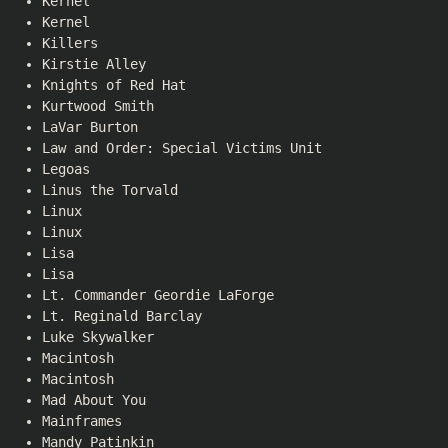
Kernel
Kernel
Killers
Kirstie Alley
Knights of Red Hat
Kurtwood Smith
LaVar Burton
Law and Order: Special Victims Unit
Legoas
Linus the Torvald
Linux
Linux
Lisa
Lisa
Lt. Commander Geordie LaForge
Lt. Reginald Barclay
Luke Skywalker
Macintosh
Macintosh
Mad About You
Mainframes
Mandy Patinkin