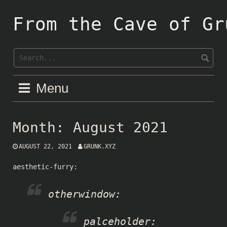
Skip
to
From the Cave of Gr
content
Menu
Month:
August 2021
AUGUST 22, 2021
GRUNK.XYZ
aesthetic-furry
:
otherwindow
:
palceholder
: