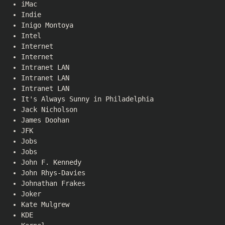
iMac
Indie
Inigo Montoya
Intel
Internet
Internet
Intranet LAN
Intranet LAN
Intranet LAN
It's Always Sunny in Philadelphia
Jack Nicholson
James Doohan
JFK
Jobs
Jobs
John F. Kennedy
John Rhys-Davies
Johnathan Frakes
Joker
Kate Mulgrew
KDE