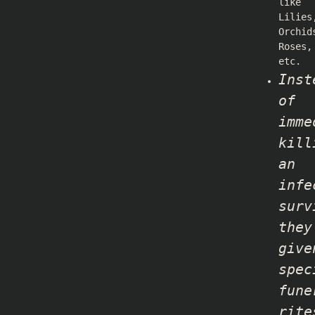
like
Lilies
Orchid
Roses,
etc.
Inst
of
imme
kill
an
infe
surv
they
give
spec
fune
rite