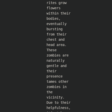
rites grow
flowers
within their
bodies,
eventually
bursting
from their
chest and
head area.
These
zombies are
naturally
gentle and
their
presence
tames other
zombies in
the
vicinity.
Due to their
helpfulness,