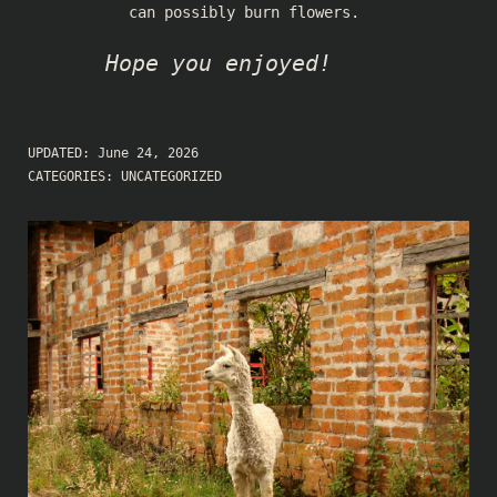
can possibly burn flowers.
Hope you enjoyed!
UPDATED:
June 24, 2026
CATEGORIES:
UNCATEGORIZED