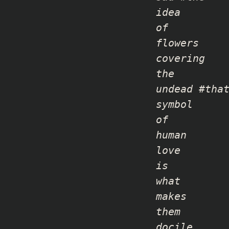
idea
of
flowers
covering
the
undead #tha
symbol
of
human
love
is
what
makes
them
docile