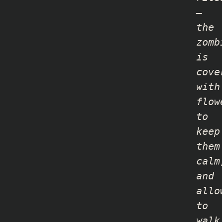
–
the
zomb
is
cove
with
flow
to
keep
them
calm
and
allo
to
walk