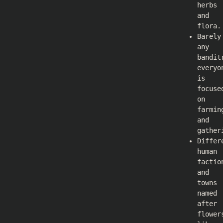
herbs
and
flora.
Barely
any
bandit
everyo
is
focuse
on
farmin
and
gather
Differ
human
factio
and
towns
named
after
flower