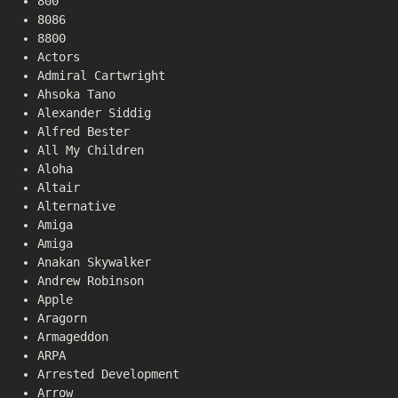
800
8086
8800
Actors
Admiral Cartwright
Ahsoka Tano
Alexander Siddig
Alfred Bester
All My Children
Aloha
Altair
Alternative
Amiga
Amiga
Anakan Skywalker
Andrew Robinson
Apple
Aragorn
Armageddon
ARPA
Arrested Development
Arrow