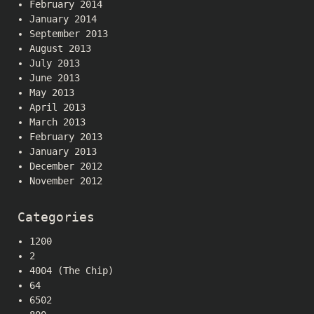
February 2014
January 2014
September 2013
August 2013
July 2013
June 2013
May 2013
April 2013
March 2013
February 2013
January 2013
December 2012
November 2012
Categories
1200
2
4004 (The Chip)
64
6502