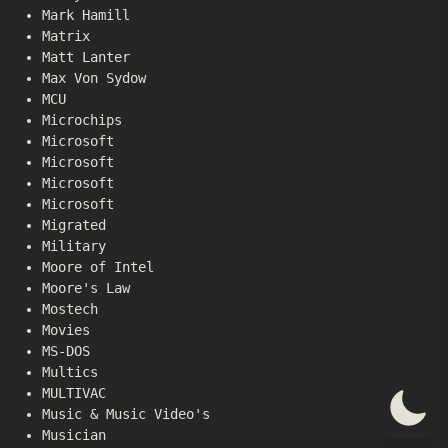
Mark Hamill
Matrix
Matt Lanter
Max Von Sydow
MCU
Microchips
Microsoft
Microsoft
Microsoft
Microsoft
Migrated
Military
Moore of Intel
Moore's Law
Mostech
Movies
MS-DOS
Multics
MULTIVAC
Music & Music Video's
Musician