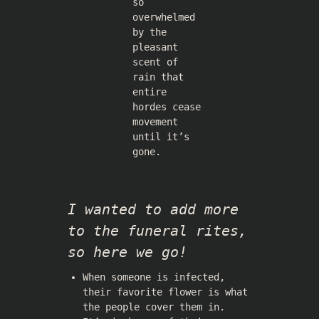
so
overwhelmed
by the
pleasant
scent of
rain that
entire
hordes cease
movement
until it’s
gone.
I wanted to add more
to the funeral rites,
so here we go!
When someone is infected,
their favorite flower is what
the people cover them in.