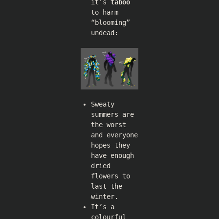
it’s
taboo
to harm
“blooming”
undead:
Sweaty
summers are
the worst
and everyone
hopes they
have enough
dried
flowers to
last the
winter.
It’s a
colourful