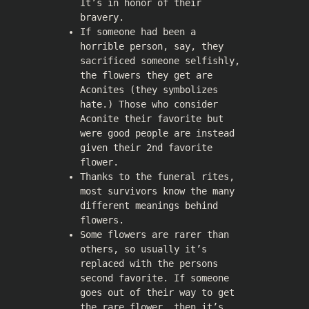
It’s in honor of their
bravery.
If someone had been a
horrible person, say, they
sacrificed someone selfishly,
the flowers they get are
Aconites (they symbolizes
hate.) Those who consider
Aconite their favorite but
were good people are instead
given their 2nd favorite
flower.
Thanks to the funeral rites,
most survivors know the many
different meanings behind
flowers.
Some flowers are rarer than
others, so usually it’s
replaced with the persons
second favorite. If someone
goes out of their way to get
the rare flower, then it’s