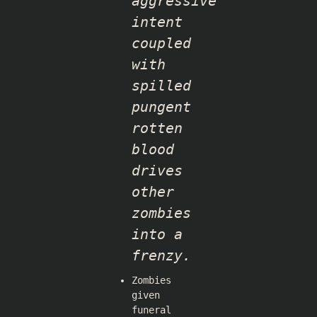
aggressive
intent
coupled
with
spilled
pungent
rotten
blood
drives
other
zombies
into a
frenzy.
Zombies
given
funeral