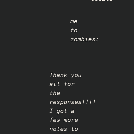
me
to
zombies:
Thank you
all for
the
responses!!!!
I got a
few more
notes to