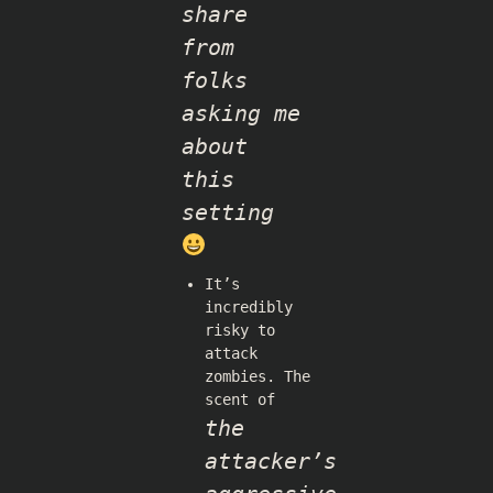
share
from
folks
asking me
about
this
setting
It’s
incredibly
risky to
attack
zombies. The
scent of
the
attacker’s