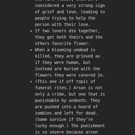
considered a very strong sign
of grief and love, leading to
people trying to help the
person with their lose.
If two lovers die together,
they get both theirs and the
others favorite flower.
When a blooming undead is
killed, they are grieved as
if they were human, but
instead are buried with the
flowers they were covered in.
(This one if off topic of
funeral rites.) Arson is not
only a crime, but one that is
punishable by undeath. They
are pushed into a hoard of
zombies and left for dead.
(Some survive if they’re
lucky enough.) The punishment
is so severe because arson