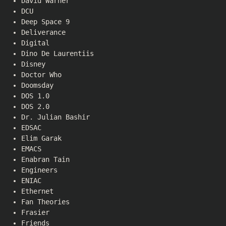
David Warner
DCU
Deep Space 9
Deliverance
Digital
Dino De Laurentiis
Disney
Doctor Who
Doomsday
DOS 1.0
DOS 2.0
Dr. Julian Bashir
EDSAC
Elim Garak
EMACS
Enabran Tain
Engineers
ENIAC
Ethernet
Fan Theories
Frasier
Friends