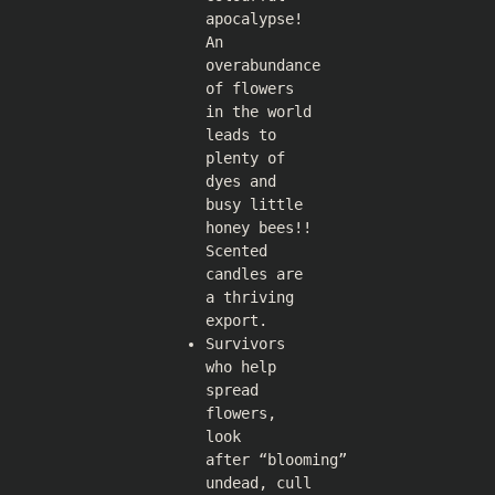
apocalypse!
An
overabundance
of flowers
in the world
leads to
plenty of
dyes and
busy little
honey bees!!
Scented
candles are
a thriving
export.
Survivors
who help
spread
flowers,
look
after “blooming”
undead, cull