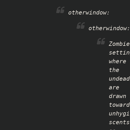
otherwindow
:
otherwindow
Zombie
settin
where
the
undead
are
drawn
toward
unhygi
scents