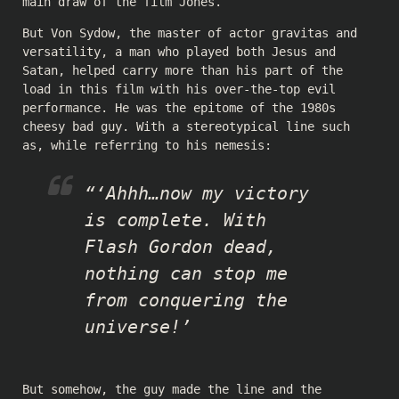
main draw of the film Jones.
But Von Sydow, the master of actor gravitas and
versatility, a man who played both Jesus and
Satan, helped carry more than his part of the
load in this film with his over-the-top evil
performance. He was the epitome of the 1980s
cheesy bad guy. With a stereotypical line such
as, while referring to his nemesis:
“‘Ahhh…now my victory
is complete. With
Flash Gordon dead,
nothing can stop me
from conquering the
universe!’
But somehow, the guy made the line and the