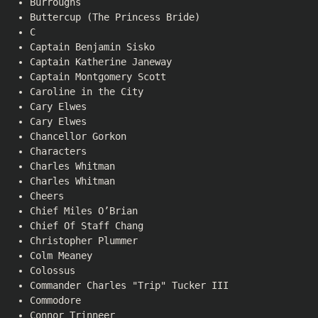
Burroughs
Buttercup (The Princess Bride)
C
Captain Benjamin Sisko
Captain Katherine Janeway
Captain Montgomery Scott
Caroline in the City
Cary Elwes
Cary Elwes
Chancellor Gorkon
Characters
Charles Whitman
Charles Whitman
Cheers
Chief Miles O’Brian
Chief Of Staff Chang
Christopher Plummer
Colm Meaney
Colossus
Commander Charles "Trip" Tucker III
Commodore
Connor Trinneer