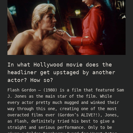
In what Hollywood movie does the
headliner get upstaged by another
actor? How so?
Flash Gordon – (1980) is a film that featured Sam
J. Jones as the main star of the film. While
every actor pretty much mugged and winked their
way through this one, creating one of the most
overacted films ever (Gordon’s ALIVE?!), Jones,
as Flash, definitely tried his best to give a
straight and serious performance. Only to be