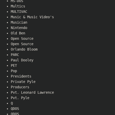
MS-DOS
Multics
MULTIVAC
Music & Music Video's
Musician
Nintendo
Old Ben
Open Source
Open Source
Orlando Bloom
PARC
Paul Dooley
PET
Pop
Presidents
Private Pyle
Producers
Pvt. Leonard Lawrence
Pvt. Pyle
Q
QDOS
QDOS