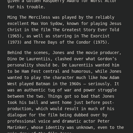
given a Golden Raspberry Award for Worst Actor
for his trouble.
Ming The Merciless was played by the reliably
excellent Max Von Sydow, known for playing Jesus
Christ in the film The Greatest Story Ever Told
(1965), as well as starring in The Exorcist
(1973) and Three Days of the Condor (1975).
Behind the scenes, Jones and the movie producer,
Dino De Laurentiis, clashed over what Gordon’s
personality should be. De Laurentiis wanted him
to be Ham Fest central and humorous, while Jones
wanted to play the character much like how Adam
West played Batman in the 1960s — seriously. It
was an authentic tug of war and power struggle
between the two. Things got so bad that Jones
took his ball and went home just before post-
production, which would result in much of his
dialogue for the film being dubbed over by
professional voice and dramatic actor Peter
Marinker, whose identity was unknown, even to the