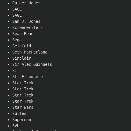
Rutger Hauer
SAGE
SAGE
Sam J. Jones
Screenwriters
Sean Bean
Sega
Seinfeld
Seth MacFarlane
Sinclair
Sir Alec Guinness
ST
St. Elsewhere
Star Trek
Star Trek
Star Trek
Star Trek
Star Wars
Suites
Superman
SVU