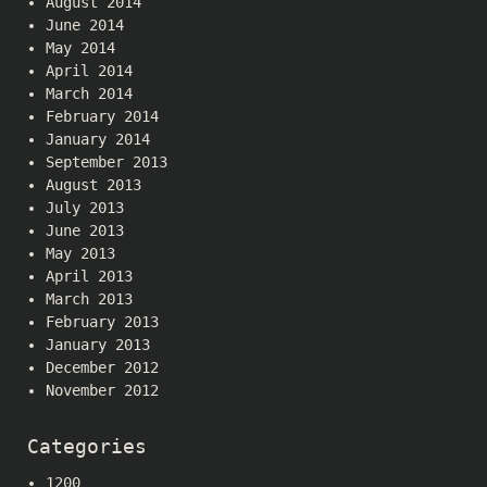
August 2014
June 2014
May 2014
April 2014
March 2014
February 2014
January 2014
September 2013
August 2013
July 2013
June 2013
May 2013
April 2013
March 2013
February 2013
January 2013
December 2012
November 2012
Categories
1200