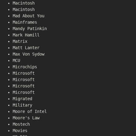
Macintosh
Macintosh
Mad About You
Mainframes
Mandy Patinkin
Mark Hamill
Matrix
Matt Lanter
Max Von Sydow
MCU
Microchips
Microsoft
Microsoft
Microsoft
Microsoft
Migrated
Military
Moore of Intel
Moore's Law
Mostech
Movies