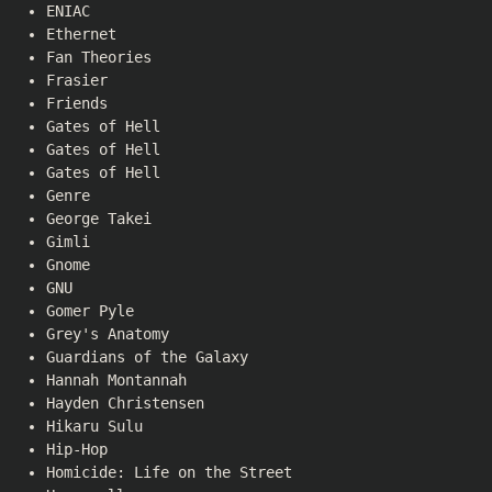
ENIAC
Ethernet
Fan Theories
Frasier
Friends
Gates of Hell
Gates of Hell
Gates of Hell
Genre
George Takei
Gimli
Gnome
GNU
Gomer Pyle
Grey's Anatomy
Guardians of the Galaxy
Hannah Montannah
Hayden Christensen
Hikaru Sulu
Hip-Hop
Homicide: Life on the Street