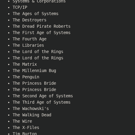
Systems & Corporations
TCP/IP
The Ages of Systems
The Destroyers
The Dread Pirate Roberts
The First Age of Systems
The Fourth Age
The Libraries
The Lord of the Rings
The Lord of the Rings
The Matrix
The Millennium Bug
The Penguin
The Princess Bride
The Princess Bride
The Second Age of Systems
The Third Age of Systems
The Wachowski's
The Walking Dead
The Wire
The X-Files
Tim Burton