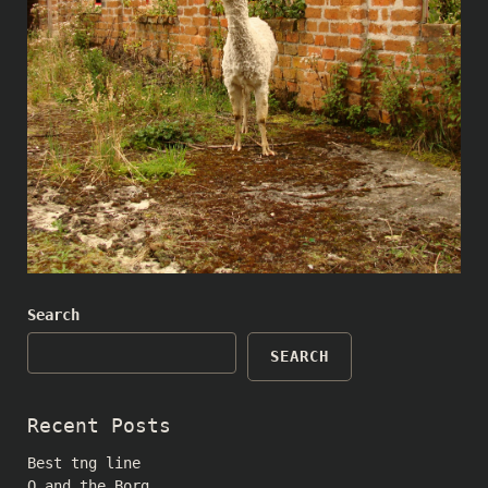
Search
SEARCH
Recent Posts
Best tng line
Q and the Borg