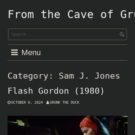
Skip
to
From the Cave of Gr
content
Menu
Category:
Sam J. Jones
Flash Gordon (1980)
OCTOBER 6, 2024
GRUNK THE DUCK