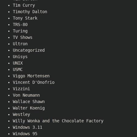
Tim Curry
Timothy Dalton
Tony Stark
TRS-80
Turing
TV Shows
Ultron
Uncategorized
Unisys
UNIX
USMC
Viggo Mortensen
Vincent D'Onofrio
Vizzini
Von Neumann
Wallace Shawn
Walter Koenig
Westley
Willy Wonka and the Chocolate Factory
Windows 3.11
Windows 95