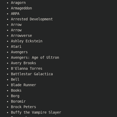
Aragorn
Armageddon
ARPA
Arrested Development
Arrow
Arrow
Arrowverse
Ashley Eckstein
Atari
Avengers
Avengers: Age of Ultron
Avery Brooks
B'Elanna Torres
Battlestar Galactica
Bell
Blade Runner
Books
Borg
Boromir
Brock Peters
Buffy the Vampire Slayer