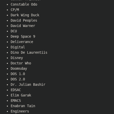
Constable Odo
CP/M
Dark Wing Duck
David Peoples
David Warner
DCU
Deep Space 9
Deliverance
Digital
Dino De Laurentiis
Disney
Doctor Who
Doomsday
DOS 1.0
DOS 2.0
Dr. Julian Bashir
EDSAC
Elim Garak
EMACS
Enabran Tain
Engineers