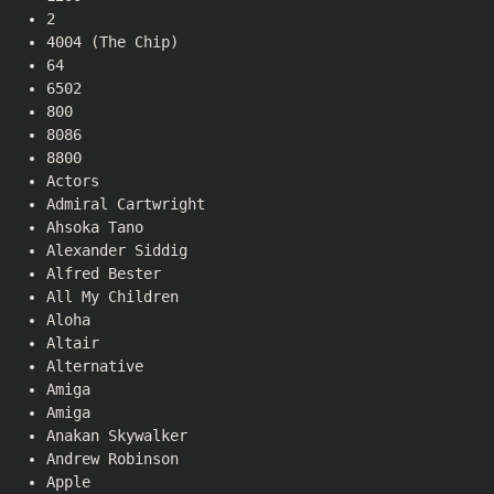
2
4004 (The Chip)
64
6502
800
8086
8800
Actors
Admiral Cartwright
Ahsoka Tano
Alexander Siddig
Alfred Bester
All My Children
Aloha
Altair
Alternative
Amiga
Amiga
Anakan Skywalker
Andrew Robinson
Apple