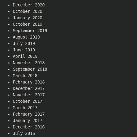
December 2020
October 2020
January 2020
October 2019
September 2019
August 2019
July 2019
June 2019
April 2019
November 2018
September 2018
March 2018
February 2018
December 2017
November 2017
October 2017
March 2017
February 2017
January 2017
December 2016
July 2016