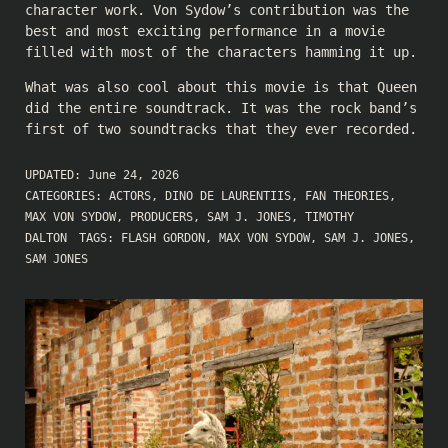
character work. Von Sydow’s contribution was the
best and most exciting performance in a movie
filled with most of the characters hamming it up.
What was also cool about this movie is that Queen
did the entire soundtrack. It was the rock band’s
first of two soundtracks that they ever recorded.
UPDATED:
June 24, 2026
CATEGORIES:
ACTORS
,
DINO DE LAURENTIIS
,
FAN THEORIES
,
MAX VON SYDOW
,
PRODUCERS
,
SAM J. JONES
,
TIMOTHY
DALTON
TAGS:
FLASH GORDON
,
MAX VON SYDOW
,
SAM J. JONES
,
SAM JONES