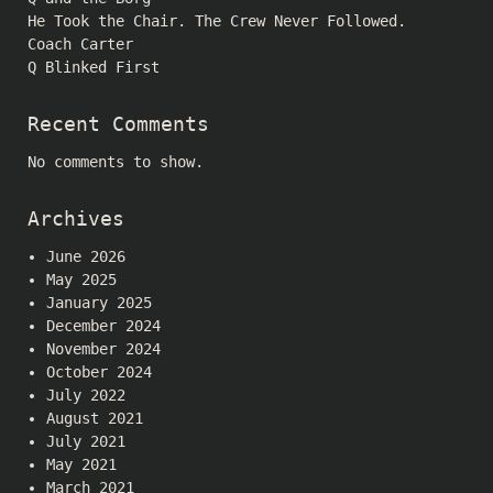
He Took the Chair. The Crew Never Followed.
Coach Carter
Q Blinked First
Recent Comments
No comments to show.
Archives
June 2026
May 2025
January 2025
December 2024
November 2024
October 2024
July 2022
August 2021
July 2021
May 2021
March 2021