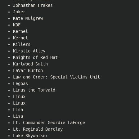
Johnathan Frakes
Joker
Kate Mulgrew
KDE
Kernel
Kernel
Killers
Kirstie Alley
Knights of Red Hat
Kurtwood Smith
LaVar Burton
Law and Order: Special Victims Unit
Legoas
Linus the Torvald
Linux
Linux
Lisa
Lisa
Lt. Commander Geordie LaForge
Lt. Reginald Barclay
Luke Skywalker