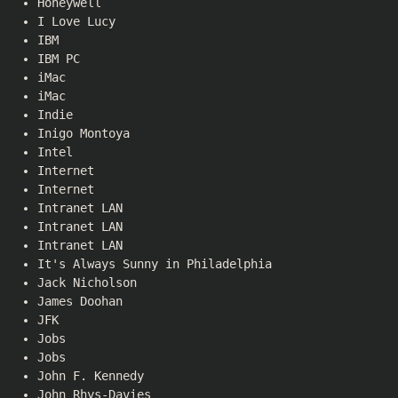
Honeywell
I Love Lucy
IBM
IBM PC
iMac
iMac
Indie
Inigo Montoya
Intel
Internet
Internet
Intranet LAN
Intranet LAN
Intranet LAN
It's Always Sunny in Philadelphia
Jack Nicholson
James Doohan
JFK
Jobs
Jobs
John F. Kennedy
John Rhys-Davies