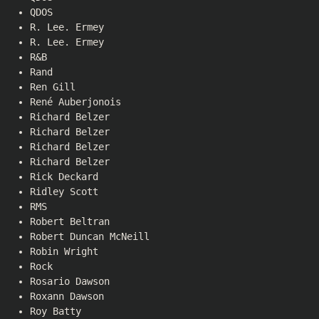
QDOS
R. Lee. Ermey
R. Lee. Ermey
R&B
Rand
Ren Gill
René Auberjonois
Richard Belzer
Richard Belzer
Richard Belzer
Richard Belzer
Rick Deckard
Ridley Scott
RMS
Robert Beltran
Robert Duncan McNeill
Robin Wright
Rock
Rosario Dawson
Roxann Dawson
Roy Batty