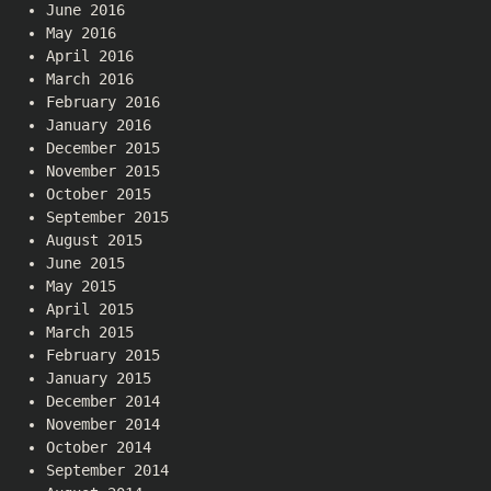
June 2016
May 2016
April 2016
March 2016
February 2016
January 2016
December 2015
November 2015
October 2015
September 2015
August 2015
June 2015
May 2015
April 2015
March 2015
February 2015
January 2015
December 2014
November 2014
October 2014
September 2014