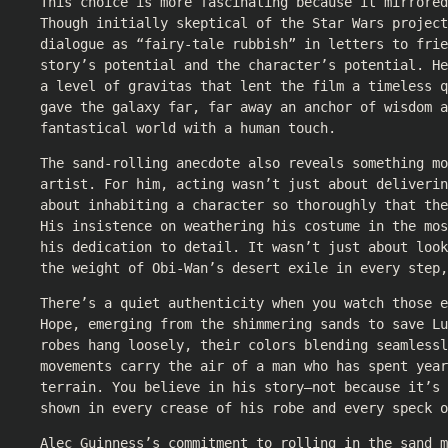
This choice is more fascinating because it mirrore
Though initially skeptical of the Star Wars project
dialogue as “fairy-tale rubbish” in letters to frie
story’s potential and the character’s potential. H
a level of gravitas that lent the film a timeless q
gave the galaxy far, far away an anchor of wisdom a
fantastical world with a human touch.
The sand-rolling anecdote also reveals something mo
artist. For him, acting wasn’t just about deliverin
about inhabiting a character so thoroughly that the
His insistence on weathering his costume in the mos
his dedication to detail. It wasn’t just about look
the weight of Obi-Wan’s desert exile in every step,
There’s a quiet authenticity when you watch those e
Hope, emerging from the shimmering sands to save Lu
robes hang loosely, their colors blending seamlessl
movements carry the air of a man who has spent year
terrain. You believe in his story—not because it’s 
shown in every crease of his robe and every speck o
Alec Guinness’s commitment to rolling in the sand m