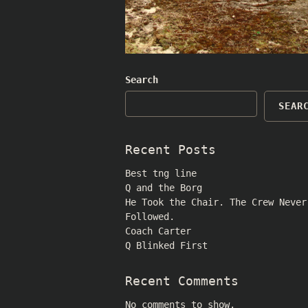
Search
SEAR
Recent Posts
Best tng line
Q and the Borg
He Took the Chair. The Crew Never
Followed.
Coach Carter
Q Blinked First
Recent Comments
No comments to show.