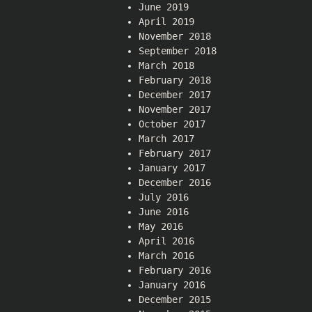
June 2019
April 2019
November 2018
September 2018
March 2018
February 2018
December 2017
November 2017
October 2017
March 2017
February 2017
January 2017
December 2016
July 2016
June 2016
May 2016
April 2016
March 2016
February 2016
January 2016
December 2015