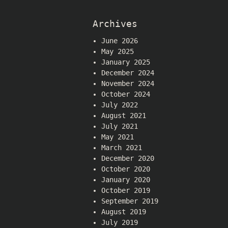
Archives
June 2026
May 2025
January 2025
December 2024
November 2024
October 2024
July 2022
August 2021
July 2021
May 2021
March 2021
December 2020
October 2020
January 2020
October 2019
September 2019
August 2019
July 2019