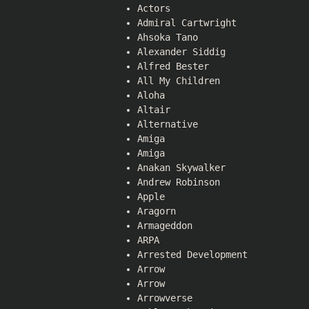
Actors
Admiral Cartwright
Ahsoka Tano
Alexander Siddig
Alfred Bester
All My Children
Aloha
Altair
Alternative
Amiga
Amiga
Anakan Skywalker
Andrew Robinson
Apple
Aragorn
Armageddon
ARPA
Arrested Development
Arrow
Arrow
Arrowverse