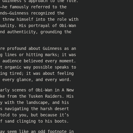
d Guinness’s approach to the role.
—he famously referred to the
nds—Guinness recognized the
e threw himself into the role with
uality. His portrayal of Obi-Wan
nd authenticity, grounding the
re profound about Guinness as an
g lines or hitting marks; it was
 audience believed every moment.
t organic way possible speaks to
ing tired; it was about feeling
 every glance, and every word.
arly scenes of Obi-Wan in A New
ke from the Tusken Raiders. His
y with the landscape, and his
s navigating the harsh desert
told to you, but because it’s
f sand clinging to his boots.
ay seem like an odd footnote in