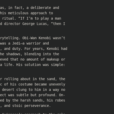
as, in fact, a deliberate and
his meticulous approach to
 ritual. “If I’m to play a man
d director George Lucas, “then I
rytelling. Obi-Wan Kenobi wasn’t
was a Jedi—a warrior and
e, and duty. For years, Kenobi had
he shadows, blending into the
eved that no amount of makeup or
a life. His solution was simple:
r rolling about in the sand, the
c of his costume became unevenly
 desert clung to him in a way no
ect was subtle but profound. On-
ed by the harsh sands, his robes
, and stoic perseverance.