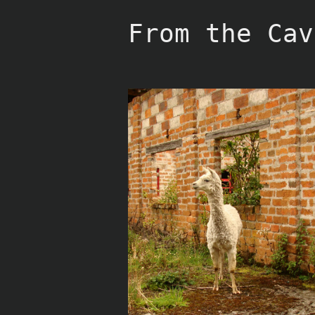
Skip
to
From the Cav
content