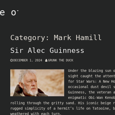
e of Grunk
Category:
Mark Hamill
Sir Alec Guinness
DECEMBER 1, 2024
GRUNK THE DUCK
Under the blazing sun 
sight caught the atten
for Star Wars: A New H
occasional dust devil 
Guinness, the veteran 
enigmatic Obi-Wan Keno
rolling through the gritty sand. His iconic beige r
rugged simplicity of a hermit’s life on Tatooine, b
weathered with each turn.