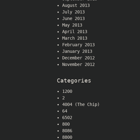
August 2013
July 2013
June 2013
May 2013
April 2013
March 2013
February 2013
January 2013
December 2012
November 2012
Categories
1200
2
4004 (The Chip)
64
6502
800
8086
8800