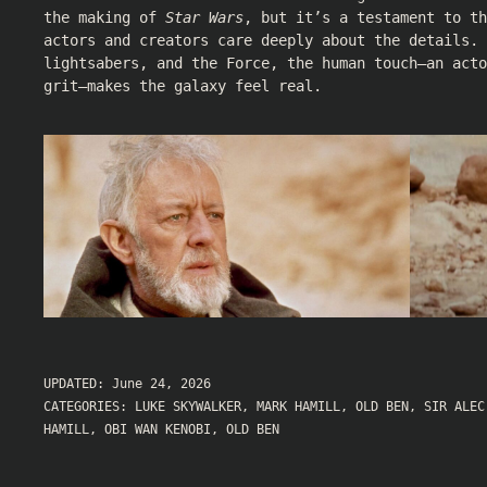
the making of
Star Wars
, but it’s a testament to th
actors and creators care deeply about the details. 
lightsabers, and the Force, the human touch—an act
grit—makes the galaxy feel real.
UPDATED:
June 24, 2026
CATEGORIES:
LUKE SKYWALKER
,
MARK HAMILL
,
OLD BEN
,
SIR ALEC
HAMILL
,
OBI WAN KENOBI
,
OLD BEN