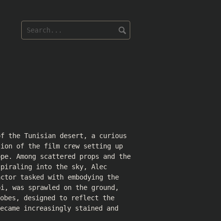
of the Tunisian desert, a curious
tion of the film crew setting up
ope. Among scattered props and the
spiraling into the sky, Alec
actor tasked with embodying the
bi, was sprawled on the ground,
obes, designed to reflect the
ecame increasingly stained and