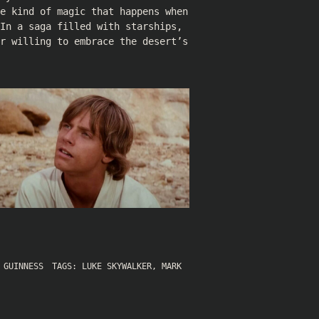
e kind of magic that happens when
In a saga filled with starships,
or willing to embrace the desert’s
 GUINNESS
TAGS:
LUKE SKYWALKER
,
MARK