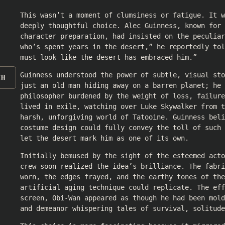
This wasn’t a moment of clumsiness or fatigue. It w
deeply thoughtful choice. Alec Guinness, known for 
character preparation, had insisted on the peculiar
who’s spent years in the desert,” he reportedly tol
must look like the desert has embraced him.”
Guinness understood the power of subtle, visual sto
CH
just an old man hiding away on a barren planet; he 
philosopher burdened by the weight of loss, failur
lived in exile, watching over Luke Skywalker from t
harsh, unforgiving world of Tatooine. Guinness beli
costume design could fully convey the toll of such 
let the desert mark him as one of its own.
Initially bemused by the sight of the esteemed acto
crew soon realized the idea’s brilliance. The fabri
worn, the edges frayed, and the earthy tones of the
artificial aging technique could replicate. The eff
screen, Obi-Wan appeared as though he had been mold
and demeanor whispering tales of survival, solitude