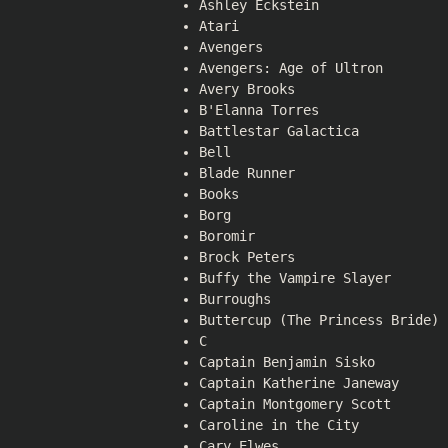
Ashley Eckstein
Atari
Avengers
Avengers: Age of Ultron
Avery Brooks
B'Elanna Torres
Battlestar Galactica
Bell
Blade Runner
Books
Borg
Boromir
Brock Peters
Buffy the Vampire Slayer
Burroughs
Buttercup (The Princess Bride)
C
Captain Benjamin Sisko
Captain Katherine Janeway
Captain Montgomery Scott
Caroline in the City
Cary Elwes