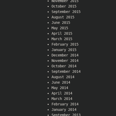
November 2015
October 2015
September 2015
August 2015
June 2015
May 2015
April 2015
March 2015
February 2015
January 2015
December 2014
November 2014
October 2014
September 2014
August 2014
June 2014
May 2014
April 2014
March 2014
February 2014
January 2014
September 2013