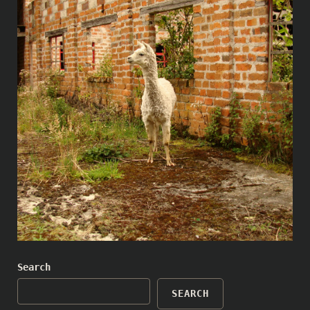
Search
SEARCH