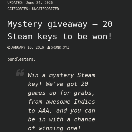
UPDATED:
June 24, 2026
CATEGORIES:
UNCATEGORIZED
Mystery giveaway – 20
Steam keys to be won!
JANUARY 16, 2016
GRUNK.XYZ
bundlestars
:
Win a mystery Steam
key! We’ve got 20
games up for grabs,
from awesome Indies
to AAA, and you can
be in with a chance
of winning one!