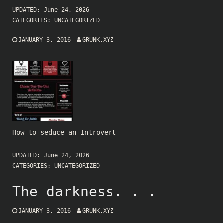
UPDATED:
June 24, 2026
CATEGORIES:
UNCATEGORIZED
JANUARY 3, 2016
GRUNK.XYZ
How to seduce an Introvert
UPDATED:
June 24, 2026
CATEGORIES:
UNCATEGORIZED
The darkness. . .
JANUARY 3, 2016
GRUNK.XYZ