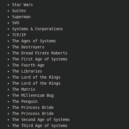
Star Wars
Suites
Superman
SVU
Systems & Corporations
TCP/IP
The Ages of Systems
The Destroyers
The Dread Pirate Roberts
The First Age of Systems
The Fourth Age
The Libraries
The Lord of the Rings
The Lord of the Rings
The Matrix
The Millennium Bug
The Penguin
The Princess Bride
The Princess Bride
The Second Age of Systems
The Third Age of Systems