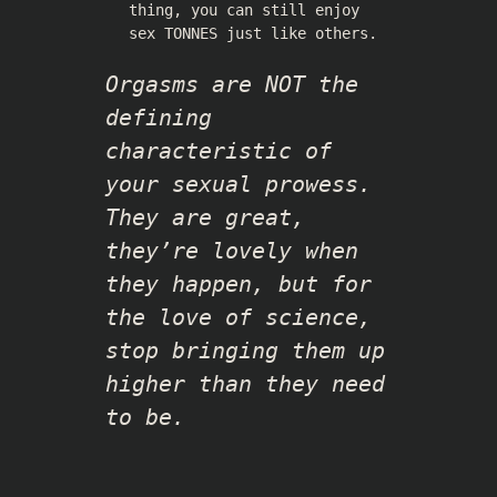
thing, you can still enjoy
sex TONNES just like others.
Orgasms are NOT the
defining
characteristic of
your sexual prowess.
They are great,
they’re lovely when
they happen, but for
the love of science,
stop bringing them up
higher than they need
to be.