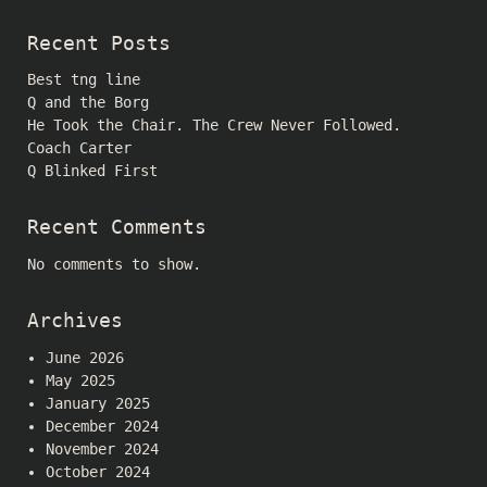
Recent Posts
Best tng line
Q and the Borg
He Took the Chair. The Crew Never Followed.
Coach Carter
Q Blinked First
Recent Comments
No comments to show.
Archives
June 2026
May 2025
January 2025
December 2024
November 2024
October 2024