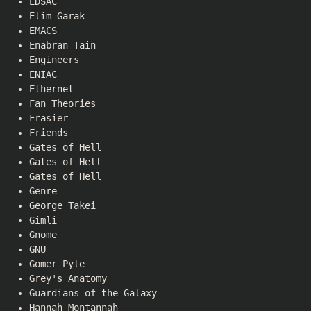
EDSAC
Elim Garak
EMACS
Enabran Tain
Engineers
ENIAC
Ethernet
Fan Theories
Frasier
Friends
Gates of Hell
Gates of Hell
Gates of Hell
Genre
George Takei
Gimli
Gnome
GNU
Gomer Pyle
Grey's Anatomy
Guardians of the Galaxy
Hannah Montannah