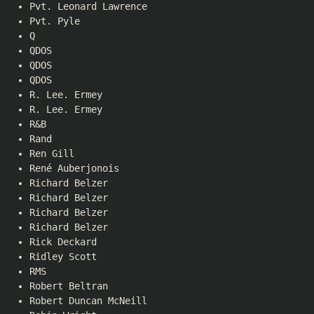
Pvt. Leonard Lawrence
Pvt. Pyle
Q
QDOS
QDOS
QDOS
R. Lee. Ermey
R. Lee. Ermey
R&B
Rand
Ren Gill
René Auberjonois
Richard Belzer
Richard Belzer
Richard Belzer
Richard Belzer
Rick Deckard
Ridley Scott
RMS
Robert Beltran
Robert Duncan McNeill