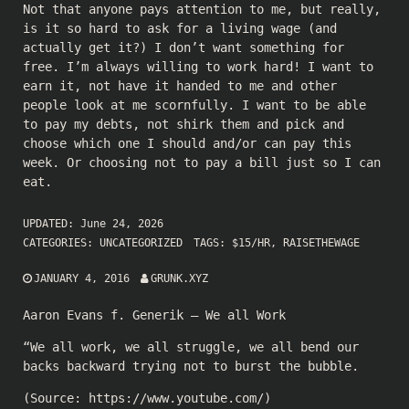
Not that anyone pays attention to me, but really,
is it so hard to ask for a living wage (and
actually get it?) I don’t want something for
free. I’m always willing to work hard! I want to
earn it, not have it handed to me and other
people look at me scornfully. I want to be able
to pay my debts, not shirk them and pick and
choose which one I should and/or can pay this
week. Or choosing not to pay a bill just so I can
eat.
UPDATED:
June 24, 2026
CATEGORIES:
UNCATEGORIZED
TAGS:
$15/HR
,
RAISETHEWAGE
JANUARY 4, 2016
GRUNK.XYZ
Aaron Evans f. Generik – We all Work
“We all work, we all struggle, we all bend our
backs backward trying not to burst the bubble.
(
Source:
https://www.youtube.com/
)