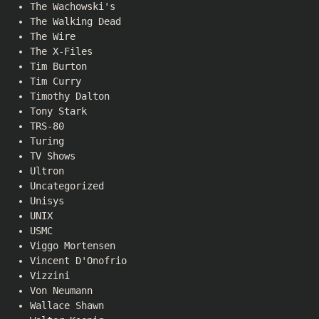
The Wachowski's
The Walking Dead
The Wire
The X-Files
Tim Burton
Tim Curry
Timothy Dalton
Tony Stark
TRS-80
Turing
TV Shows
Ultron
Uncategorized
Unisys
UNIX
USMC
Viggo Mortensen
Vincent D'Onofrio
Vizzini
Von Neumann
Wallace Shawn