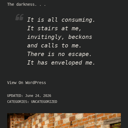
The darkness. . .
It is all consuming.
It stairs at me,
invitingly, beckons
and calls to me.
There is no escape.
It has enveloped me.
View On WordPress
UPDATED:
June 24, 2026
CATEGORIES:
UNCATEGORIZED