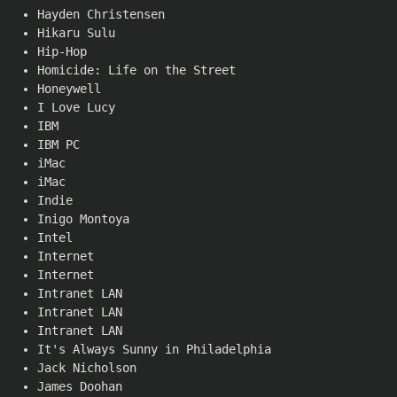
Hayden Christensen
Hikaru Sulu
Hip-Hop
Homicide: Life on the Street
Honeywell
I Love Lucy
IBM
IBM PC
iMac
iMac
Indie
Inigo Montoya
Intel
Internet
Internet
Intranet LAN
Intranet LAN
Intranet LAN
It's Always Sunny in Philadelphia
Jack Nicholson
James Doohan