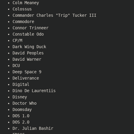
Colm Meaney
Colossus
Commander Charles "Trip" Tucker III
Commodore
Connor Trinneer
Constable Odo
CP/M
Dark Wing Duck
David Peoples
David Warner
DCU
Deep Space 9
Deliverance
Digital
Dino De Laurentiis
Disney
Doctor Who
Doomsday
DOS 1.0
DOS 2.0
Dr. Julian Bashir