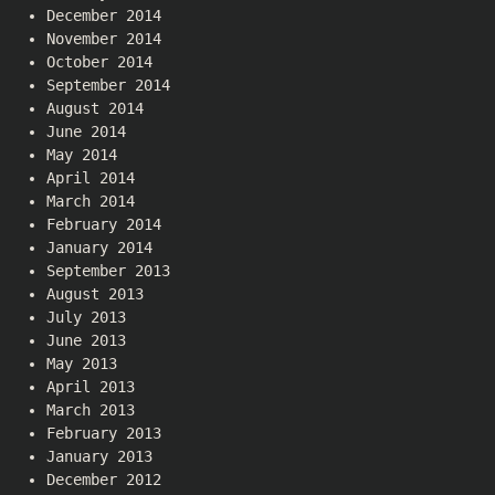
December 2014
November 2014
October 2014
September 2014
August 2014
June 2014
May 2014
April 2014
March 2014
February 2014
January 2014
September 2013
August 2013
July 2013
June 2013
May 2013
April 2013
March 2013
February 2013
January 2013
December 2012