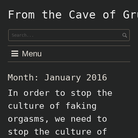
Skip
to
From the Cave of Gr
content
Menu
Month:
January 2016
In order to stop the
culture of faking
orgasms, we need to
stop the culture of