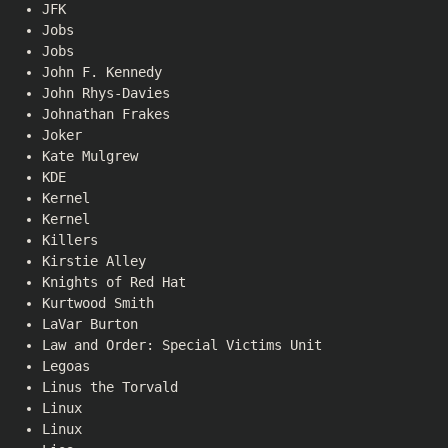
JFK
Jobs
Jobs
John F. Kennedy
John Rhys-Davies
Johnathan Frakes
Joker
Kate Mulgrew
KDE
Kernel
Kernel
Killers
Kirstie Alley
Knights of Red Hat
Kurtwood Smith
LaVar Burton
Law and Order: Special Victims Unit
Legoas
Linus the Torvald
Linux
Linux