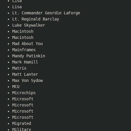
Lisa
Lisa
Lt. Commander Geordie LaForge
Lt. Reginald Barclay
Luke Skywalker
Macintosh
Macintosh
Mad About You
Mainframes
Mandy Patinkin
Mark Hamill
Matrix
Matt Lanter
Max Von Sydow
MCU
Microchips
Microsoft
Microsoft
Microsoft
Microsoft
Migrated
Military