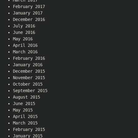
February 2017
January 2017
December 2016
July 2016
June 2016
May 2016
April 2016
March 2016
February 2016
January 2016
December 2015
November 2015
October 2015
September 2015
August 2015
June 2015
May 2015
April 2015
March 2015
February 2015
January 2015