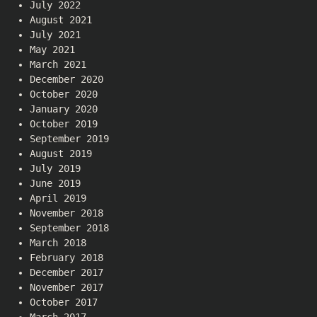
July 2022
August 2021
July 2021
May 2021
March 2021
December 2020
October 2020
January 2020
October 2019
September 2019
August 2019
July 2019
June 2019
April 2019
November 2018
September 2018
March 2018
February 2018
December 2017
November 2017
October 2017
March 2017