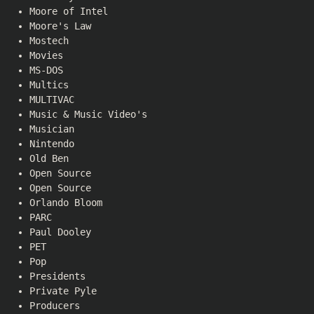
Moore of Intel
Moore's Law
Mostech
Movies
MS-DOS
Multics
MULTIVAC
Music & Music Video's
Musician
Nintendo
Old Ben
Open Source
Open Source
Orlando Bloom
PARC
Paul Dooley
PET
Pop
Presidents
Private Pyle
Producers