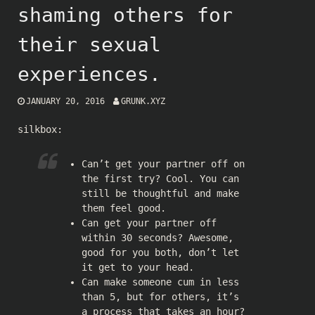
shaming others for
their sexual
experiences.
JANUARY 20, 2016
GRUNK.XYZ
silkbox
:
Can’t get your partner off on
the first try? Cool. You can
still be thoughtful and make
them feel good.
Can get your partner off
within 30 seconds? Awesome,
good for you both, don’t let
it get to your head.
Can make someone cum in less
than 5, but for others, it’s
a process that takes an hour?