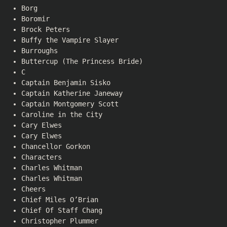
Borg
Boromir
Brock Peters
Buffy the Vampire Slayer
Burroughs
Buttercup (The Princess Bride)
C
Captain Benjamin Sisko
Captain Katherine Janeway
Captain Montgomery Scott
Caroline in the City
Cary Elwes
Cary Elwes
Chancellor Gorkon
Characters
Charles Whitman
Charles Whitman
Cheers
Chief Miles O’Brian
Chief Of Staff Chang
Christopher Plummer