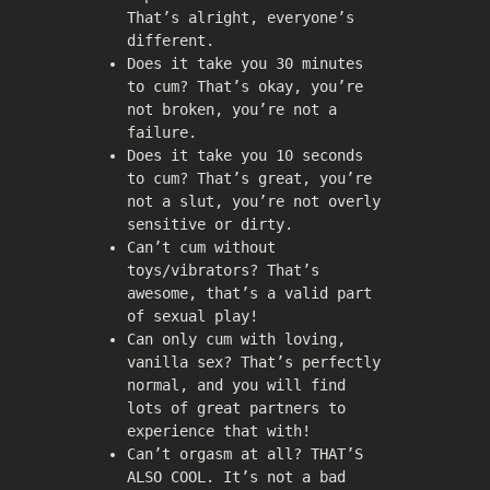
That’s alright, everyone’s
different.
Does it take you 30 minutes
to cum? That’s okay, you’re
not broken, you’re not a
failure.
Does it take you 10 seconds
to cum? That’s great, you’re
not a slut, you’re not overly
sensitive or dirty.
Can’t cum without
toys/vibrators? That’s
awesome, that’s a valid part
of sexual play!
Can only cum with loving,
vanilla sex? That’s perfectly
normal, and you will find
lots of great partners to
experience that with!
Can’t orgasm at all? THAT’S
ALSO COOL. It’s not a bad