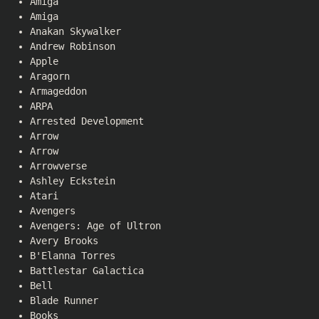
Amiga
Amiga
Anakan Skywalker
Andrew Robinson
Apple
Aragorn
Armageddon
ARPA
Arrested Development
Arrow
Arrow
Arrowverse
Ashley Eckstein
Atari
Avengers
Avengers: Age of Ultron
Avery Brooks
B'Elanna Torres
Battlestar Galactica
Bell
Blade Runner
Books