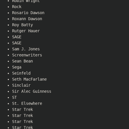
Robin Wright
Rock
Rosario Dawson
Roxann Dawson
Roy Batty
Rutger Hauer
SAGE
SAGE
Sam J. Jones
Screenwriters
Sean Bean
Sega
Seinfeld
Seth MacFarlane
Sinclair
Sir Alec Guinness
ST
St. Elsewhere
Star Trek
Star Trek
Star Trek
Star Trek