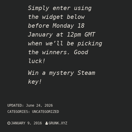
Simply enter using
the widget below
before Monday 18
January at 12pm GMT
when we’ll be picking
the winners. Good
luck!
Win a mystery Steam
key!
UPDATED:
June 24, 2026
CATEGORIES:
UNCATEGORIZED
JANUARY 9, 2016
GRUNK.XYZ