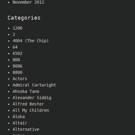
November 2012
Categories
1200
2
4004 (The Chip)
64
6502
800
8086
8800
Actors
Admiral Cartwright
Ahsoka Tano
Alexander Siddig
Alfred Bester
All My Children
Aloha
Altair
Alternative